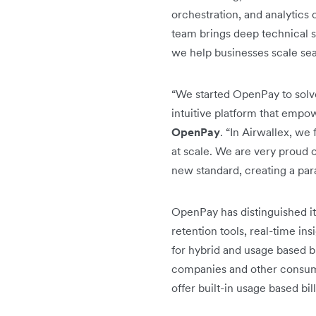
orchestration, and analytics c
team brings deep technical s
we help businesses scale sea
“We started OpenPay to solv
intuitive platform that empow
OpenPay
. “In Airwallex, we
at scale. We are very proud o
new standard, creating a par
OpenPay has distinguished it
retention tools, real-time i
for hybrid and usage based bil
companies and other consump
offer built-in usage based bi