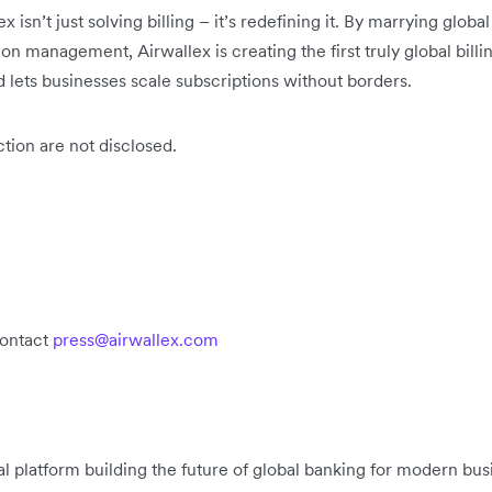
x isn’t just solving billing – it’s redefining it. By marrying globa
on management, Airwallex is creating the first truly global billi
d lets businesses scale subscriptions without borders.
ction are not disclosed.
contact
press@airwallex.com
ial platform building the future of global banking for modern b