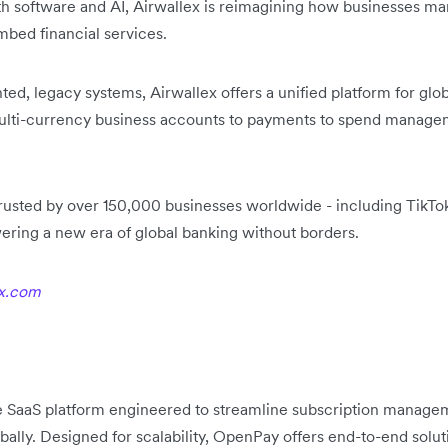
ith software and AI, Airwallex is reimagining how businesses m
mbed financial services.
d, legacy systems, Airwallex offers a unified platform for globa
multi-currency business accounts to payments to spend mana
usted by over 150,000 businesses worldwide - including TikTok
ering a new era of global banking without borders.
x.com
 SaaS platform engineered to streamline subscription manage
bally. Designed for scalability, OpenPay offers end-to-end solu