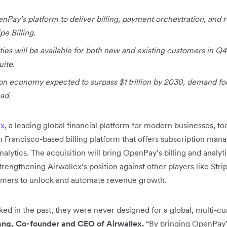
nPay’s platform to deliver billing, payment orchestration, and r
pe Billing.
lities will be available for both new and existing customers in Q
uite.
ion economy expected to surpass $1 trillion by 2030, demand for
ead.
ex
,
a leading global financial platform for modern businesses, 
an Francisco-based billing platform that offers subscription m
alytics. The acquisition will bring OpenPay’s billing and analytic
trengthening Airwallex’s position against other players like Stri
mers to unlock and automate revenue growth.
ked in the past, they were never designed for a global, multi-c
ng, Co-founder and CEO of Airwallex.
“By bringing OpenPay