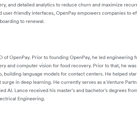
very, and detailed analytics to reduce churn and maximize recur
and user-friendly interfaces, OpenPay empowers companies to ef
boarding to renewal.
O of OpenPay. Prior to founding OpenPay, he led engineering f
ery and computer vision for food recovery. Prior to that, he was
p, building language models for contact centers. He helped sta
t surge in deep learning. He currently serves as a Venture Par
plied AI. Lance received his master's and bachelor's degrees fro
ctrical Engineering.