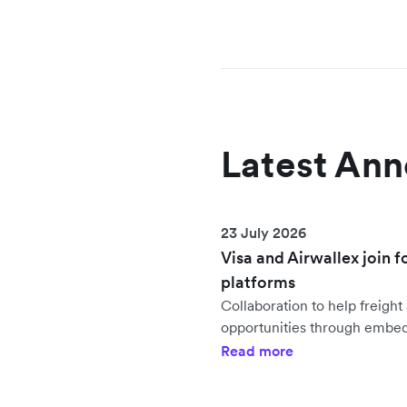
Latest An
23 July 2026
Visa and Airwallex join f
platforms
Collaboration to help freig
opportunities through embe
Read more