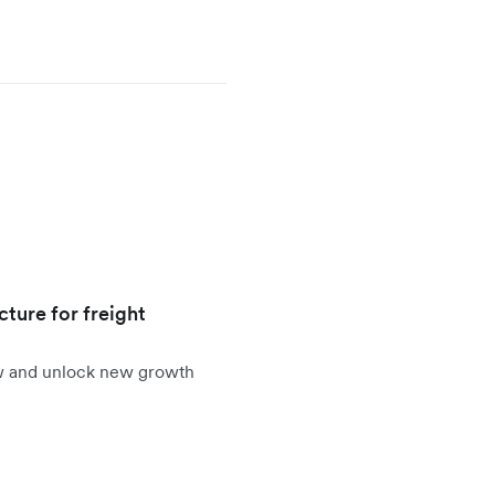
cture for freight
ow and unlock new growth