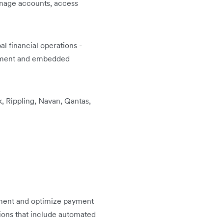
anage accounts, access
l financial operations -
gement and embedded
, Rippling, Navan, Qantas,
ment and optimize payment
tions that include automated