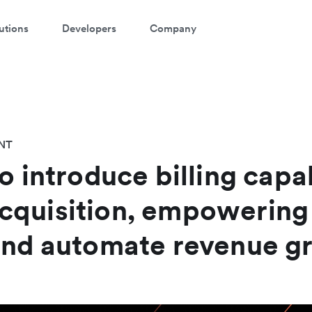
utions
Developers
Company
NT
o introduce billing capab
cquisition, empowering
and automate revenue g