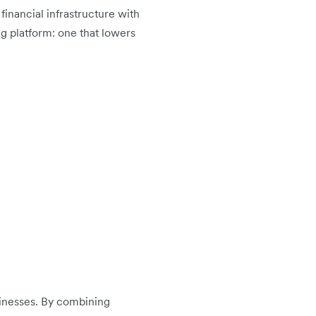
l financial infrastructure with
ng platform: one that lowers
usinesses. By combining