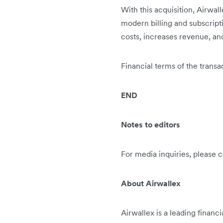
With this acquisition, Airwalle
modern billing and subscripti
costs, increases revenue, an
Financial terms of the transa
END
Notes to editors
For media inquiries, please 
About Airwallex
Airwallex is a leading financ