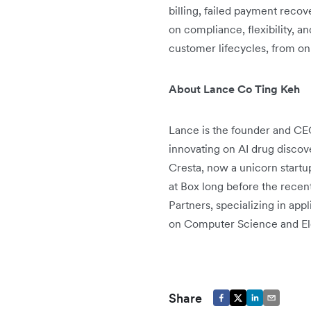
billing, failed payment reco
on compliance, flexibility, 
customer lifecycles, from on
About Lance Co Ting Keh
Lance is the founder and CE
innovating on AI drug discov
Cresta, now a unicorn startu
at Box long before the recen
Partners, specializing in ap
on Computer Science and Ele
Share