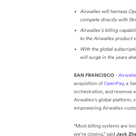
Airwallex will harness Ope
compete directly with Stri
Airwallex’s billing capabi
to the Airwallex product s
With the global subscript
will surge in the years ah
SAN FRANCISCO
-
Airwall
acquisition of
OpenPay
, a S
orchestration, and revenue an
Airwallex's global platform, s
empowering Airwallex custo
“Most billing systems are loc
we’re closing,” said
Jack Zha