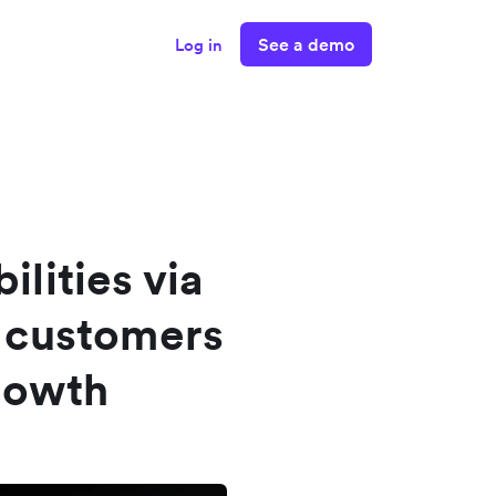
See a demo
Log in
ilities via
 customers
rowth