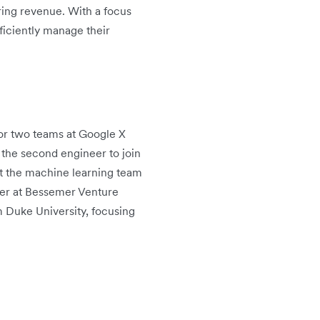
ring revenue. With a focus
ficiently manage their
or two teams at Google X
 the second engineer to join
rt the machine learning team
tner at Bessemer Venture
m Duke University, focusing