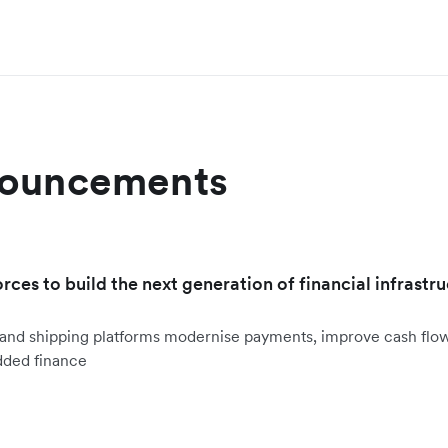
nouncements
orces to build the next generation of financial infrastru
ht and shipping platforms modernise payments, improve cash fl
dded finance