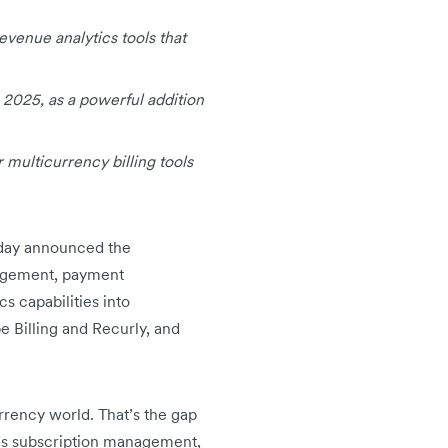
evenue analytics tools that
4 2025, as a powerful addition
 multicurrency billing tools
today announced the
anagement, payment
s capabilities into
pe Billing and Recurly, and
urrency world. That’s the gap
’s subscription management,