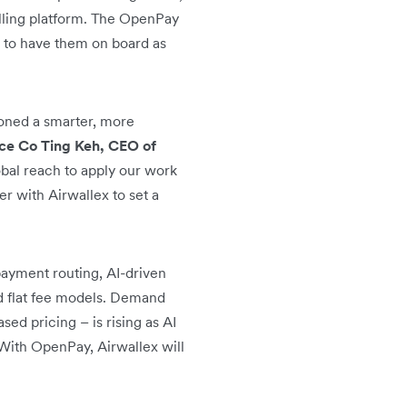
billing platform. The OpenPay
d to have them on board as
oned a smarter, more
ce Co Ting Keh, CEO of
obal reach to apply our work
r with Airwallex to set a
payment routing, AI-driven
nd flat fee models. Demand
sed pricing – is rising as AI
With OpenPay, Airwallex will