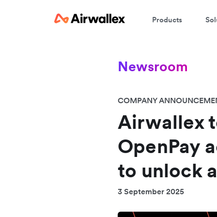
Products
Sol
Newsroom
COMPANY ANNOUNCEME
Airwallex t
OpenPay a
to unlock 
3 September 2025