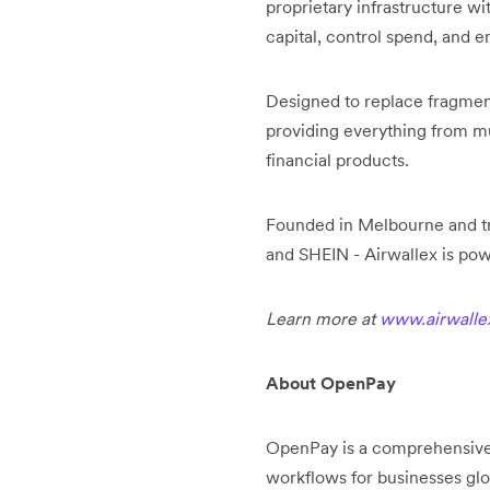
proprietary infrastructure w
capital, control spend, and e
Designed to replace fragmente
providing everything from 
financial products.
Founded in Melbourne and tr
and SHEIN - Airwallex is pow
Learn more at
www.airwalle
About OpenPay
OpenPay is a comprehensive
workflows for businesses glo