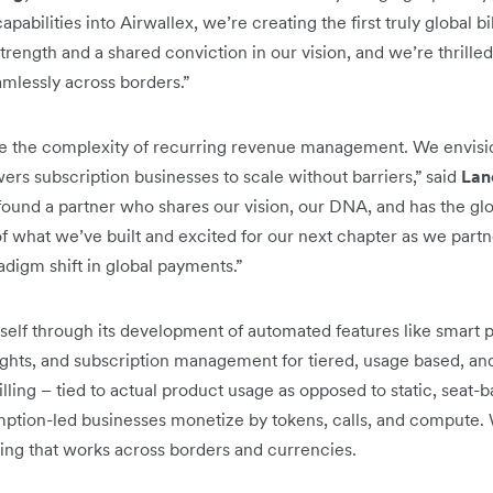
apabilities into Airwallex, we’re creating the first truly global 
trength and a shared conviction in our vision, and we’re thrille
mlessly across borders.”
e the complexity of recurring revenue management. We envisi
ers subscription businesses to scale without barriers,” said
Lan
 found a partner who shares our vision, our DNA, and has the gl
f what we’ve built and excited for our next chapter as we partne
adigm shift in global payments.”
self through its development of automated features like smart 
nsights, and subscription management for tiered, usage based, a
ling – tied to actual product usage as opposed to static, seat-ba
tion-led businesses monetize by tokens, calls, and compute. 
lling that works across borders and currencies.