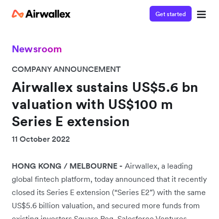
Get started
Newsroom
COMPANY ANNOUNCEMENT
Airwallex sustains US$5.6 bn
valuation with US$100 m
Series E extension
11 October 2022
HONG KONG / MELBOURNE -
Airwallex, a leading
global fintech platform, today announced that it recently
closed its Series E extension (“Series E2”) with the same
US$5.6 billion valuation, and secured more funds from
existing investors Square Peg, Salesforce Ventures,