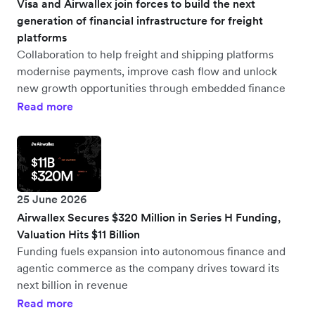
Visa and Airwallex join forces to build the next
generation of financial infrastructure for freight
platforms
Collaboration to help freight and shipping platforms
modernise payments, improve cash flow and unlock
new growth opportunities through embedded finance
Read more
25 June 2026
Airwallex Secures $320 Million in Series H Funding,
Valuation Hits $11 Billion
Funding fuels expansion into autonomous finance and
agentic commerce as the company drives toward its
next billion in revenue
Read more