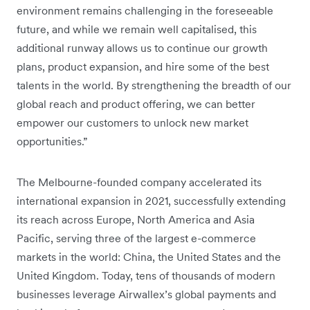
environment remains challenging in the foreseeable
future, and while we remain well capitalised, this
additional runway allows us to continue our growth
plans, product expansion, and hire some of the best
talents in the world. By strengthening the breadth of our
global reach and product offering, we can better
empower our customers to unlock new market
opportunities.”
The Melbourne-founded company accelerated its
international expansion in 2021, successfully extending
its reach across Europe, North America and Asia
Pacific, serving three of the largest e-commerce
markets in the world: China, the United States and the
United Kingdom. Today, tens of thousands of modern
businesses leverage Airwallex’s global payments and