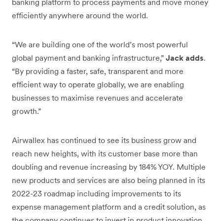
banking platform to process payments and move money
efficiently anywhere around the world.
“We are building one of the world’s most powerful
global payment and banking infrastructure,”
Jack adds
.
“By providing a faster, safe, transparent and more
efficient way to operate globally, we are enabling
businesses to maximise revenues and accelerate
growth.”
Airwallex has continued to see its business grow and
reach new heights, with its customer base more than
doubling and revenue increasing by 184% YOY. Multiple
new products and services are also being planned in its
2022-23 roadmap including improvements to its
expense management platform and a credit solution, as
the company continues to invest in product innovation