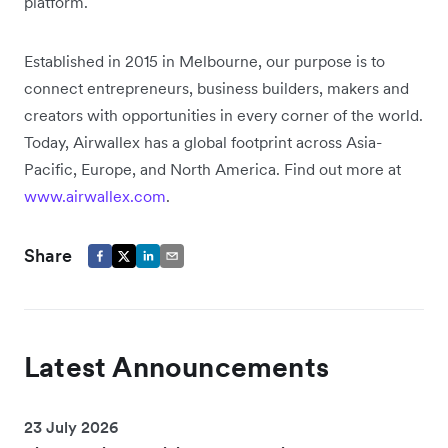
platform.
Established in 2015 in Melbourne, our purpose is to
connect entrepreneurs, business builders, makers and
creators with opportunities in every corner of the world.
Today, Airwallex has a global footprint across Asia-
Pacific, Europe, and North America. Find out more at
www.airwallex.com
.
Share
Latest Announcements
23 July 2026