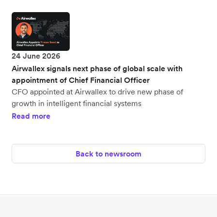
24 June 2026
Airwallex signals next phase of global scale with
appointment of Chief Financial Officer
CFO appointed at Airwallex to drive new phase of
growth in intelligent financial systems
Read more
Back to newsroom