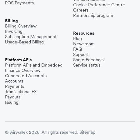
POS Payments
Cookie Preference Centre
Careers
Partnership program
Billing
Billing Overview
Invoicing
Resources
Subscription Management
Blog
Usage-Based Billing
Newsroom
FAQ
Support
Platform APIs
Share Feedback
Platform APIs and Embedded
Service status
Finance Overview
Connected Accounts
Accounts
Payments
Transactional FX
Payouts
Issuing
© Airwallex 2026. All rights reserved.
Sitemap