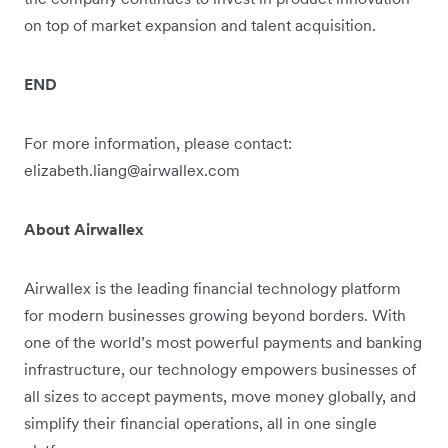
on top of market expansion and talent acquisition.
END
For more information, please contact:
elizabeth.liang@airwallex.com
About Airwallex
Airwallex is the leading financial technology platform
for modern businesses growing beyond borders. With
one of the world’s most powerful payments and banking
infrastructure, our technology empowers businesses of
all sizes to accept payments, move money globally, and
simplify their financial operations, all in one single