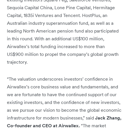
Sequoia Capital China, Lone Pine Capital, Hermitage
Capital, 1835i Ventures and Tencent. HostPlus, an
Australian industry superannuation fund, as well as a
leading North American pension fund also participated
in this round. With an additional US$100 million,
Airwallex’s total funding increased to more than
US$900 million to propel the company’s global growth
trajectory.
“The valuation underscores investors’ confidence in
Airwallex’s core business value and fundamentals, and
we are fortunate to have the continued support of our
existing investors, and the confidence of new investors,
as we pursue our vision to become the global economic
infrastructure for modern businesses,” said
Jack Zhang,
Co-founder and CEO at Airwallex.
“The market