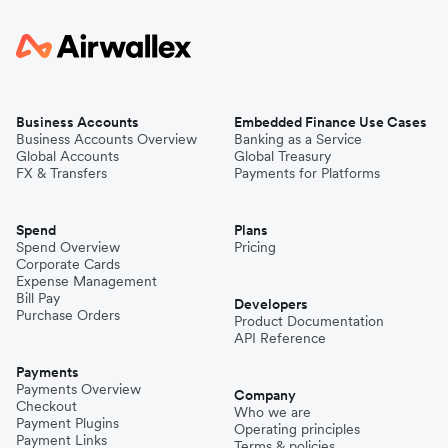
Business Accounts
Embedded Finance Use Cases
Business Accounts Overview
Banking as a Service
Global Accounts
Global Treasury
FX & Transfers
Payments for Platforms
Spend
Plans
Spend Overview
Pricing
Corporate Cards
Expense Management
Bill Pay
Developers
Purchase Orders
Product Documentation
API Reference
Payments
Payments Overview
Company
Checkout
Who we are
Payment Plugins
Operating principles
Payment Links
Terms & policies