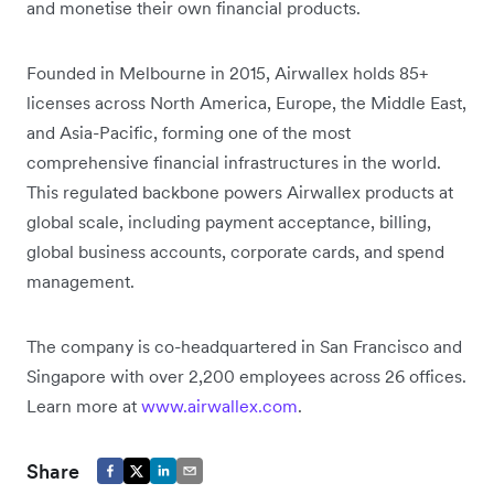
and monetise their own financial products.
Founded in Melbourne in 2015, Airwallex holds 85+
licenses across North America, Europe, the Middle East,
and Asia-Pacific, forming one of the most
comprehensive financial infrastructures in the world.
This regulated backbone powers Airwallex products at
global scale, including payment acceptance, billing,
global business accounts, corporate cards, and spend
management.
The company is co-headquartered in San Francisco and
Singapore with over 2,200 employees across 26 offices.
Learn more at
www.airwallex.com
.
Share