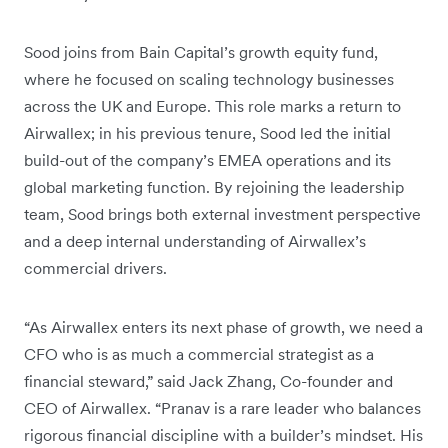
Sood joins from Bain Capital’s growth equity fund,
where he focused on scaling technology businesses
across the UK and Europe. This role marks a return to
Airwallex; in his previous tenure, Sood led the initial
build-out of the company’s EMEA operations and its
global marketing function. By rejoining the leadership
team, Sood brings both external investment perspective
and a deep internal understanding of Airwallex’s
commercial drivers.
“As Airwallex enters its next phase of growth, we need a
CFO who is as much a commercial strategist as a
financial steward,” said Jack Zhang, Co-founder and
CEO of Airwallex. “Pranav is a rare leader who balances
rigorous financial discipline with a builder’s mindset. His