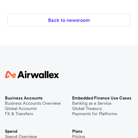
Back to newsroom
Business Accounts
Embedded Finance Use Cases
Business Accounts Overview
Banking as a Service
Global Accounts
Global Treasury
FX & Transfers
Payments for Platforms
Spend
Plans
Spend Overview
Pricing