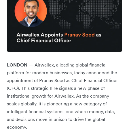
LONDON
— Airwallex, a leading global financial
platform for modern businesses, today announced the
appointment of Pranav Sood as Chief Financial Officer
(CFO). This strategic hire signals a new phase of
institutional growth for Airwallex. As the company
scales globally, it is pioneering a new category of
intelligent financial systems, one where money, data,
and decisions move in unison to drive the global
economy.