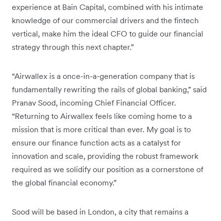
experience at Bain Capital, combined with his intimate
knowledge of our commercial drivers and the fintech
vertical, make him the ideal CFO to guide our financial
strategy through this next chapter.”
“Airwallex is a once-in-a-generation company that is
fundamentally rewriting the rails of global banking,” said
Pranav Sood, incoming Chief Financial Officer.
“Returning to Airwallex feels like coming home to a
mission that is more critical than ever. My goal is to
ensure our finance function acts as a catalyst for
innovation and scale, providing the robust framework
required as we solidify our position as a cornerstone of
the global financial economy.”
Sood will be based in London, a city that remains a