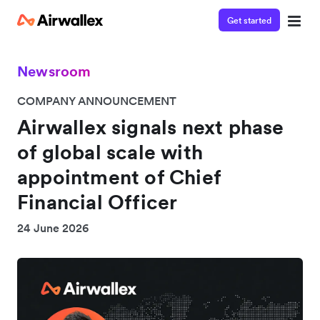
Get started
Newsroom
COMPANY ANNOUNCEMENT
Airwallex signals next phase
of global scale with
appointment of Chief
Financial Officer
24 June 2026