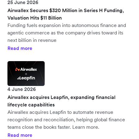
25 June 2026
Airwallex Secures $320 Million in Series H Funding,
Valuation Hits $11 Billion
Funding fuels expansion into autonomous finance and
agentic commerce as the company drives toward its
next billion in revenue
Read more
4 June 2026
Airwallex acquires Leapfin, expanding financial
lifecycle capabilities
Airwallex acquires Leapfin to automate revenue
recognition and reconciliation, helping global finance
teams close the books faster. Learn more.
Read more