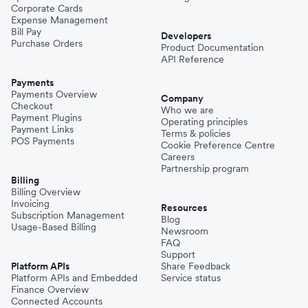
Corporate Cards
Expense Management
Bill Pay
Developers
Purchase Orders
Product Documentation
API Reference
Payments
Payments Overview
Company
Checkout
Who we are
Payment Plugins
Operating principles
Payment Links
Terms & policies
POS Payments
Cookie Preference Centre
Careers
Partnership program
Billing
Billing Overview
Invoicing
Resources
Subscription Management
Blog
Usage-Based Billing
Newsroom
FAQ
Support
Platform APIs
Share Feedback
Platform APIs and Embedded
Service status
Finance Overview
Connected Accounts