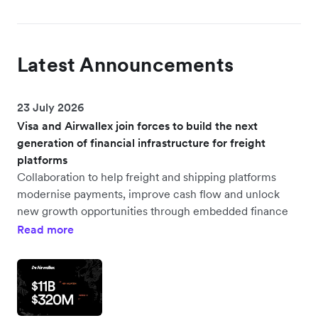
Latest Announcements
23 July 2026
Visa and Airwallex join forces to build the next
generation of financial infrastructure for freight
platforms
Collaboration to help freight and shipping platforms
modernise payments, improve cash flow and unlock
new growth opportunities through embedded finance
Read more