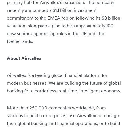
primary hub for Airwallex’s expansion. The company
recently announced a $1.1 billion investment
commitment to the EMEA region following its $8 billion
valuation, alongside a plan to hire approximately 100
new senior engineering roles in the UK and The
Netherlands.
About Airwallex
Airwallex is a leading global financial platform for
modern businesses. We are building the future of global
banking for a borderless, real-time, intelligent economy.
More than 250,000 companies worldwide, from
startups to public enterprises, use Airwallex to manage
their global banking and financial operations, or to build