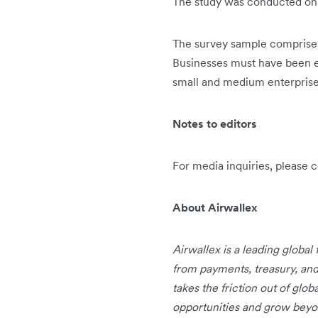
The study was conducted o
The survey sample comprises 
Businesses must have been est
small and medium enterprises
Notes to editors
For media inquiries, please 
About Airwallex
Airwallex is a leading global
from payments, treasury, an
takes the friction out of glo
opportunities and grow beyo