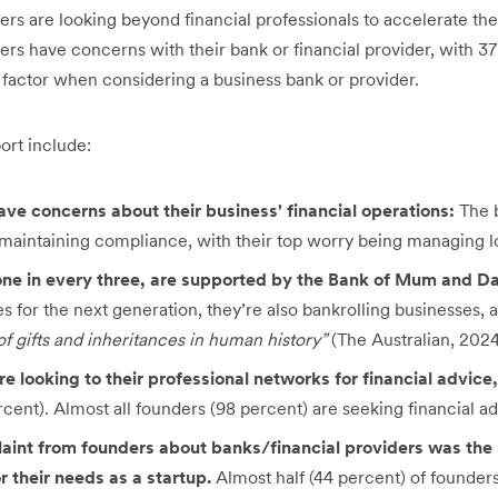
rs are looking beyond financial professionals to accelerate the
ers have concerns with their bank or financial provider, with 37 
g factor when considering a business bank or provider.
port include:
ave concerns about their business' financial operations:
The 
maintaining compliance, with their top worry being managing lo
one in every three, are supported by the Bank of Mum and D
 for the next generation, they’re also bankrolling businesses, 
f gifts and inheritances in human history”
(The Australian, 2024
e looking to their professional networks for financial advice
rcent). Almost all founders (98 percent) are seeking financial ad
nt from founders about banks/financial providers was the l
r their needs as a startup.
Almost half (44 percent) of founder