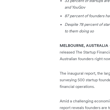
33 percent of startups ar
and YouGov
87 percent of founders ha
Despite 78 percent of star
to them doing so
MELBOURNE, AUSTRALIA
released The Startup Financi
Australian founders right no
The inaugural report, the la
surveying 500 startup founde
financial operations.
Amid a challenging economic 
report reveals founders are 