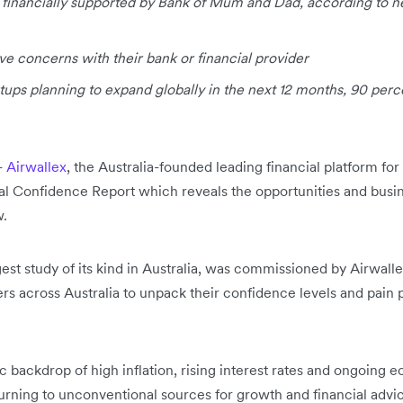
e financially supported by Bank of Mum and Dad, according to 
ve concerns with their bank or financial provider
tups planning to expand globally in the next 12 months, 90 perce
-
Airwallex
, the Australia-founded leading financial platform f
al Confidence Report which reveals the opportunities and busi
w.
rgest study of its kind in Australia, was commissioned by Airwal
rs across Australia to unpack their confidence levels and pain 
backdrop of high inflation, rising interest rates and ongoing e
turning to unconventional sources for growth and financial advi