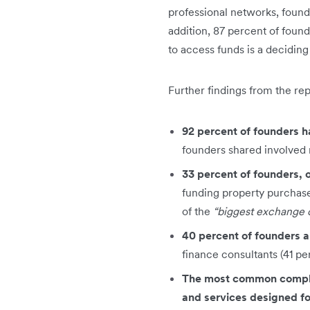
professional networks, founde
addition, 87 percent of found
to access funds is a decidin
Further findings from the re
92 percent of founders h
founders shared involved 
33 percent of founders, 
funding property purchases
of the
“biggest exchange o
40 percent of founders ar
finance consultants (41 pe
The most common complai
and services designed fo