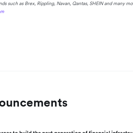
rands such as Brex, Rippling, Navan, Qantas, SHEIN and many mo
om
nouncements
orces to build the next generation of financial infrastru