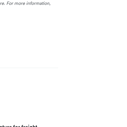
re. For more information,
cture for freight