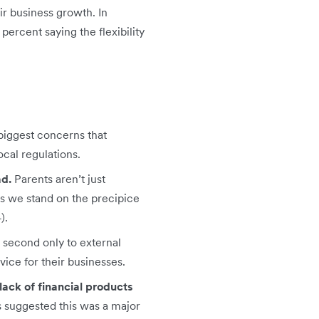
ir business growth. In
percent saying the flexibility
biggest concerns that
cal regulations.
ad.
Parents aren’t just
as we stand on the precipice
).
,
second only to external
vice for their businesses.
ack of financial products
s suggested this was a major