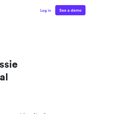
See a demo
Log in
ssie
al