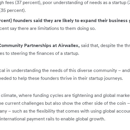
igh fees (37 percent), poor understanding of needs as a startup
 (35 percent).
rcent) founders said they are likely to expand their business g
ent say there are limitations to them doing so.
Community Partnerships at Airwallex,
said that, despite the th
 to steering the finances of a startup.
tical in understanding the needs of this diverse community – an
eeded to help these founders thrive in their startup journeys.
c climate, where funding cycles are tightening and global marke
the current challenges but also show the other side of the coin –
any – such as the flexibility that comes with using global accoun
international payment rails to enable global growth.