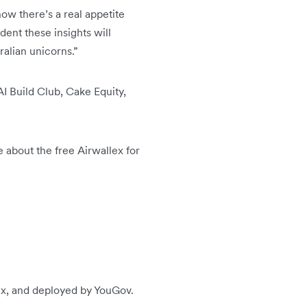
w there’s a real appetite
ent these insights will
alian unicorns.”
AI Build Club, Cake Equity,
e about the free Airwallex for
lex, and deployed by YouGov.