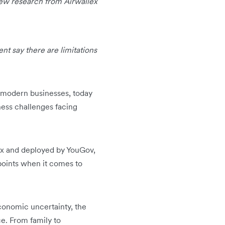
new research from Airwallex
nt say there are limitations
or modern businesses, today
ness challenges facing
lex and deployed by YouGov,
points when it comes to
conomic uncertainty, the
ce. From family to