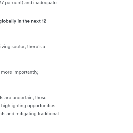
 (37 percent) and inadequate
lobally in the next 12
riving sector, there’s a
d more importantly,
ts are uncertain, these
 highlighting opportunities
ts and mitigating traditional