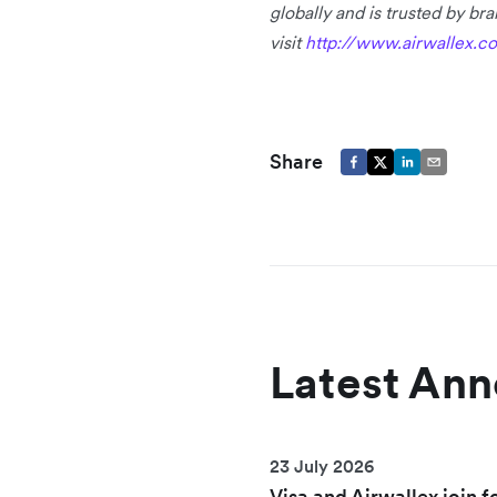
globally and is trusted by b
visit
http://www.airwallex.c
Share
Latest An
23 July 2026
Visa and Airwallex join f