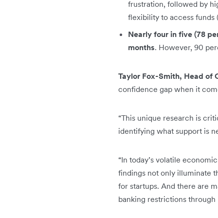
frustration, followed by h
flexibility to access funds
Nearly four in five (78 pe
months
. However, 90 perc
Taylor Fox-Smith, Head of 
confidence gap when it comes
“This unique research is cri
identifying what support is n
“In today’s volatile economi
findings not only illuminate 
for startups. And there are m
banking restrictions through 