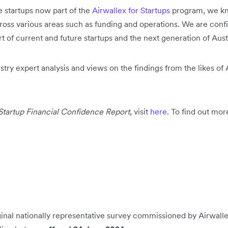
 startups now part of the
Airwallex for Startups
program, we kno
ross various areas such as funding and operations. We are confid
of current and future startups and the next generation of Austr
stry expert analysis and views on the findings from the likes of 
Startup Financial Confidence Report
, visit
here
. To find out mor
iginal nationally representative survey commissioned by Airwal