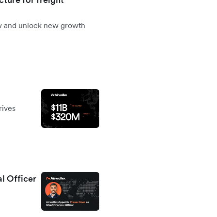
ow and unlock new growth
rives
al Officer