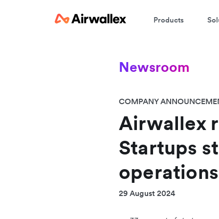
Products
Sol
Newsroom
COMPANY ANNOUNCEME
Airwallex 
Startups st
operations
29 August 2024