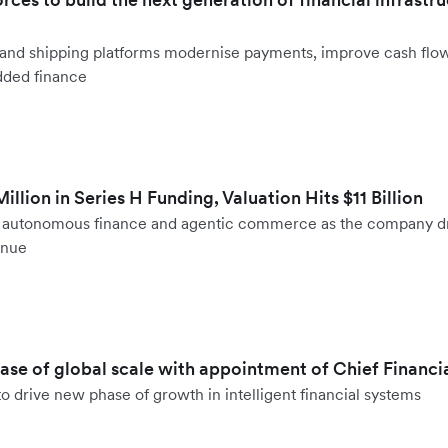
ht and shipping platforms modernise payments, improve cash fl
dded finance
llion in Series H Funding, Valuation Hits $11 Billion
to autonomous finance and agentic commerce as the company d
enue
hase of global scale with appointment of Chief Financi
o drive new phase of growth in intelligent financial systems