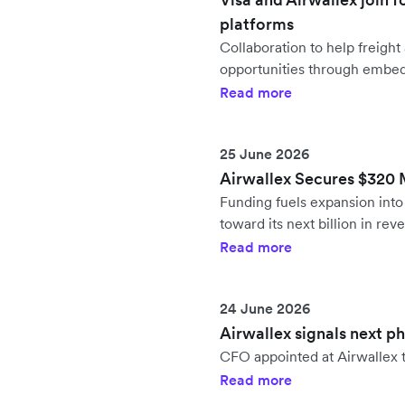
platforms
Collaboration to help freig
opportunities through embe
Read more
25 June 2026
Airwallex Secures $320 Mi
Funding fuels expansion in
toward its next billion in rev
Read more
24 June 2026
Airwallex signals next p
CFO appointed at Airwallex t
Read more