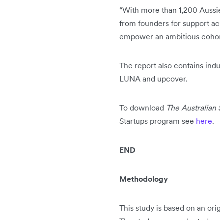
“With more than 1,200 Aussie
from founders for support ac
empower an ambitious cohort 
The report also contains indu
LUNA and upcover.
To download
The Australian
Startups program see
here
.
END
Methodology
This study is based on an or