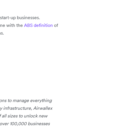
start-up businesses.
ine with the
ABS definition
of
s.
tions to manage everything
infrastructure, Airwallex
 all sizes to unlock new
 over 100,000 businesses