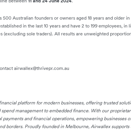
nline between
11 and 24 June 2024
.
500 Australian founders or owners aged 18 years and older in 
ablished in the last 10 years and have 2 to 199 employees, in l
 (excluding sole traders). All results are unweighted proportion
contact airwallex@thrivepr.com.au
 financial platform for modern businesses, offering trusted solu
d spend management to embedded finance. With our proprietary 
bal payments and financial operations, empowering businesses of
nd borders. Proudly founded in Melbourne, Airwallex supports