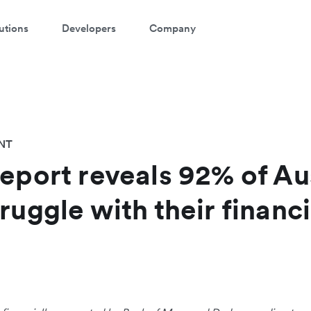
utions
Developers
Company
NT
report reveals 92% of Au
ruggle with their financi