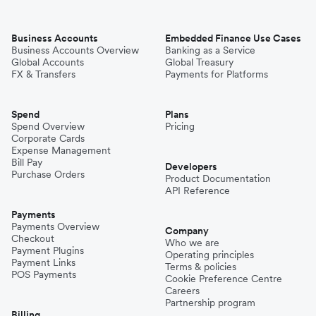
Business Accounts
Embedded Finance Use Cases
Business Accounts Overview
Banking as a Service
Global Accounts
Global Treasury
FX & Transfers
Payments for Platforms
Spend
Plans
Spend Overview
Pricing
Corporate Cards
Expense Management
Bill Pay
Developers
Purchase Orders
Product Documentation
API Reference
Payments
Payments Overview
Company
Checkout
Who we are
Payment Plugins
Operating principles
Payment Links
Terms & policies
POS Payments
Cookie Preference Centre
Careers
Partnership program
Billing