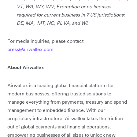
VT, WA, WY, WV; Exemption or no licenses
required for current business in 7 US jurisdictions:
DE, MA, MT, NC, RI, VA, and WI.
For media inquiries, please contact
press@airwallex.com
About Airwallex
Airwallex is a leading global financial platform for
modern businesses, offering trusted solutions to
manage everything from payments, treasury and spend
management to embedded finance. With our
proprietary infrastructure, Airwallex takes the friction
out of global payments and financial operations,
empowering businesses of all sizes to unlock new