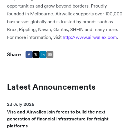
opportunities and grow beyond borders. Proudly
founded in Melbourne, Airwallex supports over 100,000
businesses globally and is trusted by brands such as
Brex, Rippling, Navan, Qantas, SHEIN and many more.
For more information, visit
http://www.airwallex.com
.
Share
Latest Announcements
23 July 2026
Visa and Airwallex join forces to build the next
generation of financial infrastructure for freight
platforms