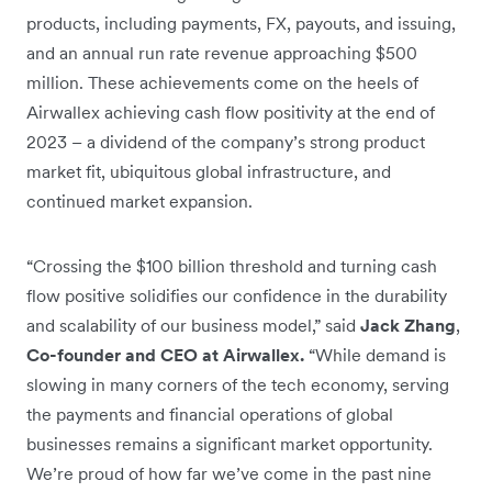
products, including payments, FX, payouts, and issuing,
and an annual run rate revenue approaching $500
million. These achievements come on the heels of
Airwallex achieving cash flow positivity at the end of
2023 – a dividend of the company’s strong product
market fit, ubiquitous global infrastructure, and
continued market expansion.
“Crossing the $100 billion threshold and turning cash
flow positive solidifies our confidence in the durability
and scalability of our business model,” said
Jack Zhang
,
Co-founder and CEO at Airwallex.
“While demand is
slowing in many corners of the tech economy, serving
the payments and financial operations of global
businesses remains a significant market opportunity.
We’re proud of how far we’ve come in the past nine