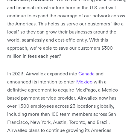
and financial infrastructure here in the U.S. and will
continue to expand the coverage of our network across
the Americas. This helps us serve our customers ‘like a
local,’ so they can grow their businesses around the
world, seamlessly and cost-efficiently. With this
approach, we’re able to save our customers $300
million in fees each year.”
In 2023, Airwallex expanded into
Canada
and
announced its intention to enter
Mexico
with a
definitive agreement to acquire MexPago, a Mexico-
based payment service provider. Airwallex now has
over 1,500 employees across 23 locations globally,
including more than 100 team members across San
Francisco, New York, Austin, Toronto, and Brazil.
Airwallex plans to continue growing its Americas