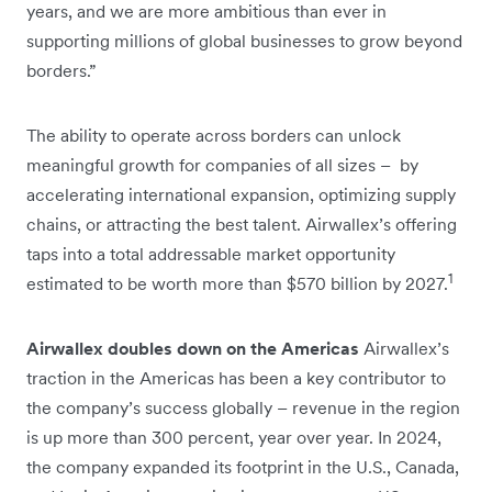
years, and we are more ambitious than ever in
supporting millions of global businesses to grow beyond
borders.”
The ability to operate across borders can unlock
meaningful growth for companies of all sizes – by
accelerating international expansion, optimizing supply
chains, or attracting the best talent. Airwallex’s offering
taps into a total addressable market opportunity
1
estimated to be worth more than $570 billion by 2027.
Airwallex doubles down on the Americas
Airwallex’s
traction in the Americas has been a key contributor to
the company’s success globally – revenue in the region
is up more than 300 percent, year over year. In 2024,
the company expanded its footprint in the U.S., Canada,