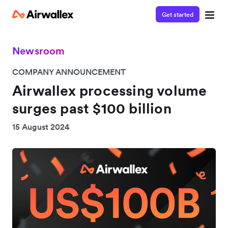
Get started
Newsroom
COMPANY ANNOUNCEMENT
Airwallex processing volume
surges past $100 billion
15 August 2024