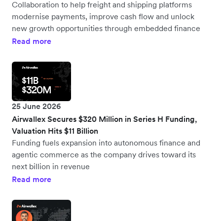
Collaboration to help freight and shipping platforms
modernise payments, improve cash flow and unlock
new growth opportunities through embedded finance
Read more
25 June 2026
Airwallex Secures $320 Million in Series H Funding,
Valuation Hits $11 Billion
Funding fuels expansion into autonomous finance and
agentic commerce as the company drives toward its
next billion in revenue
Read more