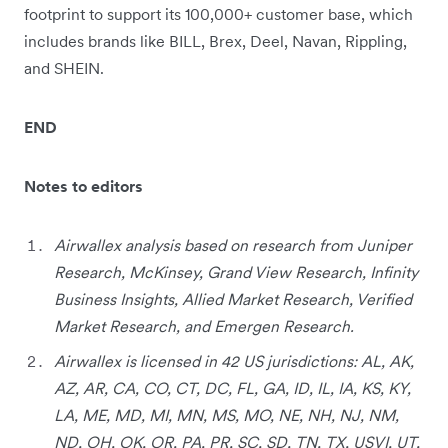
footprint to support its 100,000+ customer base, which
includes brands like BILL, Brex, Deel, Navan, Rippling,
and SHEIN.
END
Notes to editors
Airwallex analysis based on research from Juniper
Research, McKinsey, Grand View Research, Infinity
Business Insights, Allied Market Research, Verified
Market Research, and Emergen Research.
Airwallex is licensed in 42 US jurisdictions: AL, AK,
AZ, AR, CA, CO, CT, DC, FL, GA, ID, IL, IA, KS, KY,
LA, ME, MD, MI, MN, MS, MO, NE, NH, NJ, NM,
ND, OH, OK, OR, PA, PR, SC, SD, TN, TX, USVI, UT,