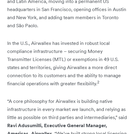
and Latin America, moving into a permanent US
headquarters in San Francisco, opening offices in Austin
and New York, and adding team members in Toronto
and São Paolo.
In the U.S., Airwallex has invested in robust local
compliance infrastructure – securing Money
Transmitter Licenses (MTL) or exemptions in 49 U.S.
states and territories, giving Airwallex a more direct
connection to its customers and the ability to manage
2
financial operations with greater flexibility.
“A core philosophy for Airwallex is building native
infrastructure in every market we launch, and relying as
little as possible on third parties and intermediaries,” said
Ravi Adusumilli, Executive General Manager,
Americas, Airwallex.
“We’ve built strong local licensing