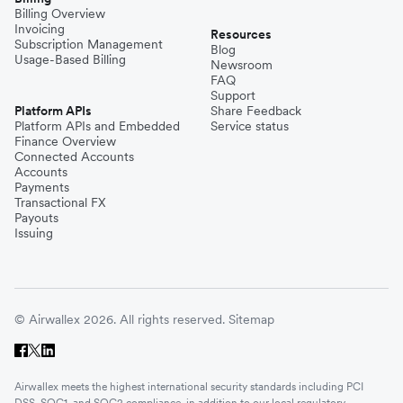
Billing Overview
Invoicing
Resources
Subscription Management
Blog
Usage-Based Billing
Newsroom
FAQ
Support
Platform APIs
Share Feedback
Platform APIs and Embedded
Service status
Finance Overview
Connected Accounts
Accounts
Payments
Transactional FX
Payouts
Issuing
© Airwallex 2026. All rights reserved.
Sitemap
Airwallex meets the highest international security standards including PCI
DSS, SOC1, and SOC2 compliance, in addition to our local regulatory