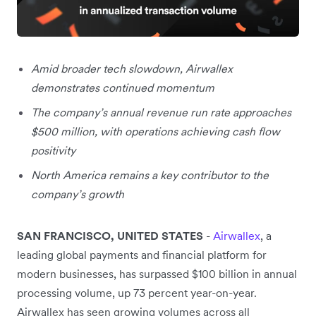
Amid broader tech slowdown, Airwallex
demonstrates continued momentum
The company’s annual revenue run rate approaches
$500 million, with operations achieving cash flow
positivity
North America remains a key contributor to the
company’s growth
SAN FRANCISCO, UNITED STATES
-
Airwallex
, a
leading global payments and financial platform for
modern businesses, has surpassed $100 billion in annual
processing volume, up 73 percent year-on-year.
Airwallex has seen growing volumes across all