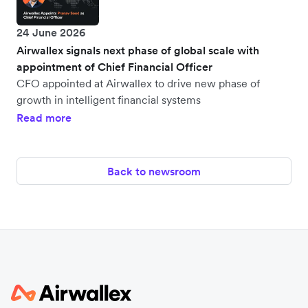
24 June 2026
Airwallex signals next phase of global scale with
appointment of Chief Financial Officer
CFO appointed at Airwallex to drive new phase of
growth in intelligent financial systems
Read more
Back to newsroom