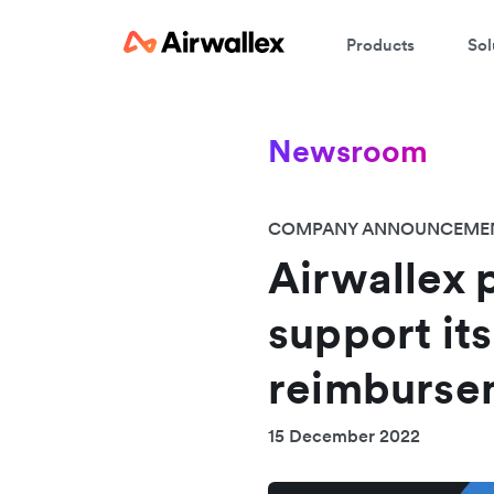
Products
Sol
Newsroom
COMPANY ANNOUNCEME
Airwallex 
support it
reimburse
15 December 2022