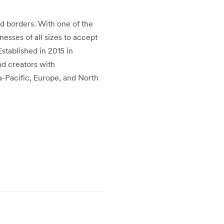
d borders. With one of the
sses of all sizes to accept
Established in 2015 in
nd creators with
ia-Pacific, Europe, and North