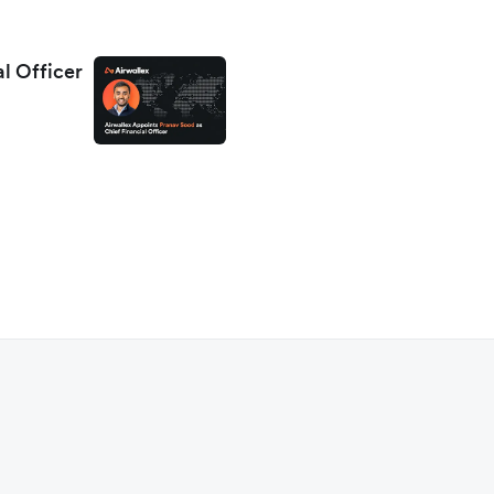
al Officer