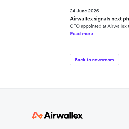
24 June 2026
Airwallex signals next p
CFO appointed at Airwallex t
Read more
Back to newsroom