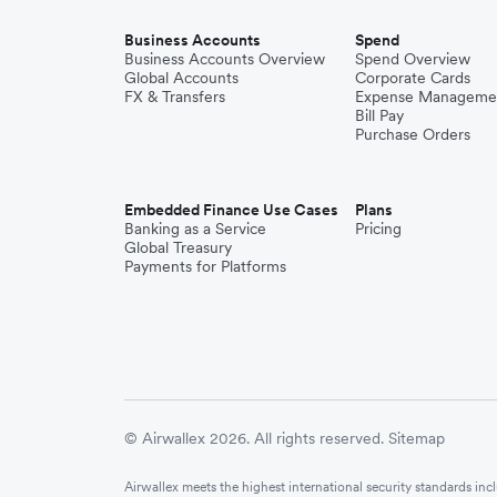
Business Accounts
Spend
Business Accounts Overview
Spend Overview
Global Accounts
Corporate Cards
FX & Transfers
Expense Manageme
Bill Pay
Purchase Orders
Embedded Finance Use Cases
Plans
Banking as a Service
Pricing
Global Treasury
Payments for Platforms
© Airwallex 2026. All rights reserved.
Sitemap
Airwallex meets the highest international security standards i