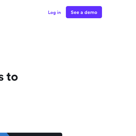
See a demo
Log in
s to