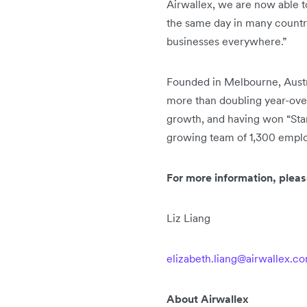
Airwallex, we are now able t
the same day in many countri
businesses everywhere.”
Founded in Melbourne, Austral
more than doubling year-over
growth, and having won “Start
growing team of 1,300 employ
For more information, pleas
Liz Liang
elizabeth.liang@airwallex.c
About Airwallex