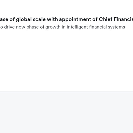
hase of global scale with appointment of Chief Financi
o drive new phase of growth in intelligent financial systems