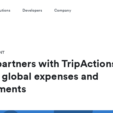
utions
Developers
Company
NT
partners with TripAction
s global expenses and
ments