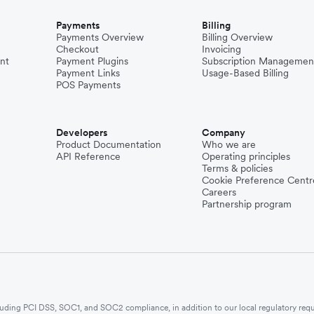
Payments
Billing
Payments Overview
Billing Overview
Checkout
Invoicing
nt
Payment Plugins
Subscription Managemen
Payment Links
Usage-Based Billing
POS Payments
Developers
Company
Product Documentation
Who we are
API Reference
Operating principles
Terms & policies
Cookie Preference Centr
Careers
Partnership program
ncluding PCI DSS, SOC1, and SOC2 compliance, in addition to our local regulatory req