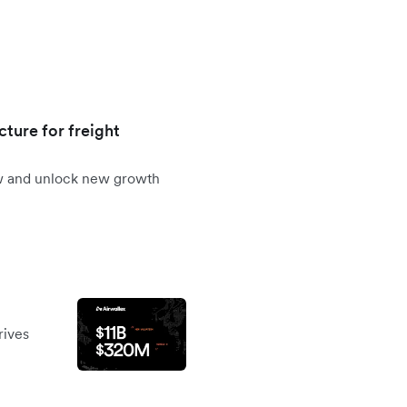
cture for freight
ow and unlock new growth
rives