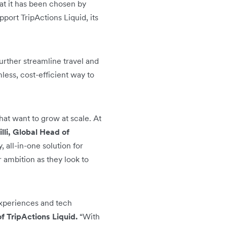
hat it has been chosen by
port TripActions Liquid, its
urther streamline travel and
ess, cost-efficient way to
hat want to grow at scale. At
li, Global Head of
 all-in-one solution for
 ambition as they look to
 experiences and tech
 TripActions Liquid.
“With