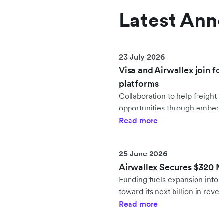
Latest An
23 July 2026
Visa and Airwallex join f
platforms
Collaboration to help freig
opportunities through embe
Read more
25 June 2026
Airwallex Secures $320 Mi
Funding fuels expansion in
toward its next billion in rev
Read more