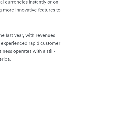
l currencies instantly or on
g more innovative features to
he last year, with revenues
ng experienced rapid customer
iness operates with a still-
erica.