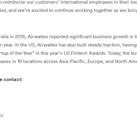
o reimburse our customers’ international employees in their loca
es, and we’re excited to continue working together as we brin
ia in 2015, Airwallex reported significant business growth in t
-year. In the US, Airwallex has also built steady traction, havi
up of the Year” in this year’s US Fintech Awards. Today, the bus
ees in 19 locations across Asia-Pacific, Europe, and North Am
e contact:
om