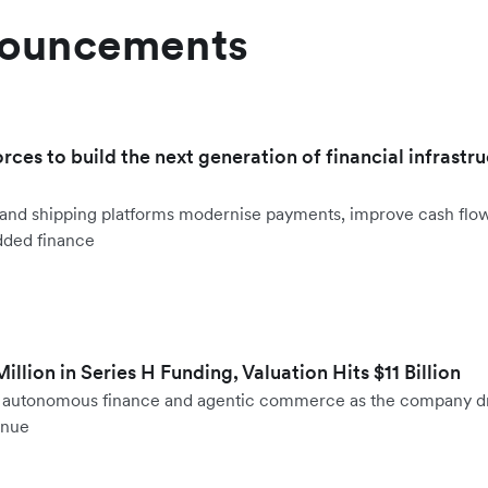
nouncements
orces to build the next generation of financial infrastru
ht and shipping platforms modernise payments, improve cash fl
dded finance
llion in Series H Funding, Valuation Hits $11 Billion
to autonomous finance and agentic commerce as the company d
enue