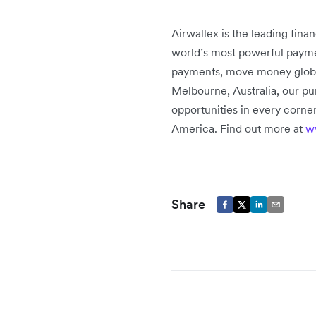
Airwallex is the leading fin
world’s most powerful paymen
payments, move money globally
Melbourne, Australia, our pu
opportunities in every corner
America. Find out more at
w
Share