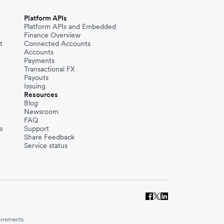
Platform APIs
Platform APIs and Embedded
Finance Overview
t
Connected Accounts
Accounts
Payments
Transactional FX
Payouts
Issuing
Resources
Blog
Newsroom
FAQ
e
Support
Share Feedback
Service status
uirements.