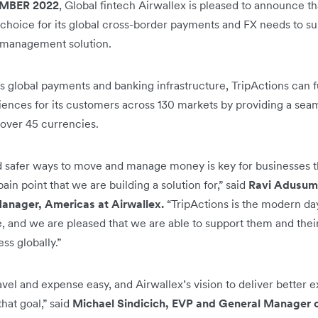
MBER 2022
, Global fintech Airwallex is pleased to announce t
 choice for its global cross-border payments and FX needs to sup
 management solution.
s global payments and banking infrastructure, TripActions can f
ces for its customers across 130 markets by providing a seaml
 over 45 currencies.
and safer ways to move and manage money is key for businesses t
pain point that we are building a solution for,” said
Ravi Adusumil
anager, Americas at Airwallex.
“TripActions is the modern day,
, and we are pleased that we are able to support them and their
ss globally.”
avel and expense easy, and Airwallex’s vision to deliver better
that goal,” said
Michael Sindicich, EVP and General Manager of