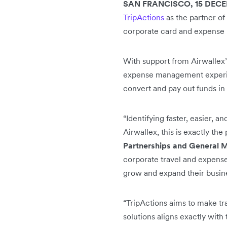
SAN FRANCISCO, 15 DECE
TripActions
as the partner of
corporate card and expense
With support from Airwallex’
expense management experien
convert and pay out funds in
“Identifying faster, easier, 
Airwallex, this is exactly the 
Partnerships and General M
corporate travel and expense
grow and expand their busine
“TripActions aims to make tr
solutions aligns exactly with 