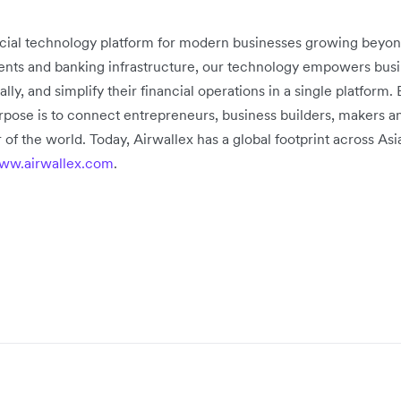
ancial technology platform for modern businesses growing beyon
ts and banking infrastructure, our technology empowers busine
, and simplify their financial operations in a single platform. 
rpose is to connect entrepreneurs, business builders, makers a
 of the world. Today, Airwallex has a global footprint across As
ww.airwallex.com
.