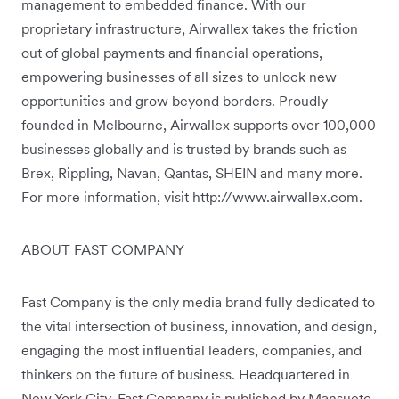
management to embedded finance. With our
proprietary infrastructure, Airwallex takes the friction
out of global payments and financial operations,
empowering businesses of all sizes to unlock new
opportunities and grow beyond borders. Proudly
founded in Melbourne, Airwallex supports over 100,000
businesses globally and is trusted by brands such as
Brex, Rippling, Navan, Qantas, SHEIN and many more.
For more information, visit http://www.airwallex.com.
ABOUT FAST COMPANY
Fast Company is the only media brand fully dedicated to
the vital intersection of business, innovation, and design,
engaging the most influential leaders, companies, and
thinkers on the future of business. Headquartered in
New York City, Fast Company is published by Mansueto