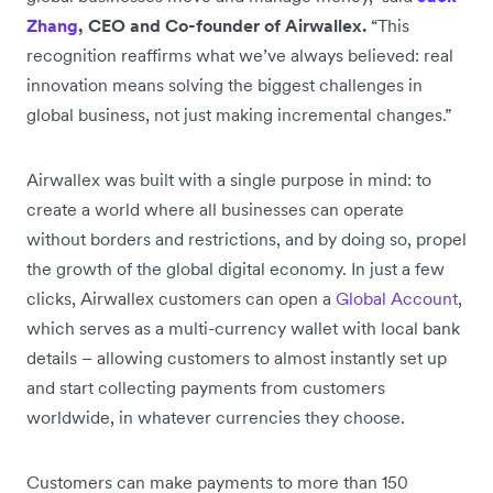
Zhang
, CEO and Co-founder of Airwallex.
“This
recognition reaffirms what we’ve always believed: real
innovation means solving the biggest challenges in
global business, not just making incremental changes.”
Airwallex was built with a single purpose in mind: to
create a world where all businesses can operate
without borders and restrictions, and by doing so, propel
the growth of the global digital economy. In just a few
clicks, Airwallex customers can open a
Global Account
,
which serves as a multi-currency wallet with local bank
details – allowing customers to almost instantly set up
and start collecting payments from customers
worldwide, in whatever currencies they choose.
Customers can make payments to more than 150