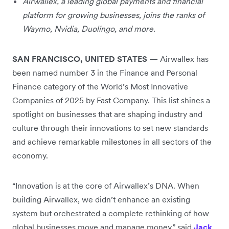
Airwallex, a leading global payments and financial
platform for growing businesses, joins the ranks of
Waymo, Nvidia, Duolingo, and more.
SAN FRANCISCO, UNITED STATES
— Airwallex has
been named number 3 in the Finance and Personal
Finance category of the World’s Most Innovative
Companies of 2025 by Fast Company. This list shines a
spotlight on businesses that are shaping industry and
culture through their innovations to set new standards
and achieve remarkable milestones in all sectors of the
economy.
“Innovation is at the core of Airwallex’s DNA. When
building Airwallex, we didn’t enhance an existing
system but orchestrated a complete rethinking of how
global businesses move and manage money,” said
Jack