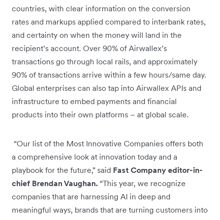
countries, with clear information on the conversion
rates and markups applied compared to interbank rates,
and certainty on when the money will land in the
recipient’s account. Over 90% of Airwallex’s
transactions go through local rails, and approximately
90% of transactions arrive within a few hours/same day.
Global enterprises can also tap into Airwallex APIs and
infrastructure to embed payments and financial
products into their own platforms – at global scale.
“Our list of the Most Innovative Companies offers both
a comprehensive look at innovation today and a
playbook for the future,” said
Fast Company editor-in-
chief Brendan Vaughan.
“This year, we recognize
companies that are harnessing AI in deep and
meaningful ways, brands that are turning customers into