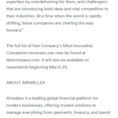
superfans by overdelivering for them, and challengers
that are introducing bold ideas and vital competition to
their industries. At a time when the world is rapidly
shifting, these companies are charting the way
forward.”
The full list of Fast Company’s Most Innovative
Companies honorees can now be found at
fastcompany.com. It will also be available on
newsstands beginning March 25.
ABOUT AIRWALLEX
Airwallex is a leading global financial platform for
modern businesses, offering trusted solutions to
manage everything from payments, treasury, and spend