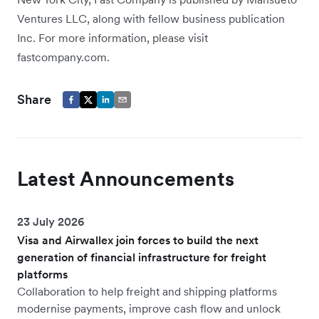
Ventures LLC, along with fellow business publication
Inc. For more information, please visit
fastcompany.com.
Share
Latest Announcements
23 July 2026
Visa and Airwallex join forces to build the next
generation of financial infrastructure for freight
platforms
Collaboration to help freight and shipping platforms
modernise payments, improve cash flow and unlock