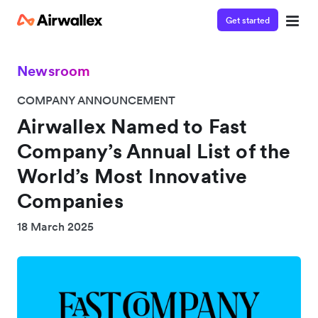
Get started
Newsroom
COMPANY ANNOUNCEMENT
Airwallex Named to Fast
Company’s Annual List of the
World’s Most Innovative
Companies
18 March 2025