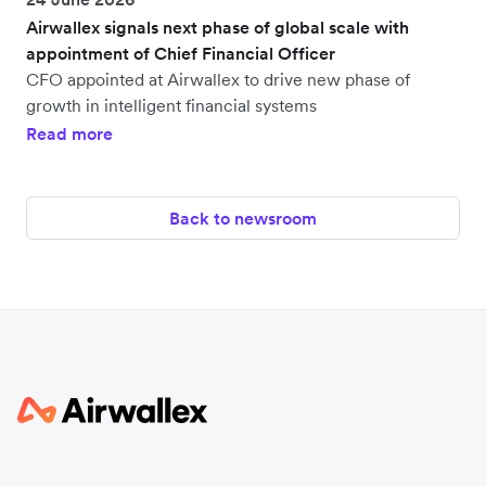
Airwallex signals next phase of global scale with
appointment of Chief Financial Officer
CFO appointed at Airwallex to drive new phase of
growth in intelligent financial systems
Read more
Back to newsroom