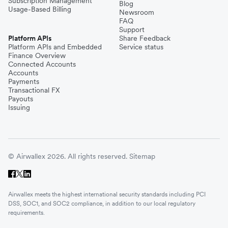
Subscription Management
Blog
Usage-Based Billing
Newsroom
FAQ
Support
Platform APIs
Share Feedback
Platform APIs and Embedded
Service status
Finance Overview
Connected Accounts
Accounts
Payments
Transactional FX
Payouts
Issuing
© Airwallex 2026. All rights reserved.
Sitemap
Airwallex meets the highest international security standards including PCI
DSS, SOC1, and SOC2 compliance, in addition to our local regulatory
requirements.