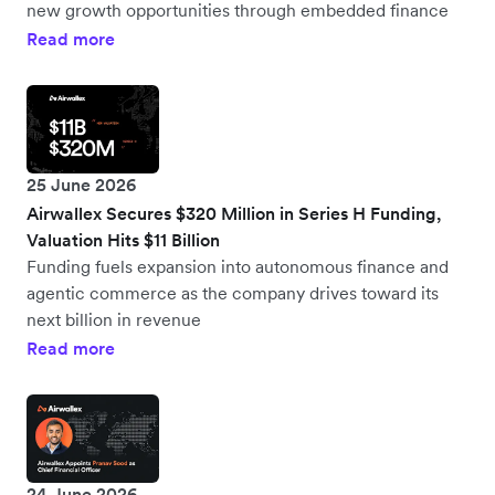
new growth opportunities through embedded finance
Read more
25 June 2026
Airwallex Secures $320 Million in Series H Funding,
Valuation Hits $11 Billion
Funding fuels expansion into autonomous finance and
agentic commerce as the company drives toward its
next billion in revenue
Read more
24 June 2026