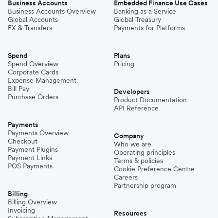
Business Accounts
Embedded Finance Use Cases
Business Accounts Overview
Banking as a Service
Global Accounts
Global Treasury
FX & Transfers
Payments for Platforms
Spend
Plans
Spend Overview
Pricing
Corporate Cards
Expense Management
Bill Pay
Developers
Purchase Orders
Product Documentation
API Reference
Payments
Payments Overview
Company
Checkout
Who we are
Payment Plugins
Operating principles
Payment Links
Terms & policies
POS Payments
Cookie Preference Centre
Careers
Partnership program
Billing
Billing Overview
Invoicing
Resources