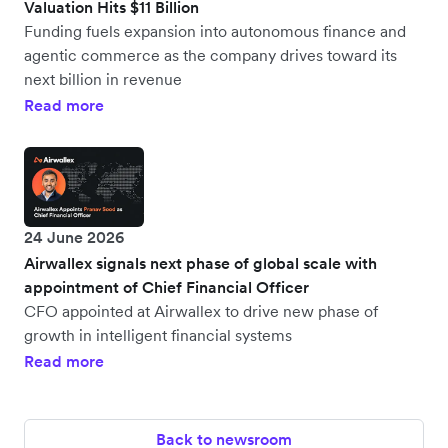
Valuation Hits $11 Billion
Funding fuels expansion into autonomous finance and
agentic commerce as the company drives toward its
next billion in revenue
Read more
24 June 2026
Airwallex signals next phase of global scale with
appointment of Chief Financial Officer
CFO appointed at Airwallex to drive new phase of
growth in intelligent financial systems
Read more
Back to newsroom