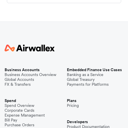
Business Accounts
Embedded Finance Use Cases
Business Accounts Overview
Banking as a Service
Global Accounts
Global Treasury
FX & Transfers
Payments for Platforms
Spend
Plans
Spend Overview
Pricing
Corporate Cards
Expense Management
Bill Pay
Developers
Purchase Orders
Product Documentation