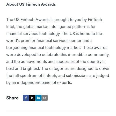
About US FinTech Awards
The US Fintech Awards is brought to you by FinTech
Intel, the global market intelligence platforms for
financial services technology. The US is home to the
world’s premier financial services center and a
burgeoning financial technology market. These awards
were developed to celebrate this incredible community,
and the achievements and successes of the country’s
best and brightest. The categories are designed to cover
the full spectrum of fintech, and submissions are judged
by an independent panel of experts.
Share