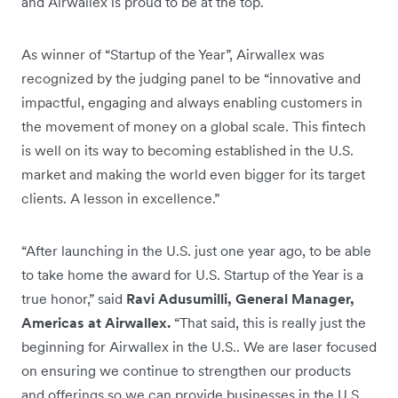
and Airwallex is proud to be at the top.
As winner of “Startup of the Year”, Airwallex was
recognized by the judging panel to be “innovative and
impactful, engaging and always enabling customers in
the movement of money on a global scale. This fintech
is well on its way to becoming established in the U.S.
market and making the world even bigger for its target
clients. A lesson in excellence.”
“After launching in the U.S. just one year ago, to be able
to take home the award for U.S. Startup of the Year is a
true honor,” said
Ravi Adusumilli, General Manager,
Americas at Airwallex.
“That said, this is really just the
beginning for Airwallex in the U.S.. We are laser focused
on ensuring we continue to strengthen our products
and offerings so we can provide businesses in the U.S.