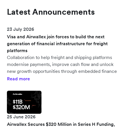
Latest Announcements
23 July 2026
Visa and Airwallex join forces to build the next
generation of financial infrastructure for freight
platforms
Collaboration to help freight and shipping platforms
modernise payments, improve cash flow and unlock
new growth opportunities through embedded finance
Read more
25 June 2026
Airwallex Secures $320 Million in Series H Funding,