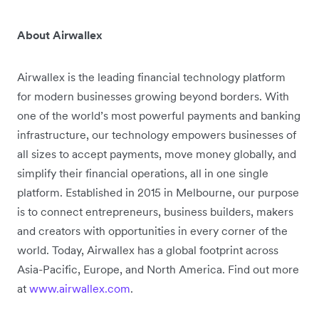
About Airwallex
Airwallex is the leading financial technology platform
for modern businesses growing beyond borders. With
one of the world’s most powerful payments and banking
infrastructure, our technology empowers businesses of
all sizes to accept payments, move money globally, and
simplify their financial operations, all in one single
platform. Established in 2015 in Melbourne, our purpose
is to connect entrepreneurs, business builders, makers
and creators with opportunities in every corner of the
world. Today, Airwallex has a global footprint across
Asia-Pacific, Europe, and North America. Find out more
at
www.airwallex.com
.