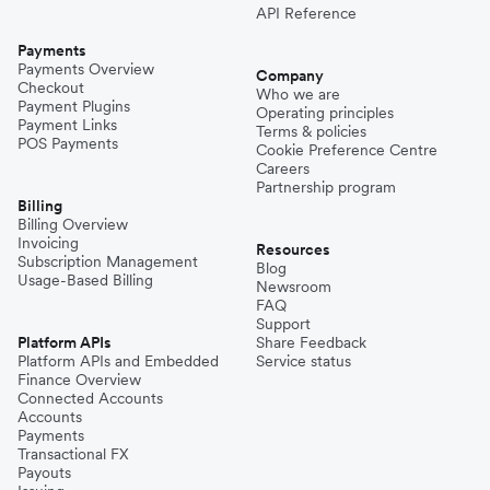
API Reference
Payments
Payments Overview
Company
Checkout
Who we are
Payment Plugins
Operating principles
Payment Links
Terms & policies
POS Payments
Cookie Preference Centre
Careers
Partnership program
Billing
Billing Overview
Invoicing
Resources
Subscription Management
Blog
Usage-Based Billing
Newsroom
FAQ
Support
Platform APIs
Share Feedback
Platform APIs and Embedded
Service status
Finance Overview
Connected Accounts
Accounts
Payments
Transactional FX
Payouts