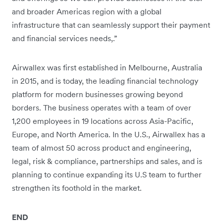
and broader Americas region with a global
infrastructure that can seamlessly support their payment
and financial services needs,.”
Airwallex was first established in Melbourne, Australia
in 2015, and is today, the leading financial technology
platform for modern businesses growing beyond
borders. The business operates with a team of over
1,200 employees in 19 locations across Asia-Pacific,
Europe, and North America. In the U.S., Airwallex has a
team of almost 50 across product and engineering,
legal, risk & compliance, partnerships and sales, and is
planning to continue expanding its U.S team to further
strengthen its foothold in the market.
END