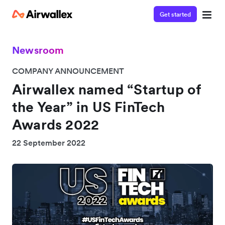
Get started
Newsroom
COMPANY ANNOUNCEMENT
Airwallex named “Startup of
the Year” in US FinTech
Awards 2022
22 September 2022