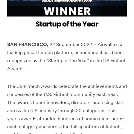
SAN FRANCISCO,
22 September 2022 – Airwallex, a
leading global fintech platform, announced it has been
recognized as the “Startup of the Year” in the US Fintech
Awards.
The US Fintech Awards celebrate the achievements and
successes of the U.S. FinTech community each year.
The awards honor innovators, directors, and rising stars
across the U.S. industry through 20 categories. This
year’s awards attracted hundreds of nominations across
each category and across the full spectrum of fintech,