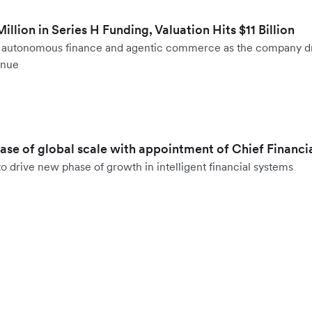
llion in Series H Funding, Valuation Hits $11 Billion
to autonomous finance and agentic commerce as the company d
enue
hase of global scale with appointment of Chief Financi
o drive new phase of growth in intelligent financial systems