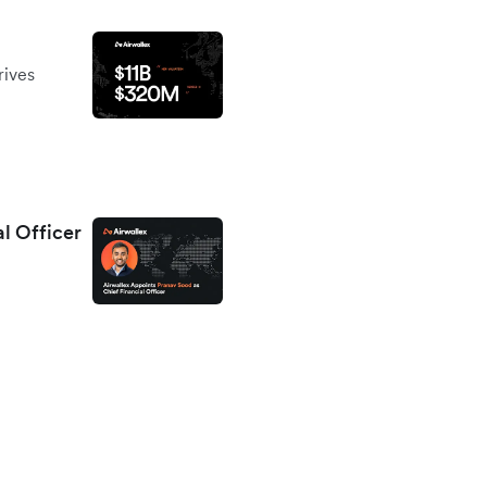
rives
al Officer