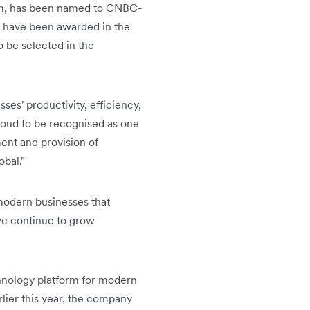
orm, has been named to CNBC-
o have been awarded in the
 be selected in the
ses' productivity, efficiency,
roud to be recognised as one
ent and provision of
obal."
 modern businesses that
 we continue to grow
echnology platform for modern
rlier this year, the company