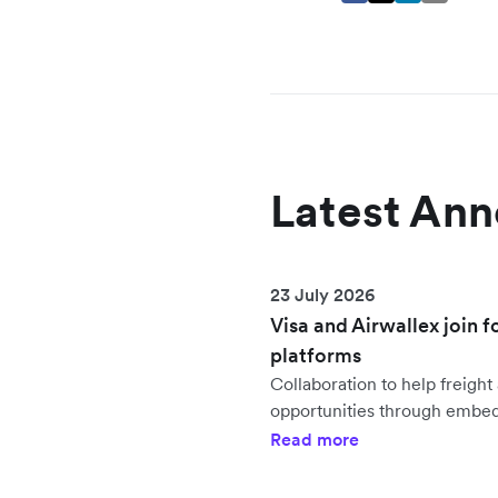
Latest An
23 July 2026
Visa and Airwallex join f
platforms
Collaboration to help freig
opportunities through embe
Read more