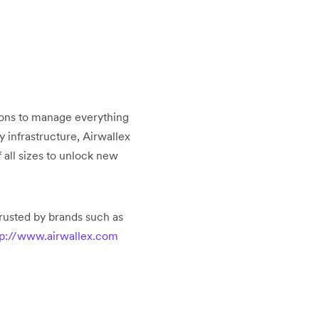
tions to manage everything
infrastructure, Airwallex
 all sizes to unlock new
rusted by brands such as
p://www.airwallex.com