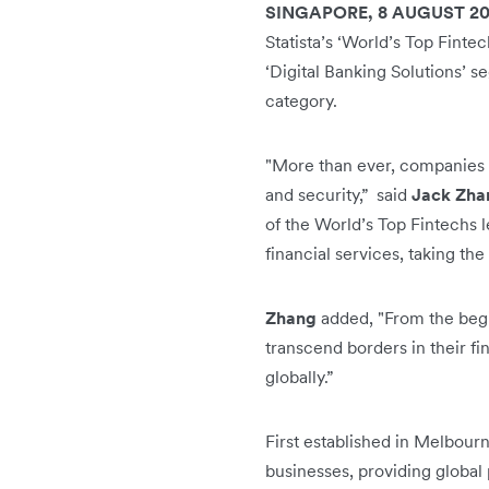
SINGAPORE, 8 AUGUST 2
Statista’s ‘World’s Top Fint
‘Digital Banking Solutions’ 
category.
"More than ever, companies re
and security,” said
Jack Zha
of the World’s Top Fintechs 
financial services, taking th
Zhang
added, "From the begin
transcend borders in their fi
globally.”
First established in Melbourn
businesses, providing global 