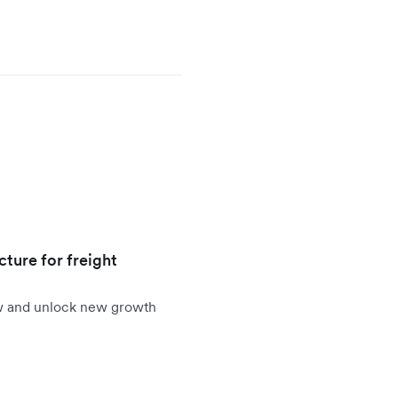
cture for freight
ow and unlock new growth