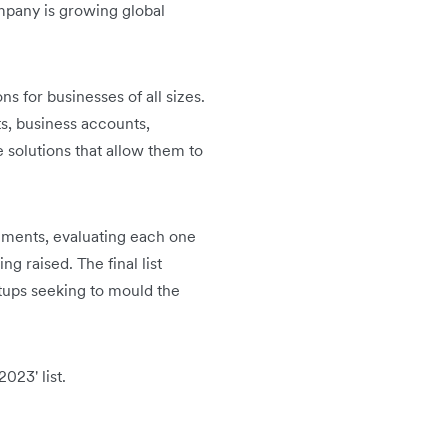
mpany is growing global
ns for businesses of all sizes.
s, business accounts,
solutions that allow them to
egments, evaluating each one
g raised. The final list
tups seeking to mould the
023' list.