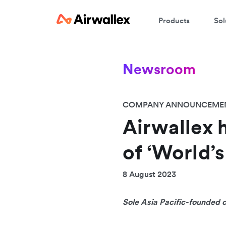
Products
Sol
Newsroom
COMPANY ANNOUNCEME
Airwallex 
of ‘World’
8 August 2023
Sole Asia Pacific-founded 