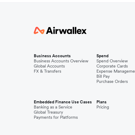
Business Accounts
Spend
Business Accounts Overview
Spend Overview
Global Accounts
Corporate Cards
FX & Transfers
Expense Manageme
Bill Pay
Purchase Orders
Embedded Finance Use Cases
Plans
Banking as a Service
Pricing
Global Treasury
Payments for Platforms