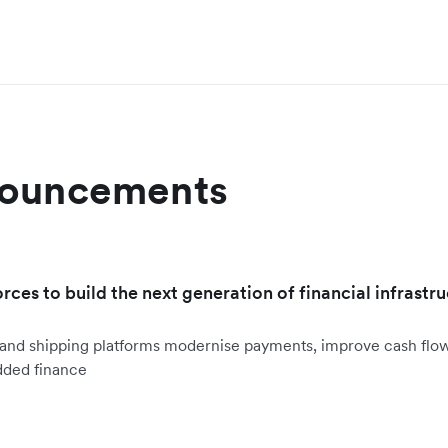
nouncements
orces to build the next generation of financial infrastru
ht and shipping platforms modernise payments, improve cash fl
dded finance