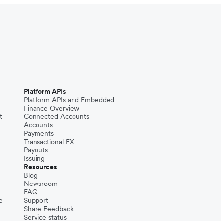
Platform APIs
Platform APIs and Embedded
Finance Overview
t
Connected Accounts
Accounts
Payments
Transactional FX
Payouts
Issuing
Resources
Blog
Newsroom
FAQ
e
Support
Share Feedback
Service status