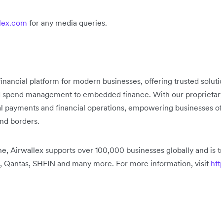
lex.com
for any media queries.
 financial platform for modern businesses, offering trusted solu
d spend management to embedded finance. With our proprietary 
bal payments and financial operations, empowering businesses of
ond borders.
, Airwallex supports over 100,000 businesses globally and is t
, Qantas, SHEIN and many more. For more information, visit
htt