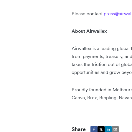
Please contact
press@airwal
About Airwallex
Airwallex is a leading global
from payments, treasury, an
takes the friction out of glo
opportunities and grow bey
Proudly founded in Melbourne
Canva, Brex, Rippling, Navan
Share