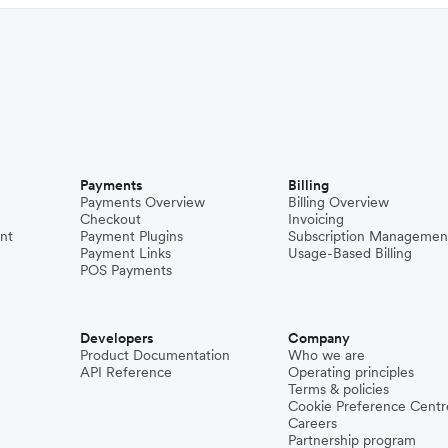
Payments
Billing
Payments Overview
Billing Overview
Checkout
Invoicing
nt
Payment Plugins
Subscription Managemen
Payment Links
Usage-Based Billing
POS Payments
Developers
Company
Product Documentation
Who we are
API Reference
Operating principles
Terms & policies
Cookie Preference Centr
Careers
Partnership program