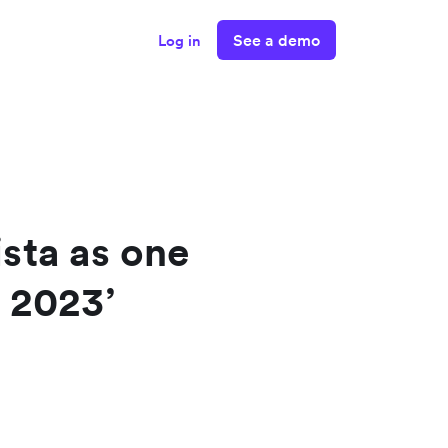
See a demo
Log in
sta as one
 2023’