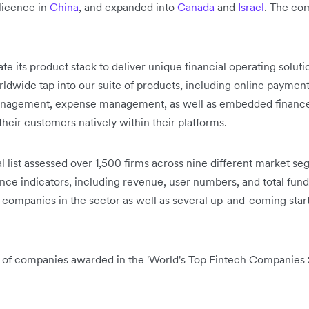
licence in
China
, and expanded into
Canada
and
Israel
. The co
e its product stack to deliver unique financial operating solutio
wide tap into our suite of products, including online payment
anagement, expense management, as well as embedded finance 
 their customers natively within their platforms.
l list assessed over 1,500 firms across nine different market s
nce indicators, including revenue, user numbers, and total fundin
 companies in the sector as well as several up-and-coming star
er of companies awarded in the 'World's Top Fintech Companies 2