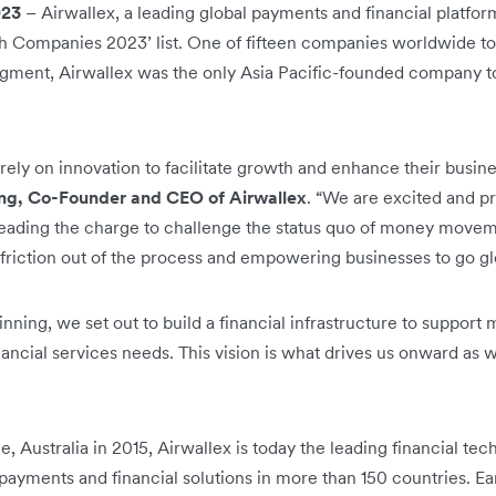
023
– Airwallex, a leading global payments and financial platf
ech Companies 2023’ list. One of fifteen companies worldwide t
segment, Airwallex was the only Asia Pacific-founded company to
ly on innovation to facilitate growth and enhance their busines
ng, Co-Founder and CEO of Airwallex
. “We are excited and p
leading the charge to challenge the status quo of money movem
e friction out of the process and empowering businesses to go gl
ning, we set out to build a financial infrastructure to support
nancial services needs. This vision is what drives us onward as
e, Australia in 2015, Airwallex is today the leading financial t
payments and financial solutions in more than 150 countries. Ea