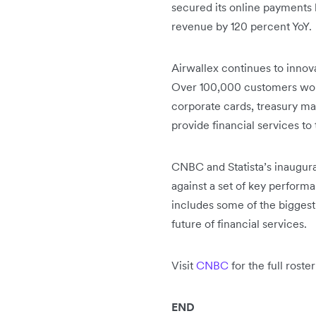
secured its online payments 
revenue by 120 percent YoY.
Airwallex continues to innovat
Over 100,000 customers world
corporate cards, treasury m
provide financial services to
CNBC and Statista’s inaugura
against a set of key performa
includes some of the biggest
future of financial services.
Visit
CNBC
for the full rost
END