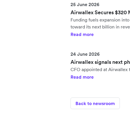
25 June 2026
Airwallex Secures $320 Mi
Funding fuels expansion in
toward its next billion in rev
Read more
24 June 2026
Airwallex signals next p
CFO appointed at Airwallex t
Read more
Back to newsroom