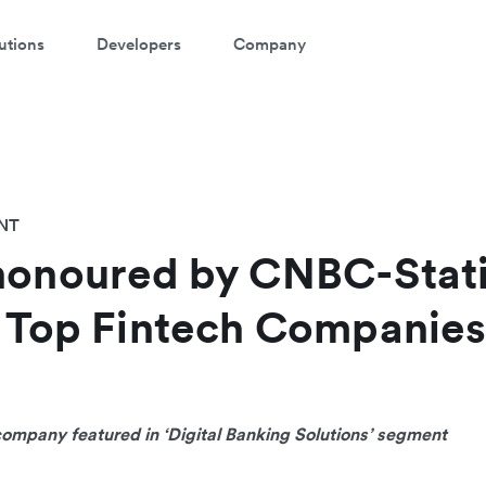
utions
Developers
Company
NT
honoured by CNBC-Stati
s Top Fintech Companies
company featured in ‘Digital Banking Solutions’ segment