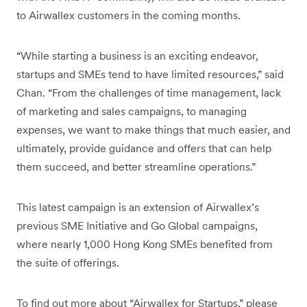
to Airwallex customers in the coming months.
“While starting a business is an exciting endeavor,
startups and SMEs tend to have limited resources,” said
Chan. “From the challenges of time management, lack
of marketing and sales campaigns, to managing
expenses, we want to make things that much easier, and
ultimately, provide guidance and offers that can help
them succeed, and better streamline operations.”
This latest campaign is an extension of Airwallex’s
previous SME Initiative and Go Global campaigns,
where nearly 1,000 Hong Kong SMEs benefited from
the suite of offerings.
To find out more about “Airwallex for Startups,” please