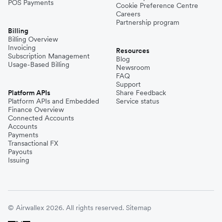
POS Payments
Cookie Preference Centre
Careers
Partnership program
Billing
Billing Overview
Invoicing
Resources
Subscription Management
Blog
Usage-Based Billing
Newsroom
FAQ
Support
Platform APIs
Share Feedback
Platform APIs and Embedded
Service status
Finance Overview
Connected Accounts
Accounts
Payments
Transactional FX
Payouts
Issuing
© Airwallex 2026. All rights reserved.
Sitemap