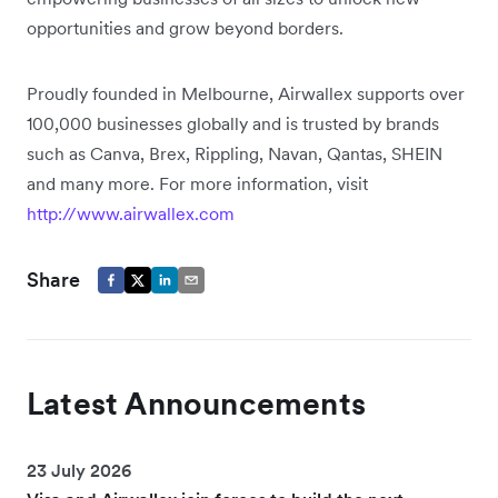
opportunities and grow beyond borders.
Proudly founded in Melbourne, Airwallex supports over
100,000 businesses globally and is trusted by brands
such as Canva, Brex, Rippling, Navan, Qantas, SHEIN
and many more. For more information, visit
http://www.airwallex.com
Share
Latest Announcements
23 July 2026