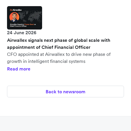
24 June 2026
Airwallex signals next phase of global scale with
appointment of Chief Financial Officer
CFO appointed at Airwallex to drive new phase of
growth in intelligent financial systems
Read more
Back to newsroom