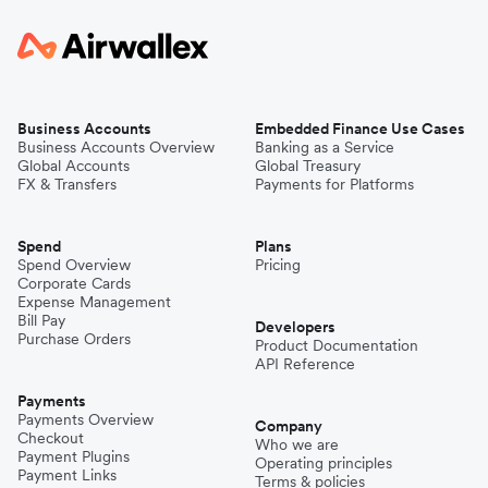
Business Accounts
Embedded Finance Use Cases
Business Accounts Overview
Banking as a Service
Global Accounts
Global Treasury
FX & Transfers
Payments for Platforms
Spend
Plans
Spend Overview
Pricing
Corporate Cards
Expense Management
Bill Pay
Developers
Purchase Orders
Product Documentation
API Reference
Payments
Payments Overview
Company
Checkout
Who we are
Payment Plugins
Operating principles
Payment Links
Terms & policies