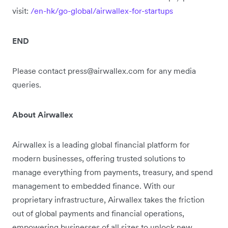
visit:
/en-hk/go-global/airwallex-for-startups
END
Please contact press@airwallex.com for any media
queries.
About Airwallex
Airwallex is a leading global financial platform for
modern businesses, offering trusted solutions to
manage everything from payments, treasury, and spend
management to embedded finance. With our
proprietary infrastructure, Airwallex takes the friction
out of global payments and financial operations,
empowering businesses of all sizes to unlock new