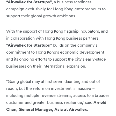
“Airwallex for Startups”
, a business readiness
campaign exclusively for Hong Kong entrepreneurs to
support their global growth ambitions.
With the support of Hong Kong flagship incubators, and
in collaboration with Hong Kong business partners,
“
Airwallex for Startups”
builds on the company’s
commitment to Hong Kong’s economic development
and its ongoing efforts to support the city’s early-stage
businesses on their international expansion.
“Going global may at first seem daunting and out of
reach, but the return on investment is massive –
including multiple revenue streams, access to a broader
customer and greater business resilience,” said
Arnold
Chan, General Manager, Asia at Airwallex
.