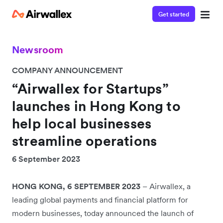
Get started
Newsroom
COMPANY ANNOUNCEMENT
“Airwallex for Startups”
launches in Hong Kong to
help local businesses
streamline operations
6 September 2023
HONG KONG, 6 SEPTEMBER 2023
– Airwallex, a
leading global payments and financial platform for
modern businesses, today announced the launch of