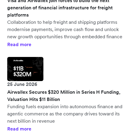
Visa and Airwallex join forces to build the next
generation of financial infrastructure for freight
platforms
Collaboration to help freight and shipping platforms
modernise payments, improve cash flow and unlock
new growth opportunities through embedded finance
Read more
25 June 2026
Airwallex Secures $320 Million in Series H Funding,
Valuation Hits $11 Billion
Funding fuels expansion into autonomous finance and
agentic commerce as the company drives toward its
next billion in revenue
Read more