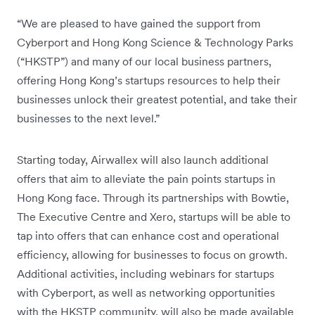
“We are pleased to have gained the support from
Cyberport and Hong Kong Science & Technology Parks
(“HKSTP”) and many of our local business partners,
offering Hong Kong’s startups resources to help their
businesses unlock their greatest potential, and take their
businesses to the next level.”
Starting today, Airwallex will also launch additional
offers that aim to alleviate the pain points startups in
Hong Kong face. Through its partnerships with Bowtie,
The Executive Centre and Xero, startups will be able to
tap into offers that can enhance cost and operational
efficiency, allowing for businesses to focus on growth.
Additional activities, including webinars for startups
with Cyberport, as well as networking opportunities
with the HKSTP community, will also be made available