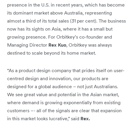
presence in the U.S. in recent years, which has become
its dominant market above Australia, representing
almost a third of its total sales (31 per cent). The business
now has its sights on Asia, where it has a small but
growing presence. For Orbitkey’s co-founder and
Managing Director
Rex Kuo
, Orbitkey was always
destined to scale beyond its home market.
“As a product design company that prides itself on user-
centred design and innovation, our products are
designed for a global audience – not just Australians.
We see great value and potential in the Asian market,
where demand is growing exponentially from existing
customers –- all of the signals are clear that expansion
in this market looks lucrative,” said
Rex.