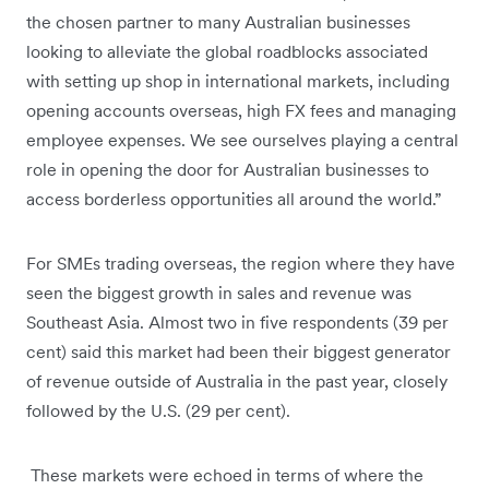
the chosen partner to many Australian businesses
looking to alleviate the global roadblocks associated
with setting up shop in international markets, including
opening accounts overseas, high FX fees and managing
employee expenses. We see ourselves playing a central
role in opening the door for Australian businesses to
access borderless opportunities all around the world.”
For SMEs trading overseas, the region where they have
seen the biggest growth in sales and revenue was
Southeast Asia. Almost two in five respondents (39 per
cent) said this market had been their biggest generator
of revenue outside of Australia in the past year, closely
followed by the U.S. (29 per cent).
These markets were echoed in terms of where the