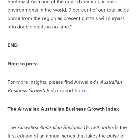
Southeast Asia one of the most dynamic business
environments in the world. 9 per cent of our total sales
come from the region as present but this will surpass
into double digits in no time.”
END
Note to press
For more insights, please find Airwallex’s
Australian
Business Growth Index
report
here
.
The Airwallex Australian Business Growth Index
The
Airwallex Australian Business Growth Index
is the
first edition of an annual series that takes the pulse of