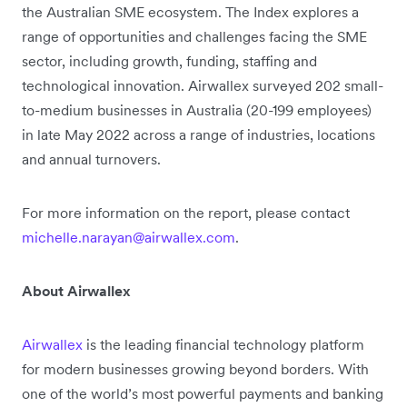
the Australian SME ecosystem. The Index explores a
range of opportunities and challenges facing the SME
sector, including growth, funding, staffing and
technological innovation. Airwallex surveyed 202 small-
to-medium businesses in Australia (20-199 employees)
in late May 2022 across a range of industries, locations
and annual turnovers.
For more information on the report, please contact
michelle.narayan@airwallex.com
.
About Airwallex
Airwallex
is the leading financial technology platform
for modern businesses growing beyond borders. With
one of the world’s most powerful payments and banking