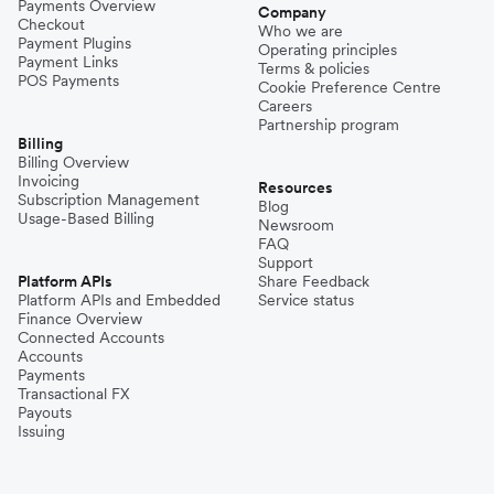
Payments Overview
Company
Checkout
Who we are
Payment Plugins
Operating principles
Payment Links
Terms & policies
POS Payments
Cookie Preference Centre
Careers
Partnership program
Billing
Billing Overview
Invoicing
Resources
Subscription Management
Blog
Usage-Based Billing
Newsroom
FAQ
Support
Platform APIs
Share Feedback
Platform APIs and Embedded
Service status
Finance Overview
Connected Accounts
Accounts
Payments
Transactional FX
Payouts
Issuing