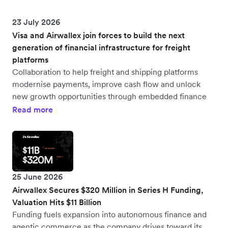
23 July 2026
Visa and Airwallex join forces to build the next
generation of financial infrastructure for freight
platforms
Collaboration to help freight and shipping platforms
modernise payments, improve cash flow and unlock
new growth opportunities through embedded finance
Read more
25 June 2026
Airwallex Secures $320 Million in Series H Funding,
Valuation Hits $11 Billion
Funding fuels expansion into autonomous finance and
agentic commerce as the company drives toward its