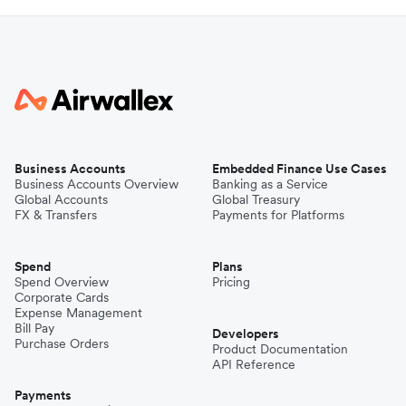
Business Accounts
Embedded Finance Use Cases
Business Accounts Overview
Banking as a Service
Global Accounts
Global Treasury
FX & Transfers
Payments for Platforms
Spend
Plans
Spend Overview
Pricing
Corporate Cards
Expense Management
Bill Pay
Developers
Purchase Orders
Product Documentation
API Reference
Payments