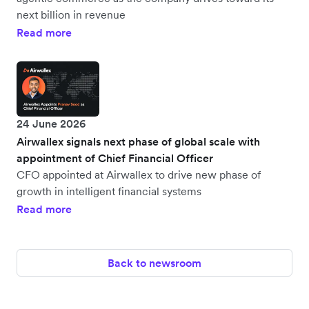
next billion in revenue
Read more
24 June 2026
Airwallex signals next phase of global scale with
appointment of Chief Financial Officer
CFO appointed at Airwallex to drive new phase of
growth in intelligent financial systems
Read more
Back to newsroom