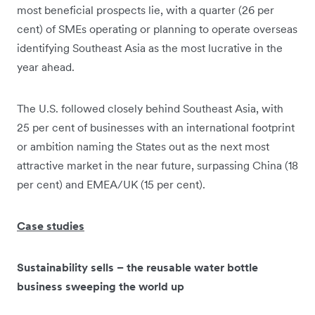
most beneficial prospects lie, with a quarter (26 per
cent) of SMEs operating or planning to operate overseas
identifying Southeast Asia as the most lucrative in the
year ahead.
The U.S. followed closely behind Southeast Asia, with
25 per cent of businesses with an international footprint
or ambition naming the States out as the next most
attractive market in the near future, surpassing China (18
per cent) and EMEA/UK (15 per cent).
Case studies
Sustainability sells – the reusable water bottle
business sweeping the world up