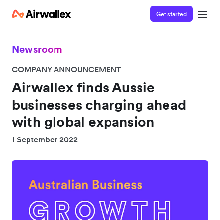
Get started
Newsroom
COMPANY ANNOUNCEMENT
Airwallex finds Aussie
businesses charging ahead
with global expansion
1 September 2022