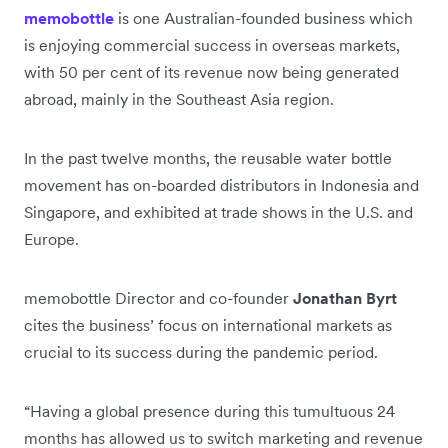
memobottle
is one Australian-founded business which
is enjoying commercial success in overseas markets,
with 50 per cent of its revenue now being generated
abroad, mainly in the Southeast Asia region.
In the past twelve months, the reusable water bottle
movement has on-boarded distributors in Indonesia and
Singapore, and exhibited at trade shows in the U.S. and
Europe.
memobottle Director and co-founder
Jonathan Byrt
cites the business’ focus on international markets as
crucial to its success during the pandemic period.
“Having a global presence during this tumultuous 24
months has allowed us to switch marketing and revenue