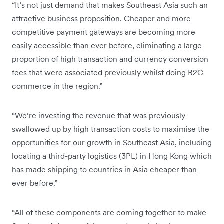
“It’s not just demand that makes Southeast Asia such an
attractive business proposition. Cheaper and more
competitive payment gateways are becoming more
easily accessible than ever before, eliminating a large
proportion of high transaction and currency conversion
fees that were associated previously whilst doing B2C
commerce in the region.”
“We’re investing the revenue that was previously
swallowed up by high transaction costs to maximise the
opportunities for our growth in Southeast Asia, including
locating a third-party logistics (3PL) in Hong Kong which
has made shipping to countries in Asia cheaper than
ever before.”
“All of these components are coming together to make