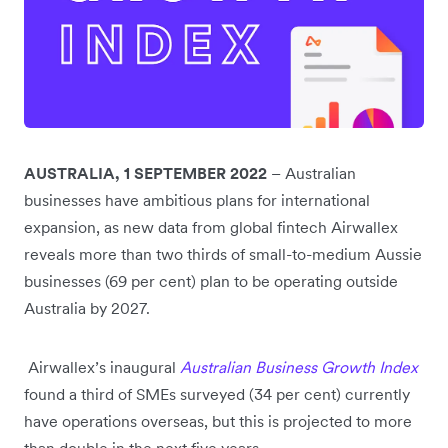
AUSTRALIA, 1 SEPTEMBER 2022
– Australian
businesses have ambitious plans for international
expansion, as new data from global fintech Airwallex
reveals more than two thirds of small-to-medium Aussie
businesses (69 per cent) plan to be operating outside
Australia by 2027.
Airwallex’s inaugural
Australian Business Growth Index
found a third of SMEs surveyed (34 per cent) currently
have operations overseas, but this is projected to more