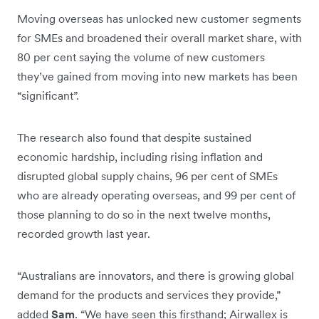
Moving overseas has unlocked new customer segments
for SMEs and broadened their overall market share, with
80 per cent saying the volume of new customers
they’ve gained from moving into new markets has been
“significant”.
The research also found that despite sustained
economic hardship, including rising inflation and
disrupted global supply chains, 96 per cent of SMEs
who are already operating overseas, and 99 per cent of
those planning to do so in the next twelve months,
recorded growth last year.
“Australians are innovators, and there is growing global
demand for the products and services they provide,”
added
Sam
. “We have seen this firsthand; Airwallex is