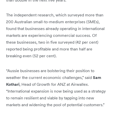
than double in the next five years.
The independent research, which surveyed more than
200 Australian small-to-medium enterprises (SMEs),
found that businesses already operating in international
markets are experiencing commercial success. Of
these businesses, two in five surveyed (42 per cent)
reported being profitable and more than half are
breaking even (52 per cent).
“Aussie businesses are bolstering their position to
weather the current economic challenges,” said
Sam
Kothari
, Head of Growth for ANZ at Airwallex.
“International expansion is now being used as a strategy
to remain resilient and viable by tapping into new
markets and widening the pool of potential customers.”