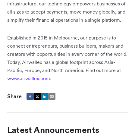
infrastructure, our technology empowers businesses of
all sizes to accept payments, move money globally, and
simplify their financial operations in a single platform.
Established in 2015 in Melbourne, our purpose is to
connect entrepreneurs, business builders, makers and
creators with opportunities in every corner of the world.
Today, Airwallex has a global footprint across Asia-
Pacific, Europe, and North America. Find out more at
www.airwallex.com
.
Share
Latest Announcements