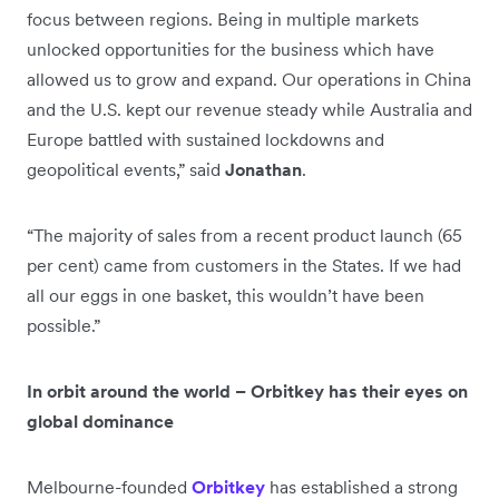
focus between regions. Being in multiple markets
unlocked opportunities for the business which have
allowed us to grow and expand. Our operations in China
and the U.S. kept our revenue steady while Australia and
Europe battled with sustained lockdowns and
geopolitical events,” said
Jonathan
.
“The majority of sales from a recent product launch (65
per cent) came from customers in the States. If we had
all our eggs in one basket, this wouldn’t have been
possible.”
In orbit around the world – Orbitkey has their eyes on
global dominance
Melbourne-founded
Orbitkey
has established a strong