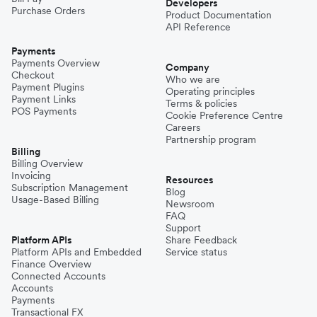
Developers
Purchase Orders
Product Documentation
API Reference
Payments
Payments Overview
Company
Checkout
Who we are
Payment Plugins
Operating principles
Payment Links
Terms & policies
POS Payments
Cookie Preference Centre
Careers
Partnership program
Billing
Billing Overview
Invoicing
Resources
Subscription Management
Blog
Usage-Based Billing
Newsroom
FAQ
Support
Platform APIs
Share Feedback
Platform APIs and Embedded
Service status
Finance Overview
Connected Accounts
Accounts
Payments
Transactional FX