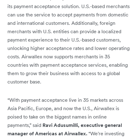
its payment acceptance solution. U.S.-based merchants
can use the service to accept payments from domestic
and international customers. Additionally, foreign
merchants with U.S. entities can provide a localized
payment experience to their U.S.-based customers,
unlocking higher acceptance rates and lower operating
costs. Airwallex now supports merchants in 35
countries with payment acceptance services, enabling
them to grow their business with access to a global
customer base.
“With payment acceptance live in 35 markets across
Asia Pacific, Europe, and now the U.S., Airwallex is
poised to take on the biggest names in online
payments,” said
Ravi Adusumilli, executive general
manager of Americas at Airwallex.
“We're investing