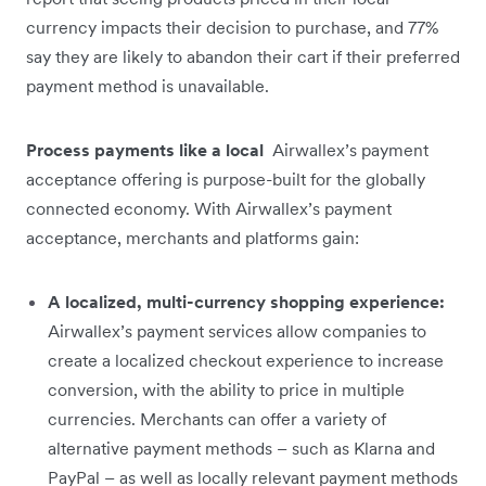
currency impacts their decision to purchase, and 77%
say they are likely to abandon their cart if their preferred
payment method is unavailable.
Process payments like a local
Airwallex’s payment
acceptance offering is purpose-built for the globally
connected economy. With Airwallex’s payment
acceptance, merchants and platforms gain:
A localized, multi-currency shopping experience:
Airwallex’s payment services allow companies to
create a localized checkout experience to increase
conversion, with the ability to price in multiple
currencies. Merchants can offer a variety of
alternative payment methods – such as Klarna and
PayPal – as well as locally relevant payment methods