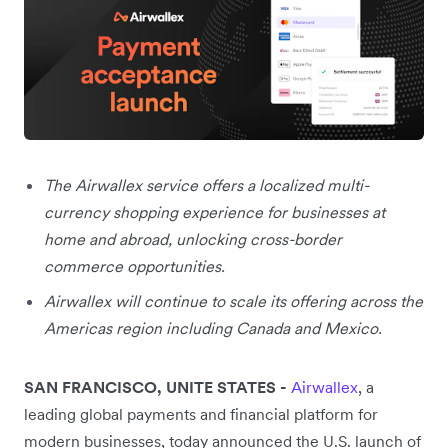
The Airwallex service offers a localized multi-
currency shopping experience for businesses at
home and abroad, unlocking cross-border
commerce opportunities.
Airwallex will continue to scale its offering across the
Americas region including Canada and Mexico.
SAN FRANCISCO, UNITE STATES
-
Airwallex
, a
leading global payments and financial platform for
modern businesses, today announced the U.S. launch of