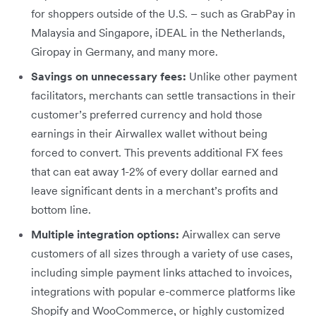
for shoppers outside of the U.S. – such as GrabPay in
Malaysia and Singapore, iDEAL in the Netherlands,
Giropay in Germany, and many more.
Savings on unnecessary fees:
Unlike other payment
facilitators, merchants can settle transactions in their
customer’s preferred currency and hold those
earnings in their Airwallex wallet without being
forced to convert. This prevents additional FX fees
that can eat away 1-2% of every dollar earned and
leave significant dents in a merchant’s profits and
bottom line.
Multiple integration options:
Airwallex can serve
customers of all sizes through a variety of use cases,
including simple payment links attached to invoices,
integrations with popular e-commerce platforms like
Shopify and WooCommerce, or highly customized