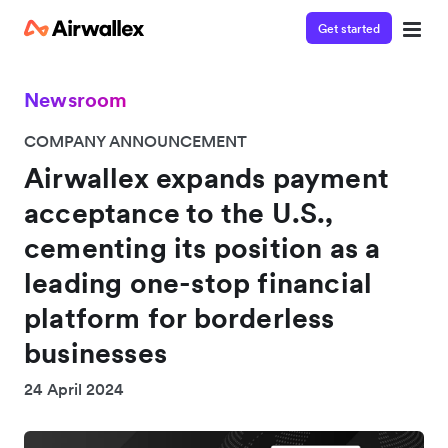
Get started
Newsroom
COMPANY ANNOUNCEMENT
Airwallex expands payment
acceptance to the U.S.,
cementing its position as a
leading one-stop financial
platform for borderless
businesses
24 April 2024