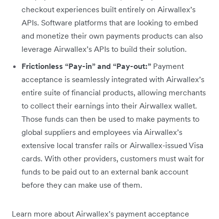
checkout experiences built entirely on Airwallex’s
APIs. Software platforms that are looking to embed
and monetize their own payments products can also
leverage Airwallex’s APIs to build their solution.
Frictionless “Pay-in” and “Pay-out:”
Payment
acceptance is seamlessly integrated with Airwallex’s
entire suite of financial products, allowing merchants
to collect their earnings into their Airwallex wallet.
Those funds can then be used to make payments to
global suppliers and employees via Airwallex’s
extensive local transfer rails or Airwallex-issued Visa
cards. With other providers, customers must wait for
funds to be paid out to an external bank account
before they can make use of them.
Learn more about Airwallex’s payment acceptance