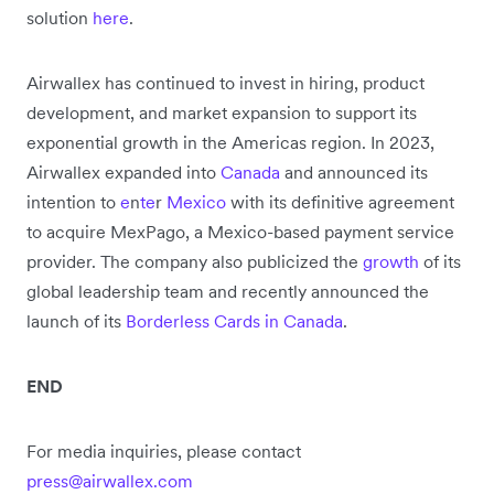
solution
here
.
Airwallex has continued to invest in hiring, product
development, and market expansion to support its
exponential growth in the Americas region. In 2023,
Airwallex expanded into
Canada
and announced its
intention to
e
n
te
r
Mexico
with its definitive agreement
to acquire MexPago, a Mexico-based payment service
provider. The company also publicized the
growth
of its
global leadership team and recently announced the
launch of its
Borderless Cards in Canada
.
END
For media inquiries, please contact
press@airwallex.com