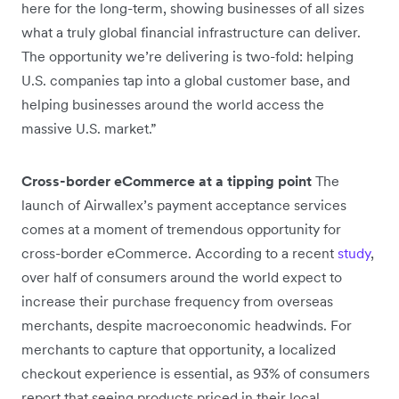
here for the long-term, showing businesses of all sizes
what a truly global financial infrastructure can deliver.
The opportunity we’re delivering is two-fold: helping
U.S. companies tap into a global customer base, and
helping businesses around the world access the
massive U.S. market.”
Cross-border eCommerce at a tipping point
The
launch of Airwallex’s payment acceptance services
comes at a moment of tremendous opportunity for
cross-border eCommerce. According to a recent
study
,
over half of consumers around the world expect to
increase their purchase frequency from overseas
merchants, despite macroeconomic headwinds. For
merchants to capture that opportunity, a localized
checkout experience is essential, as 93% of consumers
report that seeing products priced in their local