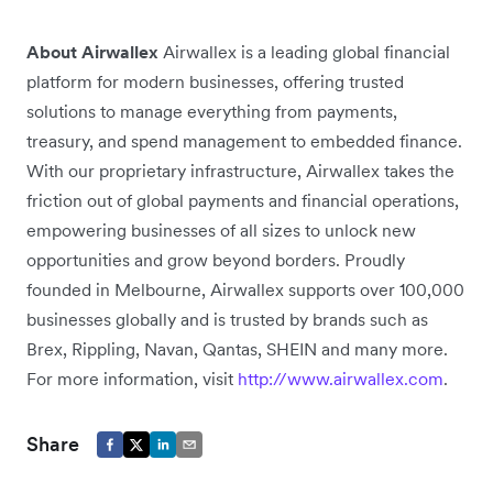
About Airwallex
Airwallex is a leading global financial
platform for modern businesses, offering trusted
solutions to manage everything from payments,
treasury, and spend management to embedded finance.
With our proprietary infrastructure, Airwallex takes the
friction out of global payments and financial operations,
empowering businesses of all sizes to unlock new
opportunities and grow beyond borders. Proudly
founded in Melbourne, Airwallex supports over 100,000
businesses globally and is trusted by brands such as
Brex, Rippling, Navan, Qantas, SHEIN and many more.
For more information, visit
http://www.airwallex.com
.
Share