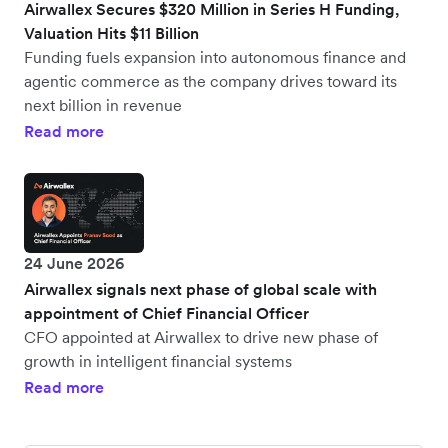
Airwallex Secures $320 Million in Series H Funding,
Valuation Hits $11 Billion
Funding fuels expansion into autonomous finance and
agentic commerce as the company drives toward its
next billion in revenue
Read more
24 June 2026
Airwallex signals next phase of global scale with
appointment of Chief Financial Officer
CFO appointed at Airwallex to drive new phase of
growth in intelligent financial systems
Read more