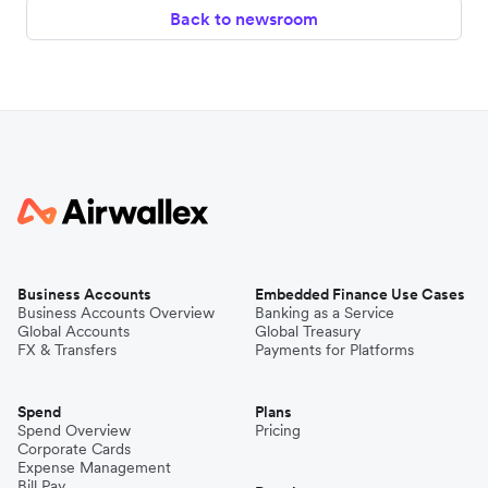
Back to newsroom
Business Accounts
Embedded Finance Use Cases
Business Accounts Overview
Banking as a Service
Global Accounts
Global Treasury
FX & Transfers
Payments for Platforms
Spend
Plans
Spend Overview
Pricing
Corporate Cards
Expense Management
Bill Pay