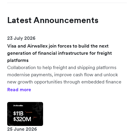
Latest Announcements
23 July 2026
Visa and Airwallex join forces to build the next
generation of financial infrastructure for freight
platforms
Collaboration to help freight and shipping platforms
modernise payments, improve cash flow and unlock
new growth opportunities through embedded finance
Read more
25 June 2026