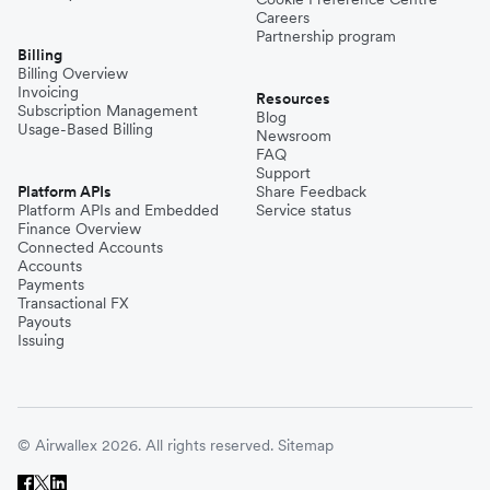
Careers
Partnership program
Billing
Billing Overview
Invoicing
Resources
Subscription Management
Blog
Usage-Based Billing
Newsroom
FAQ
Support
Platform APIs
Share Feedback
Platform APIs and Embedded
Service status
Finance Overview
Connected Accounts
Accounts
Payments
Transactional FX
Payouts
Issuing
© Airwallex 2026. All rights reserved.
Sitemap