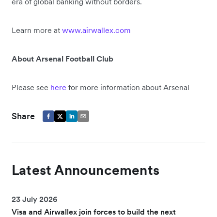
era of global banking without borders.
Learn more at
www.airwallex.com
About Arsenal Football Club
Please see
here
for more information about Arsenal
Share
Latest Announcements
23 July 2026
Visa and Airwallex join forces to build the next