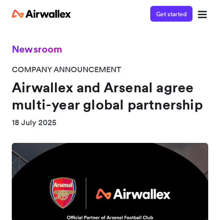
Get started
Newsroom
COMPANY ANNOUNCEMENT
Airwallex and Arsenal agree
multi-year global partnership
18 July 2025