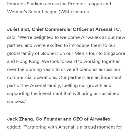
Emirates Stadium across the Premier League and
Women’s Super League (WSL) fixtures.
Juliet Slot, Chief Commercial Officer at Arsenal FC
,
said: “We’re delighted to welcome Airwallex as our new
partner, and we’re excited to introduce them to our
global family of Gooners on our Men’s tour to Singapore
and Hong Kong. We look forward to working together
over the coming years to drive efficiencies across our
commercial operations. Our partners are an important
part of the Arsenal family, fuelling our growth and
supporting the investment that will bring us sustained
success.”
Jack Zhang, Co-Founder and CEO of Airwallex
,
added:
“
Partnering with Arsenal is a proud moment for