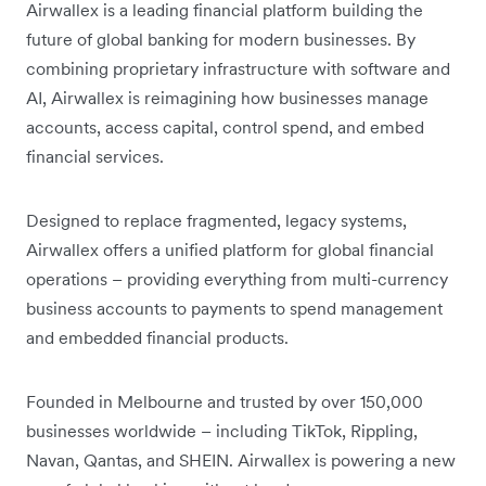
Airwallex is a leading financial platform building the
future of global banking for modern businesses. By
combining proprietary infrastructure with software and
AI, Airwallex is reimagining how businesses manage
accounts, access capital, control spend, and embed
financial services.
Designed to replace fragmented, legacy systems,
Airwallex offers a unified platform for global financial
operations – providing everything from multi-currency
business accounts to payments to spend management
and embedded financial products.
Founded in Melbourne and trusted by over 150,000
businesses worldwide – including TikTok, Rippling,
Navan, Qantas, and SHEIN. Airwallex is powering a new