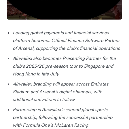
Leading global payments and financial services
platform becomes Official Finance Software Partner
of Arsenal, supporting the club’s financial operations
Airwallex also becomes Presenting Partner for the
club’s 2025/26 pre-season tour to Singapore and
Hong Kong in late July
Airwallex branding will appear across Emirates
Stadium and Arsenal’s digital channels, with
additional activations to follow
Partnership is Airwallex’s second global sports
partnership, following the successful partnership
with Formula One’s McLaren Racing