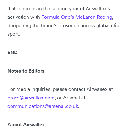
It also comes in the second year of Airwallex’s
activation with
Formula One’s McLaren Racing
,
deepening the brand’s presence across global elite
sport.
END
Notes to Editors
For media inquiries, please contact Airwallex at
press@airwallex.com
, or Arsenal at
communications@arsenal.co.uk
.
About Airwallex