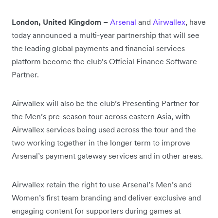
London, United Kingdom –
Arsenal
and
Airwallex
, have
today announced a multi-year partnership that will see
the leading global payments and financial services
platform become the club’s Official Finance Software
Partner.
Airwallex will also be the club’s Presenting Partner for
the Men’s pre-season tour across eastern Asia, with
Airwallex services being used across the tour and the
two working together in the longer term to improve
Arsenal’s payment gateway services and in other areas.
Airwallex retain the right to use Arsenal’s Men’s and
Women’s first team branding and deliver exclusive and
engaging content for supporters during games at