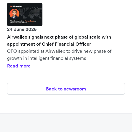
24 June 2026
Airwallex signals next phase of global scale with
appointment of Chief Financial Officer
CFO appointed at Airwallex to drive new phase of
growth in intelligent financial systems
Read more
Back to newsroom