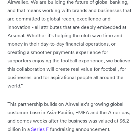
Airwallex. We are building the future of global banking,
and that means working with brands and businesses that
are committed to global reach, excellence and
innovation - all attributes that are deeply embedded at
Arsenal. Whether it’s helping the club save time and
money in their day-to-day financial operations, or
creating a smoother payments experience for
supporters enjoying the football experience, we believe
this collaboration will create real value for football, for
businesses, and for aspirational people all around the
world.”
This partnership builds on Airwallex’s growing global
customer base in Asia-Pacific, EMEA and the Americas,
and comes weeks after the business was valued at $6.2
billion in a
Series F
fundraising announcement.