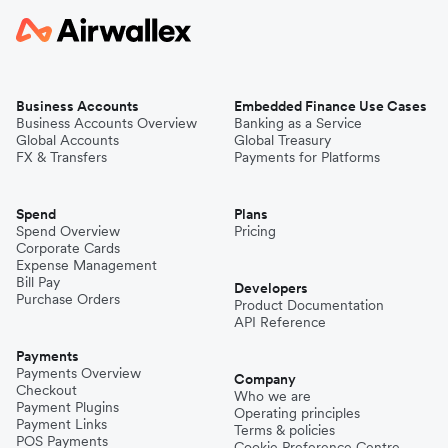
Business Accounts
Embedded Finance Use Cases
Business Accounts Overview
Banking as a Service
Global Accounts
Global Treasury
FX & Transfers
Payments for Platforms
Spend
Plans
Spend Overview
Pricing
Corporate Cards
Expense Management
Bill Pay
Developers
Purchase Orders
Product Documentation
API Reference
Payments
Payments Overview
Company
Checkout
Who we are
Payment Plugins
Operating principles
Payment Links
Terms & policies
POS Payments
Cookie Preference Centre