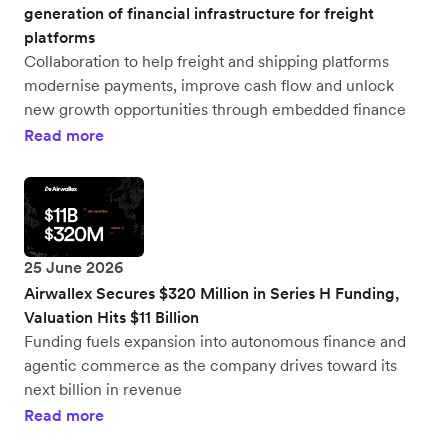
generation of financial infrastructure for freight
platforms
Collaboration to help freight and shipping platforms
modernise payments, improve cash flow and unlock
new growth opportunities through embedded finance
Read more
25 June 2026
Airwallex Secures $320 Million in Series H Funding,
Valuation Hits $11 Billion
Funding fuels expansion into autonomous finance and
agentic commerce as the company drives toward its
next billion in revenue
Read more