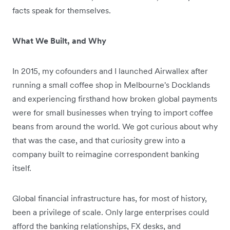
facts speak for themselves.
What We Built, and Why
In 2015, my cofounders and I launched Airwallex after
running a small coffee shop in Melbourne's Docklands
and experiencing firsthand how broken global payments
were for small businesses when trying to import coffee
beans from around the world. We got curious about why
that was the case, and that curiosity grew into a
company built to reimagine correspondent banking
itself.
Global financial infrastructure has, for most of history,
been a privilege of scale. Only large enterprises could
afford the banking relationships, FX desks, and