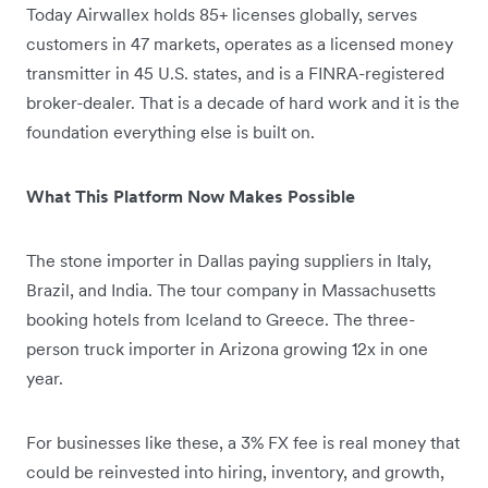
Today Airwallex holds 85+ licenses globally, serves
customers in 47 markets, operates as a licensed money
transmitter in 45 U.S. states, and is a FINRA-registered
broker-dealer. That is a decade of hard work and it is the
foundation everything else is built on.
What This Platform Now Makes Possible
The stone importer in Dallas paying suppliers in Italy,
Brazil, and India. The tour company in Massachusetts
booking hotels from Iceland to Greece. The three-
person truck importer in Arizona growing 12x in one
year.
For businesses like these, a 3% FX fee is real money that
could be reinvested into hiring, inventory, and growth,