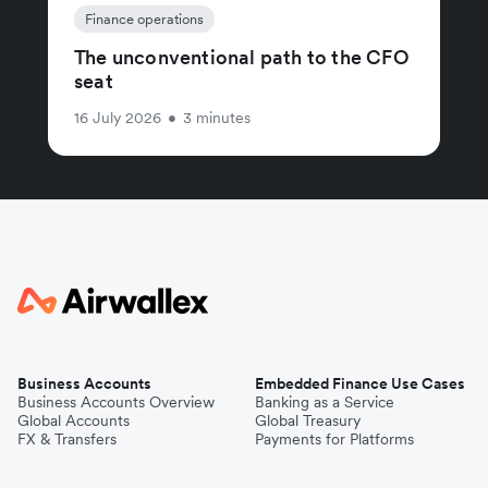
Finance operations
The unconventional path to the CFO
seat
16 July 2026
•
3 minutes
Business Accounts
Embedded Finance Use Cases
Business Accounts Overview
Banking as a Service
Global Accounts
Global Treasury
FX & Transfers
Payments for Platforms