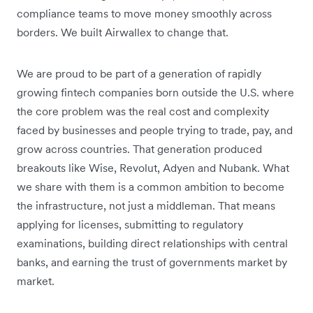
compliance teams to move money smoothly across
borders. We built Airwallex to change that.
We are proud to be part of a generation of rapidly
growing fintech companies born outside the U.S. where
the core problem was the real cost and complexity
faced by businesses and people trying to trade, pay, and
grow across countries. That generation produced
breakouts like Wise, Revolut, Adyen and Nubank. What
we share with them is a common ambition to become
the infrastructure, not just a middleman. That means
applying for licenses, submitting to regulatory
examinations, building direct relationships with central
banks, and earning the trust of governments market by
market.