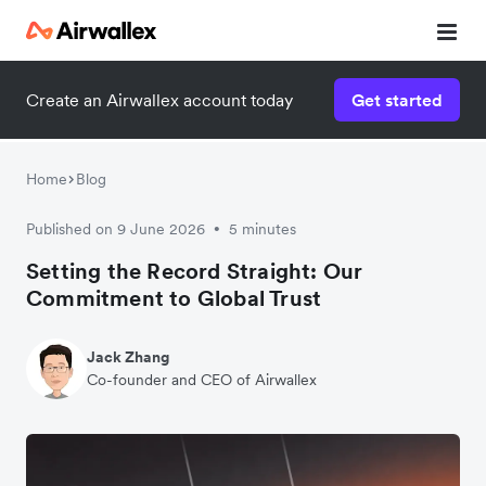
Create an Airwallex account today
Get started
Home
Blog
Published on 9 June 2026
5 minutes
•
Setting the Record Straight: Our
Commitment to Global Trust
Jack Zhang
Co-founder and CEO of Airwallex