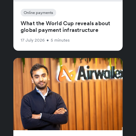
Online payments
What the World Cup reveals about
global payment infrastructure
17 July 2026
•
5 minutes