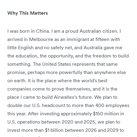
Why This Matters
I was born in China. I am a proud Australian citizen. I
arrived in Melbourne as an immigrant at fifteen with
little English and no safety net, and Australia gave me
the education, the opportunity, and the freedom to build
something. The United States represents that same
promise, perhaps more powerfully than anywhere else
on earth. It is the place where the world's best
companies come to prove themselves, and it is the
place I came to build Airwallex's future. We plan to
double our U.S. headcount to more than 400 employees
this year. After investing approximately $150 million in
U.S. operations between 2020 and 2025, we plan to
invest more than $1 billion between 2026 and 2029 to