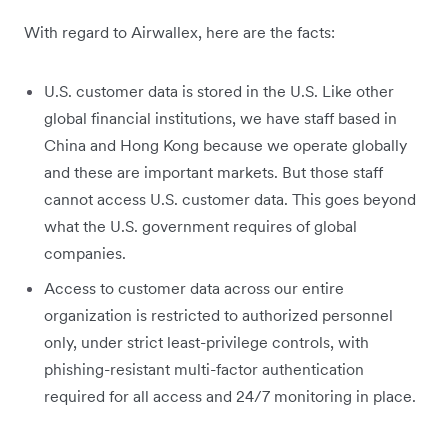
With regard to Airwallex, here are the facts:
U.S. customer data is stored in the U.S. Like other
global financial institutions, we have staff based in
China and Hong Kong because we operate globally
and these are important markets. But those staff
cannot access U.S. customer data. This goes beyond
what the U.S. government requires of global
companies.
Access to customer data across our entire
organization is restricted to authorized personnel
only, under strict least-privilege controls, with
phishing-resistant multi-factor authentication
required for all access and 24/7 monitoring in place.