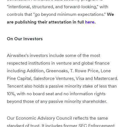
"intentional, structured, and forward-looking," with
controls that "go beyond minimum expectations."
We
are publishing their attestation in full
here
.
On Our Investors
Airwallex's investors include some of the most
respected institutions in venture and global finance
including Addition, Greenoaks, T. Rowe Price, Lone
Pine Capital, Salesforce Ventures, Visa and Mastercard.
Tencent also holds a passive minority stake of less than
10%, with no board seat and no information rights
beyond those of any passive minority shareholder.
Our Economic Advisory Council reflects the same
standard of trust. It includes former SEC Enforcement