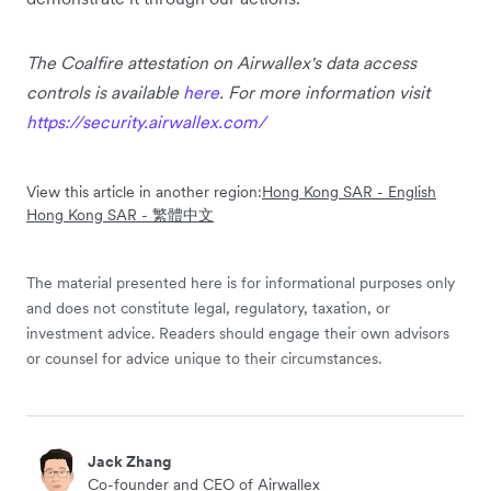
The Coalfire attestation on Airwallex's data access
controls is available
here
. For more information visit
https://security.airwallex.com/
View this article in another region:
Hong Kong SAR - English
Hong Kong SAR - 繁體中文
The material presented here is for informational purposes only
and does not constitute legal, regulatory, taxation, or
investment advice. Readers should engage their own advisors
or counsel for advice unique to their circumstances.
Jack Zhang
Co-founder and CEO of Airwallex