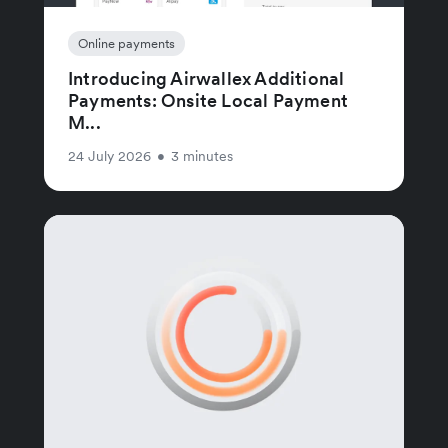
Online payments
Introducing Airwallex Additional
Payments: Onsite Local Payment
M...
24 July 2026
•
3 minutes