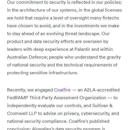
Our commitment to security is reflected in our policies;
in the architecture of our systems, in the global licenses
we hold that require a level of oversight many fintechs
have chosen to avoid, and in the investments we make
to stay ahead of an evolving threat landscape. Our
product and data security efforts are overseen by
leaders with deep experience at Palantir and within
Australian Defence; people who understand the gravity
of national security and the technical requirements of
protecting sensitive infrastructure.
Recently, we engaged
Coalfire
— an A2LA-accredited
FedRAMP Third-Party Assessment Organization — to
independently evaluate our controls, and Sullivan &
Cromwell LLP to advise on privacy, cybersecurity, and
national security compliance. Coalfire's published
conclusion: Airwallex's data security program is