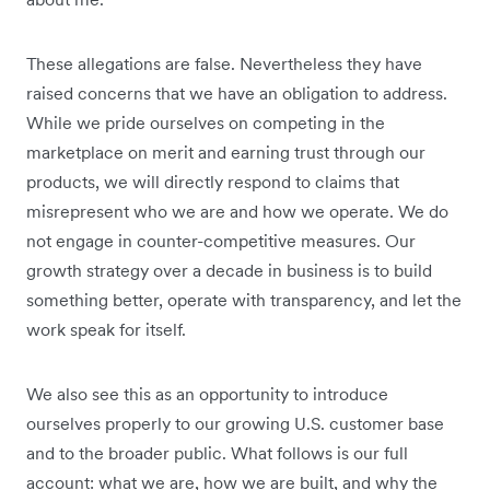
These allegations are false. Nevertheless they have
raised concerns that we have an obligation to address.
While we pride ourselves on competing in the
marketplace on merit and earning trust through our
products, we will directly respond to claims that
misrepresent who we are and how we operate. We do
not engage in counter-competitive measures. Our
growth strategy over a decade in business is to build
something better, operate with transparency, and let the
work speak for itself.
We also see this as an opportunity to introduce
ourselves properly to our growing U.S. customer base
and to the broader public. What follows is our full
account: what we are, how we are built, and why the