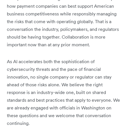
how payment companies can best support American
business competitiveness while responsibly managing
the risks that come with operating globally. That is a
conversation the industry, policymakers, and regulators
should be having together. Collaboration is more
important now than at any prior moment.
As AI accelerates both the sophistication of
cybersecurity threats and the pace of financial
innovation, no single company or regulator can stay
ahead of those risks alone. We believe the right
response is an industry-wide one, built on shared
standards and best practices that apply to everyone. We
are already engaged with officials in Washington on
these questions and we welcome that conversation
continuing.