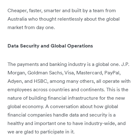
Cheaper, faster, smarter and built by a team from
Australia who thought relentlessly about the global
market from day one.
Data Security and Global Operations
The payments and banking industry is a global one. J.P.
Morgan, Goldman Sachs, Visa, Mastercard, PayPal,
Adyen, and HSBC, among many others, all operate with
employees across countries and continents. This is the
nature of building financial infrastructure for the new
global economy. A conversation about how global
financial companies handle data and security is a
healthy and important one to have industry-wide, and
we are glad to participate in it.