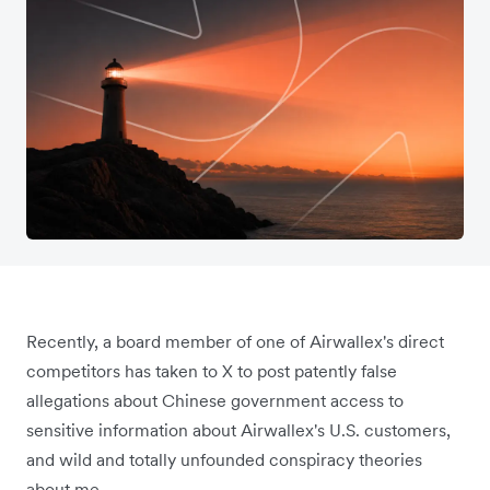
Recently, a board member of one of Airwallex's direct
competitors has taken to X to post patently false
allegations about Chinese government access to
sensitive information about Airwallex's U.S. customers,
and wild and totally unfounded conspiracy theories
about me.