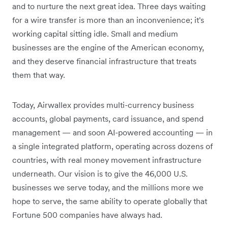
and to nurture the next great idea. Three days waiting
for a wire transfer is more than an inconvenience; it's
working capital sitting idle. Small and medium
businesses are the engine of the American economy,
and they deserve financial infrastructure that treats
them that way.
Today, Airwallex provides multi-currency business
accounts, global payments, card issuance, and spend
management — and soon AI-powered accounting — in
a single integrated platform, operating across dozens of
countries, with real money movement infrastructure
underneath. Our vision is to give the 46,000 U.S.
businesses we serve today, and the millions more we
hope to serve, the same ability to operate globally that
Fortune 500 companies have always had.