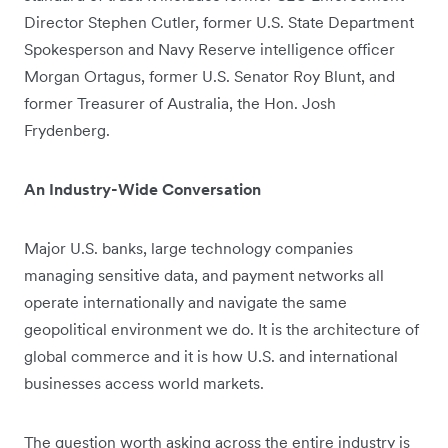
Director Stephen Cutler, former U.S. State Department
Spokesperson and Navy Reserve intelligence officer
Morgan Ortagus, former U.S. Senator Roy Blunt, and
former Treasurer of Australia, the Hon. Josh
Frydenberg.
An Industry-Wide Conversation
Major U.S. banks, large technology companies
managing sensitive data, and payment networks all
operate internationally and navigate the same
geopolitical environment we do. It is the architecture of
global commerce and it is how U.S. and international
businesses access world markets.
The question worth asking across the entire industry is