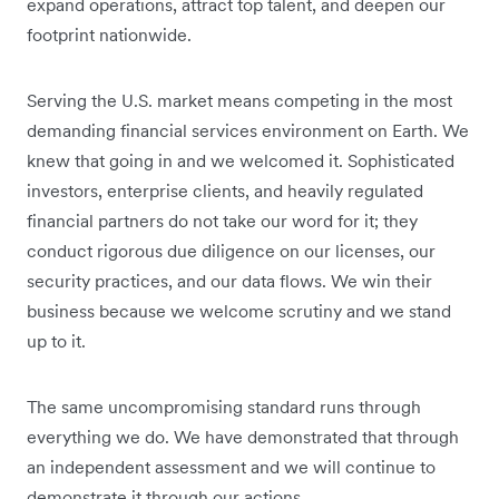
expand operations, attract top talent, and deepen our
footprint nationwide.
Serving the U.S. market means competing in the most
demanding financial services environment on Earth. We
knew that going in and we welcomed it. Sophisticated
investors, enterprise clients, and heavily regulated
financial partners do not take our word for it; they
conduct rigorous due diligence on our licenses, our
security practices, and our data flows. We win their
business because we welcome scrutiny and we stand
up to it.
The same uncompromising standard runs through
everything we do. We have demonstrated that through
an independent assessment and we will continue to
demonstrate it through our actions.