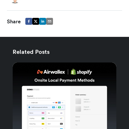
Share
Related Posts