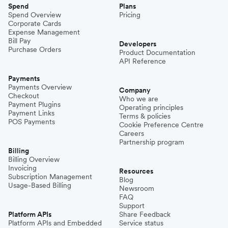
Spend
Plans
Spend Overview
Pricing
Corporate Cards
Expense Management
Bill Pay
Developers
Purchase Orders
Product Documentation
API Reference
Payments
Payments Overview
Company
Checkout
Who we are
Payment Plugins
Operating principles
Payment Links
Terms & policies
POS Payments
Cookie Preference Centre
Careers
Partnership program
Billing
Billing Overview
Invoicing
Resources
Subscription Management
Blog
Usage-Based Billing
Newsroom
FAQ
Support
Platform APIs
Share Feedback
Platform APIs and Embedded
Service status