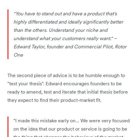
"You have to stand out and have a product that's
highly differentiated and ideally significantly better
than the others. Understand your niche and
understand what your customers really want." –
Edward Taylor, founder and Commercial Pilot, Rotor
One
The second piece of advice is to be humble enough to
"test your thesis". Edward encourages founders to be
ready to amend, test and iterate that initial thesis before
they expect to find their product-market fit.
"I made this mistake early on… We were very focused
on the idea that our product or service is going to be
the thing that changes the behaviour of the market