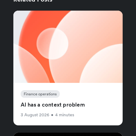
Finance operations
AI has a context problem
3 August 2026
•
4 minutes