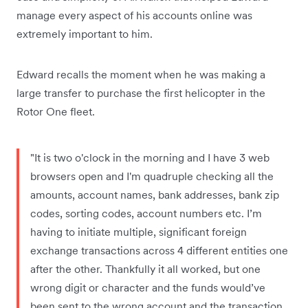
manage every aspect of his accounts online was
extremely important to him.
Edward recalls the moment when he was making a
large transfer to purchase the first helicopter in the
Rotor One fleet.
"It is two o'clock in the morning and I have 3 web
browsers open and I'm quadruple checking all the
amounts, account names, bank addresses, bank zip
codes, sorting codes, account numbers etc. I’m
having to initiate multiple, significant foreign
exchange transactions across 4 different entities one
after the other. Thankfully it all worked, but one
wrong digit or character and the funds would’ve
been sent to the wrong account and the transaction