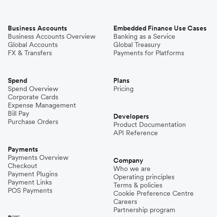
Business Accounts
Embedded Finance Use Cases
Business Accounts Overview
Banking as a Service
Global Accounts
Global Treasury
FX & Transfers
Payments for Platforms
Spend
Plans
Spend Overview
Pricing
Corporate Cards
Expense Management
Bill Pay
Developers
Purchase Orders
Product Documentation
API Reference
Payments
Payments Overview
Company
Checkout
Who we are
Payment Plugins
Operating principles
Payment Links
Terms & policies
POS Payments
Cookie Preference Centre
Careers
Partnership program