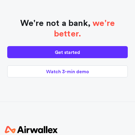
We're not a bank,
we're
better.
Get started
Watch 3-min demo