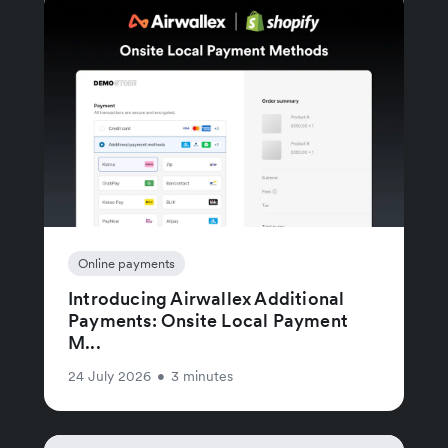
Online payments
Introducing Airwallex Additional
Payments: Onsite Local Payment
M...
24 July 2026
•
3 minutes