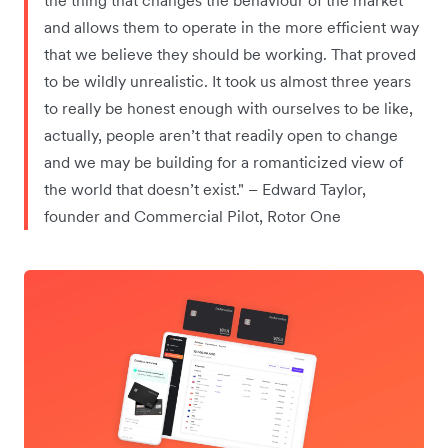
and allows them to operate in the more efficient way
that we believe they should be working. That proved
to be wildly unrealistic. It took us almost three years
to really be honest enough with ourselves to be like,
actually, people aren’t that readily open to change
and we may be building for a romanticized view of
the world that doesn’t exist." – Edward Taylor,
founder and Commercial Pilot, Rotor One