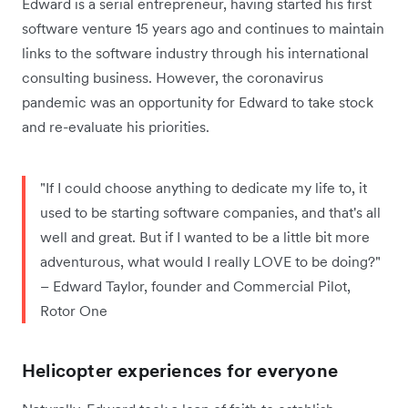
Edward is a serial entrepreneur, having started his first
software venture 15 years ago and continues to maintain
links to the software industry through his international
consulting business. However, the coronavirus
pandemic was an opportunity for Edward to take stock
and re-evaluate his priorities.
"If I could choose anything to dedicate my life to, it
used to be starting software companies, and that's all
well and great. But if I wanted to be a little bit more
adventurous, what would I really LOVE to be doing?"
– Edward Taylor, founder and Commercial Pilot,
Rotor One
Helicopter experiences for everyone