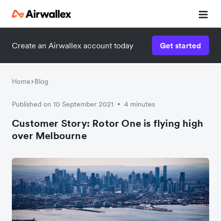
Create an Airwallex account today
Get started
Watch a 3-minute demo
Enter your details below to watch the demo:
Home
Blog
Published on 10 September 2021
4 minutes
•
Customer Story: Rotor One is flying high
over Melbourne