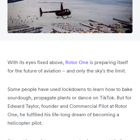
With its eyes fixed above,
Rotor One
is preparing itself
for the future of aviation – and only the sky's the limit.
Some people have used lockdowns to learn how to bake
sourdough, propagate plants or dance on TikTok. But for
Edward Taylor, founder and Commercial Pilot at Rotor
One, he fulfilled his life-long dream of becoming a
helicopter pilot.