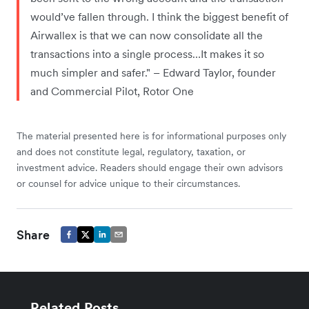
would’ve fallen through. I think the biggest benefit of
Airwallex is that we can now consolidate all the
transactions into a single process…It makes it so
much simpler and safer." – Edward Taylor, founder
and Commercial Pilot, Rotor One
The material presented here is for informational purposes only
and does not constitute legal, regulatory, taxation, or
investment advice. Readers should engage their own advisors
or counsel for advice unique to their circumstances.
Share
Related Posts