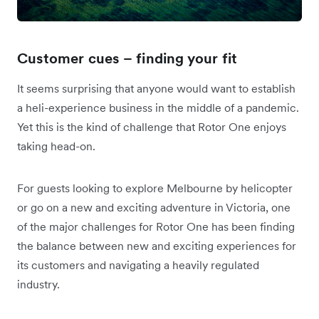
Customer cues – finding your fit
It seems surprising that anyone would want to establish
a heli-experience business in the middle of a pandemic.
Yet this is the kind of challenge that Rotor One enjoys
taking head-on.
For guests looking to explore Melbourne by helicopter
or go on a new and exciting adventure in Victoria, one
of the major challenges for Rotor One has been finding
the balance between new and exciting experiences for
its customers and navigating a heavily regulated
industry.