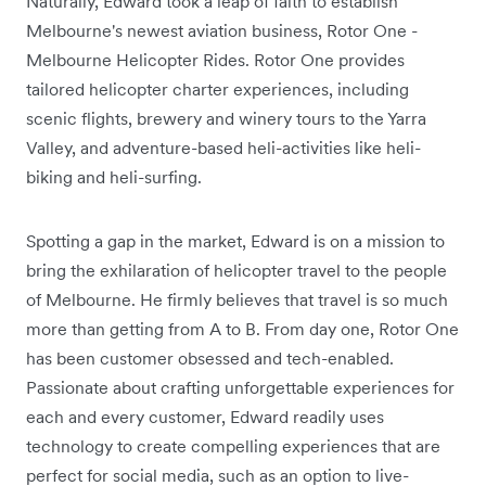
Naturally, Edward took a leap of faith to establish
Melbourne's newest aviation business, Rotor One -
Melbourne Helicopter Rides. Rotor One provides
tailored helicopter charter experiences, including
scenic flights, brewery and winery tours to the Yarra
Valley, and adventure-based heli-activities like heli-
biking and heli-surfing.
Spotting a gap in the market, Edward is on a mission to
bring the exhilaration of helicopter travel to the people
of Melbourne. He firmly believes that travel is so much
more than getting from A to B. From day one, Rotor One
has been customer obsessed and tech-enabled.
Passionate about crafting unforgettable experiences for
each and every customer, Edward readily uses
technology to create compelling experiences that are
perfect for social media, such as an option to live-