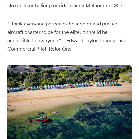
stream your helicopter ride around Melbourne CBD.
"I think everyone perceives helicopter and private
aircraft charter to be for the elite. It should be
accessible to everyone." – Edward Taylor, founder and
Commercial Pilot, Rotor One