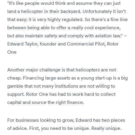
"It's like people would think and assume they can just
land a helicopter in their backyard. Unfortunately it isn’t
that easy; it is very highly regulated. So there's a fine line
between being able to offer a really cool experience,
but also maintain safety and comply with aviation law." –
Edward Taylor, founder and Commercial Pilot, Rotor
One
Another major challenge is that helicopters are not
cheap. Financing large assets as a young start-up is a big
gamble that not many institutions are not willing to
support. Rotor One has had to work hard to collect
capital and source the right finance.
For businesses looking to grow, Edward has two pieces
of advice. First, you need to be unique. Really unique.