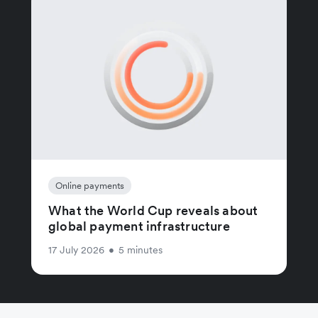
Online payments
What the World Cup reveals about
global payment infrastructure
17 July 2026
•
5 minutes