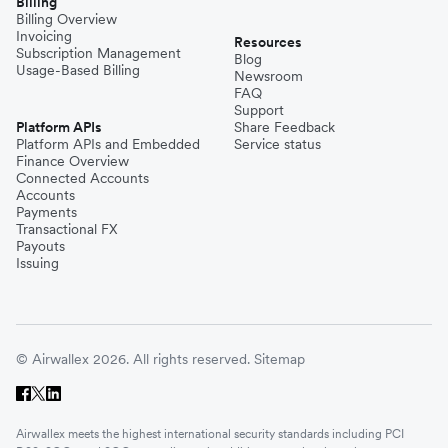
Billing
Billing Overview
Invoicing
Resources
Subscription Management
Blog
Usage-Based Billing
Newsroom
FAQ
Support
Platform APIs
Share Feedback
Platform APIs and Embedded
Service status
Finance Overview
Connected Accounts
Accounts
Payments
Transactional FX
Payouts
Issuing
© Airwallex 2026. All rights reserved.
Sitemap
Airwallex meets the highest international security standards including PCI