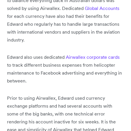
to balance everything back in Australian dollars was
solved by using Airwallex. Dedicated
Global Accounts
for each currency have also had their benefits for
Edward who regularly has to handle large transactions
with international vendors and suppliers in the aviation
industry.
Edward also uses dedicated
Airwallex corporate cards
to track different business expenses from helicopter
maintenance to Facebook advertising and everything in
between.
Prior to using Airwallex, Edward used currency
exchange platforms and had several accounts with
some of the big banks, with one technical error
rendering his account inactive for six weeks. It is the
ease and simplicity of Airwallex that helped Edward