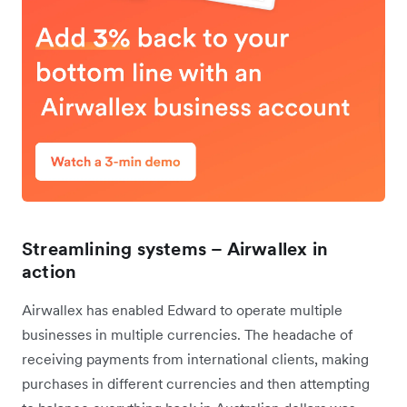
Streamlining systems – Airwallex in
action
Airwallex has enabled Edward to operate multiple
businesses in multiple currencies. The headache of
receiving payments from international clients, making
purchases in different currencies and then attempting