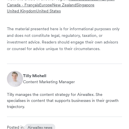
Canada - Français
Europe
New Zealand
Singapore
United Kingdom
United States
The material presented here is for informational purposes only
and does not constitute legal, regulatory, taxation, or
investment advice. Readers should engage their own advisors
or counsel for advice unique to their circumstances.
Tilly Michell
Content Marketing Manager
Tilly manages the content strategy for Airwallex. She
specialises in content that supports businesses in their growth
trajectory.
Posted in:
Airwallex news