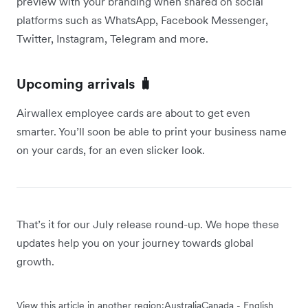
preview with your branding when shared on social
platforms such as WhatsApp, Facebook Messenger,
Twitter, Instagram, Telegram and more.
Upcoming arrivals 🧳
Airwallex employee cards are about to get even
smarter. You’ll soon be able to print your business name
on your cards, for an even slicker look.
That’s it for our July release round-up. We hope these
updates help you on your journey towards global
growth.
View this article in another region:
Australia
Canada - English