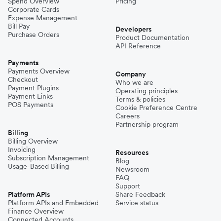
Spend Overview
Pricing
Corporate Cards
Expense Management
Bill Pay
Developers
Purchase Orders
Product Documentation
API Reference
Payments
Payments Overview
Company
Checkout
Who we are
Payment Plugins
Operating principles
Payment Links
Terms & policies
POS Payments
Cookie Preference Centre
Careers
Partnership program
Billing
Billing Overview
Invoicing
Resources
Subscription Management
Blog
Usage-Based Billing
Newsroom
FAQ
Support
Platform APIs
Share Feedback
Platform APIs and Embedded
Service status
Finance Overview
Connected Accounts