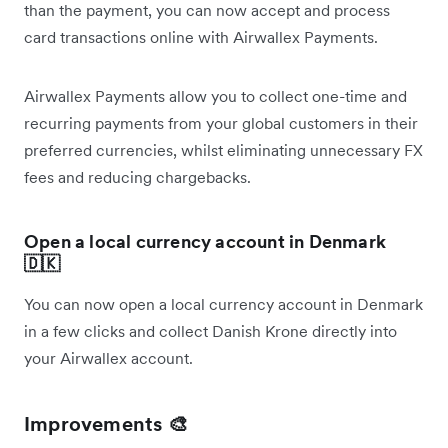
than the payment, you can now accept and process
card transactions online with Airwallex Payments.
Airwallex Payments allow you to collect one-time and
recurring payments from your global customers in their
preferred currencies, whilst eliminating unnecessary FX
fees and reducing chargebacks.
Open a local currency account in Denmark
🇩🇰
You can now open a local currency account in Denmark
in a few clicks and collect Danish Krone directly into
your Airwallex account.
Improvements 🎨