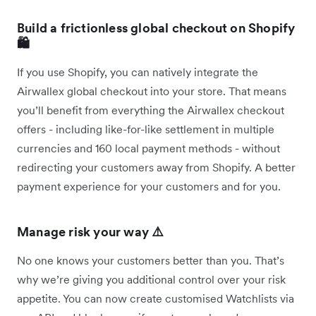
Build a frictionless global checkout on Shopify
🛍️
If you use Shopify, you can natively integrate the
Airwallex global checkout into your store. That means
you’ll benefit from everything the Airwallex checkout
offers - including like-for-like settlement in multiple
currencies and 160 local payment methods - without
redirecting your customers away from Shopify. A better
payment experience for your customers and for you.
Manage risk your way ⚠️
No one knows your customers better than you. That’s
why we’re giving you additional control over your risk
appetite. You can now create customised Watchlists via