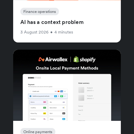
Finance operations
AI has a context problem
3 August 2026
•
4 minutes
Online payments