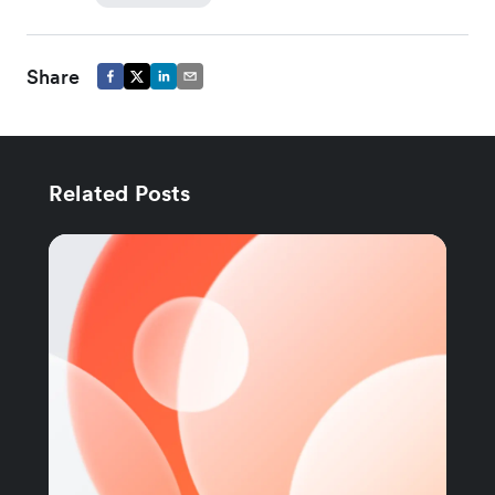
Share
Related Posts