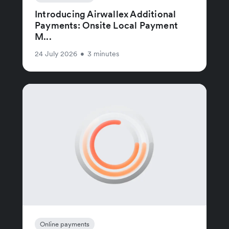
Introducing Airwallex Additional
Payments: Onsite Local Payment
M...
24 July 2026
•
3 minutes
Online payments