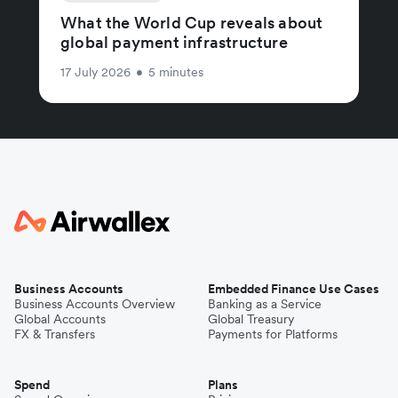
What the World Cup reveals about
global payment infrastructure
17 July 2026
•
5 minutes
Business Accounts
Embedded Finance Use Cases
Business Accounts Overview
Banking as a Service
Global Accounts
Global Treasury
FX & Transfers
Payments for Platforms
Spend
Plans