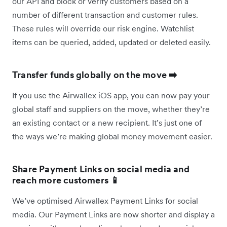
our API and block or verify customers based on a
number of different transaction and customer rules.
These rules will override our risk engine. Watchlist
items can be queried, added, updated or deleted easily.
Transfer funds globally on the move ➡️
If you use the Airwallex iOS app, you can now pay your
global staff and suppliers on the move, whether they’re
an existing contact or a new recipient. It’s just one of
the ways we’re making global money movement easier.
Share Payment Links on social media and
reach more customers 📱
We’ve optimised Airwallex Payment Links for social
media. Our Payment Links are now shorter and display a