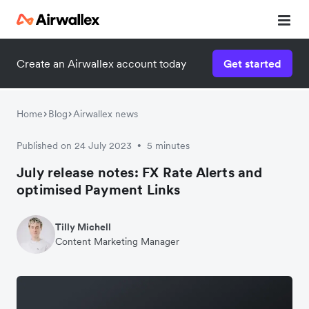
Create an Airwallex account today
Get started
Home
Blog
Airwallex news
Published on 24 July 2023
5 minutes
•
July release notes: FX Rate Alerts and
optimised Payment Links
Tilly Michell
Content Marketing Manager