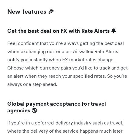
New features 🎉
Get the best deal on FX with Rate Alerts 🔔
Feel confident that you’re always getting the best deal
when exchanging currencies. Airwallex Rate Alerts
notify you instantly when FX market rates change.
Choose which currency pairs you’d like to track and get
an alert when they reach your specified rates. So you're
always one step ahead.
Global payment acceptance for travel
agencies 🌎
If you’re in a deferred-delivery industry such as travel,
where the delivery of the service happens much later