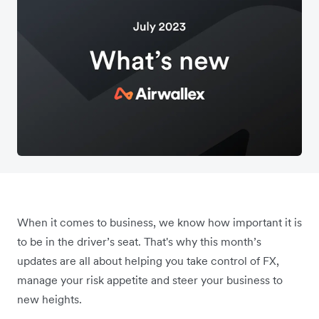
When it comes to business, we know how important it is
to be in the driver’s seat. That's why this month’s
updates are all about helping you take control of FX,
manage your risk appetite and steer your business to
new heights.