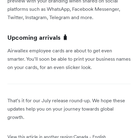
preview with your branding when shared on social
platforms such as WhatsApp, Facebook Messenger,
Twitter, Instagram, Telegram and more.
Upcoming arrivals 🧳
Airwallex employee cards are about to get even
smarter. You’ll soon be able to print your business names
on your cards, for an even slicker look.
That’s it for our July release round-up. We hope these
updates help you on your journey towards global
growth.
View this article in another region:
Canada - English