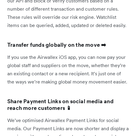
our API and block or verify customers based on a
number of different transaction and customer rules.
These rules will override our risk engine. Watchlist
items can be queried, added, updated or deleted easily.
Transfer funds globally on the move ➡️
If you use the Airwallex iOS app, you can now pay your
global staff and suppliers on the move, whether they’re
an existing contact or a new recipient. It’s just one of
the ways we’re making global money movement easier.
Share Payment Links on social media and
reach more customers 📱
We’ve optimised Airwallex Payment Links for social
media. Our Payment Links are now shorter and display a