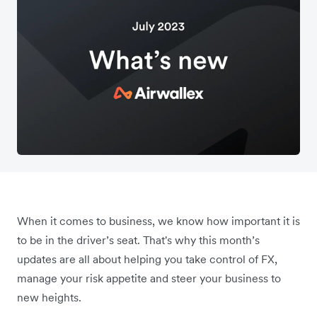
When it comes to business, we know how important it is
to be in the driver’s seat. That's why this month’s
updates are all about helping you take control of FX,
manage your risk appetite and steer your business to
new heights.