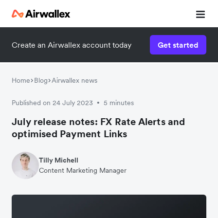
Create an Airwallex account today
Get started
Home
Blog
Airwallex news
Published on 24 July 2023
5 minutes
•
July release notes: FX Rate Alerts and
optimised Payment Links
Tilly Michell
Content Marketing Manager