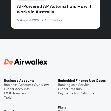
AI-Powered AP Automation: How it
works in Australia
6 August 2026
•
10 minutes
Business Accounts
Embedded Finance Use Cases
Business Accounts Overview
Banking as a Service
Global Accounts
Global Treasury
FX & Transfers
Payments for Platforms
Yield
Plans