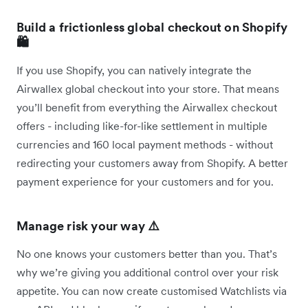
Build a frictionless global checkout on Shopify
🛍️
If you use Shopify, you can natively integrate the
Airwallex global checkout into your store. That means
you’ll benefit from everything the Airwallex checkout
offers - including like-for-like settlement in multiple
currencies and 160 local payment methods - without
redirecting your customers away from Shopify. A better
payment experience for your customers and for you.
Manage risk your way ⚠️
No one knows your customers better than you. That’s
why we’re giving you additional control over your risk
appetite. You can now create customised Watchlists via