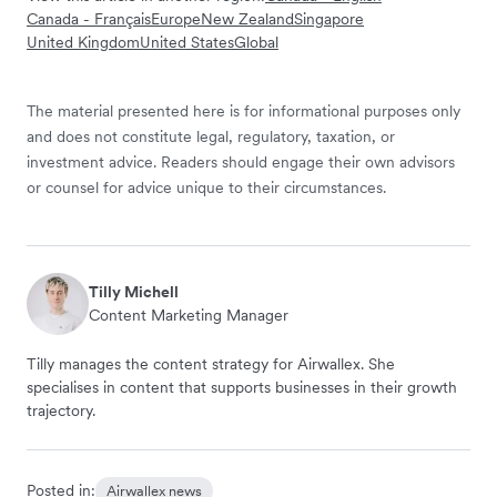
Canada - Français
Europe
New Zealand
Singapore
United Kingdom
United States
Global
The material presented here is for informational purposes only
and does not constitute legal, regulatory, taxation, or
investment advice. Readers should engage their own advisors
or counsel for advice unique to their circumstances.
Tilly Michell
Content Marketing Manager
Tilly manages the content strategy for Airwallex. She
specialises in content that supports businesses in their growth
trajectory.
Posted in:
Airwallex news