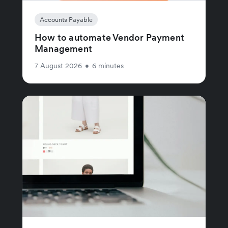
Accounts Payable
How to automate Vendor Payment
Management
7 August 2026
•
6 minutes