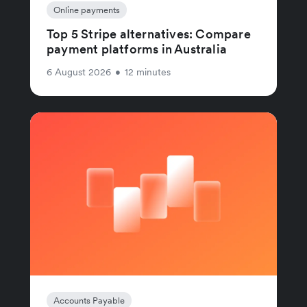
Online payments
Top 5 Stripe alternatives: Compare
payment platforms in Australia
6 August 2026
•
12 minutes
Accounts Payable