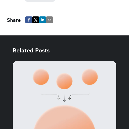
Share
Related Posts