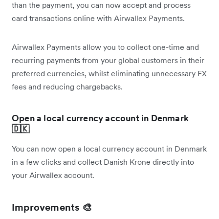
than the payment, you can now accept and process
card transactions online with Airwallex Payments.
Airwallex Payments allow you to collect one-time and
recurring payments from your global customers in their
preferred currencies, whilst eliminating unnecessary FX
fees and reducing chargebacks.
Open a local currency account in Denmark
🇩🇰
You can now open a local currency account in Denmark
in a few clicks and collect Danish Krone directly into
your Airwallex account.
Improvements 🎨