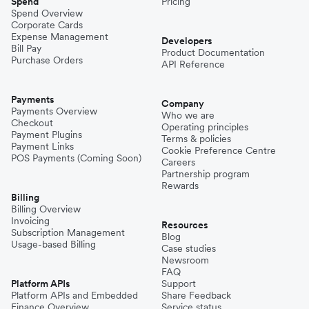
Spend
Pricing
Spend Overview
Corporate Cards
Expense Management
Developers
Bill Pay
Product Documentation
Purchase Orders
API Reference
Payments
Company
Payments Overview
Who we are
Checkout
Operating principles
Payment Plugins
Terms & policies
Payment Links
Cookie Preference Centre
POS Payments (Coming Soon)
Careers
Partnership program
Rewards
Billing
Billing Overview
Invoicing
Resources
Subscription Management
Blog
Usage-based Billing
Case studies
Newsroom
FAQ
Platform APIs
Support
Platform APIs and Embedded
Share Feedback
Finance Overview
Service status