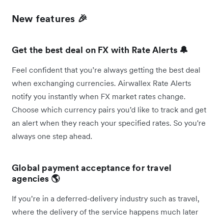
New features 🎉
Get the best deal on FX with Rate Alerts 🔔
Feel confident that you’re always getting the best deal
when exchanging currencies. Airwallex Rate Alerts
notify you instantly when FX market rates change.
Choose which currency pairs you’d like to track and get
an alert when they reach your specified rates. So you're
always one step ahead.
Global payment acceptance for travel
agencies 🌎
If you’re in a deferred-delivery industry such as travel,
where the delivery of the service happens much later