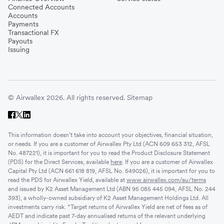
Connected Accounts
Accounts
Payments
Transactional FX
Payouts
Issuing
© Airwallex 2026. All rights reserved.
Sitemap
This information doesn’t take into account your objectives, financial situation,
or needs. If you are a customer of Airwallex Pty Ltd (ACN 609 653 312, AFSL
No. 487221), it is important for you to read the Product Disclosure Statement
(PDS) for the Direct Services, available
here
. If you are a customer of Airwallex
Capital Pty Ltd (ACN 661 618 819, AFSL No. 549026), it is important for you to
read the PDS for Airwallex Yield, available at
www.airwallex.com/au/terms
and issued by K2 Asset Management Ltd (ABN 95 085 445 094, AFSL No. 244
393), a wholly-owned subsidiary of K2 Asset Management Holdings Ltd. All
investments carry risk. *Target returns of Airwallex Yield are net of fees as of
AEDT and indicate past 7-day annualised returns of the relevant underlying