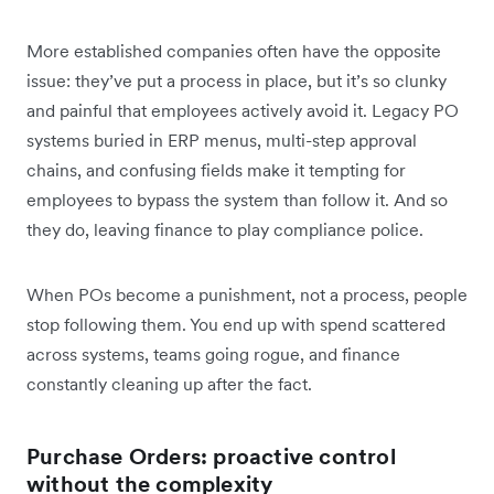
More established companies often have the opposite
issue: they’ve put a process in place, but it’s so clunky
and painful that employees actively avoid it. Legacy PO
systems buried in ERP menus, multi-step approval
chains, and confusing fields make it tempting for
employees to bypass the system than follow it. And so
they do, leaving finance to play compliance police.
When POs become a punishment, not a process, people
stop following them. You end up with spend scattered
across systems, teams going rogue, and finance
constantly cleaning up after the fact.
Purchase Orders: proactive control
without the complexity