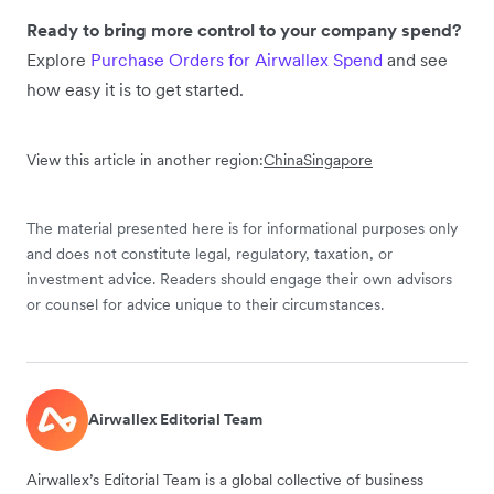
Ready to bring more control to your company spend?
Explore
Purchase Orders for Airwallex Spend
and see
how easy it is to get started.
View this article in another region:
China
Singapore
The material presented here is for informational purposes only
and does not constitute legal, regulatory, taxation, or
investment advice. Readers should engage their own advisors
or counsel for advice unique to their circumstances.
Airwallex Editorial Team
Airwallex’s Editorial Team is a global collective of business