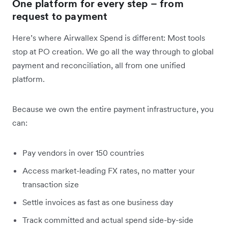
One platform for every step – from
request to payment
Here’s where Airwallex Spend is different: Most tools
stop at PO creation. We go all the way through to global
payment and reconciliation, all from one unified
platform.
Because we own the entire payment infrastructure, you
can:
Pay vendors in over 150 countries
Access market-leading FX rates, no matter your
transaction size
Settle invoices as fast as one business day
Track committed and actual spend side-by-side