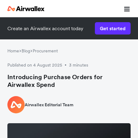
Create an Airwallex account today
Get started
Home
Blog
Procurement
Published on 4 August 2025
3 minutes
•
Introducing Purchase Orders for
Airwallex Spend
Airwallex Editorial Team