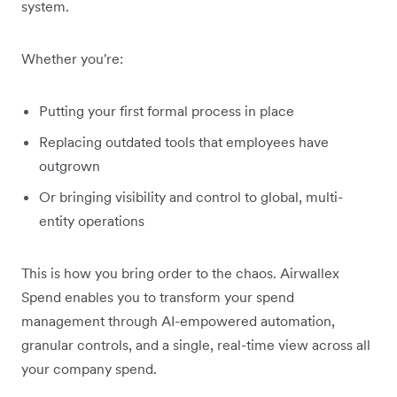
system.
Whether you're:
Putting your first formal process in place
Replacing outdated tools that employees have
outgrown
Or bringing visibility and control to global, multi-
entity operations
This is how you bring order to the chaos. Airwallex
Spend enables you to transform your spend
management through AI-empowered automation,
granular controls, and a single, real-time view across all
your company spend.