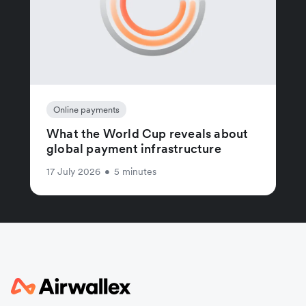
Online payments
What the World Cup reveals about
global payment infrastructure
17 July 2026
•
5 minutes