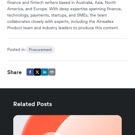
finance and fintech writers based in Australia, Asia, North
America, and Europe. With deep expertise spanning finance,
technology, payments, startups, and SMEs, the team
collaborates closely with experts, including the Airwallex
Product team and industry leaders to produce this content.
Posted in:
Procurement
Share
Related Posts