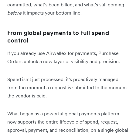
committed, what’s been billed, and what’s still coming
before
it impacts your bottom line.
From global payments to full spend
control
If you already use Airwallex for payments, Purchase
Orders unlock a new layer of visibility and precision.
Spend isn’t just processed, it’s proactively managed,
from the moment a request is submitted to the moment
the vendor is paid.
What began as a powerful global payments platform
now supports the entire lifecycle of spend, request,
approval, payment, and reconciliation, on a single global