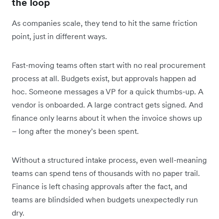
the loop
As companies scale, they tend to hit the same friction
point, just in different ways.
Fast-moving teams often start with no real procurement
process at all. Budgets exist, but approvals happen ad
hoc. Someone messages a VP for a quick thumbs-up. A
vendor is onboarded. A large contract gets signed. And
finance only learns about it when the invoice shows up
– long after the money’s been spent.
Without a structured intake process, even well-meaning
teams can spend tens of thousands with no paper trail.
Finance is left chasing approvals after the fact, and
teams are blindsided when budgets unexpectedly run
dry.