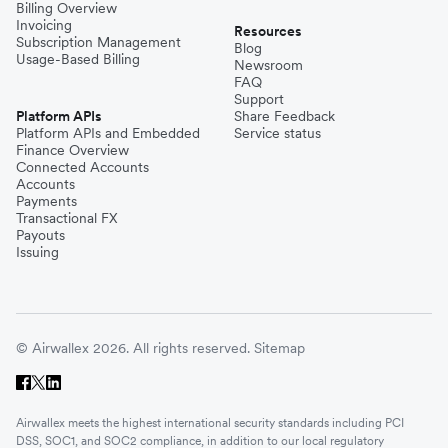
Billing Overview
Invoicing
Resources
Subscription Management
Blog
Usage-Based Billing
Newsroom
FAQ
Support
Platform APIs
Share Feedback
Platform APIs and Embedded
Service status
Finance Overview
Connected Accounts
Accounts
Payments
Transactional FX
Payouts
Issuing
© Airwallex 2026. All rights reserved.
Sitemap
Airwallex meets the highest international security standards including PCI
DSS, SOC1, and SOC2 compliance, in addition to our local regulatory