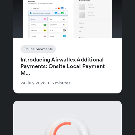
Online payments
Introducing Airwallex Additional
Payments: Onsite Local Payment
M...
24 July 2026
•
3 minutes