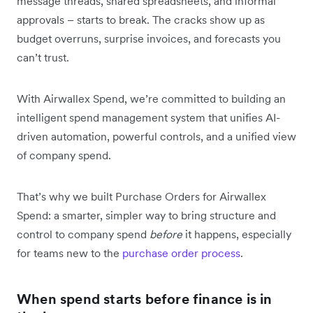
message threads, shared spreadsheets, and informal
approvals – starts to break. The cracks show up as
budget overruns, surprise invoices, and forecasts you
can’t trust.
With Airwallex Spend, we’re committed to building an
intelligent spend management system that unifies AI-
driven automation, powerful controls, and a unified view
of company spend.
That’s why we built Purchase Orders for Airwallex
Spend: a smarter, simpler way to bring structure and
control to company spend
before
it happens, especially
for teams new to the
purchase order process
.
When spend starts before finance is in