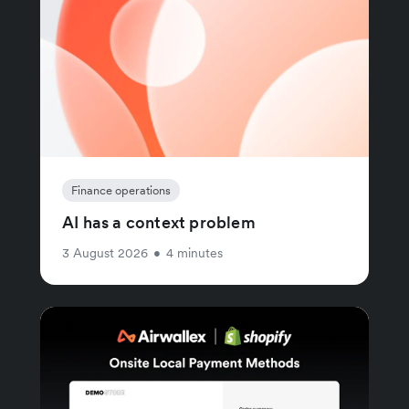
Finance operations
AI has a context problem
3 August 2026
•
4 minutes