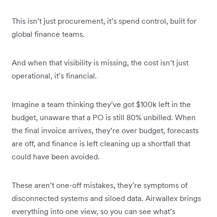
This isn’t just procurement, it’s spend control, built for
global finance teams.
And when that visibility is missing, the cost isn’t just
operational, it’s financial.
Imagine a team thinking they’ve got $100k left in the
budget, unaware that a PO is still 80% unbilled. When
the final invoice arrives, they’re over budget, forecasts
are off, and finance is left cleaning up a shortfall that
could have been avoided.
These aren’t one-off mistakes, they’re symptoms of
disconnected systems and siloed data. Airwallex brings
everything into one view, so you can see what’s