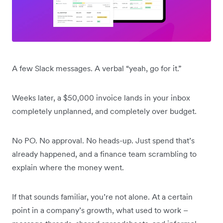
A few Slack messages. A verbal “yeah, go for it.”
Weeks later, a $50,000 invoice lands in your inbox
completely unplanned, and completely over budget.
No PO. No approval. No heads-up. Just spend that’s
already happened, and a finance team scrambling to
explain where the money went.
If that sounds familiar, you’re not alone. At a certain
point in a company’s growth, what used to work –