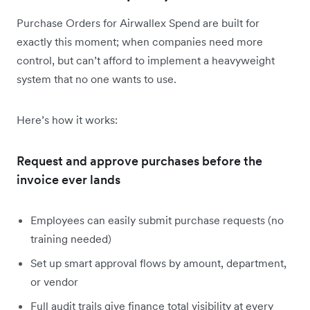
Purchase Orders for Airwallex Spend are built for
exactly this moment; when companies need more
control, but can’t afford to implement a heavyweight
system that no one wants to use.
Here’s how it works:
Request and approve purchases before the
invoice ever lands
Employees can easily submit purchase requests (no
training needed)
Set up smart approval flows by amount, department,
or vendor
Full audit trails give finance total visibility at every