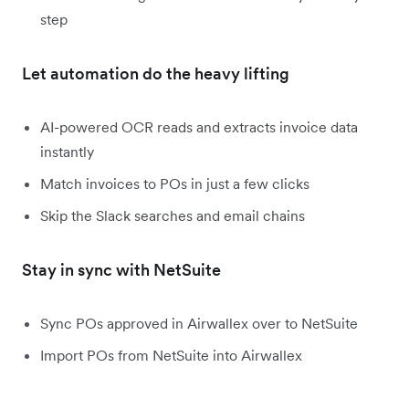
step
Let automation do the heavy lifting
AI-powered OCR reads and extracts invoice data
instantly
Match invoices to POs in just a few clicks
Skip the Slack searches and email chains
Stay in sync with NetSuite
Sync POs approved in Airwallex over to NetSuite
Import POs from NetSuite into Airwallex