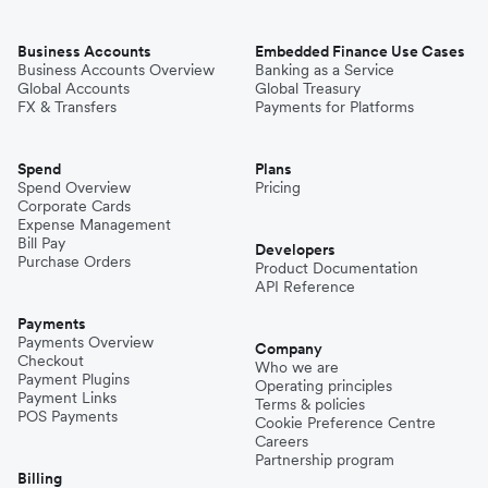
Business Accounts
Embedded Finance Use Cases
Business Accounts Overview
Banking as a Service
Global Accounts
Global Treasury
FX & Transfers
Payments for Platforms
Spend
Plans
Spend Overview
Pricing
Corporate Cards
Expense Management
Bill Pay
Developers
Purchase Orders
Product Documentation
API Reference
Payments
Payments Overview
Company
Checkout
Who we are
Payment Plugins
Operating principles
Payment Links
Terms & policies
POS Payments
Cookie Preference Centre
Careers
Partnership program
Billing