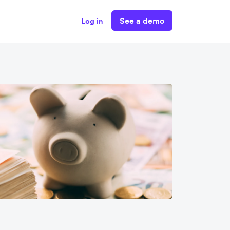
See a demo
Log in