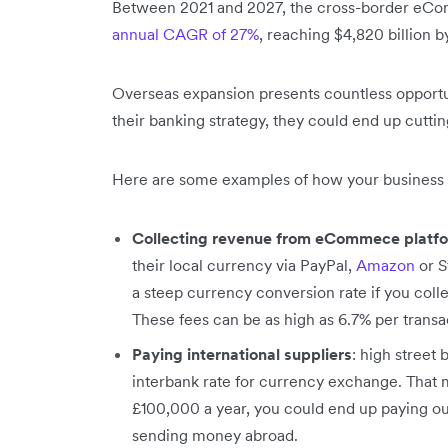
Between 2021 and 2027, the cross-border eCom
annual CAGR of 27%
, reaching $4,820 billion 
Overseas expansion presents countless opportun
their banking strategy, they could end up cuttin
Here are some examples of how your business 
Collecting revenue from eCommece platf
their local currency via PayPal,
Amazon
or S
a steep currency conversion rate if you colle
These fees can be as high as 6.7% per transa
Paying international suppliers
: high street
interbank rate for currency exchange. That 
£100,000 a year, you could end up paying out 
sending money abroad.