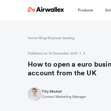
Products
Sol
Home
Blog
Business banking
Published on 14 December 2021
3
•
How to open a euro busi
account from the UK
Tilly Michell
Content Marketing Manager