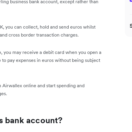
erling business bank account, except rather than
, you can collect, hold and send euros whilst
nd cross border transaction charges.
, you may receive a debit card when you open a
 to pay expenses in euros without being subject
 Airwallex online and start spending and
rges.
s bank account?