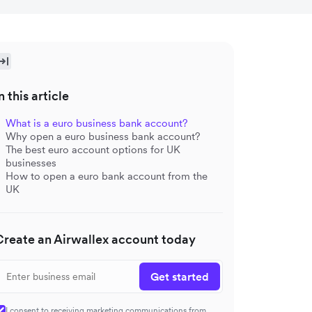
n this article
What is a euro business bank account?
Why open a euro business bank account?
The best euro account options for UK
businesses
How to open a euro bank account from the
UK
Create an Airwallex account today
Get started
I consent to receiving marketing communications from