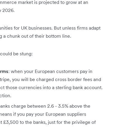
merce market is projected to grow at an
by 2026.
ities for UK businesses. But unless firms adapt
g a chunk out of their bottom line.
could be stung:
orms
: when your European customers pay in
tripe, you will be charged cross border fees and
ct those currencies into a sterling bank account.
ction.
 banks charge between 2.6 - 3.5% above the
means if you pay your European suppliers
£3,500 to the banks, just for the privilege of