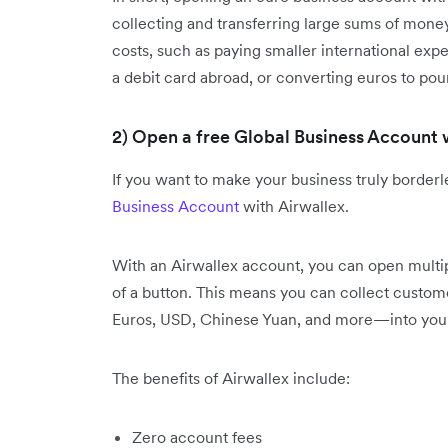
collecting and transferring large sums of money
costs, such as paying smaller international ex
a debit card abroad, or converting euros to pou
2) Open a free Global Business Account 
If you want to make your business truly borderles
Business Account
with Airwallex.
With an Airwallex account, you can open multip
of a button. This means you can collect custo
Euros, USD, Chinese Yuan, and more—into your 
The benefits of Airwallex include:
Zero account fees