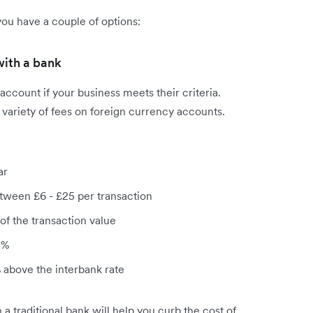
ou have a couple of options:
with a bank
account if your business meets their criteria.
a variety of fees on foreign currency accounts.
ar
tween £6 - £25 per transaction
of the transaction value
 %
above the interbank rate
a traditional bank will help you curb the cost of