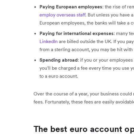
Paying European employees
: the rise of 
employ overseas staff
. But unless you have 
European employees, the banks will take a c
Paying for international expenses
: many t
LinkedIn
are billed outside the UK. If you pa
from a sterling account, you may be hit with
Spending abroad
: if you or your employees 
you'll be charged a fee every time you use you
to a euro account.
Over the course of a year, your business could
fees. Fortunately, these fees are easily avoidab
The best euro account op