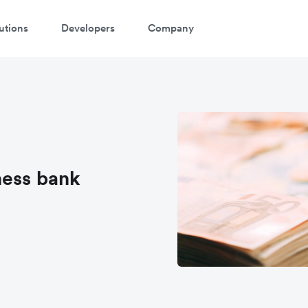
utions
Developers
Company
ness bank