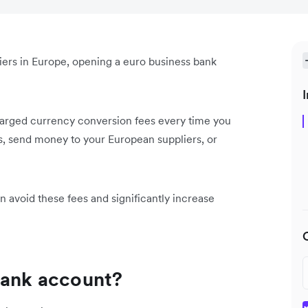
liers in Europe, opening a euro business bank
I
charged currency conversion fees every time you
, send money to your European suppliers, or
 avoid these fees and significantly increase
 bank account?