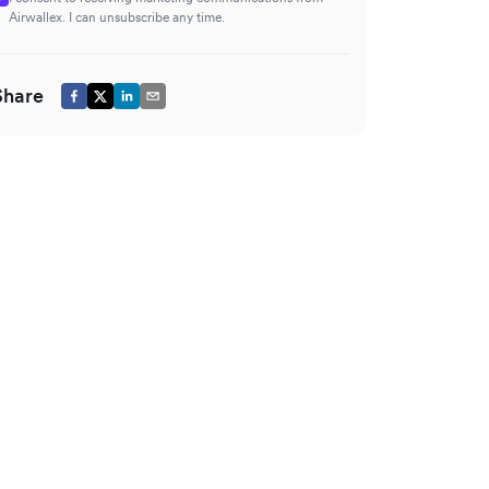
Airwallex. I can unsubscribe any time.
Share