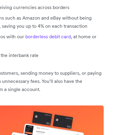
eiving currencies across borders
s such as Amazon and eBay without being
s, saving you up to 4% on each transaction
ros with our
borderless debit card
, at home or
the interbank rate
stomers, sending money to suppliers, or paying
 unnecessary fees. You’ll also have the
m a single account.