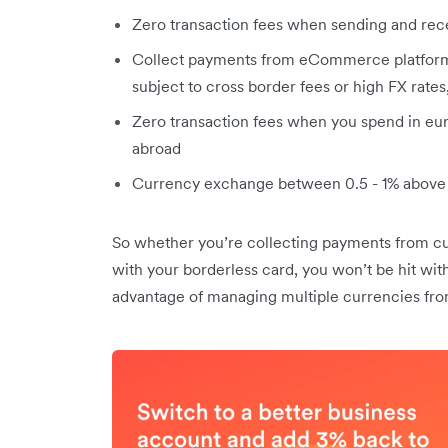
Zero transaction fees when sending and rec
Collect payments from eCommerce platform
subject to cross border fees or high FX rate
Zero transaction fees when you spend in eu
abroad
Currency exchange between 0.5 - 1% above 
So whether you’re collecting payments from cu
with your borderless card, you won’t be hit with
advantage of managing multiple currencies fro