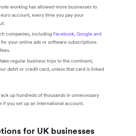
remote working has allowed more businesses to
a euro account, every time you pay your
ut.
ech companies, including
Facebook, Google and
y for your online ads or software subscriptions
 fees.
take regular business trips to the continent,
r debit or credit card, unless that card is linked
 rack up hundreds of thousands in unnecessary
le if you set up an international account.
tions for UK businesses