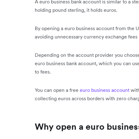
A euro business bank account is similar to a st
holding pound sterling, it holds euros.
By opening a euro business account from the UK
avoiding unnecessary currency exchange fees a
Depending on the account provider you choose
euro business bank account, which you can use
to fees.
You can open a free
euro business account
with
collecting euros across borders with zero cha
Why open a euro busines