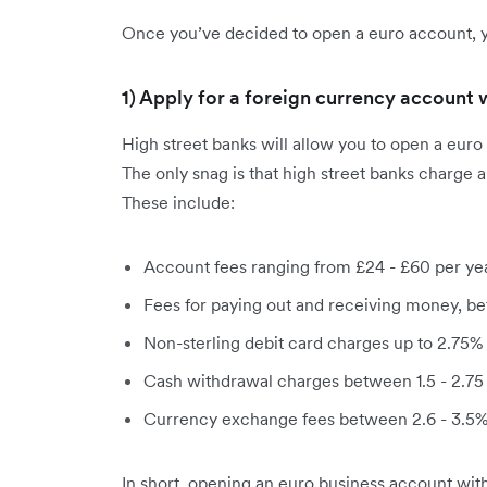
Once you’ve decided to open a euro account, y
1) Apply for a foreign currency account 
High street banks will allow you to open a euro 
The only snag is that high street banks charge 
These include:
Account fees ranging from £24 - £60 per ye
Fees for paying out and receiving money, be
Non-sterling debit card charges up to 2.75% 
Cash withdrawal charges between 1.5 - 2.75
Currency exchange fees between 2.6 - 3.5% 
In short, opening an euro business account with 