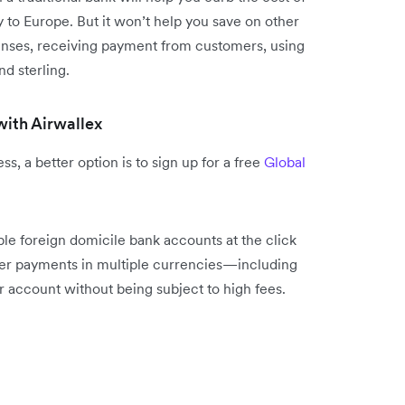
 to Europe. But it won’t help you save on other
penses, receiving payment from customers, using
nd sterling.
with Airwallex
s, a better option is to sign up for a free
Global
le foreign domicile bank accounts at the click
mer payments in multiple currencies—including
account without being subject to high fees.