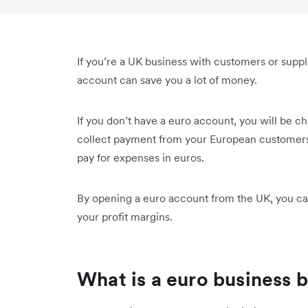
If you’re a UK business with customers or supp
account can save you a lot of money.
If you don’t have a euro account, you will be 
collect payment from your European customers
pay for expenses in euros.
By opening a euro account from the UK, you can
your profit margins.
What is a euro business