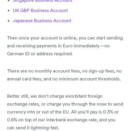
Singapore Business Account
UK GBP Business Account
Japanese Business Account
Then once your account is online, you can start sending
and receiving payments in Euro immediately—no
German ID or address required.
There are no monthly account fees, no sign-up fees, no
annual card fees, and no minimum account thresholds.
Better still, we don’t charge exorbitant foreign
exchange rates, or charge you through the nose to send
currency into or out of the EU. All you’ll pay is 0.3% or
0.6% on top of our interbank exchange rate, and you
can send it lightning-fast.