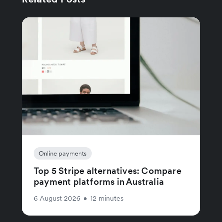
Online payments
Top 5 Stripe alternatives: Compare
payment platforms in Australia
6 August 2026
•
12 minutes