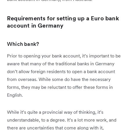
Requirements for setting up a Euro bank
account in Germany
Which bank?
Prior to opening your bank account, it’s important to be
aware that many of the traditional banks in Germany
don’t allow foreign residents to open a bank account
from overseas. While some do have the necessary
forms, they may be reluctant to offer these forms in
English.
While it’s quite a provincial way of thinking, it’s
understandable, to a degree. It’s a lot more work, and
there are uncertainties that come along with it,