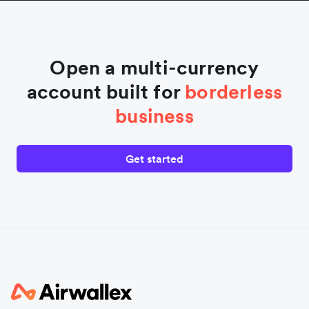
Open a multi-currency
account built for
borderless
business
Get started