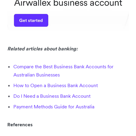
Related articles about banking:
Compare the Best Business Bank Accounts for
Australian Businesses
How to Open a Business Bank Account
Do I Need a Business Bank Account
Payment Methods Guide for Australia
References