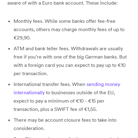
aware of with a Euro bank account. These include:
Monthly fees. While some banks offer fee-free
accounts, others may charge monthly fees of up to
€29,90.
ATM and bank teller fees. Withdrawals are usually
free if you’re with one of the big German banks. But
with a foreign card you can expect to pay up to €10
per transaction.
International transfer fees. When
sending money
internationally
to businesses outside of the EU,
expect to pay a minimum of €10 - €15 per
transaction, plus a SWIFT fee of €1,55.
There may be account closure fees to take into
consideration.