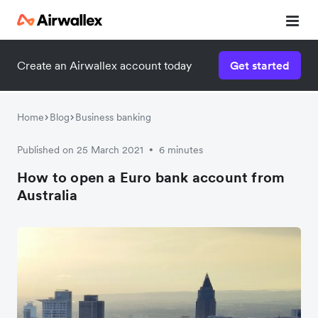
Create an Airwallex account today
Get started
Home
Blog
Business banking
Published on 25 March 2021
6 minutes
•
How to open a Euro bank account from
Australia