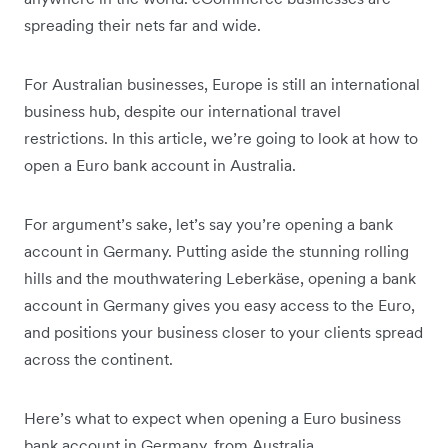
spreading their nets far and wide.
For Australian businesses, Europe is still an international
business hub, despite our international travel
restrictions. In this article, we’re going to look at how to
open a Euro bank account in Australia.
For argument’s sake, let’s say you’re opening a bank
account in Germany. Putting aside the stunning rolling
hills and the mouthwatering Leberkäse, opening a bank
account in Germany gives you easy access to the Euro,
and positions your business closer to your clients spread
across the continent.
Here’s what to expect when opening a Euro business
bank account in Germany, from Australia.