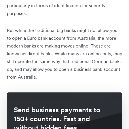
particularly in terms of identification for security
purposes.
But while the traditional big banks might not allow you
to open a Euro bank account from Australia, the more
modern banks are making moves online. These are
known as direct banks. While many are online-only, they
still operate the same way that traditional German banks
do, and may allow you to open a business bank account
from Australia.
Send business payments to
150+ countries. Fast and
without hidden fees.