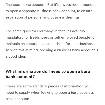
finances in one account. But it’s always recommended
to open a separate business bank account, to ensure
separation of personal and business dealings.
The same goes for Germany. In fact, it’s actually
mandatory for freelancers or self employed people to
maintain an accurate balance sheet for their business—
so with this in mind, opening a business bank account is
a good idea.
What information do I need to open a Euro
bank account?
There are some standard pieces of information you’ll
need to supply when looking to open a Euro business
bank account: