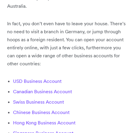
Australia.
In fact, you don’t even have to leave your house. There’s
no need to visit a branch in Germany, or jump through
hoops as a foreign resident. You can open your account
entirely online, with just a few clicks, furthermore you
can open a wide range of other business accounts for
other countries:
USD Business Account
Canadian Business Account
Swiss Business Account
Chinese Business Account
Hong Kong Business Account