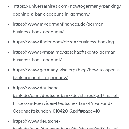
https://universalhires.com/howtogermany/banking/
opening-a-bank-account-in-germany/
https://www.mygermanfinances.de/german-
business-bank-accounts/
https://www.finder.com/de/en/business-banking
https://www.sympat.me/geschaeftskonto-german-
business-bank-account/
https://www.germany-visa.org/blog/how-to-open-a-
bank-account-in-germany/
https://www.deutsche-
bank.de/dam/deutschebank/de/shared/pdf/List-of-
Prices-and-Services-Deutsche-Bank-Privat-und-
Geschaeftskunden-01042016.pdf#page=10
https://www.deutsche-
bank.de/dam/deutschebank/de/shared/pdf/List-of-