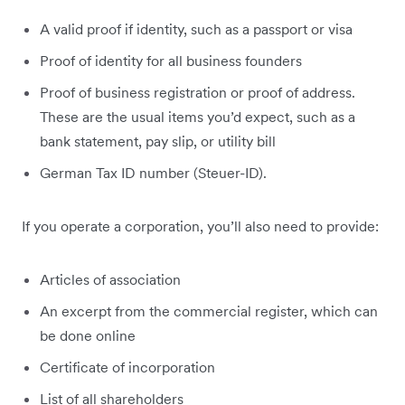
A valid proof if identity, such as a passport or visa
Proof of identity for all business founders
Proof of business registration or proof of address.
These are the usual items you’d expect, such as a
bank statement, pay slip, or utility bill
German Tax ID number (Steuer-ID).
If you operate a corporation, you’ll also need to provide:
Articles of association
An excerpt from the commercial register, which can
be done online
Certificate of incorporation
List of all shareholders