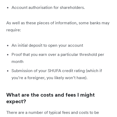
Account authorisation for shareholders.
As well as these pieces of information, some banks may
require:
An initial deposit to open your account
Proof that you earn over a particular threshold per
month
Submission of your SHUFA credit rating (which if
you’re a foreigner, you likely won’t have).
What are the costs and fees I might
expect?
There are a number of typical fees and costs to be