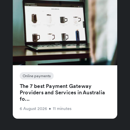
Online payments
The 7 best Payment Gateway
Providers and Services in Australia
fo...
6 August 2026
•
11 minutes