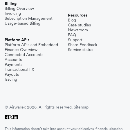
Billing
Billing Overview
Invoicing
Resources
Subscription Management
Blog
Usage-based Billing
Case studies
Newsroom
FAQ
Platform APIs
Support
Platform APIs and Embedded
Share Feedback
Finance Overview
Service status
Connected Accounts
Accounts
Payments
Transactional FX
Payouts
Issuing
© Airwallex 2026. All rights reserved.
Sitemap
This information doesn’t take into account your objectives, financial situation,