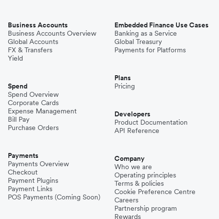
Business Accounts
Embedded Finance Use Cases
Business Accounts Overview
Banking as a Service
Global Accounts
Global Treasury
FX & Transfers
Payments for Platforms
Yield
Plans
Spend
Pricing
Spend Overview
Corporate Cards
Expense Management
Developers
Bill Pay
Product Documentation
Purchase Orders
API Reference
Payments
Company
Payments Overview
Who we are
Checkout
Operating principles
Payment Plugins
Terms & policies
Payment Links
Cookie Preference Centre
POS Payments (Coming Soon)
Careers
Partnership program
Rewards