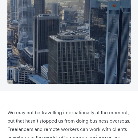
We may not be travelling internationally at the moment,
but that hasn’t stopped us from doing business overseas.
Freelancers and remote workers can work with clients
anywhere in the world. eCommerce businesses are