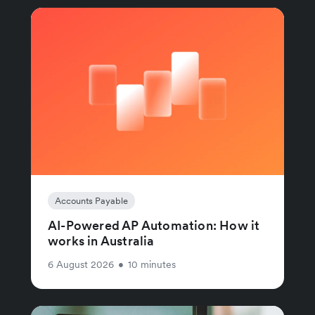
Accounts Payable
AI-Powered AP Automation: How it
works in Australia
6 August 2026
•
10 minutes