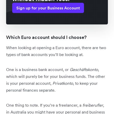
Sign up for your Business Account
Which Euro account should I choose?
When looking at opening a Euro account, there are two
types of bank accounts you’ll be looking at.
One is a business bank account, or
Geschäftskonto
,
which will purely be for your business funds. The other
is your personal account,
Privatkonto
, to keep your
personal finances separate.
One thing to note. If you’re a freelancer, a
freiberufler
,
in Australia you might have your personal and business