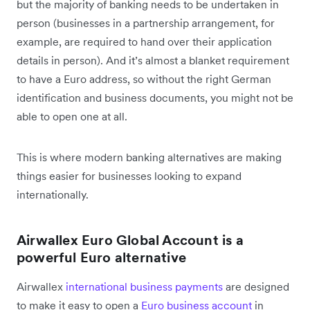
but the majority of banking needs to be undertaken in
person (businesses in a partnership arrangement, for
example, are required to hand over their application
details in person). And it’s almost a blanket requirement
to have a Euro address, so without the right German
identification and business documents, you might not be
able to open one at all.
This is where modern banking alternatives are making
things easier for businesses looking to expand
internationally.
Airwallex Euro Global Account is a
powerful Euro alternative
Airwallex
international business payments
are designed
to make it easy to open a
Euro business account
in