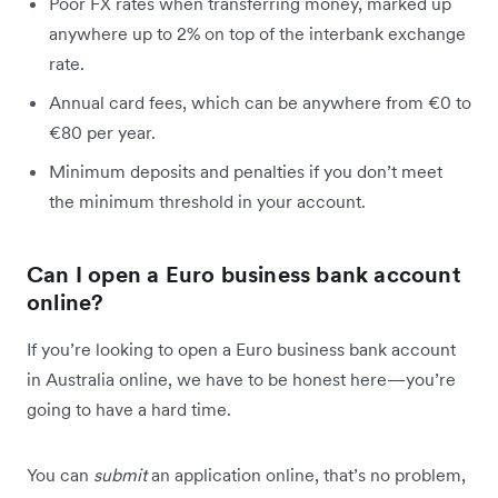
Poor FX rates when transferring money, marked up
anywhere up to 2% on top of the interbank exchange
rate.
Annual card fees, which can be anywhere from €0 to
€80 per year.
Minimum deposits and penalties if you don’t meet
the minimum threshold in your account.
Can I open a Euro business bank account
online?
If you’re looking to open a Euro business bank account
in Australia online, we have to be honest here—you’re
going to have a hard time.
You can
submit
an application online, that’s no problem,