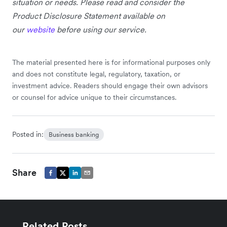
situation or needs. Please read and consider the
Product Disclosure Statement available on
our
website
before using our service.
The material presented here is for informational purposes only
and does not constitute legal, regulatory, taxation, or
investment advice. Readers should engage their own advisors
or counsel for advice unique to their circumstances.
Posted in:
Business banking
Share
Related Posts