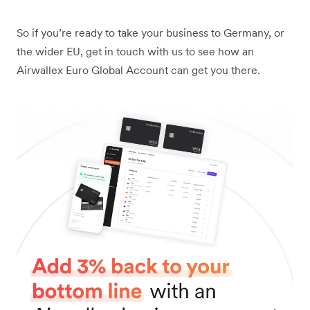
So if you’re ready to take your business to Germany, or
the wider EU, get in touch with us to see how an
Airwallex Euro Global Account can get you there.