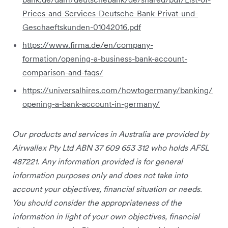
Prices-and-Services-Deutsche-Bank-Privat-und-
Geschaeftskunden-01042016.pdf
https://www.firma.de/en/company-
formation/opening-a-business-bank-account-
comparison-and-faqs/
https://universalhires.com/howtogermany/banking/
opening-a-bank-account-in-germany/
Our products and services
in Australia
are provided by
Airwallex Pty Ltd ABN 37 609 653 312 who holds AFSL
487221. Any information provided is for general
information purposes only and does not take into
account your objectives, financial situation or needs.
You should consider the appropriateness of the
information in light of your own objectives, financial