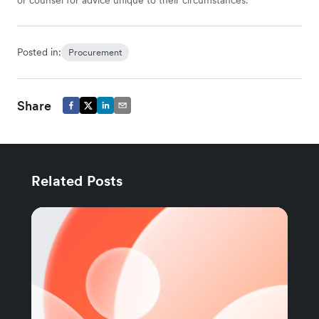
Posted in:
Procurement
Share
Related Posts