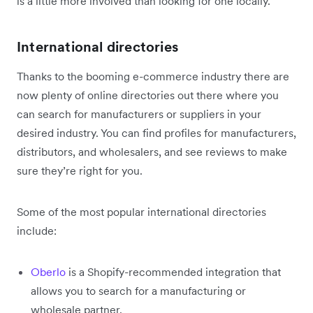
is a little more involved than looking for one locally.
International directories
Thanks to the booming e-commerce industry there are
now plenty of online directories out there where you
can search for manufacturers or suppliers in your
desired industry. You can find profiles for manufacturers,
distributors, and wholesalers, and see reviews to make
sure they’re right for you.
Some of the most popular international directories
include:
Oberlo
is a Shopify-recommended integration that
allows you to search for a manufacturing or
wholesale partner.