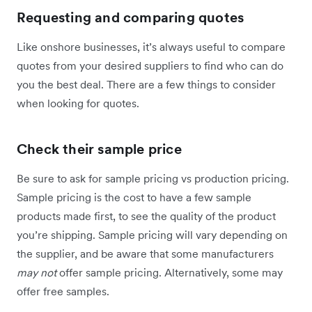
Requesting and comparing quotes
Like onshore businesses, it’s always useful to compare
quotes from your desired suppliers to find who can do
you the best deal. There are a few things to consider
when looking for quotes.
Check their sample price
Be sure to ask for sample pricing vs production pricing.
Sample pricing is the cost to have a few sample
products made first, to see the quality of the product
you’re shipping. Sample pricing will vary depending on
the supplier, and be aware that some manufacturers
may not
offer sample pricing. Alternatively, some may
offer free samples.