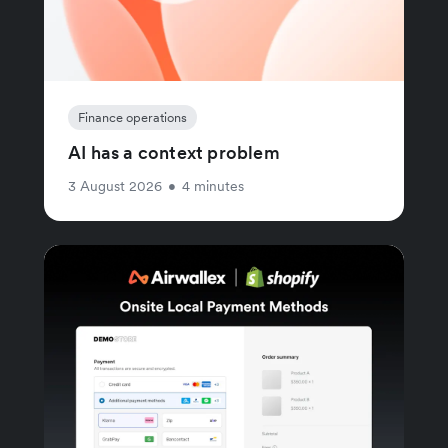
Finance operations
AI has a context problem
3 August 2026
•
4 minutes