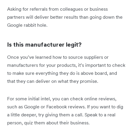
Asking for referrals from colleagues or business
partners will deliver better results than going down the
Google rabbit hole.
Is this manufacturer legit?
Once you’ve learned how to source suppliers or
manufacturers for your products, it’s important to check
to make sure everything they do is above board, and
that they can deliver on what they promise.
For some initial intel, you can check online reviews,
such as Google or Facebook reviews. If you want to dig
a little deeper, try giving them a call. Speak to a real
person, quiz them about their business.