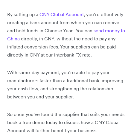
By setting up a
CNY Global Account
, you’re effectively
creating a bank account from which you can receive
and hold funds in Chinese Yuan. You can
send money to
China
directly, in CNY, without the need to pay any
inflated conversion fees. Your suppliers can be paid
directly in CNY at our interbank FX rate.
With same-day payment, you’re able to pay your
manufacturers faster than a traditional bank, improving
your cash flow, and strengthening the relationship
between you and your supplier.
So once you’ve found the supplier that suits your needs,
book a free demo today to discuss how a CNY Global
Account will further benefit your business.