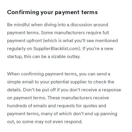
Confirming your payment terms
Be mindful when diving into a discussion around
payment terms. Some manufacturers require full
payment upfront (which is what you’ll see mentioned
regularly on SupplierBlacklist.com). If you’re a new
startup, this can be a sizable outlay.
When confirming payment terms, you can send a
simple email to your potential supplier to check the
details. Don’t be put off if you don’t receive a response
on payment terms. These manufacturers receive
hundreds of emails and requests for quotes and
payment terms, many of which don’t end up panning
out, so some may not even respond.