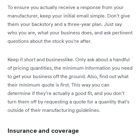
To ensure you actually receive a response from your
manufacturer, keep your initial email simple. Don’t give
them your backstory and a three-year plan. Just say
who you are, what your business does, and ask pertinent
questions about the stock you're after.
Keep it short and businesslike. Only ask about a handful
of pricing quantities, the minimum information you need
to get your business off the ground. Also, find out what
their minimum quote is first. This way you can
determine if they’re actually a good fit, and you don’t
turn them off by requesting a quote for a quantity that’s
outside of their manufacturing guidelines.
Insurance and coverage