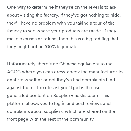
One way to determine if they’re on the level is to ask
about visiting the factory. If they’ve got nothing to hide,
they’ll have no problem with you taking a tour of the
factory to see where your products are made. If they
make excuses or refuse, then this is a big red flag that
they might not be 100% legitimate.
Unfortunately, there’s no Chinese equivalent to the
ACCC where you can cross-check the manufacturer to
confirm whether or not they’ve had complaints filed
against them. The closest you’ll get is the user-
generated content on SupplierBlacklist.com. This
platform allows you to log in and post reviews and
complaints about suppliers, which are shared on the
front page with the rest of the community.