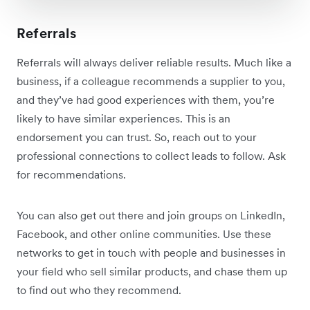
Referrals
Referrals will always deliver reliable results. Much like a
business, if a colleague recommends a supplier to you,
and they’ve had good experiences with them, you’re
likely to have similar experiences. This is an
endorsement you can trust. So, reach out to your
professional connections to collect leads to follow. Ask
for recommendations.
You can also get out there and join groups on LinkedIn,
Facebook, and other online communities. Use these
networks to get in touch with people and businesses in
your field who sell similar products, and chase them up
to find out who they recommend.