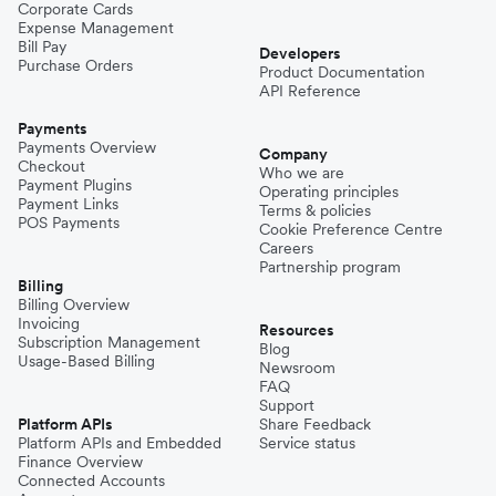
Corporate Cards
Expense Management
Bill Pay
Developers
Purchase Orders
Product Documentation
API Reference
Payments
Payments Overview
Company
Checkout
Who we are
Payment Plugins
Operating principles
Payment Links
Terms & policies
POS Payments
Cookie Preference Centre
Careers
Partnership program
Billing
Billing Overview
Invoicing
Resources
Subscription Management
Blog
Usage-Based Billing
Newsroom
FAQ
Support
Platform APIs
Share Feedback
Platform APIs and Embedded
Service status
Finance Overview
Connected Accounts