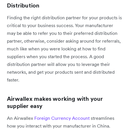
Distribution
Finding the right distribution partner for your products is
critical to your business success. Your manufacturer
may be able to refer you to their preferred distribution
partner, otherwise, consider asking around for referrals,
much like when you were looking at how to find
suppliers when you started the process. A good
distribution partner will allow you to leverage their
networks, and get your products sent and distributed
faster.
Airwallex makes working with your
supplier easy
An Airwallex
Foreign Currency Account
streamlines
how you interact with your manufacturer in China.