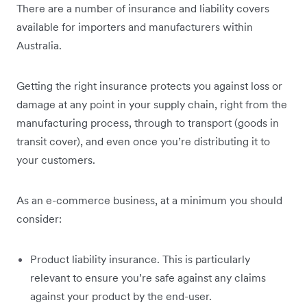
There are a number of insurance and liability covers
available for importers and manufacturers within
Australia.
Getting the right insurance protects you against loss or
damage at any point in your supply chain, right from the
manufacturing process, through to transport (goods in
transit cover), and even once you’re distributing it to
your customers.
As an e-commerce business, at a minimum you should
consider:
Product liability insurance. This is particularly
relevant to ensure you’re safe against any claims
against your product by the end-user.