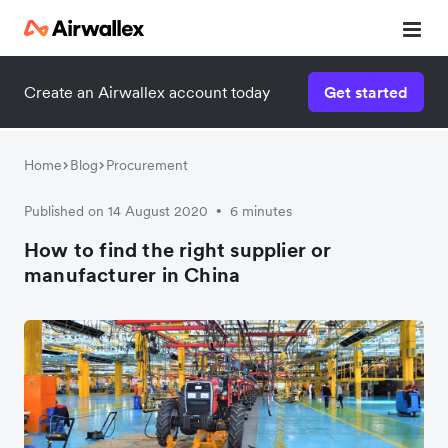
Create an Airwallex account today
Get started
Watch a 3-minute demo
Enter your details below to watch the demo:
Home
Blog
Procurement
Published on 14 August 2020
6 minutes
•
How to find the right supplier or
manufacturer in China