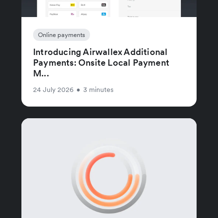
Online payments
Introducing Airwallex Additional
Payments: Onsite Local Payment
M...
24 July 2026
•
3 minutes