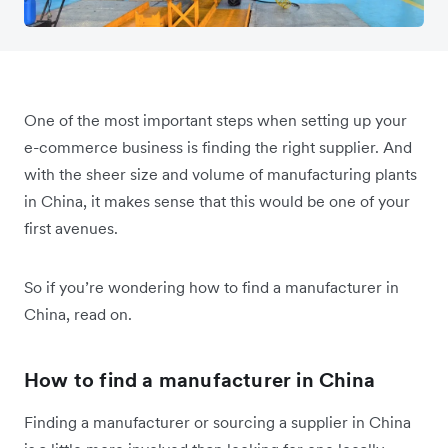
One of the most important steps when setting up your
e-commerce business is finding the right supplier. And
with the sheer size and volume of manufacturing plants
in China, it makes sense that this would be one of your
first avenues.
So if you’re wondering how to find a manufacturer in
China, read on.
How to find a manufacturer in China
Finding a manufacturer or sourcing a supplier in China