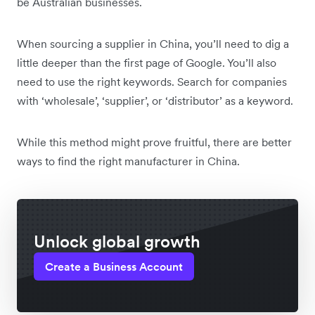
be Australian businesses.
When sourcing a supplier in China, you’ll need to dig a
little deeper than the first page of Google. You’ll also
need to use the right keywords. Search for companies
with ‘wholesale’, ‘supplier’, or ‘distributor’ as a keyword.
While this method might prove fruitful, there are better
ways to find the right manufacturer in China.
Unlock global growth
Create a Business Account