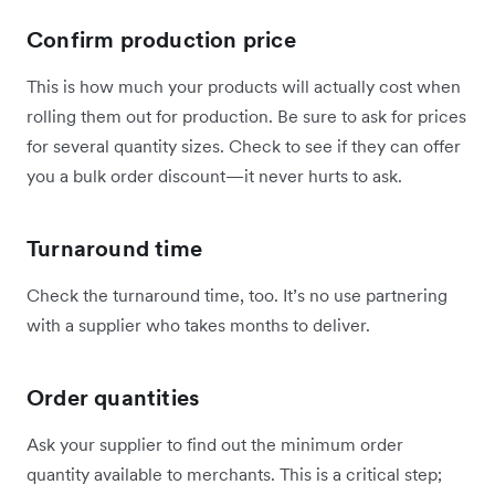
Confirm production price
This is how much your products will actually cost when
rolling them out for production. Be sure to ask for prices
for several quantity sizes. Check to see if they can offer
you a bulk order discount—it never hurts to ask.
Turnaround time
Check the turnaround time, too. It’s no use partnering
with a supplier who takes months to deliver.
Order quantities
Ask your supplier to find out the minimum order
quantity available to merchants. This is a critical step;