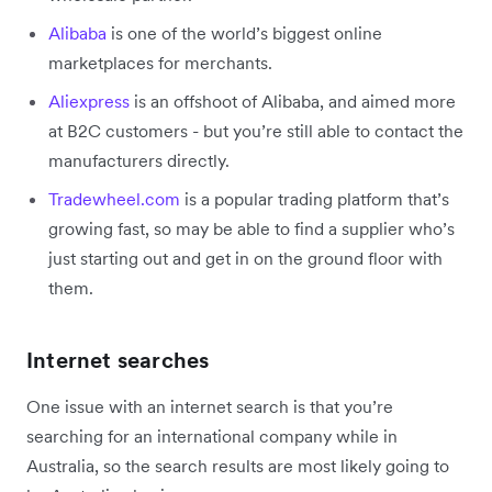
Alibaba
is one of the world’s biggest online
marketplaces for merchants.
Aliexpress
is an offshoot of Alibaba, and aimed more
at B2C customers - but you’re still able to contact the
manufacturers directly.
Tradewheel.com
is a popular trading platform that’s
growing fast, so may be able to find a supplier who’s
just starting out and get in on the ground floor with
them.
Internet searches
One issue with an internet search is that you’re
searching for an international company while in
Australia, so the search results are most likely going to