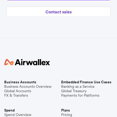
Contact sales
Business Accounts
Embedded Finance Use Cases
Business Accounts Overview
Banking as a Service
Global Accounts
Global Treasury
FX & Transfers
Payments for Platforms
Spend
Plans
Spend Overview
Pricing