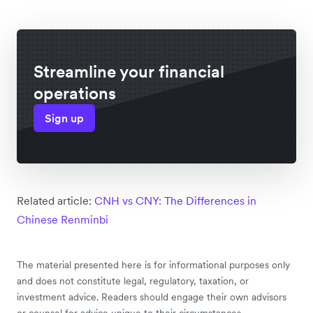
Streamline your financial
operations
Sign up
Related article:
CNH vs CNY: The Differences in
Chinese Renminbi
The material presented here is for informational purposes only
and does not constitute legal, regulatory, taxation, or
investment advice. Readers should engage their own advisors
or counsel for advice unique to their circumstances.