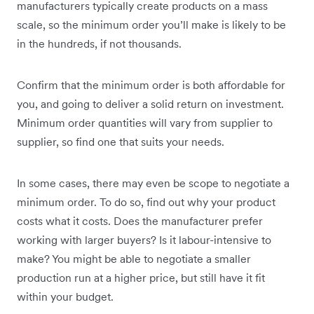
manufacturers typically create products on a mass
scale, so the minimum order you’ll make is likely to be
in the hundreds, if not thousands.
Confirm that the minimum order is both affordable for
you, and going to deliver a solid return on investment.
Minimum order quantities will vary from supplier to
supplier, so find one that suits your needs.
In some cases, there may even be scope to negotiate a
minimum order. To do so, find out why your product
costs what it costs. Does the manufacturer prefer
working with larger buyers? Is it labour-intensive to
make? You might be able to negotiate a smaller
production run at a higher price, but still have it fit
within your budget.