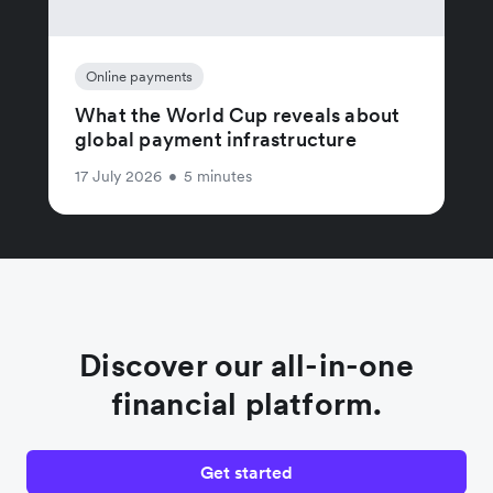
Online payments
What the World Cup reveals about
global payment infrastructure
17 July 2026
•
5 minutes
Discover our all-in-one
financial platform.
Get started