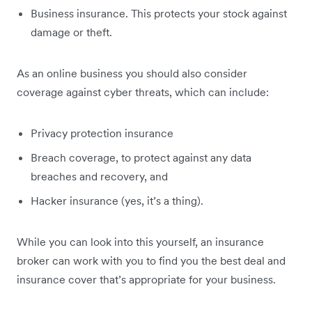
Business insurance. This protects your stock against
damage or theft.
As an online business you should also consider
coverage against cyber threats, which can include:
Privacy protection insurance
Breach coverage, to protect against any data
breaches and recovery, and
Hacker insurance (yes, it’s a thing).
While you can look into this yourself, an insurance
broker can work with you to find you the best deal and
insurance cover that’s appropriate for your business.