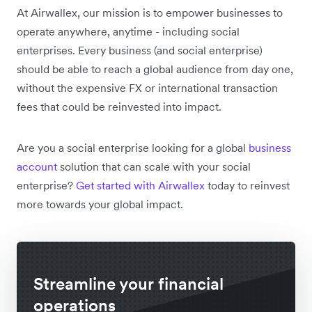
At Airwallex, our mission is to empower businesses to
operate anywhere, anytime - including social
enterprises. Every business (and social enterprise)
should be able to reach a global audience from day one,
without the expensive FX or international transaction
fees that could be reinvested into impact.
Are you a social enterprise looking for a global
business
account
solution that can scale with your social
enterprise?
Get started with Airwallex
today to reinvest
more towards your global impact.
Streamline your financial
operations