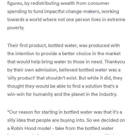
figures, by redistributing wealth from consumer
spending to fund impactful change-makers, working
towards a world where not one person lives in extreme
poverty.
Their first product, bottled water, was produced with
the intention to provide a better choice in the market
that would help bring water to those in need. Thankyou
by their own admission, believed bottled water was a
'silly product' that shouldn't exist. But while it did, they
thought they would be able to find a solution that's a
win-win for humanity and the planet in the industry.
“Our reason for starting in bottled water was that it's a
silly idea that people are buying into. So we decided on
a Robin Hood model - take from the bottled water