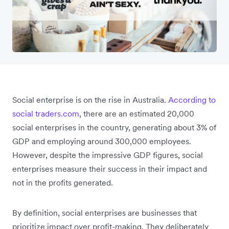
Social enterprise is on the rise in Australia.
According to
social traders.com
, there are an estimated 20,000
social enterprises in the country, generating about 3% of
GDP and employing around 300,000 employees.
However, despite the impressive GDP figures, social
enterprises measure their success in their impact and
not in the profits generated.
By definition, social enterprises are businesses that
prioritize impact over profit-making. They deliberately