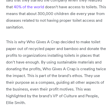
that
40% of the world
doesn't have access to toilets. This
means that about 300,000 children die every year from
diseases related to not having proper toilet access and
sanitation.
This is why Who Gives A Crap decided to make toilet
paper out of recycled paper and bamboo and donate the
profits to organizations installing toilets in places that
don’t have enough. By using sustainable materials and
donating the profits, Who Gives A Crap is creating twice
the impact. This is part of the brand’s ethos. They use
their purpose as a compass, guiding all other aspects of
the business, even their profit motives. This was
highlighted by the brand’s VP of Culture and People,
Ellie Smith.