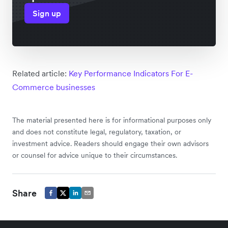
Sign up
Related article:
Key Performance Indicators For E-
Commerce businesses
The material presented here is for informational purposes only
and does not constitute legal, regulatory, taxation, or
investment advice. Readers should engage their own advisors
or counsel for advice unique to their circumstances.
Share