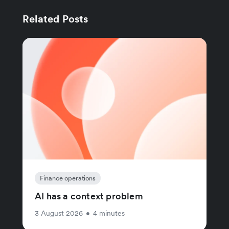
Related Posts
Finance operations
AI has a context problem
3 August 2026
•
4 minutes