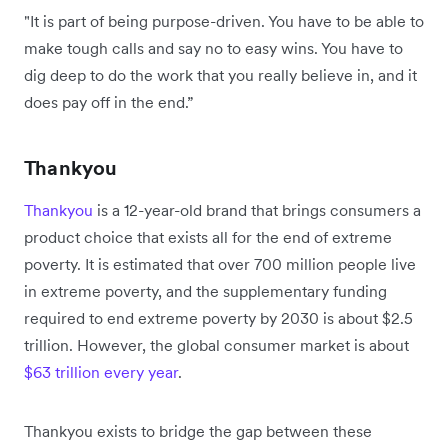
"It is part of being purpose-driven. You have to be able to
make tough calls and say no to easy wins. You have to
dig deep to do the work that you really believe in, and it
does pay off in the end.”
Thankyou
Thankyou
is a 12-year-old brand that brings consumers a
product choice that exists all for the end of extreme
poverty. It is estimated that over 700 million people live
in extreme poverty, and the supplementary funding
required to end extreme poverty by 2030 is about $2.5
trillion. However, the global consumer market is about
$63 trillion every year
.
Thankyou exists to bridge the gap between these