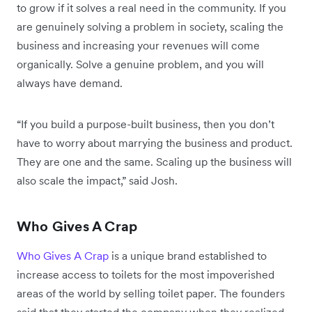
to grow if it solves a real need in the community. If you
are genuinely solving a problem in society, scaling the
business and increasing your revenues will come
organically. Solve a genuine problem, and you will
always have demand.
“If you build a purpose-built business, then you don’t
have to worry about marrying the business and product.
They are one and the same. Scaling up the business will
also scale the impact,” said Josh.
Who Gives A Crap
Who Gives A Crap
is a unique brand established to
increase access to toilets for the most impoverished
areas of the world by selling toilet paper. The founders
said that they started the company when they realized