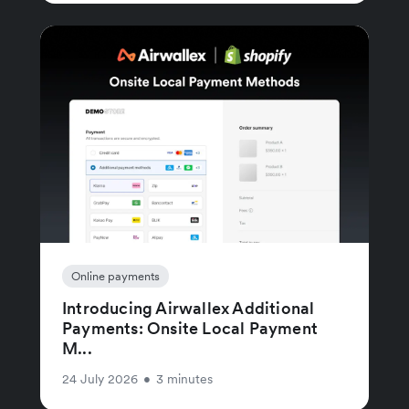
Online payments
Introducing Airwallex Additional
Payments: Onsite Local Payment
M...
24 July 2026
•
3 minutes