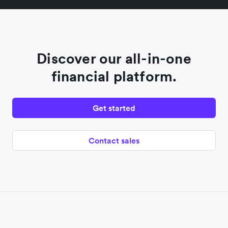
Discover our all-in-one
financial platform.
Get started
Contact sales