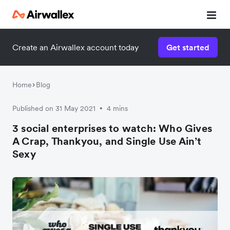
Create an Airwallex account today
Get started
Watch a 3-minute demo
Enter your details below to watch the demo:
Home
Blog
Published on 31 May 2021
4 mins
•
3 social enterprises to watch: Who Gives
A Crap, Thankyou, and Single Use Ain’t
Sexy