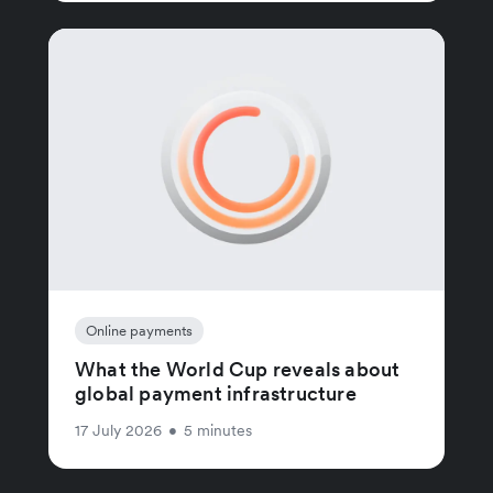
Online payments
What the World Cup reveals about
global payment infrastructure
17 July 2026
•
5 minutes