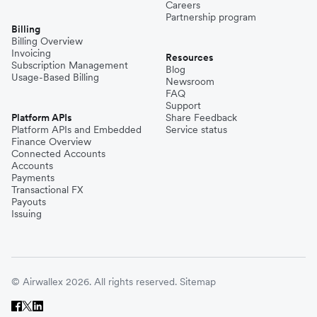
Careers
Partnership program
Billing
Billing Overview
Invoicing
Resources
Subscription Management
Blog
Usage-Based Billing
Newsroom
FAQ
Support
Platform APIs
Share Feedback
Platform APIs and Embedded
Service status
Finance Overview
Connected Accounts
Accounts
Payments
Transactional FX
Payouts
Issuing
© Airwallex 2026. All rights reserved.
Sitemap