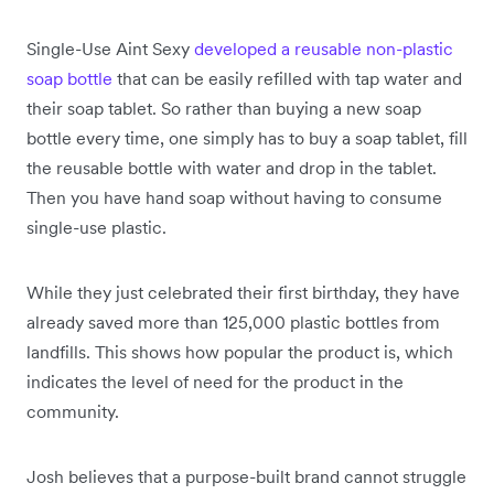
Single-Use Aint Sexy
developed a reusable non-plastic
soap bottle
that can be easily refilled with tap water and
their soap tablet. So rather than buying a new soap
bottle every time, one simply has to buy a soap tablet, fill
the reusable bottle with water and drop in the tablet.
Then you have hand soap without having to consume
single-use plastic.
While they just celebrated their first birthday, they have
already saved more than 125,000 plastic bottles from
landfills. This shows how popular the product is, which
indicates the level of need for the product in the
community.
Josh believes that a purpose-built brand cannot struggle