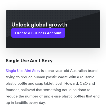
Unlock global growth
Create a Business Account
Single Use Ain't Sexy
Single Use Aint Sexy
is a one-year-old Australian brand
trying to reduce human plastic waste with a reusable
plastic bottle and soap tablet. Josh Howard, CEO and
founder, believed that something could be done to
reduce the number of single-use plastic bottles that end
up in landfills every day.