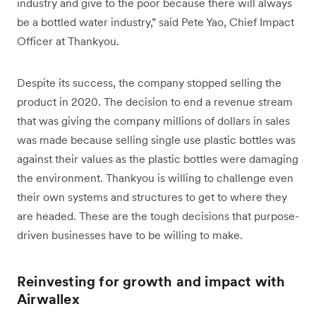
industry and give to the poor because there will always
be a bottled water industry,” said Pete Yao, Chief Impact
Officer at Thankyou.
Despite its success, the company stopped selling the
product in 2020. The decision to end a revenue stream
that was giving the company millions of dollars in sales
was made because selling single use plastic bottles was
against their values as the plastic bottles were damaging
the environment. Thankyou is willing to challenge even
their own systems and structures to get to where they
are headed. These are the tough decisions that purpose-
driven businesses have to be willing to make.
Reinvesting for growth and impact with
Airwallex