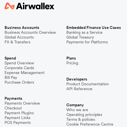
Business Accounts
Embedded Finance Use Cases
Business Accounts Overview
Banking as a Service
Global Accounts
Global Treasury
FX & Transfers
Payments for Platforms
Spend
Plans
Spend Overview
Pricing
Corporate Cards
Expense Management
Bill Pay
Developers
Purchase Orders
Product Documentation
API Reference
Payments
Payments Overview
Company
Checkout
Who we are
Payment Plugins
Operating principles
Payment Links
Terms & policies
POS Payments
Cookie Preference Centre