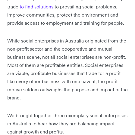
trade
to find solutions
to prevailing social problems,
improve communities, protect the environment and
provide access to employment and training for people.
While social enterprises in Australia originated from the
non-profit sector and the cooperative and mutual
business scene, not all social enterprises are non-profit.
Most of them are profitable entities. Social enterprises
are viable, profitable businesses that trade for a profit
like every other business with one caveat; the profit
motive seldom outweighs the purpose and impact of the
brand.
We brought together three exemplary social enterprises
in Australia to hear how they are balancing impact
against growth and profits.