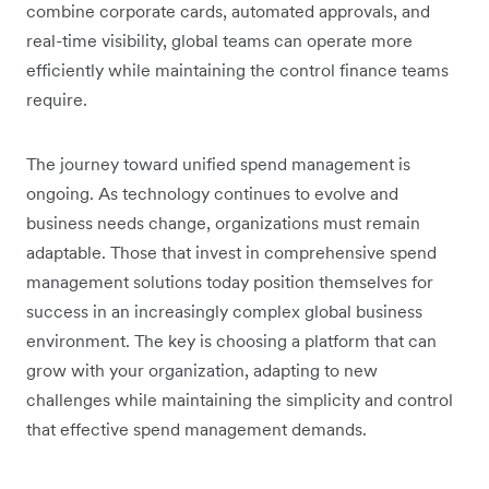
combine corporate cards, automated approvals, and
real-time visibility, global teams can operate more
efficiently while maintaining the control finance teams
require.
The journey toward unified spend management is
ongoing. As technology continues to evolve and
business needs change, organizations must remain
adaptable. Those that invest in comprehensive spend
management solutions today position themselves for
success in an increasingly complex global business
environment. The key is choosing a platform that can
grow with your organization, adapting to new
challenges while maintaining the simplicity and control
that effective spend management demands.