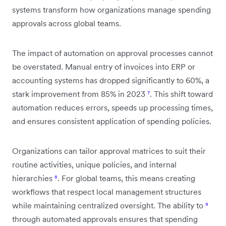
systems transform how organizations manage spending
approvals across global teams.
The impact of automation on approval processes cannot
be overstated. Manual entry of invoices into ERP or
accounting systems has dropped significantly to 60%, a
stark improvement from 85% in 2023
⁷
. This shift toward
automation reduces errors, speeds up processing times,
and ensures consistent application of spending policies.
Organizations can tailor approval matrices to suit their
routine activities, unique policies, and internal
hierarchies
⁸
. For global teams, this means creating
workflows that respect local management structures
while maintaining centralized oversight. The ability to
⁹
through automated approvals ensures that spending