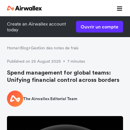
Create an Airwallex account
Ouvrir un compte
today
Home
Blog
Gestion des notes de frais
Published on 25 August 2025
7 minutes
•
Spend management for global teams:
Unifying financial control across borders
The Airwallex Editorial Team