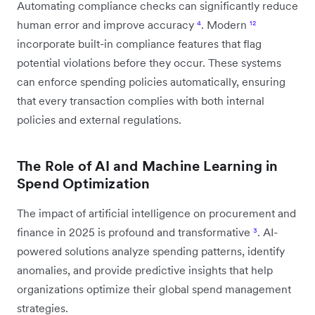
Automating compliance checks can significantly reduce
human error and improve accuracy
⁴
. Modern
¹²
incorporate built-in compliance features that flag
potential violations before they occur. These systems
can enforce spending policies automatically, ensuring
that every transaction complies with both internal
policies and external regulations.
The Role of AI and Machine Learning in
Spend Optimization
The impact of artificial intelligence on procurement and
finance in 2025 is profound and transformative
³
. AI-
powered solutions analyze spending patterns, identify
anomalies, and provide predictive insights that help
organizations optimize their global spend management
strategies.