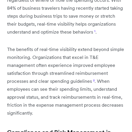
84% of business travelers having recently started taking
steps during business trips to save money or stretch
their budgets, real-time visibility helps organizations
understand and optimize these behaviors
¹
.
The benefits of real-time visibility extend beyond simple
monitoring. Organizations that excel in T&E
management often experience improved employee
satisfaction through streamlined reimbursement
processes and clear spending guidelines
²
. When
employees can see their spending limits, understand
approval status, and track reimbursements in real-time,
friction in the expense management process decreases
significantly.