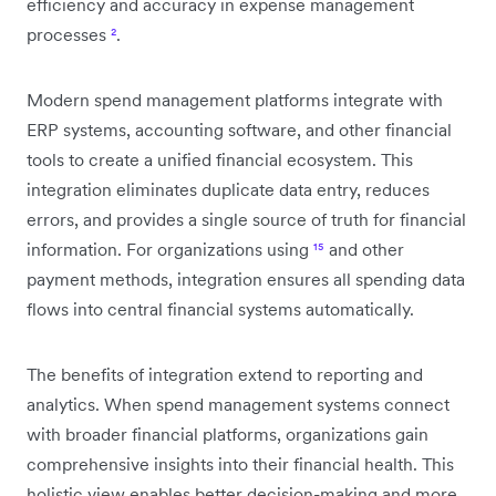
efficiency and accuracy in expense management
processes
²
.
Modern spend management platforms integrate with
ERP systems, accounting software, and other financial
tools to create a unified financial ecosystem. This
integration eliminates duplicate data entry, reduces
errors, and provides a single source of truth for financial
information. For organizations using
¹⁵
and other
payment methods, integration ensures all spending data
flows into central financial systems automatically.
The benefits of integration extend to reporting and
analytics. When spend management systems connect
with broader financial platforms, organizations gain
comprehensive insights into their financial health. This
holistic view enables better decision-making and more