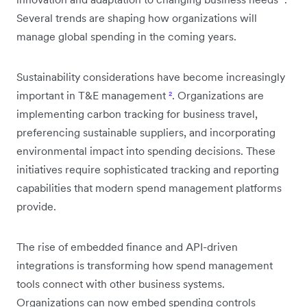
Several trends are shaping how organizations will
manage global spending in the coming years.
Sustainability considerations have become increasingly
important in T&E management
²
. Organizations are
implementing carbon tracking for business travel,
preferencing sustainable suppliers, and incorporating
environmental impact into spending decisions. These
initiatives require sophisticated tracking and reporting
capabilities that modern spend management platforms
provide.
The rise of embedded finance and API-driven
integrations is transforming how spend management
tools connect with other business systems.
Organizations can now embed spending controls