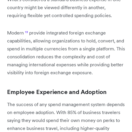
country might be viewed differently in another,
requiring flexible yet controlled spending policies.
Modern
¹³
provide integrated foreign exchange
capabilities, allowing organizations to hold, convert, and
spend in multiple currencies from a single platform. This
consolidation reduces the complexity and cost of
managing international expenses while providing better
visibility into foreign exchange exposure.
Employee Experience and Adoption
The success of any spend management system depends
on employee adoption. With 85% of business travelers
saying they would spend their own money on perks to
enhance business travel, including higher-quality