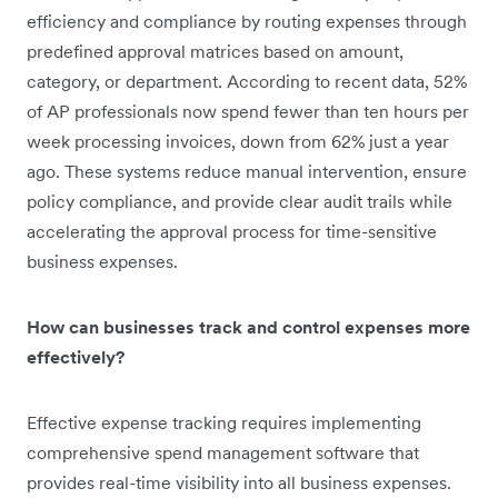
efficiency and compliance by routing expenses through
predefined approval matrices based on amount,
category, or department. According to recent data, 52%
of AP professionals now spend fewer than ten hours per
week processing invoices, down from 62% just a year
ago. These systems reduce manual intervention, ensure
policy compliance, and provide clear audit trails while
accelerating the approval process for time-sensitive
business expenses.
How can businesses track and control expenses more
effectively?
Effective expense tracking requires implementing
comprehensive spend management software that
provides real-time visibility into all business expenses.