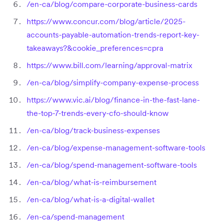
/en-ca/blog/compare-corporate-business-cards
https://www.concur.com/blog/article/2025-
accounts-payable-automation-trends-report-key-
takeaways?&cookie_preferences=cpra
https://www.bill.com/learning/approval-matrix
/en-ca/blog/simplify-company-expense-process
https://www.vic.ai/blog/finance-in-the-fast-lane-
the-top-7-trends-every-cfo-should-know
/en-ca/blog/track-business-expenses
/en-ca/blog/expense-management-software-tools
/en-ca/blog/spend-management-software-tools
/en-ca/blog/what-is-reimbursement
/en-ca/blog/what-is-a-digital-wallet
/en-ca/spend-management