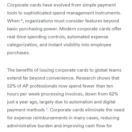
Corporate cards have evolved from simple payment
tools to sophisticated spend management instruments.
When
⁶
, organizations must consider features beyond
basic purchasing power. Modern corporate cards offer
real-time spending controls, automated expense
categorization, and instant visibility into employee
purchases.
The benefits of issuing corporate cards to global teams
extend far beyond convenience. Research shows that
52% of AP professionals now spend fewer than ten
hours per week processing invoices, down from 62%
just a year ago, largely due to automation and digital
payment methods
⁷
. Corporate cards eliminate the need
for expense reimbursements in many cases, reducing
administrative burden and improving cash flow for