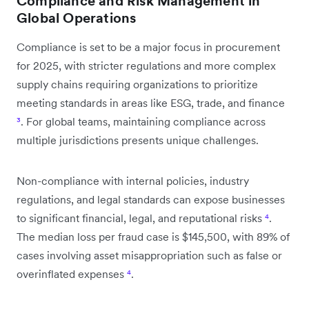
Compliance and Risk Management in
Global Operations
Compliance is set to be a major focus in procurement
for 2025, with stricter regulations and more complex
supply chains requiring organizations to prioritize
meeting standards in areas like ESG, trade, and finance
³
. For global teams, maintaining compliance across
multiple jurisdictions presents unique challenges.
Non-compliance with internal policies, industry
regulations, and legal standards can expose businesses
to significant financial, legal, and reputational risks
⁴
.
The median loss per fraud case is $145,500, with 89% of
cases involving asset misappropriation such as false or
overinflated expenses
⁴
.