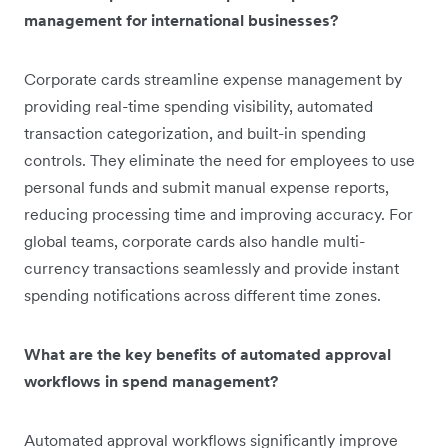
management for international businesses?
Corporate cards streamline expense management by
providing real-time spending visibility, automated
transaction categorization, and built-in spending
controls. They eliminate the need for employees to use
personal funds and submit manual expense reports,
reducing processing time and improving accuracy. For
global teams, corporate cards also handle multi-
currency transactions seamlessly and provide instant
spending notifications across different time zones.
What are the key benefits of automated approval
workflows in spend management?
Automated approval workflows significantly improve