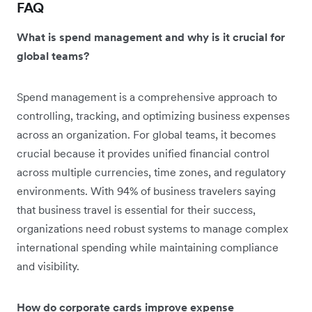
FAQ
What is spend management and why is it crucial for
global teams?
Spend management is a comprehensive approach to
controlling, tracking, and optimizing business expenses
across an organization. For global teams, it becomes
crucial because it provides unified financial control
across multiple currencies, time zones, and regulatory
environments. With 94% of business travelers saying
that business travel is essential for their success,
organizations need robust systems to manage complex
international spending while maintaining compliance
and visibility.
How do corporate cards improve expense