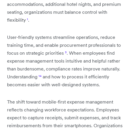
accommodations, additional hotel nights, and premium
seating, organizations must balance control with
flexibility
¹
.
User-friendly systems streamline operations, reduce
training time, and enable procurement professionals to
focus on strategic priorities
³
. When employees find
expense management tools intuitive and helpful rather
than burdensome, compliance rates improve naturally.
Understanding
¹⁴
and how to process it efficiently
becomes easier with well-designed systems.
The shift toward mobile-first expense management
reflects changing workforce expectations. Employees
expect to capture receipts, submit expenses, and track
reimbursements from their smartphones. Organizations