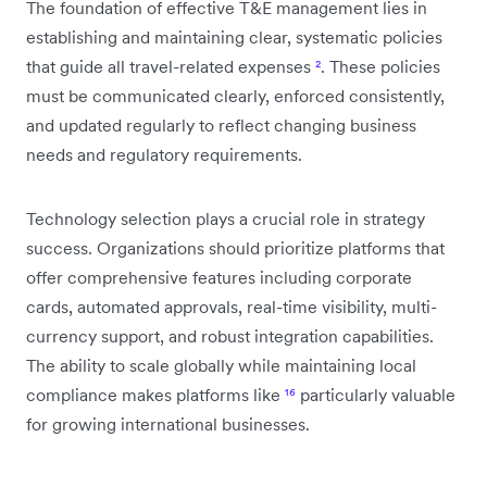
The foundation of effective T&E management lies in
establishing and maintaining clear, systematic policies
that guide all travel-related expenses
²
. These policies
must be communicated clearly, enforced consistently,
and updated regularly to reflect changing business
needs and regulatory requirements.
Technology selection plays a crucial role in strategy
success. Organizations should prioritize platforms that
offer comprehensive features including corporate
cards, automated approvals, real-time visibility, multi-
currency support, and robust integration capabilities.
The ability to scale globally while maintaining local
compliance makes platforms like
¹⁶
particularly valuable
for growing international businesses.