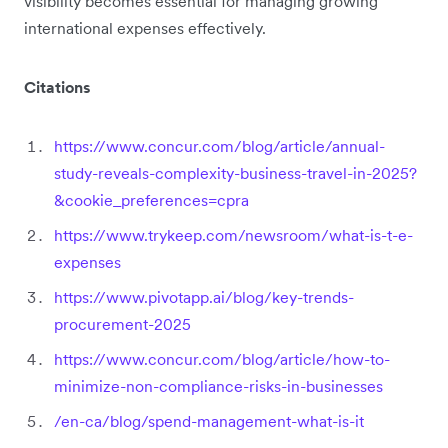
visibility becomes essential for managing growing
international expenses effectively.
Citations
https://www.concur.com/blog/article/annual-
study-reveals-complexity-business-travel-in-2025?
&cookie_preferences=cpra
https://www.trykeep.com/newsroom/what-is-t-e-
expenses
https://www.pivotapp.ai/blog/key-trends-
procurement-2025
https://www.concur.com/blog/article/how-to-
minimize-non-compliance-risks-in-businesses
/en-ca/blog/spend-management-what-is-it