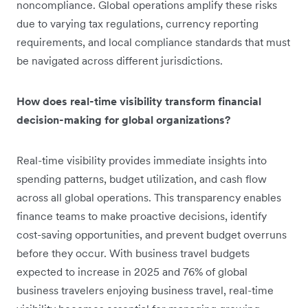
noncompliance. Global operations amplify these risks
due to varying tax regulations, currency reporting
requirements, and local compliance standards that must
be navigated across different jurisdictions.
How does real-time visibility transform financial
decision-making for global organizations?
Real-time visibility provides immediate insights into
spending patterns, budget utilization, and cash flow
across all global operations. This transparency enables
finance teams to make proactive decisions, identify
cost-saving opportunities, and prevent budget overruns
before they occur. With business travel budgets
expected to increase in 2025 and 76% of global
business travelers enjoying business travel, real-time