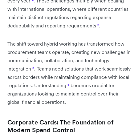
every year
⁴
. These challenges multiply when dealing
with international operations, where different countries
maintain distinct regulations regarding expense
deductibility and reporting requirements
²
.
The shift toward hybrid working has transformed how
procurement teams operate, creating new challenges in
communication, collaboration, and technology
integration
³
. Teams need solutions that work seamlessly
across borders while maintaining compliance with local
regulations. Understanding
⁵
becomes crucial for
organizations looking to maintain control over their
global financial operations.
Corporate Cards: The Foundation of
Modern Spend Control