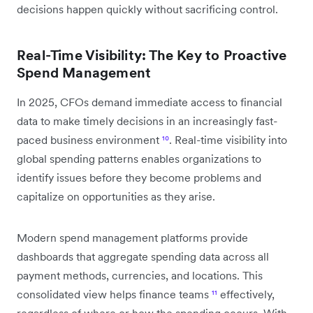
decisions happen quickly without sacrificing control.
Real-Time Visibility: The Key to Proactive
Spend Management
In 2025, CFOs demand immediate access to financial
data to make timely decisions in an increasingly fast-
paced business environment
¹⁰
. Real-time visibility into
global spending patterns enables organizations to
identify issues before they become problems and
capitalize on opportunities as they arise.
Modern spend management platforms provide
dashboards that aggregate spending data across all
payment methods, currencies, and locations. This
consolidated view helps finance teams
¹¹
effectively,
regardless of where or how the spending occurs. With