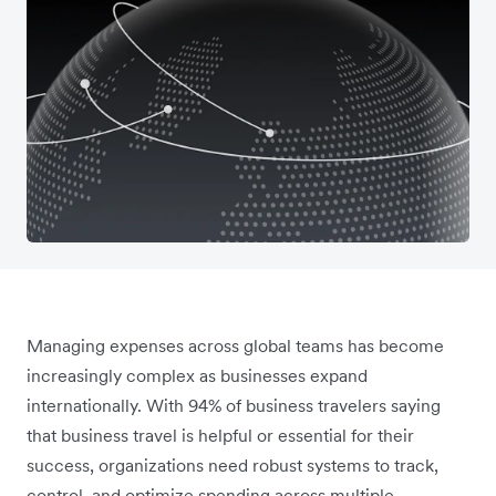
Managing expenses across global teams has become
increasingly complex as businesses expand
internationally. With 94% of business travelers saying
that business travel is helpful or essential for their
success, organizations need robust systems to track,
control, and optimize spending across multiple