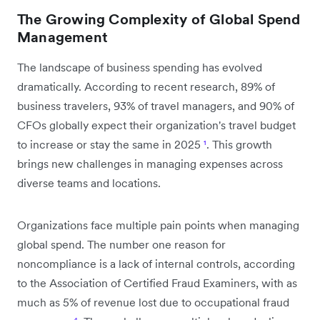
The Growing Complexity of Global Spend
Management
The landscape of business spending has evolved
dramatically. According to recent research, 89% of
business travelers, 93% of travel managers, and 90% of
CFOs globally expect their organization's travel budget
to increase or stay the same in 2025
¹
. This growth
brings new challenges in managing expenses across
diverse teams and locations.
Organizations face multiple pain points when managing
global spend. The number one reason for
noncompliance is a lack of internal controls, according
to the Association of Certified Fraud Examiners, with as
much as 5% of revenue lost due to occupational fraud