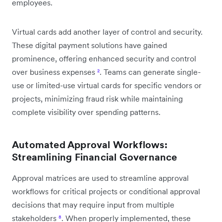
employees.
Virtual cards add another layer of control and security.
These digital payment solutions have gained
prominence, offering enhanced security and control
over business expenses
²
. Teams can generate single-
use or limited-use virtual cards for specific vendors or
projects, minimizing fraud risk while maintaining
complete visibility over spending patterns.
Automated Approval Workflows:
Streamlining Financial Governance
Approval matrices are used to streamline approval
workflows for critical projects or conditional approval
decisions that may require input from multiple
stakeholders
⁸
. When properly implemented, these