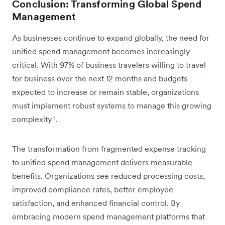
Conclusion: Transforming Global Spend
Management
As businesses continue to expand globally, the need for
unified spend management becomes increasingly
critical. With 97% of business travelers willing to travel
for business over the next 12 months and budgets
expected to increase or remain stable, organizations
must implement robust systems to manage this growing
complexity
¹
.
The transformation from fragmented expense tracking
to unified spend management delivers measurable
benefits. Organizations see reduced processing costs,
improved compliance rates, better employee
satisfaction, and enhanced financial control. By
embracing modern spend management platforms that