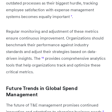
outdated processes as their biggest hurdle, tracking
employee satisfaction with expense management
systems becomes equally important
⁷
.
Regular monitoring and adjustment of these metrics
ensure continuous improvement. Organizations should
benchmark their performance against industry
standards and adjust their strategies based on data-
driven insights. The
¹⁶
provides comprehensive analytics
tools that help organizations track and optimize these
critical metrics.
Future Trends in Global Spend
Management
The future of T&E management promises continued
innovation and adaptation to changing business needs
²
.