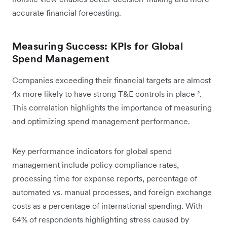
accurate financial forecasting.
Measuring Success: KPIs for Global
Spend Management
Companies exceeding their financial targets are almost
4x more likely to have strong T&E controls in place
²
.
This correlation highlights the importance of measuring
and optimizing spend management performance.
Key performance indicators for global spend
management include policy compliance rates,
processing time for expense reports, percentage of
automated vs. manual processes, and foreign exchange
costs as a percentage of international spending. With
64% of respondents highlighting stress caused by