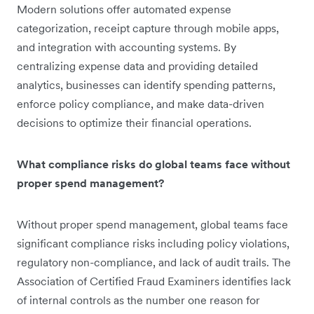
Modern solutions offer automated expense
categorization, receipt capture through mobile apps,
and integration with accounting systems. By
centralizing expense data and providing detailed
analytics, businesses can identify spending patterns,
enforce policy compliance, and make data-driven
decisions to optimize their financial operations.
What compliance risks do global teams face without
proper spend management?
Without proper spend management, global teams face
significant compliance risks including policy violations,
regulatory non-compliance, and lack of audit trails. The
Association of Certified Fraud Examiners identifies lack
of internal controls as the number one reason for