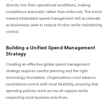
directly into their operational workflows, making
compliance automatic rather than enforced. This trend
toward embedded spend management will accelerate
as businesses seek to reduce friction while maintaining
control.
Building a Unified Spend Management
Strategy
Creating an effective global spend management
strategy requires careful planning and the right
technology foundation. Organizations must balance
centralized control with local flexibility, ensuring that
spending policies work across all regions while
respecting local business practices.