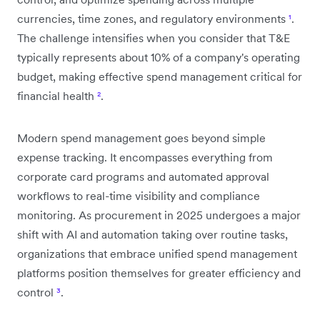
currencies, time zones, and regulatory environments
¹
.
The challenge intensifies when you consider that T&E
typically represents about 10% of a company's operating
budget, making effective spend management critical for
financial health
²
.
Modern spend management goes beyond simple
expense tracking. It encompasses everything from
corporate card programs and automated approval
workflows to real-time visibility and compliance
monitoring. As procurement in 2025 undergoes a major
shift with AI and automation taking over routine tasks,
organizations that embrace unified spend management
platforms position themselves for greater efficiency and
control
³
.