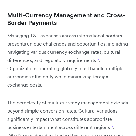
Multi-Currency Management and Cross-
Border Payments
Managing T&E expenses across international borders
presents unique challenges and opportunities, including
navigating various currency exchange rates, cultural
differences, and regulatory requirements
²
.
Organizations operating globally must handle multiple
currencies efficiently while minimizing foreign
exchange costs.
The complexity of multi-currency management extends
beyond simple conversion rates. Cultural variations
significantly impact what constitutes appropriate
business entertainment across different regions
²
.
What's considered a standard business expense in one