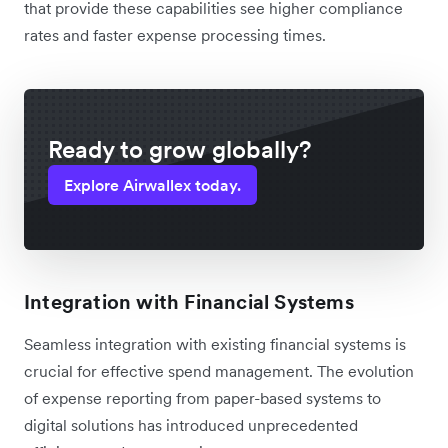
that provide these capabilities see higher compliance
rates and faster expense processing times.
Ready to grow globally?
Explore Airwallex today.
Integration with Financial Systems
Seamless integration with existing financial systems is
crucial for effective spend management. The evolution
of expense reporting from paper-based systems to
digital solutions has introduced unprecedented