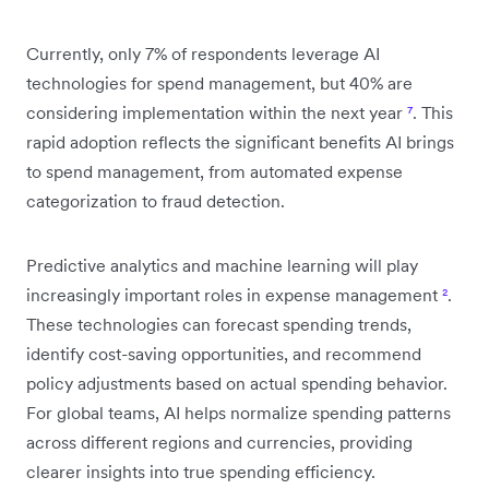
Currently, only 7% of respondents leverage AI
technologies for spend management, but 40% are
considering implementation within the next year
⁷
. This
rapid adoption reflects the significant benefits AI brings
to spend management, from automated expense
categorization to fraud detection.
Predictive analytics and machine learning will play
increasingly important roles in expense management
²
.
These technologies can forecast spending trends,
identify cost-saving opportunities, and recommend
policy adjustments based on actual spending behavior.
For global teams, AI helps normalize spending patterns
across different regions and currencies, providing
clearer insights into true spending efficiency.