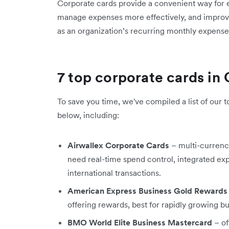
Corporate cards provide a convenient way for
manage expenses more effectively, and improve c
as an organization’s recurring monthly expens
7 top corporate cards in
To save you time, we've compiled a list of our t
below, including:​
Airwallex Corporate Cards
– multi-currency
need real-time spend control, integrated 
international transactions.
American Express Business Gold Rewards
offering rewards, best for rapidly growing bu
BMO World Elite Business Mastercard
– of