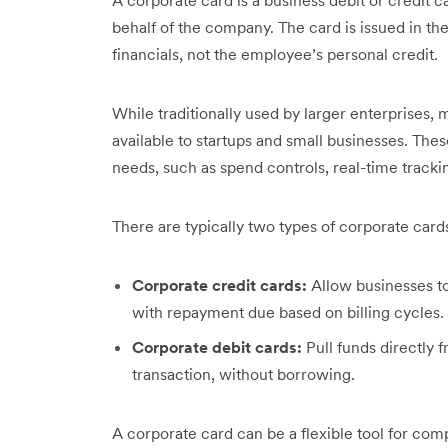
A corporate card is a business debit or credit
behalf of the company. The card is issued in th
financials, not the employee’s personal credit.
While traditionally used by larger enterprises,
available to startups and small businesses. Thes
needs, such as spend controls, real-time trac
There are typically two types of corporate card
Corporate credit cards:
Allow businesses t
with repayment due based on billing cycles.
Corporate debit cards:
Pull funds directly
transaction, without borrowing.
A corporate card can be a flexible tool for com