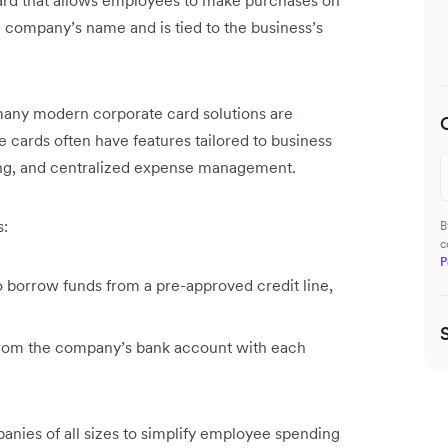
 card that allows employees to make purchases on
e company’s name and is tied to the business’s
 many modern corporate card solutions are
e cards often have features tailored to business
king, and centralized expense management.
s:
B
c
P
o borrow funds from a pre-approved credit line,
 from the company’s bank account with each
panies of all sizes to simplify employee spending