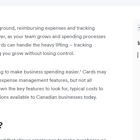
e ground, reimbursing expenses and tracking
er, as your team grows and spending processes
I
s can handle the heavy lifting – tracking
 you grow without losing control.
ing to make business spending easier.¹ Cards may
 expense management features, but not all
n the key features to look for, typical costs to
ions available to Canadian businesses today.
?