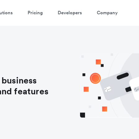
utions
Pricing
Developers
Company
 business
and features