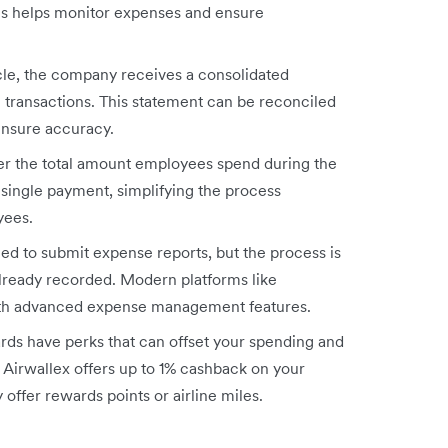
his helps monitor expenses and ensure
ycle, the company receives a consolidated
 transactions. This statement can be reconciled
ensure accuracy.
er the total amount employees spend during the
a single payment, simplifying the process
yees.
ed to submit expense reports, but the process is
already recorded. Modern platforms like
ith advanced expense management features.
ds have perks that can offset your spending and
 Airwallex offers up to 1% cashback on your
offer rewards points or airline miles.