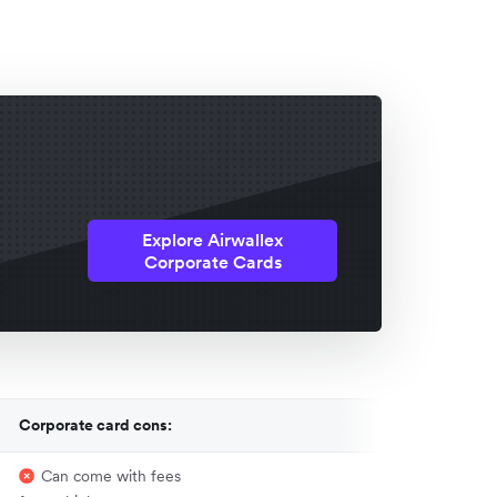
Explore Airwallex
Corporate Cards
Corporate card cons:
Can come with fees