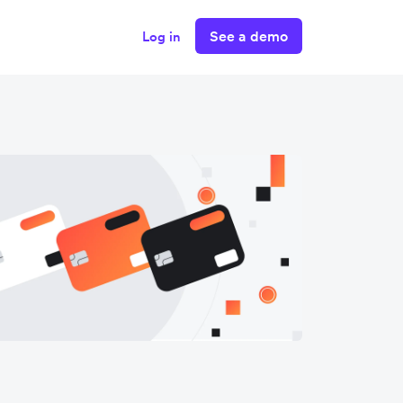
See a demo
Log in