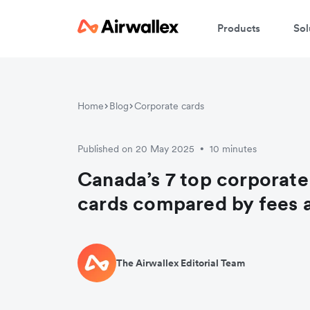
Products
Sol
Home
Blog
Corporate cards
Published on 20 May 2025
10 minutes
•
Canada’s 7 top corporate
cards compared by fees 
The Airwallex Editorial Team