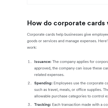
How do corporate cards
Corporate cards help businesses give employee
goods or services and manage expenses. Here's
work:
Issuance:
The company applies for corporat
approved, the company can issue these ca
related expenses.
Spending:
Employees use the corporate ca
such as travel, meals, or office supplies.
allowable purchase categories to control 
Tracking:
Each transaction made with a cor