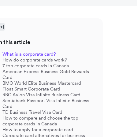
n this article
What is a corporate card?
How do corporate cards work?
7 top corporate cards in Canada
American Express Business Gold Rewards
Card
BMO World Elite Business Mastercard
Float Smart Corporate Card
RBC Avion Visa Infinite Business Card
Scotiabank Passport Visa Infinite Business
Card
TD Business Travel Visa Card
How to compare and choose the top
corporate cards in Canada
How to apply for a corporate card
Corporate card alternatives for business