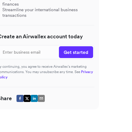
finances
Streamline your international business
transactions
Create an Airwallex account today
Get started
y continuing, you agree to receive Airwallex’s marketing
ommunications. You may unsubscribe any time. See
Privacy
olicy
Share