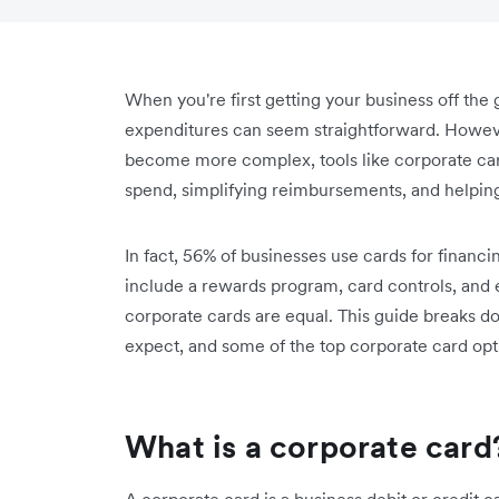
When you're first getting your business off th
expenditures can seem straightforward. Howev
become more complex, tools like corporate card
spend, simplifying reimbursements, and helping
In fact, 56% of businesses use cards for financ
include a rewards program, card controls, and
corporate cards are equal. This guide breaks dow
expect, and some of the top corporate card opt
What is a corporate card