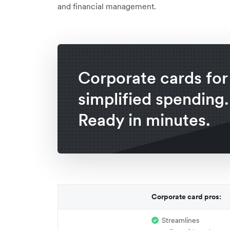
and financial management.
Corporate cards for
simplified spending.
Ready in minutes.
Corporate card pros:
Streamlines