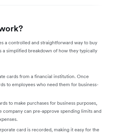
 work?
s a controlled and straightforward way to buy
 a simplified breakdown of how they typically
e cards from a financial institution. Once
rds to employees who need them for business-
rds to make purchases for business purposes,
 The company can pre-approve spending limits and
expenses.
porate card is recorded, making it easy for the