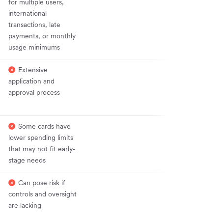
for multiple users,
international
transactions, late
payments, or monthly
usage minimums
Extensive
application and
approval process
Some cards have
lower spending limits
that may not fit early-
stage needs
Can pose risk if
controls and oversight
are lacking