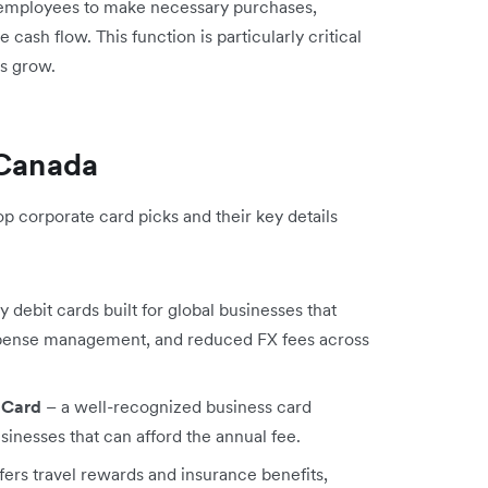
 employees to make necessary purchases,
ash flow. This function is particularly critical
es grow.
 Canada
op corporate card picks and their key details
 debit cards built for global businesses that
expense management, and reduced FX fees across
 Card
– a well-recognized business card
sinesses that can afford the annual fee.
fers travel rewards and insurance benefits,