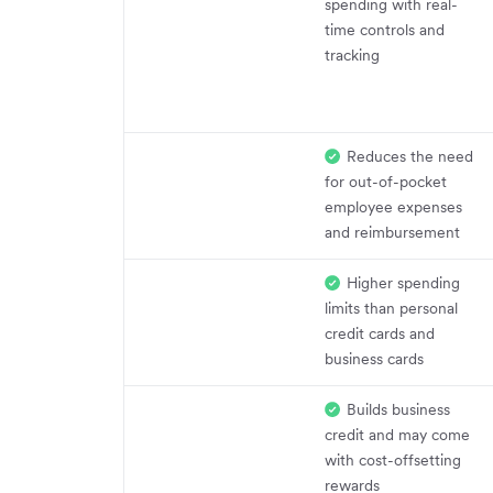
spending with real-
time controls and
tracking
Reduces the need
for out-of-pocket
employee expenses
and reimbursement
Higher spending
limits than personal
credit cards and
business cards
Builds business
credit and may come
with cost-offsetting
rewards