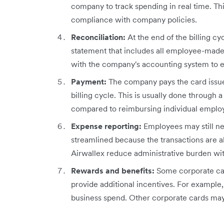
company to track spending in real time. T
compliance with company policies.
Reconciliation:
At the end of the billing c
statement that includes all employee-made
with the company's accounting system to 
Payment:
The company pays the card issu
billing cycle. This is usually done through 
compared to reimbursing individual emplo
Expense reporting:
Employees may still ne
streamlined because the transactions are 
Airwallex reduce administrative burden w
Rewards and benefits:
Some corporate car
provide additional incentives. For example,
business spend. Other corporate cards may 