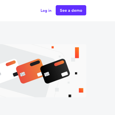
See a demo
Log in