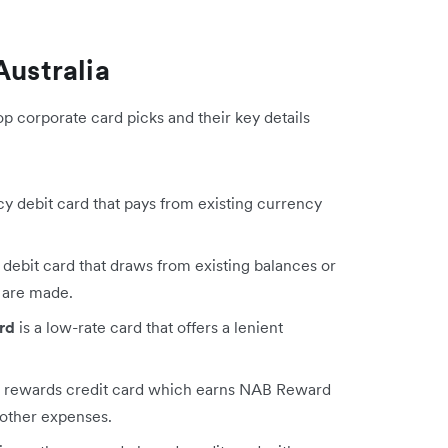
Australia
op corporate card picks and their key details
cy debit card that pays from existing currency
 debit card that draws from existing balances or
 are made.
rd
is a low-rate card that offers a lenient
a rewards credit card which earns NAB Reward
 other expenses.