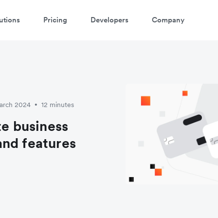
utions
Pricing
Developers
Company
March 2024
12 minutes
•
te business
and features