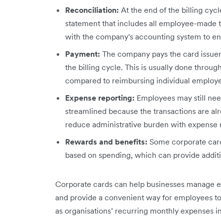
Reconciliation:
At the end of the billing cy
statement that includes all employee-made t
with the company's accounting system to en
Payment:
The company pays the card issuer
the billing cycle. This is usually done throu
compared to reimbursing individual employ
Expense reporting:
Employees may still need
streamlined because the transactions are al
reduce administrative burden with expense
Rewards and benefits:
Some corporate cards
based on spending, which can provide additi
Corporate cards can help businesses manage ex
and provide a convenient way for employees to 
as organisations’ recurring monthly expenses i