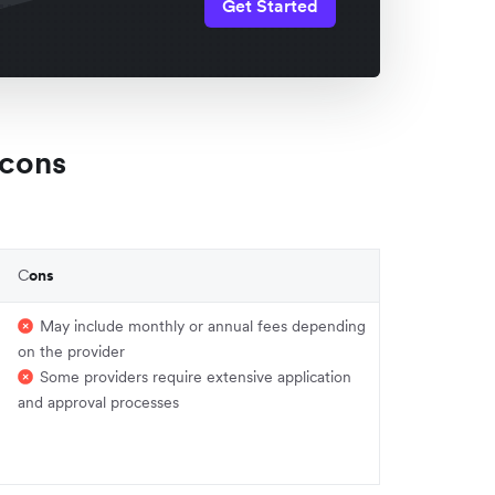
Get Started
 cons
C
ons
May include monthly or annual fees depending
on the provider
Some providers require extensive application
and approval processes