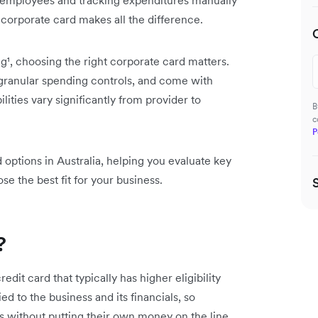
 employees and tracking expenditures manually
 corporate card makes all the difference.
g¹, choosing the right corporate card matters.
granular spending controls, and come with
ties vary significantly from provider to
B
c
P
options in Australia, helping you evaluate key
se the best fit for your business.
?
edit card that typically has higher eligibility
ed to the business and its financials, so
s without putting their own money on the line.