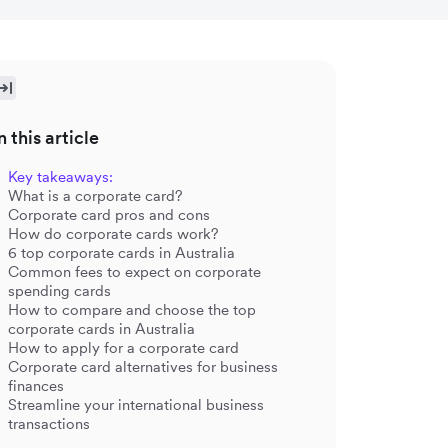
n this article
Key takeaways:
What is a corporate card?
Corporate card pros and cons
How do corporate cards work?
6 top corporate cards in Australia
Common fees to expect on corporate
spending cards
How to compare and choose the top
corporate cards in Australia
How to apply for a corporate card
Corporate card alternatives for business
finances
Streamline your international business
transactions