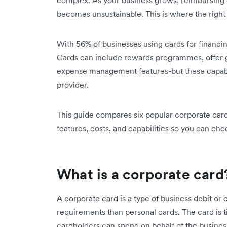
complex. As your business grows, reimbursing
becomes unsustainable. This is where the right
With 56% of businesses using cards for financin
Cards can include rewards programmes, offer 
expense management features-but these capabili
provider.
This guide compares six popular corporate card 
features, costs, and capabilities so you can choo
What is a corporate card
A corporate card is a type of business debit or cr
requirements than personal cards. The card is ti
cardholders can spend on behalf of the busines