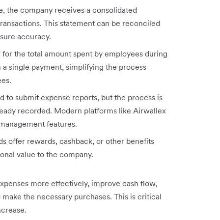
cle, the company receives a consolidated
ransactions. This statement can be reconciled
sure accuracy.
 for the total amount spent by employees during
gh a single payment, simplifying the process
ees.
 to submit expense reports, but the process is
ready recorded. Modern platforms like Airwallex
 management features.
 offer rewards, cashback, or other benefits
onal value to the company.
penses more effectively, improve cash flow,
make the necessary purchases. This is critical
ncrease.