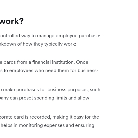
 work?
 controlled way to manage employee purchases
akdown of how they typically work:
cards from a financial institution. Once
ds to employees who need them for business-
o make purchases for business purposes, such
mpany can preset spending limits and allow
rate card is recorded, making it easy for the
s helps in monitoring expenses and ensuring