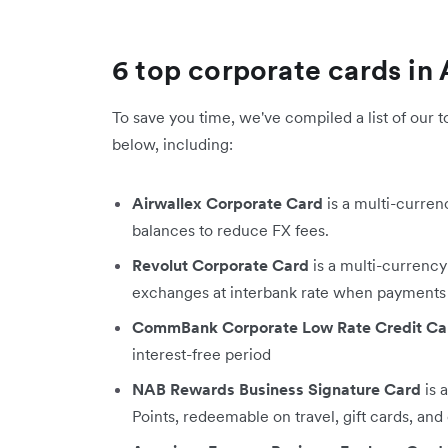
6 top corporate cards in 
To save you time, we've compiled a list of our t
below, including:​
Airwallex Corporate Card
is a multi-curren
balances to reduce FX fees.
Revolut Corporate Card
is a multi-currency
exchanges at interbank rate when payments
CommBank Corporate Low Rate Credit Ca
interest-free period
NAB Rewards Business Signature Card
is 
Points, redeemable on travel, gift cards, and