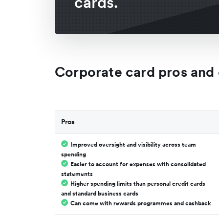
cards.
Corporate card pros and
Pros
Improved oversight and visibility across team
spending
Easier to account for expenses with consolidated
statements
Higher spending limits than personal credit cards
and standard business cards
Can come with rewards programmes and cashback