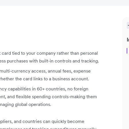
I
it card tied to your company rather than personal
s purchases with built-in controls and tracking.
ulti-currency access, annual fees, expense
ether the card links to a business account.
cy capabilities in 60+ countries, no foreign
nt, and flexible spending controls-making them
naging global operations.
pliers, and countries can quickly become