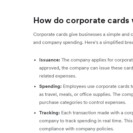
How do corporate cards
Corporate cards give businesses a simple and
and company spending. Here's a simplified bre
Issuance:
The company applies for corporate 
approved, the company can issue these car
related expenses.
Spending:
Employees use corporate cards t
as travel, meals, or office supplies. The co
purchase categories to control expenses.
Tracking:
Each transaction made with a corpo
company to track spending in real time. Thi
compliance with company policies.