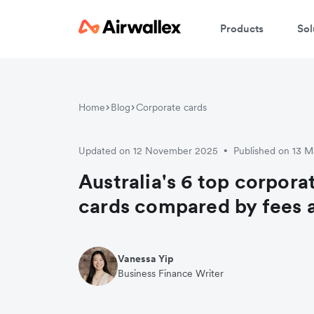
Products
Sol
Home
Blog
Corporate cards
Updated on 12 November 2025
Published on 13 
•
Australia's 6 top corpora
cards compared by fees 
Vanessa Yip
Business Finance Writer