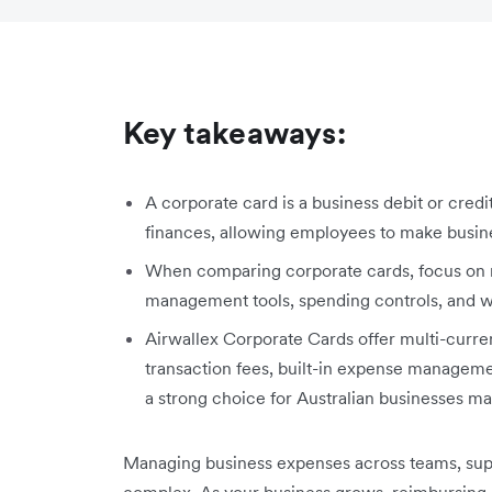
Key takeaways:
A corporate card is a business debit or cred
finances, allowing employees to make busines
When comparing corporate cards, focus on m
management tools, spending controls, and wh
Airwallex Corporate Cards offer multi-curren
transaction fees, built-in expense manageme
a strong choice for Australian businesses ma
Managing business expenses across teams, sup