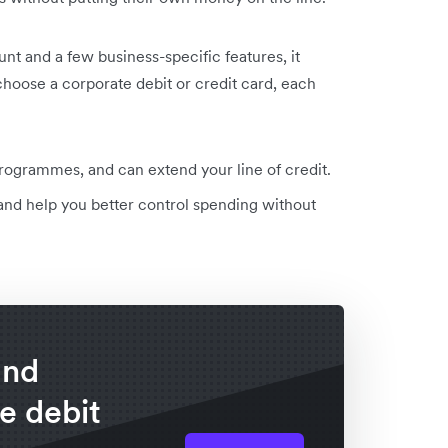
t and a few business-specific features, it
 choose a corporate debit or credit card, each
ogrammes, and can extend your line of credit.
d help you better control spending without
and
e debit