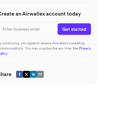
Create an Airwallex account today
Get started
y continuing, you agree to receive Airwallex’s marketing
ommunications. You may unsubscribe any time. See
Privacy
olicy
Share