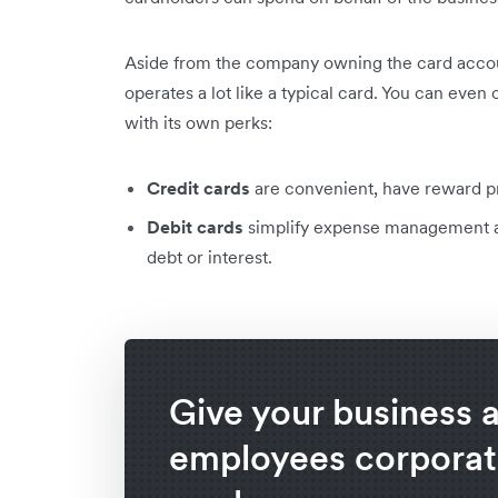
Aside from the company owning the card accoun
operates a lot like a typical card. You can even
with its own perks:
Credit cards
are convenient, have reward pr
Debit cards
simplify expense management an
debt or interest.
Give your business 
employees corporat