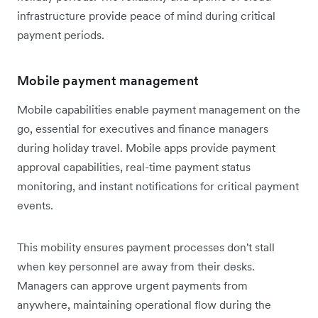
infrastructure provide peace of mind during critical
payment periods.
Mobile payment management
Mobile capabilities enable payment management on the
go, essential for executives and finance managers
during holiday travel. Mobile apps provide payment
approval capabilities, real-time payment status
monitoring, and instant notifications for critical payment
events.
This mobility ensures payment processes don't stall
when key personnel are away from their desks.
Managers can approve urgent payments from
anywhere, maintaining operational flow during the