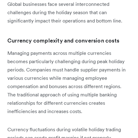
Global businesses face several interconnected
challenges during the holiday season that can
significantly impact their operations and bottom line.
Currency complexity and conversion costs
Managing payments across multiple currencies
becomes particularly challenging during peak holiday
periods. Companies must handle supplier payments in
various currencies while managing employee
compensation and bonuses across different regions.
The traditional approach of using multiple banking
relationships for different currencies creates
inefficiencies and increases costs.
Currency fluctuations during volatile holiday trading
periods can erode profit margins if not properly