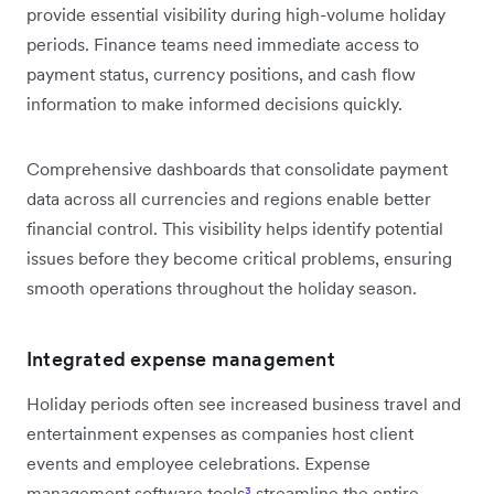
provide essential visibility during high-volume holiday
periods. Finance teams need immediate access to
payment status, currency positions, and cash flow
information to make informed decisions quickly.
Comprehensive dashboards that consolidate payment
data across all currencies and regions enable better
financial control. This visibility helps identify potential
issues before they become critical problems, ensuring
smooth operations throughout the holiday season.
Integrated expense management
Holiday periods often see increased business travel and
entertainment expenses as companies host client
events and employee celebrations. Expense
management software tools
³
streamline the entire