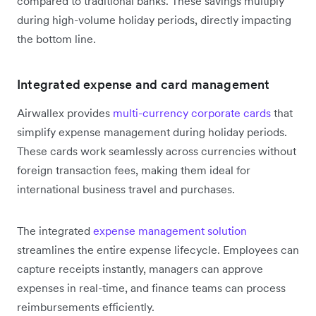
compared to traditional banks. These savings multiply
during high-volume holiday periods, directly impacting
the bottom line.
Integrated expense and card management
Airwallex provides
multi-currency corporate cards
that
simplify expense management during holiday periods.
These cards work seamlessly across currencies without
foreign transaction fees, making them ideal for
international business travel and purchases.
The integrated
expense management solution
streamlines the entire expense lifecycle. Employees can
capture receipts instantly, managers can approve
expenses in real-time, and finance teams can process
reimbursements efficiently.