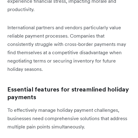
experience financial stress, impacting morale and
productivity.
International partners and vendors particularly value
reliable payment processes. Companies that
consistently struggle with cross-border payments may
find themselves at a competitive disadvantage when
negotiating terms or securing inventory for future
holiday seasons.
Essential features for streamlined holiday
payments
To effectively manage holiday payment challenges,
businesses need comprehensive solutions that address
multiple pain points simultaneously.