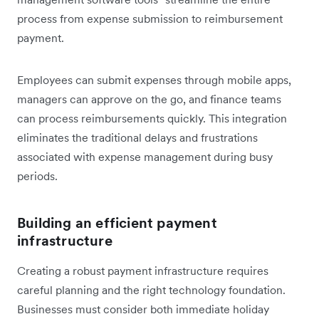
process from expense submission to reimbursement
payment.
Employees can submit expenses through mobile apps,
managers can approve on the go, and finance teams
can process reimbursements quickly. This integration
eliminates the traditional delays and frustrations
associated with expense management during busy
periods.
Building an efficient payment
infrastructure
Creating a robust payment infrastructure requires
careful planning and the right technology foundation.
Businesses must consider both immediate holiday