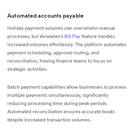
Automated accounts payable
Holiday payment volumes can overwhelm manual
processes, but Airwallex's
Bill Pay
feature handles
increased volumes effortlessly. The platform automates
payment scheduling, approval routing, and
reconciliation, freeing finance teams to focus on
strategic activities.
Batch payment capabilities allow businesses to process
multiple payments simultaneously, significantly
reducing processing time during peak periods.
Automated reconciliation ensures accurate books
despite increased transaction volumes.