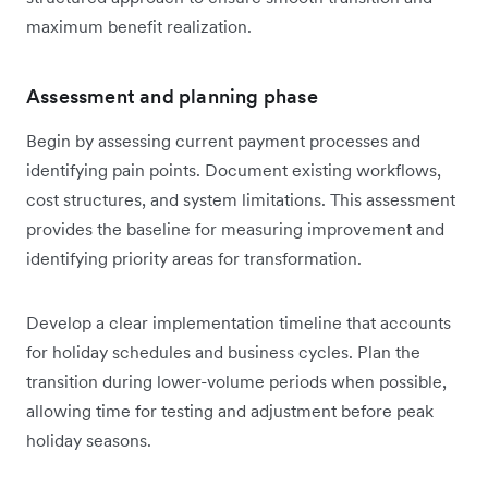
maximum benefit realization.
Assessment and planning phase
Begin by assessing current payment processes and
identifying pain points. Document existing workflows,
cost structures, and system limitations. This assessment
provides the baseline for measuring improvement and
identifying priority areas for transformation.
Develop a clear implementation timeline that accounts
for holiday schedules and business cycles. Plan the
transition during lower-volume periods when possible,
allowing time for testing and adjustment before peak
holiday seasons.