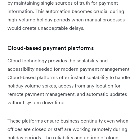
by maintaining single sources of truth for payment
information. This automation becomes crucial during
high-volume holiday periods when manual processes
would create unacceptable delays.
Cloud-based payment platforms
Cloud technology provides the scalability and
accessibility needed for modern payment management.
Cloud-based platforms offer instant scalability to handle
holiday volume spikes, access from any location for
remote payment management, and automatic updates
without system downtime.
These platforms ensure business continuity even when
offices are closed or staff are working remotely during
holiday periods. The reliability and uptime of cloud