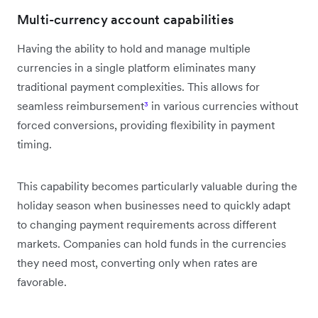
Multi-currency account capabilities
Having the ability to hold and manage multiple
currencies in a single platform eliminates many
traditional payment complexities. This allows for
seamless reimbursement
³
in various currencies without
forced conversions, providing flexibility in payment
timing.
This capability becomes particularly valuable during the
holiday season when businesses need to quickly adapt
to changing payment requirements across different
markets. Companies can hold funds in the currencies
they need most, converting only when rates are
favorable.