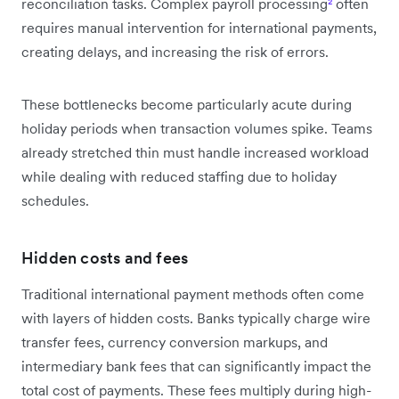
reconciliation tasks. Complex payroll processing
²
often
requires manual intervention for international payments,
creating delays, and increasing the risk of errors.
These bottlenecks become particularly acute during
holiday periods when transaction volumes spike. Teams
already stretched thin must handle increased workload
while dealing with reduced staffing due to holiday
schedules.
Hidden costs and fees
Traditional international payment methods often come
with layers of hidden costs. Banks typically charge wire
transfer fees, currency conversion markups, and
intermediary bank fees that can significantly impact the
total cost of payments. These fees multiply during high-