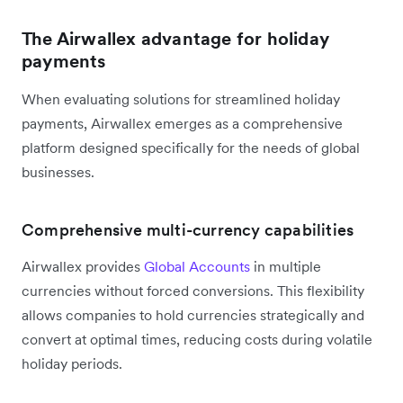
The Airwallex advantage for holiday
payments
When evaluating solutions for streamlined holiday
payments, Airwallex emerges as a comprehensive
platform designed specifically for the needs of global
businesses.
Comprehensive multi-currency capabilities
Airwallex provides
Global Accounts
in multiple
currencies without forced conversions. This flexibility
allows companies to hold currencies strategically and
convert at optimal times, reducing costs during volatile
holiday periods.