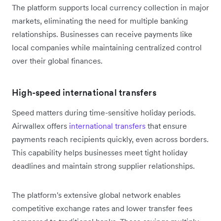
The platform supports local currency collection in major
markets, eliminating the need for multiple banking
relationships. Businesses can receive payments like
local companies while maintaining centralized control
over their global finances.
High-speed international transfers
Speed matters during time-sensitive holiday periods.
Airwallex offers
international transfers
that ensure
payments reach recipients quickly, even across borders.
This capability helps businesses meet tight holiday
deadlines and maintain strong supplier relationships.
The platform's extensive global network enables
competitive exchange rates and lower transfer fees