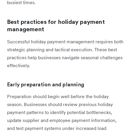
busiest times.
Best practices for holiday payment
management
Successful holiday payment management requires both
strategic planning and tactical execution. These best
practices help businesses navigate seasonal challenges
effectively.
Early preparation and planning
Preparation should begin well before the holiday
season. Businesses should review previous holiday
payment patterns to identify potential bottlenecks,
update supplier and employee payment information,
and test payment systems under increased load