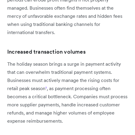
managed. Businesses often find themselves at the
mercy of unfavorable exchange rates and hidden fees
when using traditional banking channels for
international transfers.
Increased transaction volumes
The holiday season brings a surge in payment activity
that can overwhelm traditional payment systems.
Businesses must actively manage the rising costs for
retail peak season
¹
, as payment processing often
becomes a critical bottleneck. Companies must process
more supplier payments, handle increased customer
refunds, and manage higher volumes of employee
expense reimbursements.