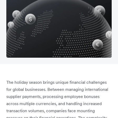
The holiday season brings unique financial challenges
for global businesses. Between managing international
supplier payments, processing employee bonuses
across multiple currencies, and handling increased
transaction volumes, companies face mounting
pressure on their financial operations. The complexity