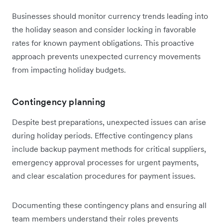
Businesses should monitor currency trends leading into
the holiday season and consider locking in favorable
rates for known payment obligations. This proactive
approach prevents unexpected currency movements
from impacting holiday budgets.
Contingency planning
Despite best preparations, unexpected issues can arise
during holiday periods. Effective contingency plans
include backup payment methods for critical suppliers,
emergency approval processes for urgent payments,
and clear escalation procedures for payment issues.
Documenting these contingency plans and ensuring all
team members understand their roles prevents