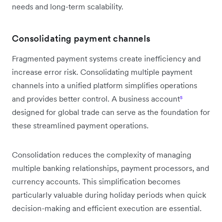
needs and long-term scalability.
Consolidating payment channels
Fragmented payment systems create inefficiency and
increase error risk. Consolidating multiple payment
channels into a unified platform simplifies operations
and provides better control. A business account
⁵
designed for global trade can serve as the foundation for
these streamlined payment operations.
Consolidation reduces the complexity of managing
multiple banking relationships, payment processors, and
currency accounts. This simplification becomes
particularly valuable during holiday periods when quick
decision-making and efficient execution are essential.