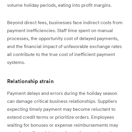
volume holiday periods, eating into profit margins.
Beyond direct fees, businesses face indirect costs from
payment inefficiencies. Staff time spent on manual
processes, the opportunity cost of delayed payments,
and the financial impact of unfavorable exchange rates
all contribute to the true cost of inefficient payment
systems.
Relationship strain
Payment delays and errors during the holiday season
can damage critical business relationships. Suppliers
expecting timely payment may become reluctant to
extend credit terms or prioritize orders. Employees
waiting for bonuses or expense reimbursements may