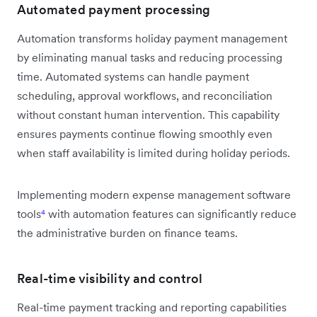
Automated payment processing
Automation transforms holiday payment management
by eliminating manual tasks and reducing processing
time. Automated systems can handle payment
scheduling, approval workflows, and reconciliation
without constant human intervention. This capability
ensures payments continue flowing smoothly even
when staff availability is limited during holiday periods.
Implementing modern expense management software
tools
⁴
with automation features can significantly reduce
the administrative burden on finance teams.
Real-time visibility and control
Real-time payment tracking and reporting capabilities