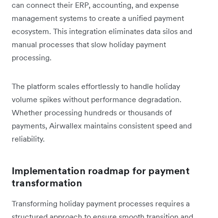
can connect their ERP, accounting, and expense
management systems to create a unified payment
ecosystem. This integration eliminates data silos and
manual processes that slow holiday payment
processing.
The platform scales effortlessly to handle holiday
volume spikes without performance degradation.
Whether processing hundreds or thousands of
payments, Airwallex maintains consistent speed and
reliability.
Implementation roadmap for payment
transformation
Transforming holiday payment processes requires a
structured approach to ensure smooth transition and