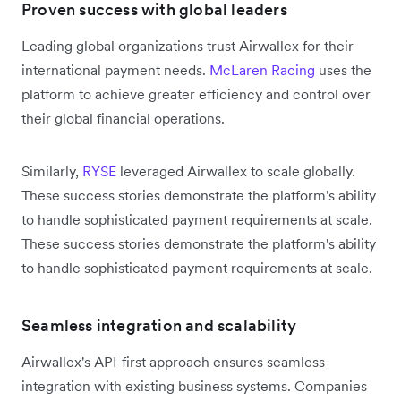
Proven success with global leaders
Leading global organizations trust Airwallex for their
international payment needs.
McLaren Racing
uses the
platform to achieve greater efficiency and control over
their global financial operations.
Similarly,
RYSE
leveraged Airwallex to scale globally.
These success stories demonstrate the platform's ability
to handle sophisticated payment requirements at scale.
These success stories demonstrate the platform's ability
to handle sophisticated payment requirements at scale.
Seamless integration and scalability
Airwallex's API-first approach ensures seamless
integration with existing business systems. Companies