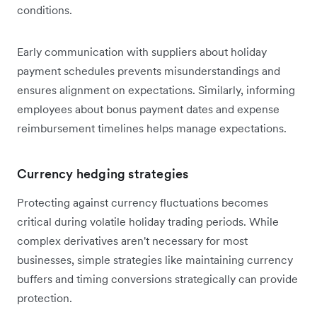
conditions.
Early communication with suppliers about holiday
payment schedules prevents misunderstandings and
ensures alignment on expectations. Similarly, informing
employees about bonus payment dates and expense
reimbursement timelines helps manage expectations.
Currency hedging strategies
Protecting against currency fluctuations becomes
critical during volatile holiday trading periods. While
complex derivatives aren't necessary for most
businesses, simple strategies like maintaining currency
buffers and timing conversions strategically can provide
protection.