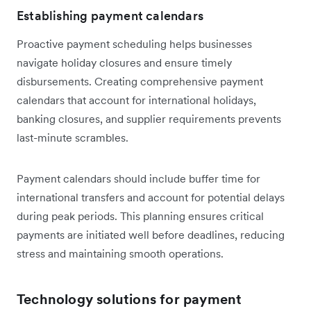
Establishing payment calendars
Proactive payment scheduling helps businesses
navigate holiday closures and ensure timely
disbursements. Creating comprehensive payment
calendars that account for international holidays,
banking closures, and supplier requirements prevents
last-minute scrambles.
Payment calendars should include buffer time for
international transfers and account for potential delays
during peak periods. This planning ensures critical
payments are initiated well before deadlines, reducing
stress and maintaining smooth operations.
Technology solutions for payment