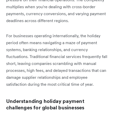
multiplies when you're dealing with cross-border
payments, currency conversions, and varying payment
deadlines across different regions.
For businesses operating internationally, the holiday
period often means navigating a maze of payment
systems, banking relationships, and currency
fluctuations. Traditional financial services frequently fall
short, leaving companies scrambling with manual
processes, high fees, and delayed transactions that can
damage supplier relationships and employee
satisfaction during the most critical time of year.
Understanding holiday payment
challenges for global businesses