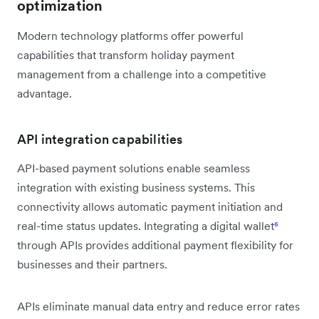
optimization
Modern technology platforms offer powerful
capabilities that transform holiday payment
management from a challenge into a competitive
advantage.
API integration capabilities
API-based payment solutions enable seamless
integration with existing business systems. This
connectivity allows automatic payment initiation and
real-time status updates. Integrating a digital wallet
⁶
through APIs provides additional payment flexibility for
businesses and their partners.
APIs eliminate manual data entry and reduce error rates