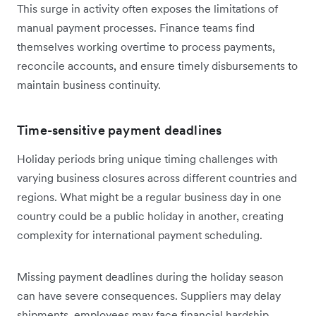
This surge in activity often exposes the limitations of
manual payment processes. Finance teams find
themselves working overtime to process payments,
reconcile accounts, and ensure timely disbursements to
maintain business continuity.
Time-sensitive payment deadlines
Holiday periods bring unique timing challenges with
varying business closures across different countries and
regions. What might be a regular business day in one
country could be a public holiday in another, creating
complexity for international payment scheduling.
Missing payment deadlines during the holiday season
can have severe consequences. Suppliers may delay
shipments, employees may face financial hardship