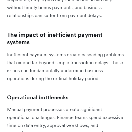
without timely bonus payments, and business
relationships can suffer from payment delays.
The impact of inefficient payment
systems
Inefficient payment systems create cascading problems
that extend far beyond simple transaction delays. These
issues can fundamentally undermine business
operations during the critical holiday period.
Operational bottlenecks
Manual payment processes create significant
operational challenges. Finance teams spend excessive
time on data entry, approval workflows, and