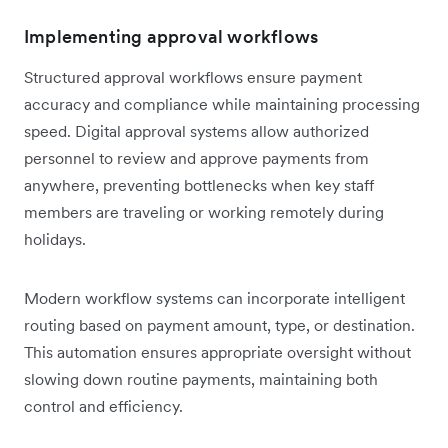
Implementing approval workflows
Structured approval workflows ensure payment
accuracy and compliance while maintaining processing
speed. Digital approval systems allow authorized
personnel to review and approve payments from
anywhere, preventing bottlenecks when key staff
members are traveling or working remotely during
holidays.
Modern workflow systems can incorporate intelligent
routing based on payment amount, type, or destination.
This automation ensures appropriate oversight without
slowing down routine payments, maintaining both
control and efficiency.