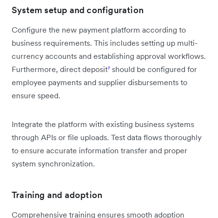
System setup and configuration
Configure the new payment platform according to
business requirements. This includes setting up multi-
currency accounts and establishing approval workflows.
Furthermore, direct deposit
⁷
should be configured for
employee payments and supplier disbursements to
ensure speed.
Integrate the platform with existing business systems
through APIs or file uploads. Test data flows thoroughly
to ensure accurate information transfer and proper
system synchronization.
Training and adoption
Comprehensive training ensures smooth adoption