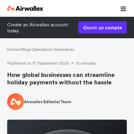
Create an Airwallex account
Ouvrir un compte
today
Home
Blog
Opérations financières
Published on 17 September 2025
12 minutes
•
How global businesses can streamline
holiday payments without the hassle
Airwallex Editorial Team