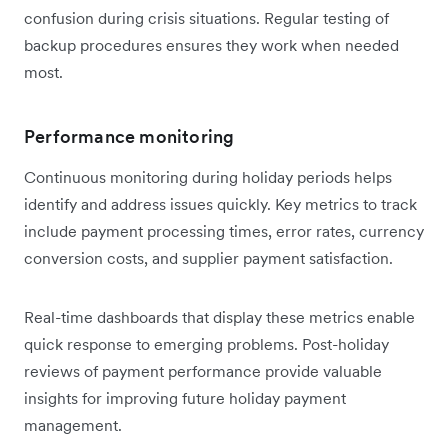
confusion during crisis situations. Regular testing of
backup procedures ensures they work when needed
most.
Performance monitoring
Continuous monitoring during holiday periods helps
identify and address issues quickly. Key metrics to track
include payment processing times, error rates, currency
conversion costs, and supplier payment satisfaction.
Real-time dashboards that display these metrics enable
quick response to emerging problems. Post-holiday
reviews of payment performance provide valuable
insights for improving future holiday payment
management.