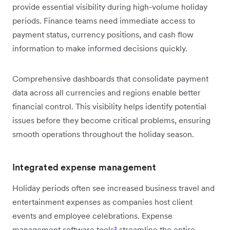
provide essential visibility during high-volume holiday
periods. Finance teams need immediate access to
payment status, currency positions, and cash flow
information to make informed decisions quickly.
Comprehensive dashboards that consolidate payment
data across all currencies and regions enable better
financial control. This visibility helps identify potential
issues before they become critical problems, ensuring
smooth operations throughout the holiday season.
Integrated expense management
Holiday periods often see increased business travel and
entertainment expenses as companies host client
events and employee celebrations. Expense
management software tools
³
streamline the entire