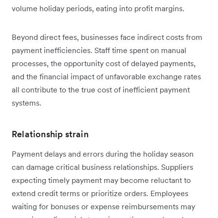
volume holiday periods, eating into profit margins.
Beyond direct fees, businesses face indirect costs from
payment inefficiencies. Staff time spent on manual
processes, the opportunity cost of delayed payments,
and the financial impact of unfavorable exchange rates
all contribute to the true cost of inefficient payment
systems.
Relationship strain
Payment delays and errors during the holiday season
can damage critical business relationships. Suppliers
expecting timely payment may become reluctant to
extend credit terms or prioritize orders. Employees
waiting for bonuses or expense reimbursements may