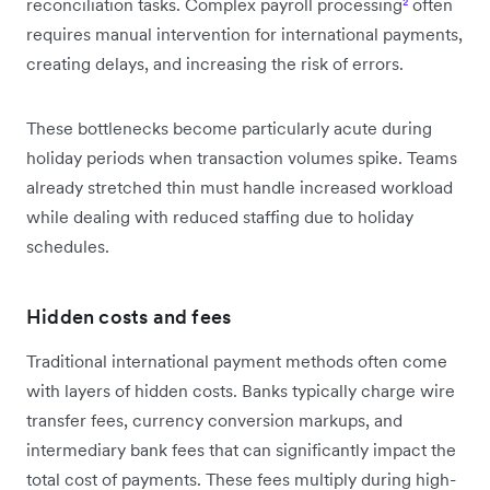
reconciliation tasks. Complex payroll processing
²
often
requires manual intervention for international payments,
creating delays, and increasing the risk of errors.
These bottlenecks become particularly acute during
holiday periods when transaction volumes spike. Teams
already stretched thin must handle increased workload
while dealing with reduced staffing due to holiday
schedules.
Hidden costs and fees
Traditional international payment methods often come
with layers of hidden costs. Banks typically charge wire
transfer fees, currency conversion markups, and
intermediary bank fees that can significantly impact the
total cost of payments. These fees multiply during high-