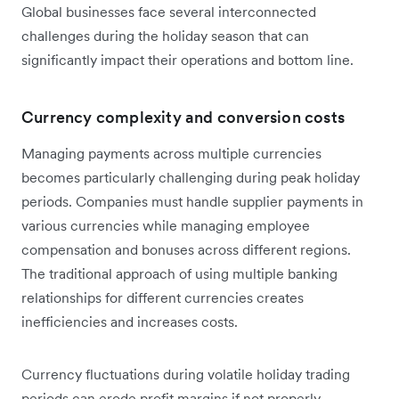
Global businesses face several interconnected
challenges during the holiday season that can
significantly impact their operations and bottom line.
Currency complexity and conversion costs
Managing payments across multiple currencies
becomes particularly challenging during peak holiday
periods. Companies must handle supplier payments in
various currencies while managing employee
compensation and bonuses across different regions.
The traditional approach of using multiple banking
relationships for different currencies creates
inefficiencies and increases costs.
Currency fluctuations during volatile holiday trading
periods can erode profit margins if not properly