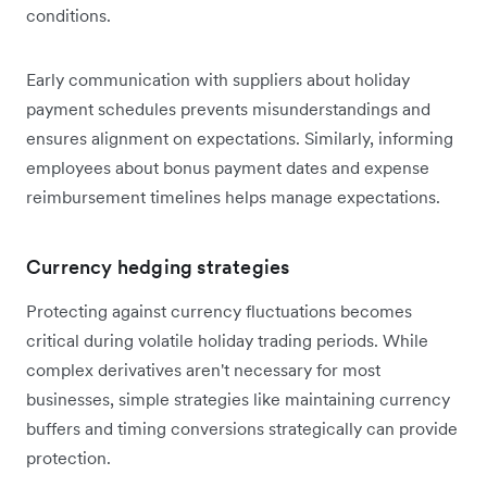
conditions.
Early communication with suppliers about holiday
payment schedules prevents misunderstandings and
ensures alignment on expectations. Similarly, informing
employees about bonus payment dates and expense
reimbursement timelines helps manage expectations.
Currency hedging strategies
Protecting against currency fluctuations becomes
critical during volatile holiday trading periods. While
complex derivatives aren't necessary for most
businesses, simple strategies like maintaining currency
buffers and timing conversions strategically can provide
protection.