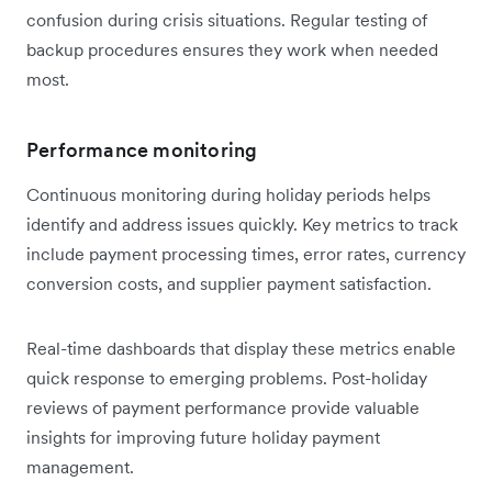
confusion during crisis situations. Regular testing of
backup procedures ensures they work when needed
most.
Performance monitoring
Continuous monitoring during holiday periods helps
identify and address issues quickly. Key metrics to track
include payment processing times, error rates, currency
conversion costs, and supplier payment satisfaction.
Real-time dashboards that display these metrics enable
quick response to emerging problems. Post-holiday
reviews of payment performance provide valuable
insights for improving future holiday payment
management.