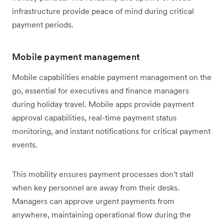
infrastructure provide peace of mind during critical
payment periods.
Mobile payment management
Mobile capabilities enable payment management on the
go, essential for executives and finance managers
during holiday travel. Mobile apps provide payment
approval capabilities, real-time payment status
monitoring, and instant notifications for critical payment
events.
This mobility ensures payment processes don't stall
when key personnel are away from their desks.
Managers can approve urgent payments from
anywhere, maintaining operational flow during the