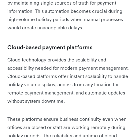
by maintaining single sources of truth for payment
information. This automation becomes crucial during
high-volume holiday periods when manual processes
would create unacceptable delays.
Cloud-based payment platforms
Cloud technology provides the scalability and
accessibility needed for modern payment management.
Cloud-based platforms offer instant scalability to handle
holiday volume spikes, access from any location for
remote payment management, and automatic updates
without system downtime.
These platforms ensure business continuity even when
offices are closed or staff are working remotely during
holiday periods. The reliability and uptime of cloud