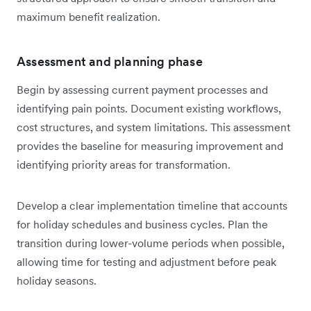
maximum benefit realization.
Assessment and planning phase
Begin by assessing current payment processes and
identifying pain points. Document existing workflows,
cost structures, and system limitations. This assessment
provides the baseline for measuring improvement and
identifying priority areas for transformation.
Develop a clear implementation timeline that accounts
for holiday schedules and business cycles. Plan the
transition during lower-volume periods when possible,
allowing time for testing and adjustment before peak
holiday seasons.