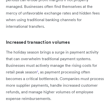
managed. Businesses often find themselves at the
mercy of unfavorable exchange rates and hidden fees
when using traditional banking channels for
international transfers.
Increased transaction volumes
The holiday season brings a surge in payment activity
that can overwhelm traditional payment systems.
Businesses must actively manage the rising costs for
retail peak season
¹
, as payment processing often
becomes a critical bottleneck. Companies must process
more supplier payments, handle increased customer
refunds, and manage higher volumes of employee
expense reimbursements.