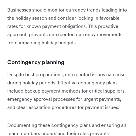
Businesses should monitor currency trends leading into
the holiday season and consider locking in favorable
rates for known payment obligations. This proactive
approach prevents unexpected currency movements
from impacting holiday budgets.
Contingency planning
Despite best preparations, unexpected issues can arise
during holiday periods. Effective contingency plans
include backup payment methods for critical suppliers,
emergency approval processes for urgent payments,
and clear escalation procedures for payment issues.
Documenting these contingency plans and ensuring all
team members understand their roles prevents