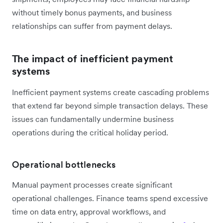
without timely bonus payments, and business
relationships can suffer from payment delays.
The impact of inefficient payment
systems
Inefficient payment systems create cascading problems
that extend far beyond simple transaction delays. These
issues can fundamentally undermine business
operations during the critical holiday period.
Operational bottlenecks
Manual payment processes create significant
operational challenges. Finance teams spend excessive
time on data entry, approval workflows, and