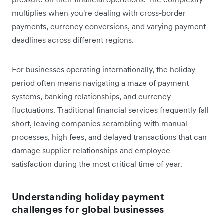
multiplies when you're dealing with cross-border
payments, currency conversions, and varying payment
deadlines across different regions.
For businesses operating internationally, the holiday
period often means navigating a maze of payment
systems, banking relationships, and currency
fluctuations. Traditional financial services frequently fall
short, leaving companies scrambling with manual
processes, high fees, and delayed transactions that can
damage supplier relationships and employee
satisfaction during the most critical time of year.
Understanding holiday payment
challenges for global businesses