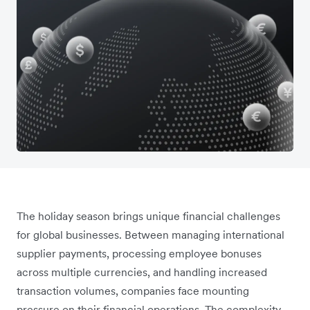
The holiday season brings unique financial challenges
for global businesses. Between managing international
supplier payments, processing employee bonuses
across multiple currencies, and handling increased
transaction volumes, companies face mounting
pressure on their financial operations. The complexity