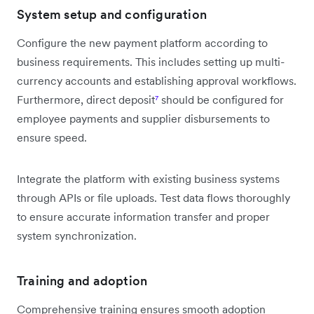
System setup and configuration
Configure the new payment platform according to
business requirements. This includes setting up multi-
currency accounts and establishing approval workflows.
Furthermore, direct deposit
⁷
should be configured for
employee payments and supplier disbursements to
ensure speed.
Integrate the platform with existing business systems
through APIs or file uploads. Test data flows thoroughly
to ensure accurate information transfer and proper
system synchronization.
Training and adoption
Comprehensive training ensures smooth adoption