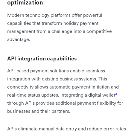
optimization
Modern technology platforms offer powerful
capabilities that transform holiday payment
management from a challenge into a competitive
advantage.
API integration capabilities
API-based payment solutions enable seamless
integration with existing business systems. This
connectivity allows automatic payment initiation and
real-time status updates. Integrating a digital wallet
⁶
through APIs provides additional payment flexibility for
businesses and their partners.
APIs eliminate manual data entry and reduce error rates