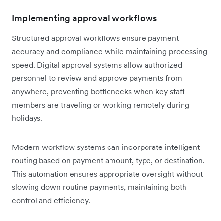
Implementing approval workflows
Structured approval workflows ensure payment
accuracy and compliance while maintaining processing
speed. Digital approval systems allow authorized
personnel to review and approve payments from
anywhere, preventing bottlenecks when key staff
members are traveling or working remotely during
holidays.
Modern workflow systems can incorporate intelligent
routing based on payment amount, type, or destination.
This automation ensures appropriate oversight without
slowing down routine payments, maintaining both
control and efficiency.