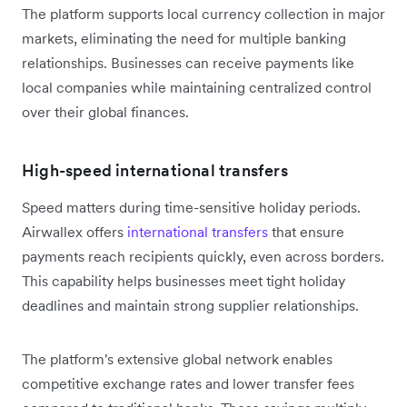
The platform supports local currency collection in major
markets, eliminating the need for multiple banking
relationships. Businesses can receive payments like
local companies while maintaining centralized control
over their global finances.
High-speed international transfers
Speed matters during time-sensitive holiday periods.
Airwallex offers
international transfers
that ensure
payments reach recipients quickly, even across borders.
This capability helps businesses meet tight holiday
deadlines and maintain strong supplier relationships.
The platform's extensive global network enables
competitive exchange rates and lower transfer fees