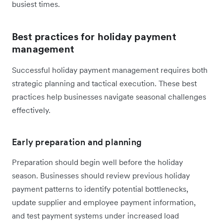
busiest times.
Best practices for holiday payment
management
Successful holiday payment management requires both
strategic planning and tactical execution. These best
practices help businesses navigate seasonal challenges
effectively.
Early preparation and planning
Preparation should begin well before the holiday
season. Businesses should review previous holiday
payment patterns to identify potential bottlenecks,
update supplier and employee payment information,
and test payment systems under increased load