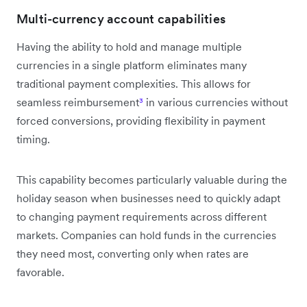
Multi-currency account capabilities
Having the ability to hold and manage multiple
currencies in a single platform eliminates many
traditional payment complexities. This allows for
seamless reimbursement
³
in various currencies without
forced conversions, providing flexibility in payment
timing.
This capability becomes particularly valuable during the
holiday season when businesses need to quickly adapt
to changing payment requirements across different
markets. Companies can hold funds in the currencies
they need most, converting only when rates are
favorable.