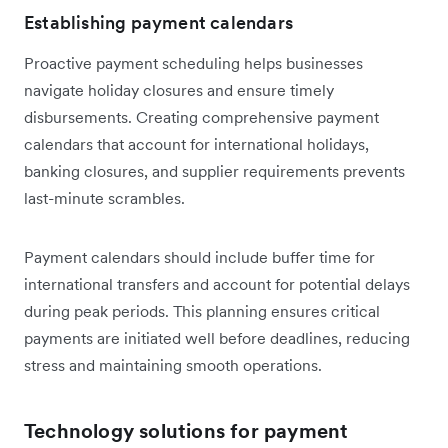
Establishing payment calendars
Proactive payment scheduling helps businesses
navigate holiday closures and ensure timely
disbursements. Creating comprehensive payment
calendars that account for international holidays,
banking closures, and supplier requirements prevents
last-minute scrambles.
Payment calendars should include buffer time for
international transfers and account for potential delays
during peak periods. This planning ensures critical
payments are initiated well before deadlines, reducing
stress and maintaining smooth operations.
Technology solutions for payment