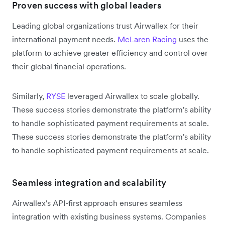
Proven success with global leaders
Leading global organizations trust Airwallex for their
international payment needs.
McLaren Racing
uses the
platform to achieve greater efficiency and control over
their global financial operations.
Similarly,
RYSE
leveraged Airwallex to scale globally.
These success stories demonstrate the platform's ability
to handle sophisticated payment requirements at scale.
These success stories demonstrate the platform's ability
to handle sophisticated payment requirements at scale.
Seamless integration and scalability
Airwallex's API-first approach ensures seamless
integration with existing business systems. Companies