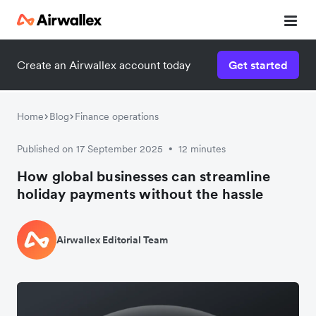
Create an Airwallex account today
Get started
Home
Blog
Finance operations
Published on 17 September 2025
12 minutes
•
How global businesses can streamline
holiday payments without the hassle
Airwallex Editorial Team