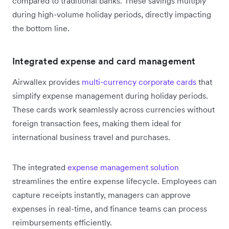
compared to traditional banks. These savings multiply
during high-volume holiday periods, directly impacting
the bottom line.
Integrated expense and card management
Airwallex provides
multi-currency corporate cards
that
simplify expense management during holiday periods.
These cards work seamlessly across currencies without
foreign transaction fees, making them ideal for
international business travel and purchases.
The integrated
expense management solution
streamlines the entire expense lifecycle. Employees can
capture receipts instantly, managers can approve
expenses in real-time, and finance teams can process
reimbursements efficiently.