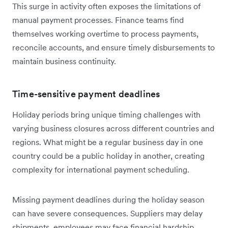
This surge in activity often exposes the limitations of
manual payment processes. Finance teams find
themselves working overtime to process payments,
reconcile accounts, and ensure timely disbursements to
maintain business continuity.
Time-sensitive payment deadlines
Holiday periods bring unique timing challenges with
varying business closures across different countries and
regions. What might be a regular business day in one
country could be a public holiday in another, creating
complexity for international payment scheduling.
Missing payment deadlines during the holiday season
can have severe consequences. Suppliers may delay
shipments, employees may face financial hardship