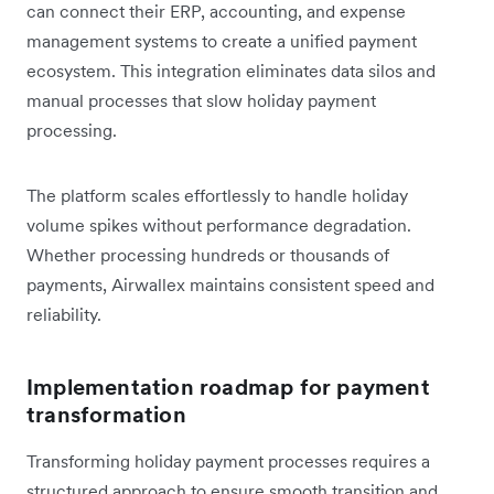
can connect their ERP, accounting, and expense
management systems to create a unified payment
ecosystem. This integration eliminates data silos and
manual processes that slow holiday payment
processing.
The platform scales effortlessly to handle holiday
volume spikes without performance degradation.
Whether processing hundreds or thousands of
payments, Airwallex maintains consistent speed and
reliability.
Implementation roadmap for payment
transformation
Transforming holiday payment processes requires a
structured approach to ensure smooth transition and