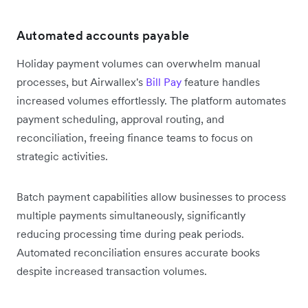
Automated accounts payable
Holiday payment volumes can overwhelm manual
processes, but Airwallex's
Bill Pay
feature handles
increased volumes effortlessly. The platform automates
payment scheduling, approval routing, and
reconciliation, freeing finance teams to focus on
strategic activities.
Batch payment capabilities allow businesses to process
multiple payments simultaneously, significantly
reducing processing time during peak periods.
Automated reconciliation ensures accurate books
despite increased transaction volumes.