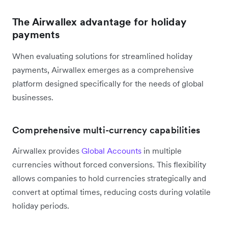
The Airwallex advantage for holiday
payments
When evaluating solutions for streamlined holiday
payments, Airwallex emerges as a comprehensive
platform designed specifically for the needs of global
businesses.
Comprehensive multi-currency capabilities
Airwallex provides
Global Accounts
in multiple
currencies without forced conversions. This flexibility
allows companies to hold currencies strategically and
convert at optimal times, reducing costs during volatile
holiday periods.