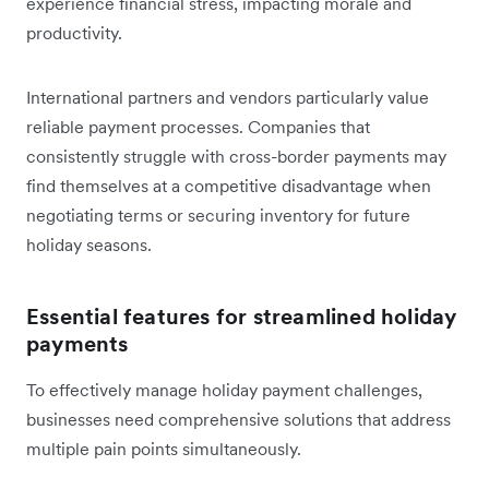
experience financial stress, impacting morale and
productivity.
International partners and vendors particularly value
reliable payment processes. Companies that
consistently struggle with cross-border payments may
find themselves at a competitive disadvantage when
negotiating terms or securing inventory for future
holiday seasons.
Essential features for streamlined holiday
payments
To effectively manage holiday payment challenges,
businesses need comprehensive solutions that address
multiple pain points simultaneously.