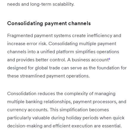
needs and long-term scalability.
Consolidating payment channels
Fragmented payment systems create inefficiency and
increase error risk. Consolidating multiple payment
channels into a unified platform simplifies operations
and provides better control. A business account
⁵
designed for global trade can serve as the foundation for
these streamlined payment operations.
Consolidation reduces the complexity of managing
multiple banking relationships, payment processors, and
currency accounts. This simplification becomes
particularly valuable during holiday periods when quick
decision-making and efficient execution are essential.