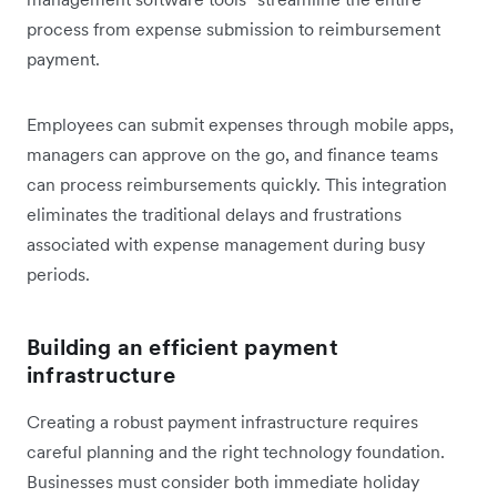
process from expense submission to reimbursement
payment.
Employees can submit expenses through mobile apps,
managers can approve on the go, and finance teams
can process reimbursements quickly. This integration
eliminates the traditional delays and frustrations
associated with expense management during busy
periods.
Building an efficient payment
infrastructure
Creating a robust payment infrastructure requires
careful planning and the right technology foundation.
Businesses must consider both immediate holiday