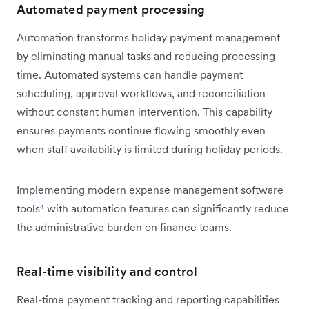
Automated payment processing
Automation transforms holiday payment management
by eliminating manual tasks and reducing processing
time. Automated systems can handle payment
scheduling, approval workflows, and reconciliation
without constant human intervention. This capability
ensures payments continue flowing smoothly even
when staff availability is limited during holiday periods.
Implementing modern expense management software
tools
⁴
with automation features can significantly reduce
the administrative burden on finance teams.
Real-time visibility and control
Real-time payment tracking and reporting capabilities