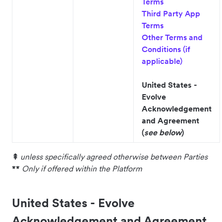
Terms
Third Party App
Terms
Other Terms and
Conditions (if
applicable)
United States -
Evolve
Acknowledgement
and Agreement
(
see below
)
⇞
unless specifically agreed otherwise between Parties
**
Only if offered within the Platform
United States - Evolve
Acknowledgement and Agreement.