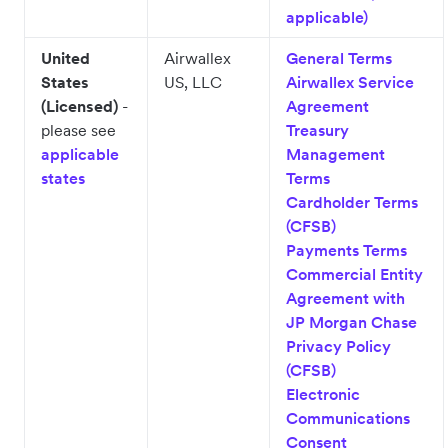
applicable)
United
Airwallex
General Terms
States
US, LLC
Airwallex Service
(Licensed)
-
Agreement
please see
Treasury
applicable
Management
states
Terms
Cardholder Terms
(CFSB)
Payments Terms
Commercial Entity
Agreement with
JP Morgan Chase
Privacy Policy
(CFSB)
Electronic
Communications
Consent