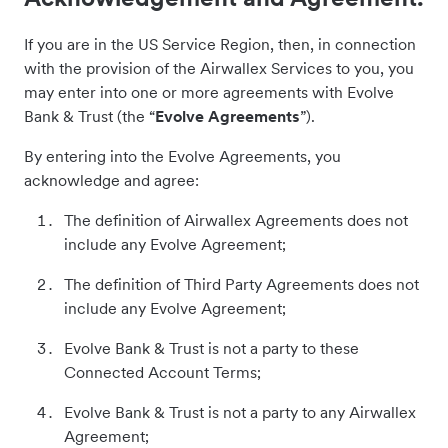
If you are in the US Service Region, then, in connection
with the provision of the Airwallex Services to you, you
may enter into one or more agreements with Evolve
Bank & Trust (the “
Evolve Agreements
”).
By entering into the Evolve Agreements, you
acknowledge and agree:
The definition of Airwallex Agreements does not
include any Evolve Agreement;
The definition of Third Party Agreements does not
include any Evolve Agreement;
Evolve Bank & Trust is not a party to these
Connected Account Terms;
Evolve Bank & Trust is not a party to any Airwallex
Agreement;