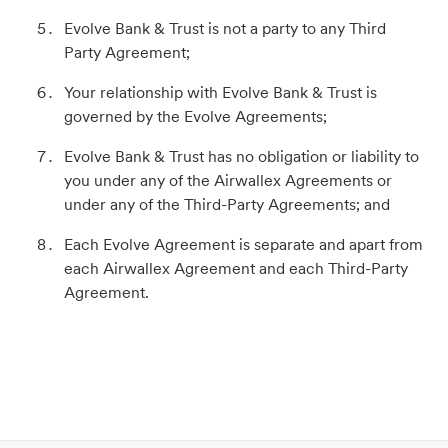
Evolve Bank & Trust is not a party to any Third
Party Agreement;
Your relationship with Evolve Bank & Trust is
governed by the Evolve Agreements;
Evolve Bank & Trust has no obligation or liability to
you under any of the Airwallex Agreements or
under any of the Third-Party Agreements; and
Each Evolve Agreement is separate and apart from
each Airwallex Agreement and each Third-Party
Agreement.