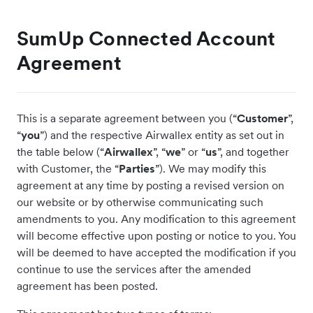
SumUp Connected Account
Agreement
This is a separate agreement between you (“
Customer
”,
“
you
”) and the respective Airwallex entity as set out in
the table below (“
Airwallex
”, “
we
” or “
us
”, and together
with Customer, the “
Parties
”). We may modify this
agreement at any time by posting a revised version on
our website or by otherwise communicating such
amendments to you. Any modification to this agreement
will become effective upon posting or notice to you. You
will be deemed to have accepted the modification if you
continue to use the services after the amended
agreement has been posted.