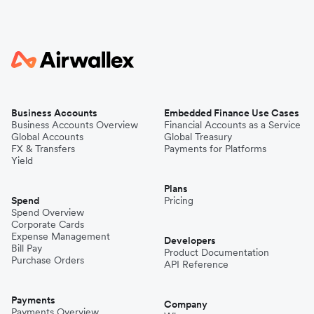
Business Accounts
Embedded Finance Use Cases
Business Accounts Overview
Financial Accounts as a Service
Global Accounts
Global Treasury
FX & Transfers
Payments for Platforms
Yield
Plans
Spend
Pricing
Spend Overview
Corporate Cards
Expense Management
Developers
Bill Pay
Product Documentation
Purchase Orders
API Reference
Payments
Company
Payments Overview