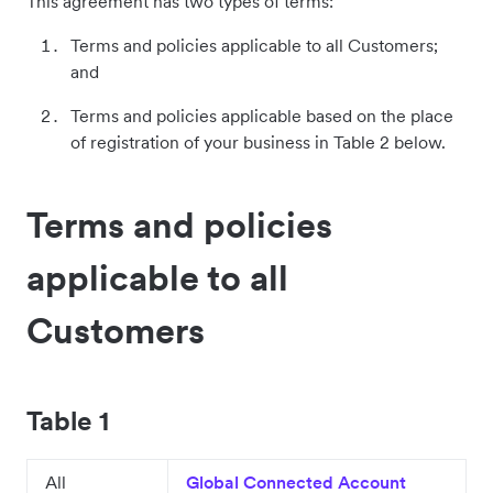
This agreement has two types of terms:
Terms and policies applicable to all Customers;
and
Terms and policies applicable based on the place
of registration of your business in Table 2 below.
Terms and policies
applicable to all
Customers
Table 1
All
Global Connected Account