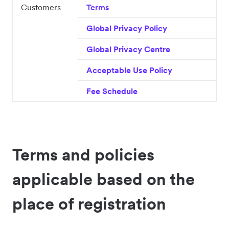
Customers
Terms
Global Privacy Policy
Global Privacy Centre
Acceptable Use Policy
Fee Schedule
Terms and policies
applicable based on the
place of registration