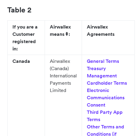
Table 2
If you are a
Airwallex
Airwallex
Customer
means⇞:
Agreements
registered
in:
Canada
Airwallex
General Terms
(Canada)
Treasury
International
Management
Payments
Cardholder Terms
Limited
Electronic
Communications
Consent
Third Party App
Terms
Other Terms and
Conditions (if