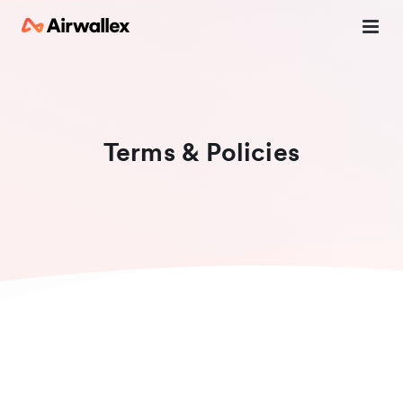
Terms & Policies