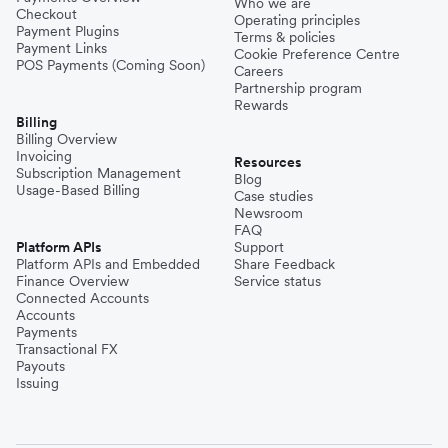
Who we are
Checkout
Operating principles
Payment Plugins
Terms & policies
Payment Links
Cookie Preference Centre
POS Payments (Coming Soon)
Careers
Partnership program
Rewards
Billing
Billing Overview
Invoicing
Resources
Subscription Management
Blog
Usage-Based Billing
Case studies
Newsroom
FAQ
Platform APIs
Support
Platform APIs and Embedded
Share Feedback
Finance Overview
Service status
Connected Accounts
Accounts
Payments
Transactional FX
Payouts
Issuing