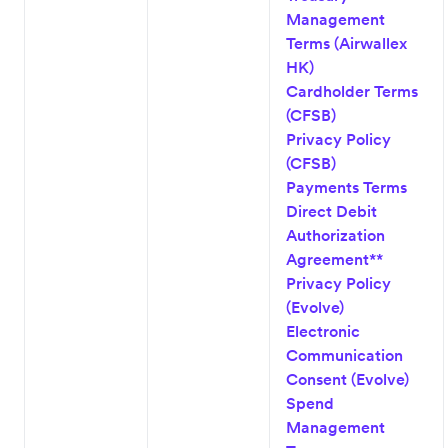
Management
Terms (Airwallex
HK)
Cardholder Terms
(CFSB)
Privacy Policy
(CFSB)
Payments Terms
Direct Debit
Authorization
Agreement**
Privacy Policy
(Evolve)
Electronic
Communication
Consent (Evolve)
Spend
Management