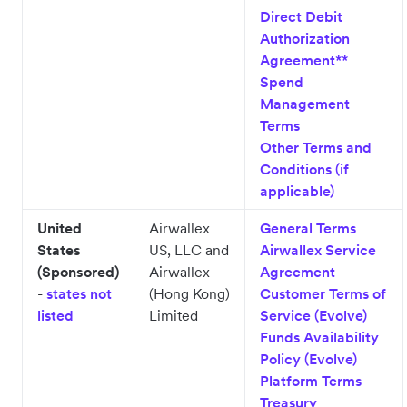
Direct Debit
Authorization
Agreement**
Spend
Management
Terms
Other Terms and
Conditions (if
applicable)
United
Airwallex
General Terms
States
US, LLC and
Airwallex Service
(Sponsored)
Airwallex
Agreement
-
states not
(Hong Kong)
Customer Terms of
listed
Limited
Service (Evolve)
Funds Availability
Policy (Evolve)
Platform Terms
Treasury