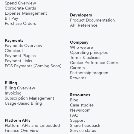
Spend Overview
Corporate Cards
Expense Management
Developers
Bill Pay
Product Documentation
Purchase Orders
API Reference
Payments
Company
Payments Overview
Who we are
Checkout
Operating principles
Payment Plugins
Terms & policies
Payment Links
Cookie Preference Centre
POS Payments (Coming Soon)
Careers
Partnership program
Rewards
Billing
Billing Overview
Invoicing
Resources
Subscription Management
Blog
Usage-Based Billing
Case studies
Newsroom
FAQ
Platform APIs
Support
Platform APIs and Embedded
Share Feedback
Finance Overview
Service status