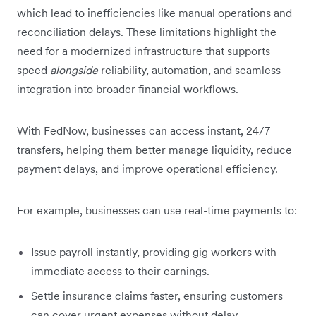
which lead to inefficiencies like manual operations and
reconciliation delays. These limitations highlight the
need for a modernized infrastructure that supports
speed
alongside
reliability, automation, and seamless
integration into broader financial workflows.
With FedNow, businesses can access instant, 24/7
transfers, helping them better manage liquidity, reduce
payment delays, and improve operational efficiency.
For example, businesses can use real-time payments to:
Issue payroll instantly, providing gig workers with
immediate access to their earnings.
Settle insurance claims faster, ensuring customers
can cover urgent expenses without delay.