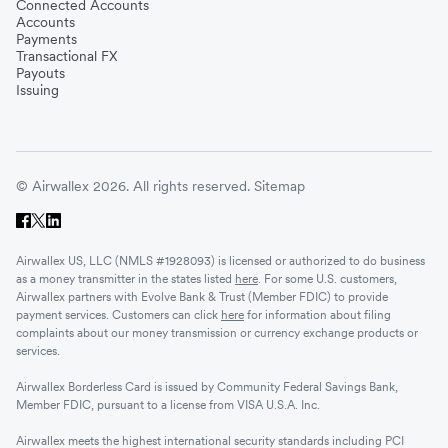
Connected Accounts
Accounts
Payments
Transactional FX
Payouts
Issuing
© Airwallex 2026. All rights reserved.
Sitemap
Airwallex US, LLC (NMLS #1928093) is licensed or authorized to do business
as a money transmitter in the states listed
here
. For some U.S. customers,
Airwallex partners with Evolve Bank & Trust (Member FDIC) to provide
payment services. Customers can click
here
for information about filing
complaints about our money transmission or currency exchange products or
services.
Airwallex Borderless Card is issued by Community Federal Savings Bank,
Member FDIC, pursuant to a license from VISA U.S.A. Inc.
Airwallex meets the highest international security standards including PCI