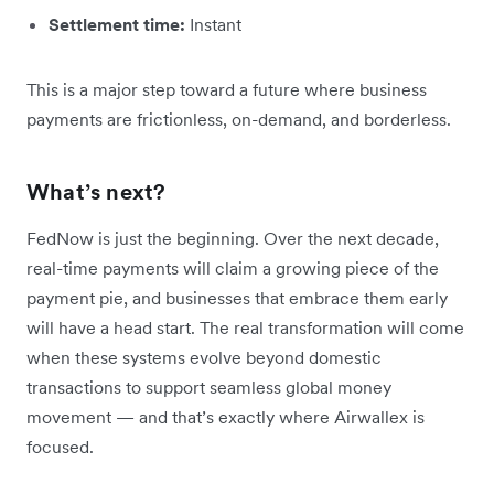
Settlement time:
Instant
This is a major step toward a future where business
payments are frictionless, on-demand, and borderless.
What’s next?
FedNow is just the beginning. Over the next decade,
real-time payments will claim a growing piece of the
payment pie, and businesses that embrace them early
will have a head start. The real transformation will come
when these systems evolve beyond domestic
transactions to support seamless global money
movement — and that’s exactly where Airwallex is
focused.