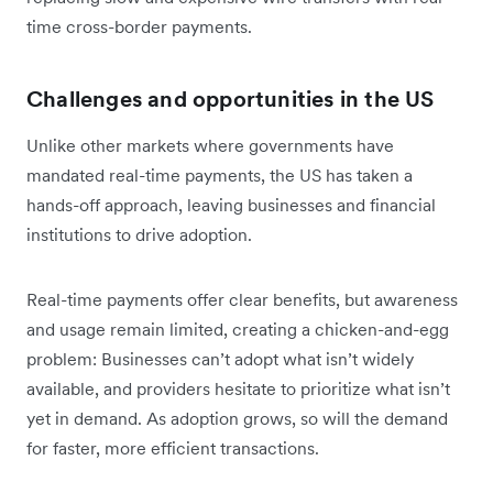
time cross-border payments.
Challenges and opportunities in the US
Unlike other markets where governments have
mandated real-time payments, the US has taken a
hands-off approach, leaving businesses and financial
institutions to drive adoption.
Real-time payments offer clear benefits, but awareness
and usage remain limited, creating a chicken-and-egg
problem: Businesses can’t adopt what isn’t widely
available, and providers hesitate to prioritize what isn’t
yet in demand. As adoption grows, so will the demand
for faster, more efficient transactions.