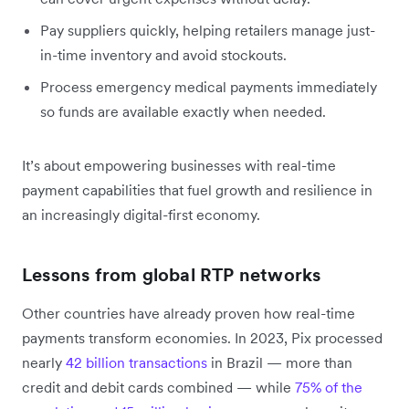
Pay suppliers quickly, helping retailers manage just-
in-time inventory and avoid stockouts.
Process emergency medical payments immediately
so funds are available exactly when needed.
It’s about empowering businesses with real-time
payment capabilities that fuel growth and resilience in
an increasingly digital-first economy.
Lessons from global RTP networks
Other countries have already proven how real-time
payments transform economies. In 2023, Pix processed
nearly
42 billion transactions
in Brazil — more than
credit and debit cards combined — while
75% of the