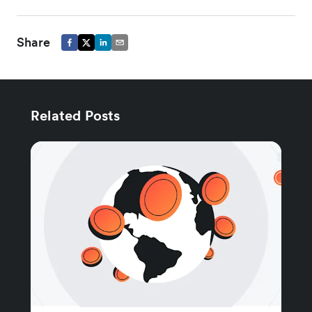
Share
Related Posts