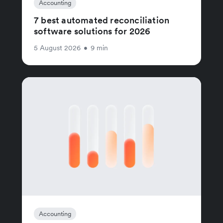
Accounting
7 best automated reconciliation
software solutions for 2026
5 August 2026
•
9 min
Accounting