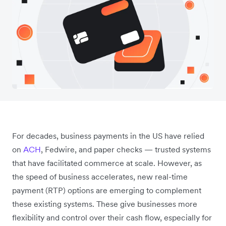
For decades, business payments in the US have relied
on
ACH
, Fedwire, and paper checks — trusted systems
that have facilitated commerce at scale. However, as
the speed of business accelerates, new real-time
payment (RTP) options are emerging to complement
these existing systems. These give businesses more
flexibility and control over their cash flow, especially for