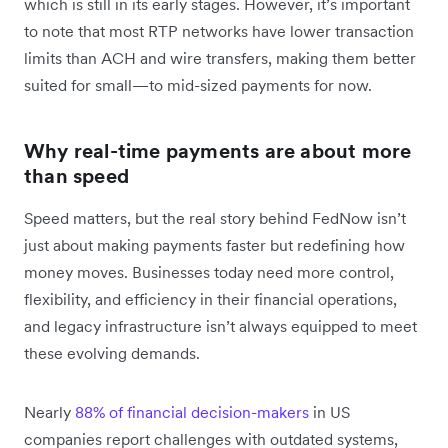
which is still in its early stages. However, it’s important
to note that most RTP networks have lower transaction
limits than ACH and wire transfers, making them better
suited for small—to mid-sized payments for now.
Why real-time payments are about more
than speed
Speed matters, but the real story behind FedNow isn’t
just about making payments faster but redefining how
money moves. Businesses today need more control,
flexibility, and efficiency in their financial operations,
and legacy infrastructure isn’t always equipped to meet
these evolving demands.
Nearly
88% of financial decision-makers
in US
companies report challenges with outdated systems,