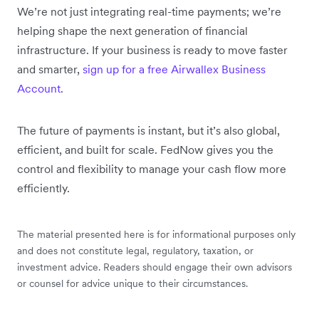
We’re not just integrating real-time payments; we’re
helping shape the next generation of financial
infrastructure. If your business is ready to move faster
and smarter,
sign up for a free Airwallex Business
Account
.
The future of payments is instant, but it’s also global,
efficient, and built for scale. FedNow gives you the
control and flexibility to manage your cash flow more
efficiently.
The material presented here is for informational purposes only
and does not constitute legal, regulatory, taxation, or
investment advice. Readers should engage their own advisors
or counsel for advice unique to their circumstances.