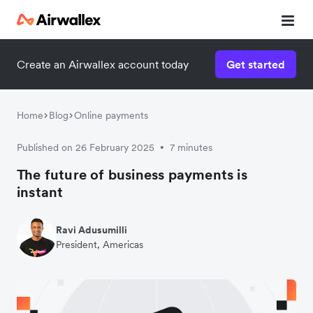
Create an Airwallex account today
Get started
Home
Blog
Online payments
Published on 26 February 2025
7 minutes
•
The future of business payments is
instant
Ravi Adusumilli
President, Americas