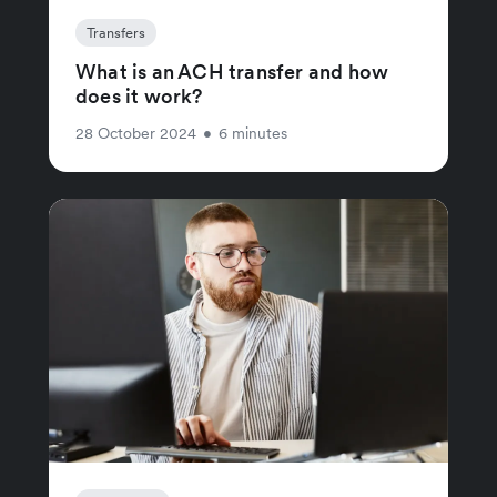
Transfers
What is an ACH transfer and how
does it work?
28 October 2024
•
6 minutes