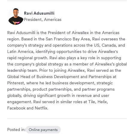
Ravi Adusumilli
President, Americas
Ravi Adusumilli is the President of Airwallex in the Americas
region. Based in the San Francisco Bay Area, Ravi oversees the
company’s strategy and operations across the US, Canada, and
Latin America, identifying opportunities to drive Airwallex's
rapid regional growth. Ravi also plays a key role in supporting
the company's global strategy as a member of Airwallex’s global
leadership team. Prior to joining Airwallex, Ravi served as the
Global Head of Business Development and Partnerships at
Pinterest, where he led business development, strategic
partnerships, product partnerships, and partner programs
globally, driving significant growth in revenue and user
engagement. Ravi served in similar roles at Tile, Helix,
Facebook and Netflix.
Posted in:
Online payments