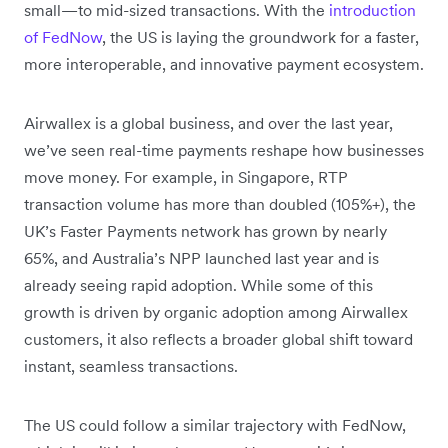
small—to mid-sized transactions. With the
introduction
of FedNow
, the US is laying the groundwork for a faster,
more interoperable, and innovative payment ecosystem.
Airwallex is a global business, and over the last year,
we’ve seen real-time payments reshape how businesses
move money. For example, in Singapore, RTP
transaction volume has more than doubled (105%+), the
UK’s Faster Payments network has grown by nearly
65%, and Australia’s NPP launched last year and is
already seeing rapid adoption. While some of this
growth is driven by organic adoption among Airwallex
customers, it also reflects a broader global shift toward
instant, seamless transactions.
The US could follow a similar trajectory with FedNow,