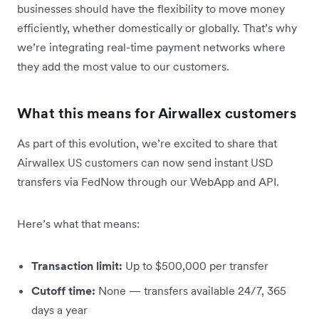
businesses should have the flexibility to move money
efficiently, whether domestically or globally. That’s why
we’re integrating real-time payment networks where
they add the most value to our customers.
What this means for Airwallex customers
As part of this evolution, we’re excited to share that
Airwallex US customers can now send instant USD
transfers via FedNow through our WebApp and API.
Here’s what that means:
Transaction limit:
Up to $500,000 per transfer
Cutoff time:
None — transfers available 24/7, 365
days a year