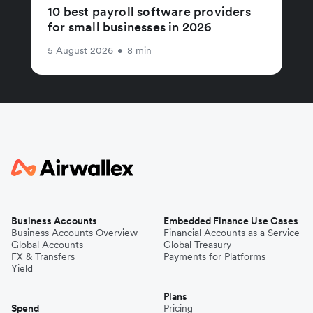
10 best payroll software providers
for small businesses in 2026
5 August 2026
•
8 min
Business Accounts
Embedded Finance Use Cases
Business Accounts Overview
Financial Accounts as a Service
Global Accounts
Global Treasury
FX & Transfers
Payments for Platforms
Yield
Plans
Spend
Pricing