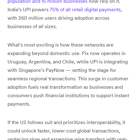
population and 15 million businesses
now rely on it.
India’s UPI powers
75% of all retail digital payments
,
with 260 million users driving adoption across
businesses of all sizes.
What’s most exciting is how these networks are
expanding beyond domestic use. Pix now operates in
Uruguay, Argentina, and Chile, while UPI is integrating
with Singapore’s PayNow — setting the stage for
seamless regional transactions. This surge in customer
adoption fuels real transformation as businesses and
consumers push financial institutions to support instant
payments.
If the US follows suit and prioritizes interoperability, it
could unlock faster, lower-cost global transactions,
replacing slow and expensive wire transfers with real-