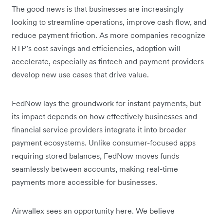
The good news is that businesses are increasingly
looking to streamline operations, improve cash flow, and
reduce payment friction. As more companies recognize
RTP’s cost savings and efficiencies, adoption will
accelerate, especially as fintech and payment providers
develop new use cases that drive value.
FedNow lays the groundwork for instant payments, but
its impact depends on how effectively businesses and
financial service providers integrate it into broader
payment ecosystems. Unlike consumer-focused apps
requiring stored balances, FedNow moves funds
seamlessly between accounts, making real-time
payments more accessible for businesses.
Airwallex sees an opportunity here. We believe