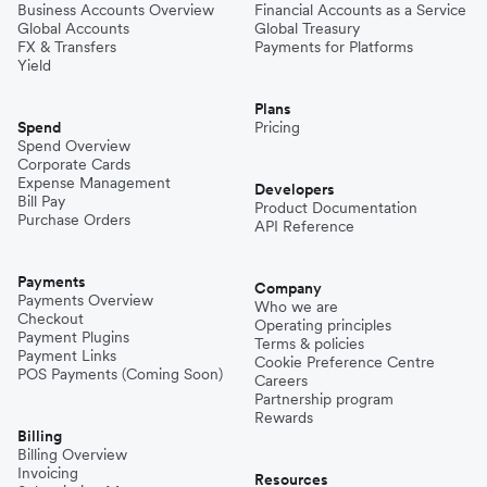
Business Accounts Overview
Financial Accounts as a Service
Global Accounts
Global Treasury
FX & Transfers
Payments for Platforms
Yield
Plans
Spend
Pricing
Spend Overview
Corporate Cards
Expense Management
Developers
Bill Pay
Product Documentation
Purchase Orders
API Reference
Payments
Company
Payments Overview
Who we are
Checkout
Operating principles
Payment Plugins
Terms & policies
Payment Links
Cookie Preference Centre
POS Payments (Coming Soon)
Careers
Partnership program
Rewards
Billing
Billing Overview
Invoicing
Resources