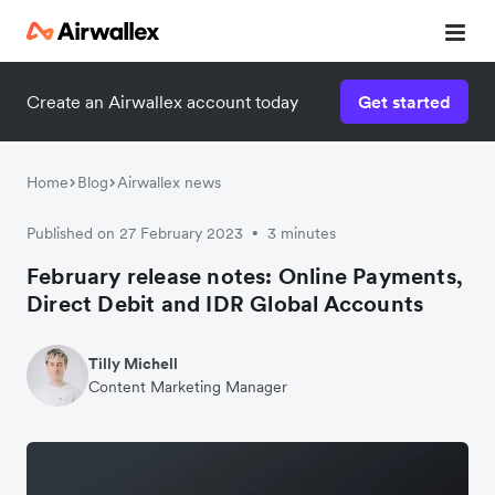
Create an Airwallex account today
Get started
Home
Blog
Airwallex news
Published on 27 February 2023
3 minutes
•
February release notes: Online Payments,
Direct Debit and IDR Global Accounts
Tilly Michell
Content Marketing Manager