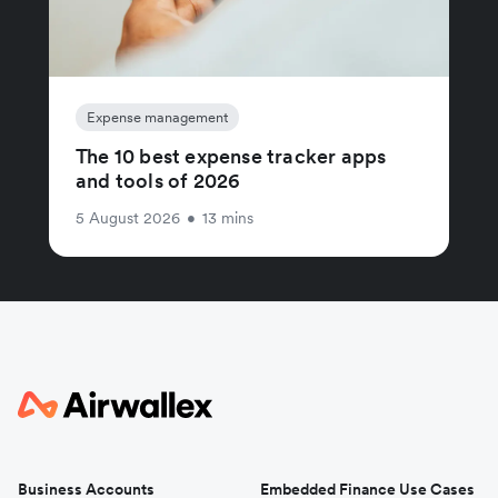
Expense management
The 10 best expense tracker apps
and tools of 2026
5 August 2026
•
13 mins
Business Accounts
Embedded Finance Use Cases