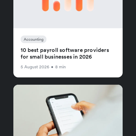
Accounting
10 best payroll software providers
for small businesses in 2026
5 August 2026
•
8 min