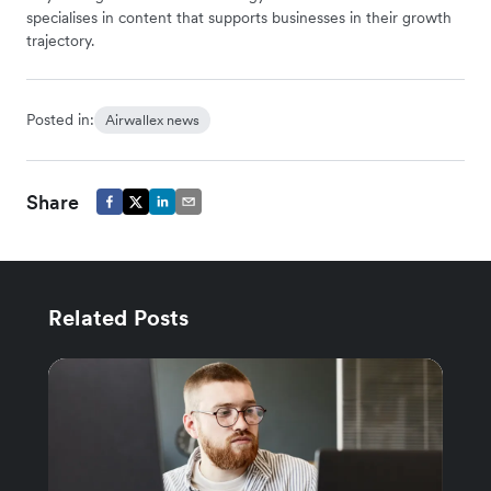
specialises in content that supports businesses in their growth
trajectory.
Posted in:
Airwallex news
Share
Related Posts