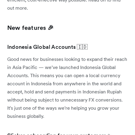
out more.
New features 🎉
Indonesia Global Accounts 🇮🇩
Good news for businesses looking to expand their reach
in Asia Pacific — we’ve launched Indonesia Global
Accounts. This means you can open a local currency
account in Indonesia from anywhere in the world and
accept, hold and send payments in Indonesian Rupiah
without being subject to unnecessary FX conversions.
It's just one of the ways we're helping you grow your
business globally.