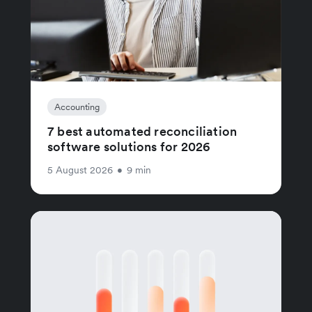
Accounting
7 best automated reconciliation
software solutions for 2026
5 August 2026
•
9 min