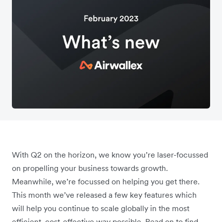
With Q2 on the horizon, we know you’re laser-focussed
on propelling your business towards growth.
Meanwhile, we’re focussed on helping you get there.
This month we’ve released a few key features which
will help you continue to scale globally in the most
efficient, cost-effective way possible. Read on to find