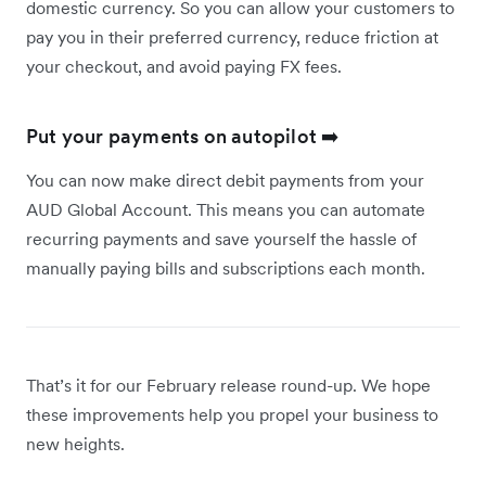
domestic currency. So you can allow your customers to
pay you in their preferred currency, reduce friction at
your checkout, and avoid paying FX fees.
Put your payments on autopilot ➡️
You can now make direct debit payments from your
AUD Global Account. This means you can automate
recurring payments and save yourself the hassle of
manually paying bills and subscriptions each month.
That’s it for our February release round-up. We hope
these improvements help you propel your business to
new heights.