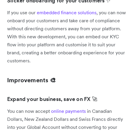
Slicker onboarding for your customers ✨
If you use our
embedded finance solutions
, you can now
onboard your customers and take care of compliance
without directing customers away from your platform.
With this new development, you can embed our KYC
flow into your platform and customise it to suit your
brand, creating a better onboarding experience for your
customers.
Improvements 🎨
Expand your business, save on FX 🚀
You can now accept
online payments
in Canadian
Dollars, New Zealand Dollars and Swiss Francs directly
into your Global Account without converting to your