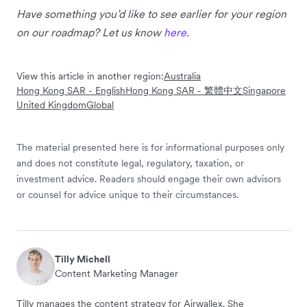
Have something you’d like to see earlier for your region
on our roadmap? Let us know
here
.
View this article in another region:
Australia
Hong Kong SAR - English
Hong Kong SAR - 繁體中文
Singapore
United Kingdom
Global
The material presented here is for informational purposes only
and does not constitute legal, regulatory, taxation, or
investment advice. Readers should engage their own advisors
or counsel for advice unique to their circumstances.
Tilly Michell
Content Marketing Manager
Tilly manages the content strategy for Airwallex. She