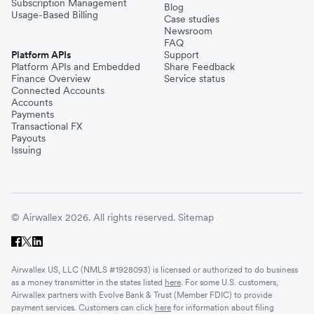
Subscription Management
Blog
Usage-Based Billing
Case studies
Newsroom
FAQ
Platform APIs
Support
Platform APIs and Embedded
Share Feedback
Finance Overview
Service status
Connected Accounts
Accounts
Payments
Transactional FX
Payouts
Issuing
© Airwallex 2026. All rights reserved.
Sitemap
Airwallex US, LLC (NMLS #1928093) is licensed or authorized to do business
as a money transmitter in the states listed
here
. For some U.S. customers,
Airwallex partners with Evolve Bank & Trust (Member FDIC) to provide
payment services. Customers can click
here
for information about filing