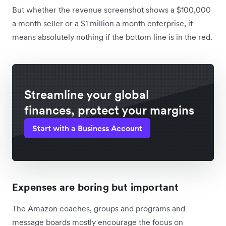
But whether the revenue screenshot shows a $100,000
a month seller or a $1 million a month enterprise, it
means absolutely nothing if the bottom line is in the red.
Streamline your global
finances, protect your margins
Start with a Business Account
Expenses are boring but important
The Amazon coaches, groups and programs and
message boards mostly encourage the focus on