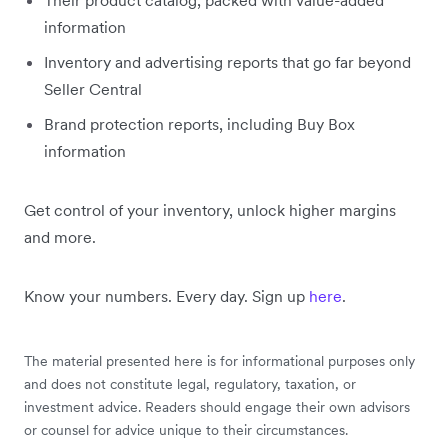
Their product catalog, packed with value-added
information
Inventory and advertising reports that go far beyond
Seller Central
Brand protection reports, including Buy Box
information
Get control of your inventory, unlock higher margins
and more.
Know your numbers. Every day. Sign up
here
.
The material presented here is for informational purposes only
and does not constitute legal, regulatory, taxation, or
investment advice. Readers should engage their own advisors
or counsel for advice unique to their circumstances.