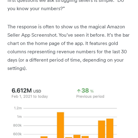
you know your numbers?”
The response is often to show us the magical Amazon
Seller App Screenshot. You’ve seen it before. It’s the bar
chart on the home page of the app. It features gold
columns representing revenue numbers for the last 30
days (or a different period of time, depending on your
settings).