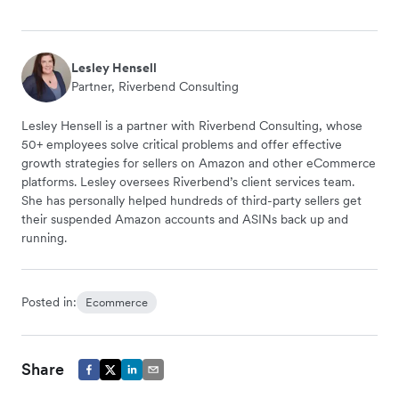
Lesley Hensell
Partner, Riverbend Consulting
Lesley Hensell is a partner with Riverbend Consulting, whose
50+ employees solve critical problems and offer effective
growth strategies for sellers on Amazon and other eCommerce
platforms. Lesley oversees Riverbend’s client services team.
She has personally helped hundreds of third-party sellers get
their suspended Amazon accounts and ASINs back up and
running.
Posted in:
Ecommerce
Share