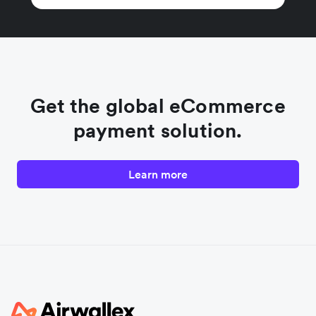
Get the global eCommerce
payment solution.
Learn more