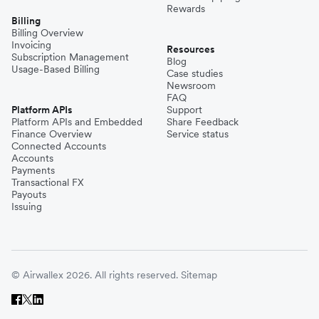
Rewards
Billing
Billing Overview
Invoicing
Resources
Subscription Management
Blog
Usage-Based Billing
Case studies
Newsroom
FAQ
Platform APIs
Support
Platform APIs and Embedded
Share Feedback
Finance Overview
Service status
Connected Accounts
Accounts
Payments
Transactional FX
Payouts
Issuing
© Airwallex 2026. All rights reserved.
Sitemap