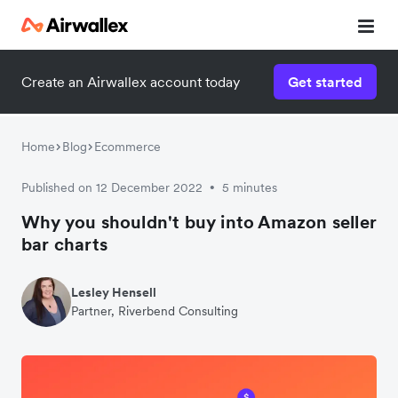
Create an Airwallex account today
Get started
Home
Blog
Ecommerce
Published on 12 December 2022
5 minutes
•
Why you shouldn't buy into Amazon seller
bar charts
Lesley Hensell
Partner, Riverbend Consulting