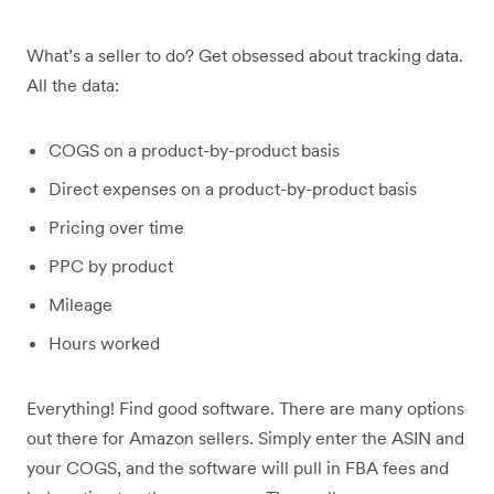
What’s a seller to do? Get obsessed about tracking data.
All the data:
COGS on a product-by-product basis
Direct expenses on a product-by-product basis
Pricing over time
PPC by product
Mileage
Hours worked
Everything! Find good software. There are many options
out there for Amazon sellers. Simply enter the ASIN and
your COGS, and the software will pull in FBA fees and