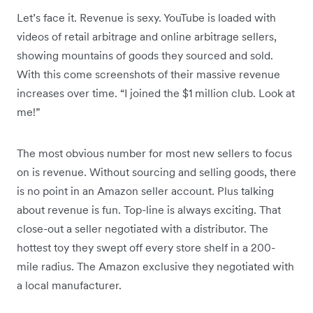
Let’s face it. Revenue is sexy. YouTube is loaded with
videos of retail arbitrage and online arbitrage sellers,
showing mountains of goods they sourced and sold.
With this come screenshots of their massive revenue
increases over time. “I joined the $1 million club. Look at
me!”
The most obvious number for most new sellers to focus
on is revenue. Without sourcing and selling goods, there
is no point in an Amazon seller account. Plus talking
about revenue is fun. Top-line is always exciting. That
close-out a seller negotiated with a distributor. The
hottest toy they swept off every store shelf in a 200-
mile radius. The Amazon exclusive they negotiated with
a local manufacturer.