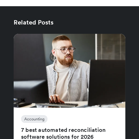
Related Posts
Accounting
7 best automated reconciliation
software solutions for 2026