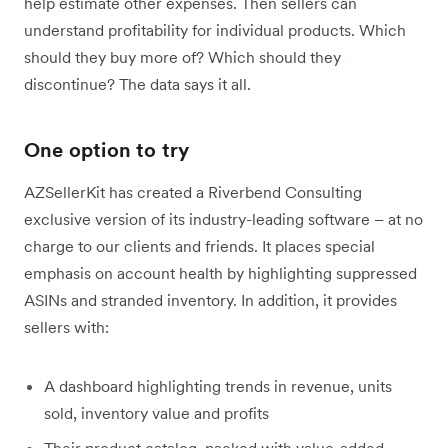
help estimate other expenses. Then sellers can
understand profitability for individual products. Which
should they buy more of? Which should they
discontinue? The data says it all.
One option to try
AZSellerKit has created a Riverbend Consulting
exclusive version of its industry-leading software – at no
charge to our clients and friends. It places special
emphasis on account health by highlighting suppressed
ASINs and stranded inventory. In addition, it provides
sellers with:
A dashboard highlighting trends in revenue, units
sold, inventory value and profits