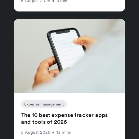
5 August 2026
•
8 min
Expense management
The 10 best expense tracker apps
and tools of 2026
5 August 2026
•
13 mins