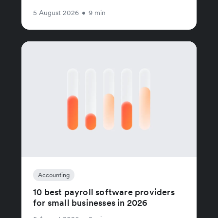
5 August 2026
•
9 min
Accounting
10 best payroll software providers
for small businesses in 2026