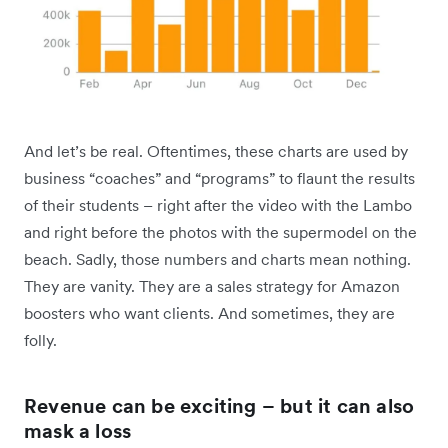
And let’s be real. Oftentimes, these charts are used by
business “coaches” and “programs” to flaunt the results
of their students – right after the video with the Lambo
and right before the photos with the supermodel on the
beach. Sadly, those numbers and charts mean nothing.
They are vanity. They are a sales strategy for Amazon
boosters who want clients. And sometimes, they are
folly.
Revenue can be exciting – but it can also
mask a loss