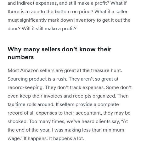
and indirect expenses, and still make a profit? What if
there is a race to the bottom on price? What if a seller
must significantly mark down inventory to get it out the
door? Will it still make a profit?
Why many sellers don’t know their
numbers
Most Amazon sellers are great at the treasure hunt.
Sourcing product is a rush. They aren’t so great at
record-keeping. They don’t track expenses. Some don’t
even keep their invoices and receipts organized. Then
tax time rolls around. If sellers provide a complete
record of all expenses to their accountant, they may be
shocked. Too many times, we’ve heard clients say, “At
the end of the year, I was making less than minimum
wage.” It happens. It happens a lot.