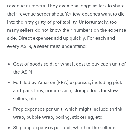
revenue numbers. They even challenge sellers to share
their revenue screenshots. Yet few coaches want to dig
into the nitty gritty of profitability. Unfortunately, too
many sellers do not know their numbers on the expense
side. Direct expenses add up quickly. For each and
every ASIN, a seller must understand:
Cost of goods sold, or what it cost to buy each unit of
the ASIN
Fulfilled by Amazon (FBA) expenses, including pick-
and-pack fees, commission, storage fees for slow
sellers, etc.
Prep expenses per unit, which might include shrink
wrap, bubble wrap, boxing, stickering, etc.
Shipping expenses per unit, whether the seller is