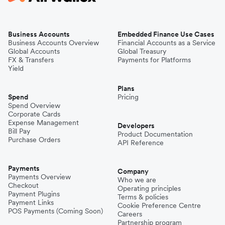
Business Accounts
Embedded Finance Use Cases
Business Accounts Overview
Financial Accounts as a Service
Global Accounts
Global Treasury
FX & Transfers
Payments for Platforms
Yield
Plans
Spend
Pricing
Spend Overview
Corporate Cards
Expense Management
Developers
Bill Pay
Product Documentation
Purchase Orders
API Reference
Payments
Company
Payments Overview
Who we are
Checkout
Operating principles
Payment Plugins
Terms & policies
Payment Links
Cookie Preference Centre
POS Payments (Coming Soon)
Careers
Partnership program