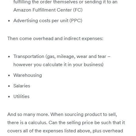
fulfilling the order themselves or sending it to an
Amazon Fulfillment Center (FC)
Advertising costs per unit (PPC)
Then come overhead and indirect expenses:
Transportation (gas, mileage, wear and tear –
however you calculate it in your business)
Warehousing
Salaries
Utilities
And so many more. When sourcing product to sell,
there is a calculus. Can the selling price be such that it
covers all of the expenses listed above, plus overhead