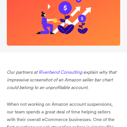
Our partners at
Riverbend Consulting
explain why that
impressive screenshot of an Amazon seller bar chart
could belong to an unprofitable account.
When not working on Amazon account suspensions,
our team spends a great deal of time helping sellers
with their overall eCommerce businesses. One of the
first questions we ask struggling sellers is simple: “Do