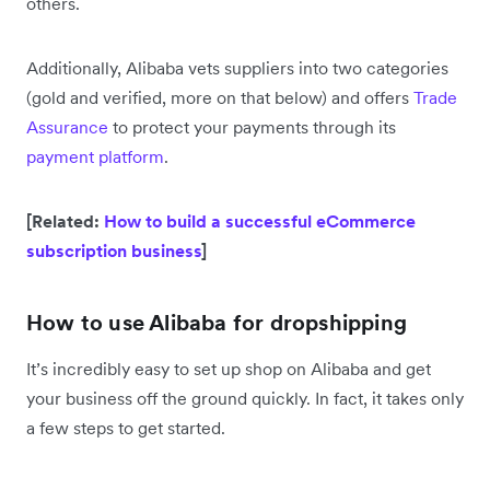
others.
Additionally, Alibaba vets suppliers into two categories
(gold and verified, more on that below) and offers
Trade
Assurance
to protect your payments through its
payment platform
.
[Related:
How to build a successful eCommerce
subscription business
]
How to use Alibaba for dropshipping
It’s incredibly easy to set up shop on Alibaba and get
your business off the ground quickly. In fact, it takes only
a few steps to get started.