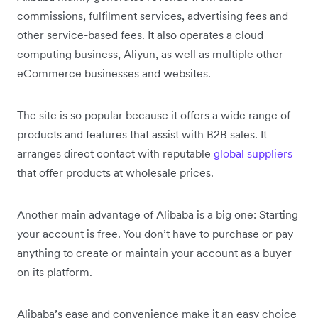
commissions, fulfilment services, advertising fees and
other service-based fees. It also operates a cloud
computing business, Aliyun, as well as multiple other
eCommerce businesses and websites.
The site is so popular because it offers a wide range of
products and features that assist with B2B sales. It
arranges direct contact with reputable
global suppliers
that offer products at wholesale prices.
Another main advantage of Alibaba is a big one: Starting
your account is free. You don’t have to purchase or pay
anything to create or maintain your account as a buyer
on its platform.
Alibaba’s ease and convenience make it an easy choice