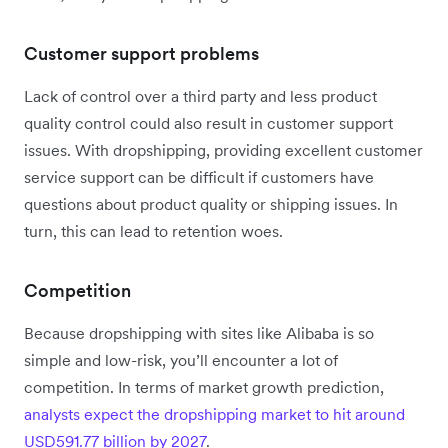
Customer support problems
Lack of control over a third party and less product
quality control could also result in customer support
issues. With dropshipping, providing excellent customer
service support can be difficult if customers have
questions about product quality or shipping issues. In
turn, this can lead to retention woes.
Competition
Because dropshipping with sites like Alibaba is so
simple and low-risk, you’ll encounter a lot of
competition. In terms of market growth prediction,
analysts expect the dropshipping market to hit around
USD591.77 billion by 2027
.