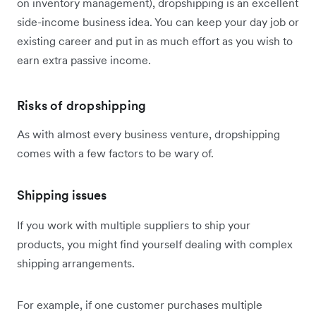
on inventory management), dropshipping is an excellent
side-income business idea. You can keep your day job or
existing career and put in as much effort as you wish to
earn extra passive income.
Risks of dropshipping
As with almost every business venture, dropshipping
comes with a few factors to be wary of.
Shipping issues
If you work with multiple suppliers to ship your
products, you might find yourself dealing with complex
shipping arrangements.
For example, if one customer purchases multiple