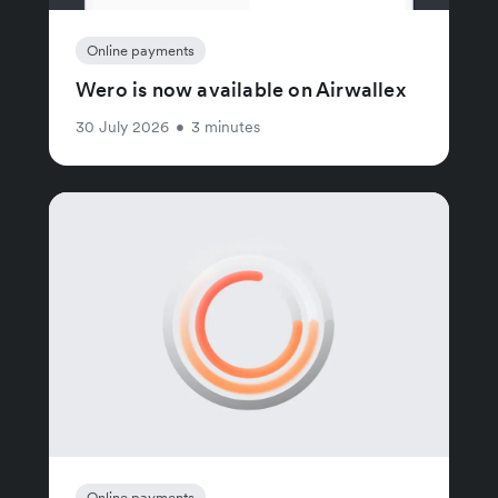
Online payments
Wero is now available on Airwallex
30 July 2026
•
3 minutes
Online payments