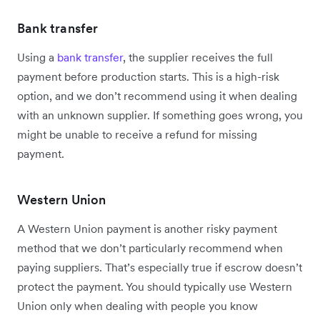
Bank transfer
Using a
bank transfer
, the supplier receives the full
payment before production starts. This is a high-risk
option, and we don’t recommend using it when dealing
with an unknown supplier. If something goes wrong, you
might be unable to receive a refund for missing
payment.
Western Union
A Western Union payment is another risky payment
method that we don’t particularly recommend when
paying suppliers. That’s especially true if escrow doesn’t
protect the payment. You should typically use Western
Union only when dealing with people you know