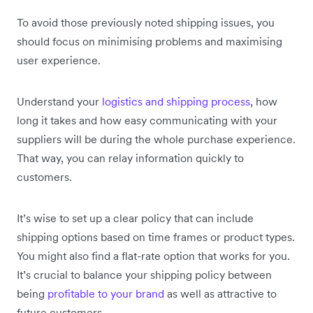
To avoid those previously noted shipping issues, you
should focus on minimising problems and maximising
user experience.
Understand your
logistics and shipping process
, how
long it takes and how easy communicating with your
suppliers will be during the whole purchase experience.
That way, you can relay information quickly to
customers.
It’s wise to set up a clear policy that can include
shipping options based on time frames or product types.
You might also find a flat-rate option that works for you.
It’s crucial to balance your shipping policy between
being
profitable to your brand
as well as attractive to
future customers.