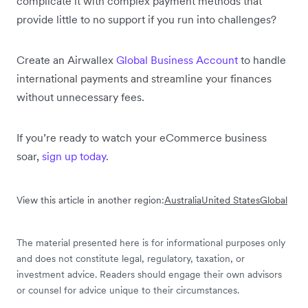
complicate it with complex payment methods that
provide little to no support if you run into challenges?
Create an Airwallex
Global Business Account
to handle
international payments and streamline your finances
without unnecessary fees.
If you’re ready to watch your eCommerce business
soar,
sign up today
.
View this article in another region:
Australia
United States
Global
The material presented here is for informational purposes only
and does not constitute legal, regulatory, taxation, or
investment advice. Readers should engage their own advisors
or counsel for advice unique to their circumstances.