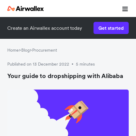
Create an Airwallex account today
Get started
Home
Blog
Procurement
Published on 13 December 2022
5 minutes
•
Your guide to dropshipping with Alibaba