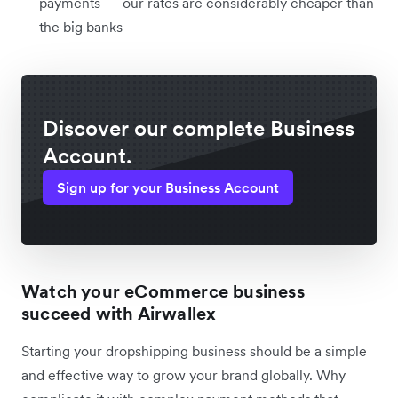
payments — our rates are considerably cheaper than
the big banks
Discover our complete Business
Account.
Sign up for your Business Account
Watch your eCommerce business
succeed with Airwallex
Starting your dropshipping business should be a simple
and effective way to grow your brand globally. Why