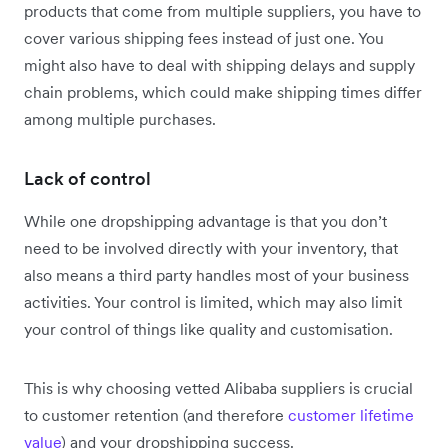
products that come from multiple suppliers, you have to
cover various shipping fees instead of just one. You
might also have to deal with shipping delays and supply
chain problems, which could make shipping times differ
among multiple purchases.
Lack of control
While one dropshipping advantage is that you don’t
need to be involved directly with your inventory, that
also means a third party handles most of your business
activities. Your control is limited, which may also limit
your control of things like quality and customisation.
This is why choosing vetted Alibaba suppliers is crucial
to customer retention (and therefore
customer lifetime
value
) and your dropshipping success.