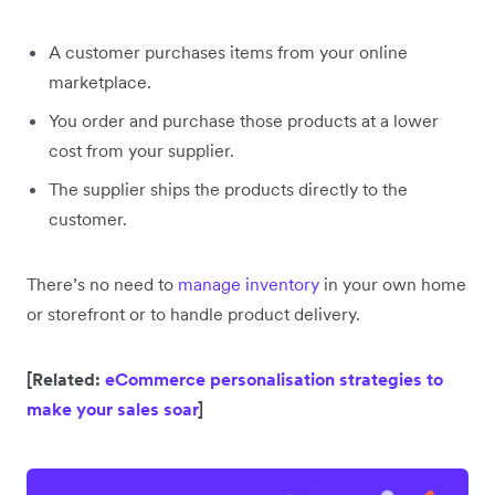
A customer purchases items from your online
marketplace.
You order and purchase those products at a lower
cost from your supplier.
The supplier ships the products directly to the
customer.
There’s no need to
manage inventory
in your own home
or storefront or to handle product delivery.
[Related:
eCommerce personalisation strategies to
make your sales soar
]