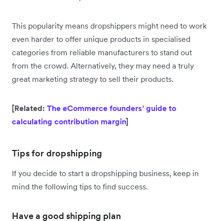
This popularity means dropshippers might need to work
even harder to offer unique products in specialised
categories from reliable manufacturers to stand out
from the crowd. Alternatively, they may need a truly
great marketing strategy to sell their products.
[Related:
The eCommerce founders’ guide to
calculating contribution margin
]
Tips for dropshipping
If you decide to start a dropshipping business, keep in
mind the following tips to find success.
Have a good shipping plan