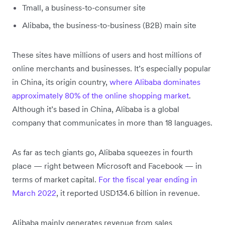
Tmall, a business-to-consumer site
Alibaba, the business-to-business (B2B) main site
These sites have millions of users and host millions of
online merchants and businesses. It’s especially popular
in China, its origin country,
where Alibaba dominates
approximately 80% of the online shopping market
.
Although it’s based in China, Alibaba is a global
company that communicates in more than 18 languages.
As far as tech giants go, Alibaba squeezes in fourth
place — right between Microsoft and Facebook — in
terms of market capital.
For the fiscal year ending in
March 2022
, it reported USD134.6 billion in revenue.
Alibaba mainly generates revenue from sales