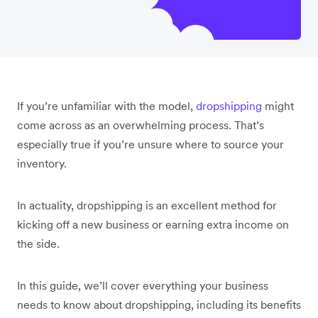
If you’re unfamiliar with the model,
dropshipping
might
come across as an overwhelming process. That’s
especially true if you’re unsure where to source your
inventory.
In actuality, dropshipping is an excellent method for
kicking off a new business or earning extra income on
the side.
In this guide, we’ll cover everything your business
needs to know about dropshipping, including its benefits