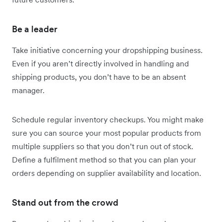
Be a leader
Take initiative concerning your dropshipping business.
Even if you aren’t directly involved in handling and
shipping products, you don’t have to be an absent
manager.
Schedule regular inventory checkups. You might make
sure you can source your most popular products from
multiple suppliers so that you don’t run out of stock.
Define a fulfilment method so that you can plan your
orders depending on supplier availability and location.
Stand out from the crowd