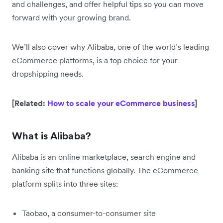
and challenges, and offer helpful tips so you can move
forward with your growing brand.
We’ll also cover why Alibaba, one of the world’s leading
eCommerce platforms, is a top choice for your
dropshipping needs.
[Related:
How to scale your eCommerce business
]
What is Alibaba?
Alibaba is an online marketplace, search engine and
banking site that functions globally. The eCommerce
platform splits into three sites:
Taobao, a consumer-to-consumer site