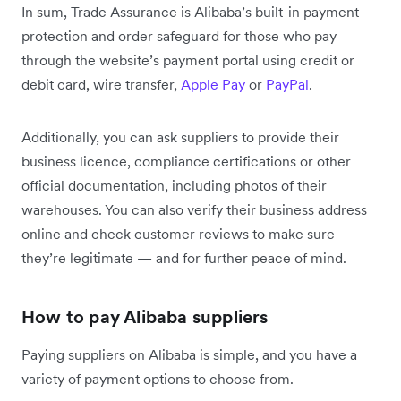
In sum, Trade Assurance is Alibaba’s built-in payment
protection and order safeguard for those who pay
through the website’s payment portal using credit or
debit card, wire transfer,
Apple Pay
or
PayPal
.
Additionally, you can ask suppliers to provide their
business licence, compliance certifications or other
official documentation, including photos of their
warehouses. You can also verify their business address
online and check customer reviews to make sure
they’re legitimate — and for further peace of mind.
How to pay Alibaba suppliers
Paying suppliers on Alibaba is simple, and you have a
variety of payment options to choose from.