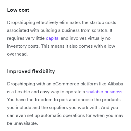
Low cost
Dropshipping effectively eliminates the startup costs
associated with building a business from scratch. It
requires very little
capital
and involves virtually no
inventory costs. This means it also comes with a low
overhead.
Improved flexibility
Dropshipping with an eCommerce platform like Alibaba
is a flexible and easy way to operate a
scalable business
.
You have the freedom to pick and choose the products
you include and the suppliers you work with. And you
can even set up automatic operations for when you may
be unavailable.