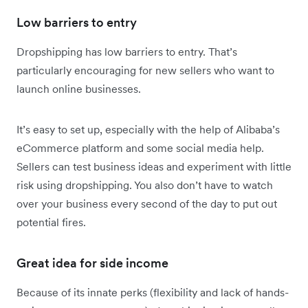
Low barriers to entry
Dropshipping has low barriers to entry. That’s
particularly encouraging for new sellers who want to
launch online businesses.
It’s easy to set up, especially with the help of Alibaba’s
eCommerce platform and some social media help.
Sellers can test business ideas and experiment with little
risk using dropshipping. You also don’t have to watch
over your business every second of the day to put out
potential fires.
Great idea for side income
Because of its innate perks (flexibility and lack of hands-