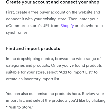
Create your account and connect your shop
First, create a free buyer account on the website and
connect it with your existing store. Then, enter your
eCommerce store’s URL from
Shopify
or elsewhere to
synchronise.
Find and import products
In the dropshipping centre, browse the wide range of
categories and products. Once you’ve found products
suitable for your store, select “Add to Import List” to
create an inventory import list.
You can also customise the products here. Review your
import list, and select the products you’d like by clicking
“Push to Store.”