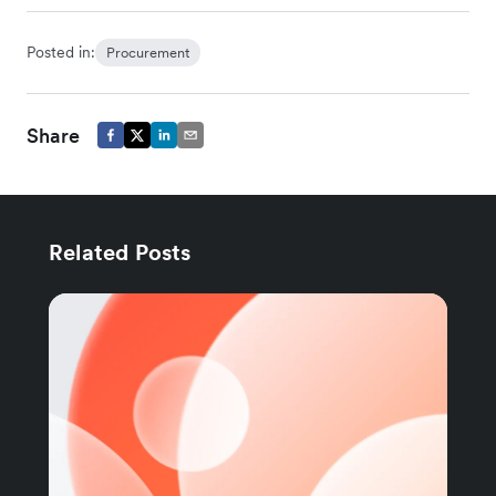
Posted in:
Procurement
Share
Related Posts