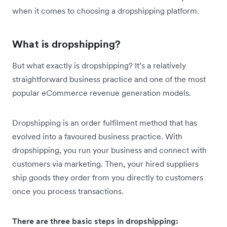
when it comes to choosing a dropshipping platform.
What is dropshipping?
But what exactly is dropshipping? It’s a relatively
straightforward business practice and one of the most
popular eCommerce revenue generation models.
Dropshipping is an order fulfilment method that has
evolved into a favoured business practice. With
dropshipping, you run your business and connect with
customers via marketing. Then, your hired suppliers
ship goods they order from you directly to customers
once you process transactions.
There are three basic steps in dropshipping: