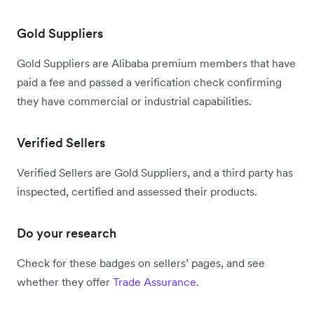
Gold Suppliers
Gold Suppliers are Alibaba premium members that have
paid a fee and passed a verification check confirming
they have commercial or industrial capabilities.
Verified Sellers
Verified Sellers are Gold Suppliers, and a third party has
inspected, certified and assessed their products.
Do your research
Check for these badges on sellers’ pages, and see
whether they offer
Trade Assurance
.