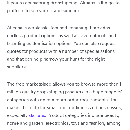
If you’re considering dropshipping, Alibaba is the go-to
platform to see your brand succeed.
Alibaba is wholesale-focused, meaning it provides
endless product options, as well as raw materials and
branding customisation options. You can also request
quotes for products with a number of specialisations,
and that can help narrow your hunt for the right
suppliers.
The free marketplace allows you to browse more than 1
million quality dropshipping products in a huge range of
categories with no minimum order requirements. This
makes it simple for small and medium-sized businesses,
especially
startups
. Product categories include beauty,
home and garden, electronics, toys and fashion, among