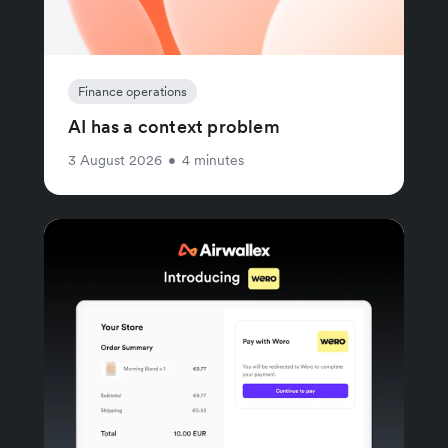
Finance operations
AI has a context problem
3 August 2026
•
4 minutes