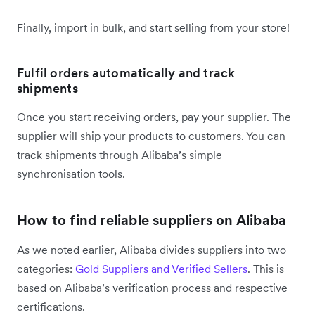
Finally, import in bulk, and start selling from your store!
Fulfil orders automatically and track
shipments
Once you start receiving orders, pay your supplier. The
supplier will ship your products to customers. You can
track shipments through Alibaba’s simple
synchronisation tools.
How to find reliable suppliers on Alibaba
As we noted earlier, Alibaba divides suppliers into two
categories:
Gold Suppliers and Verified Sellers
. This is
based on Alibaba’s verification process and respective
certifications.