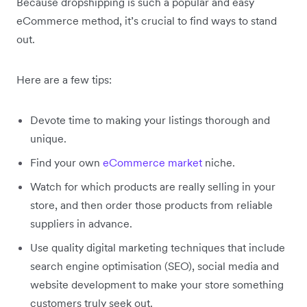
Because dropshipping is such a popular and easy
eCommerce method, it’s crucial to find ways to stand
out.
Here are a few tips:
Devote time to making your listings thorough and
unique.
Find your own
eCommerce market
niche.
Watch for which products are really selling in your
store, and then order those products from reliable
suppliers in advance.
Use quality digital marketing techniques that include
search engine optimisation (SEO), social media and
website development to make your store something
customers truly seek out.