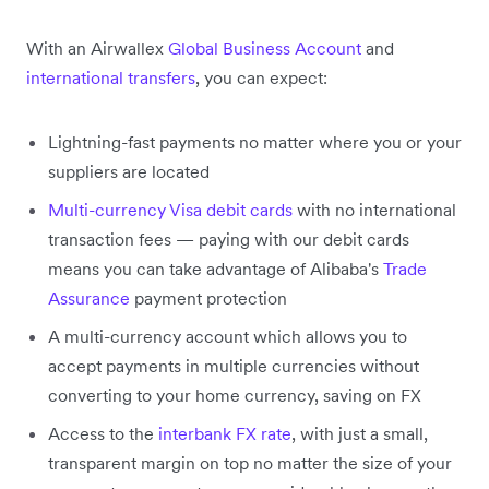
With an Airwallex
Global Business Account
and
international transfers
, you can expect:
Lightning-fast payments no matter where you or your
suppliers are located
Multi-currency Visa debit cards
with no international
transaction fees — paying with our debit cards
means you can take advantage of Alibaba's
Trade
Assurance
payment protection
A multi-currency account which allows you to
accept payments in multiple currencies without
converting to your home currency, saving on FX
Access to the
interbank FX rate
, with just a small,
transparent margin on top no matter the size of your