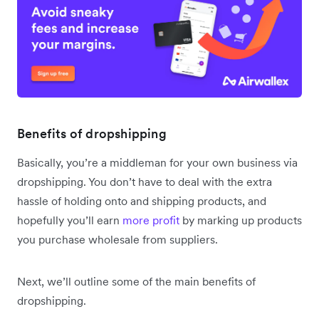
Benefits of dropshipping
Basically, you’re a middleman for your own business via
dropshipping. You don’t have to deal with the extra
hassle of holding onto and shipping products, and
hopefully you’ll earn
more profit
by marking up products
you purchase wholesale from suppliers.
Next, we’ll outline some of the main benefits of
dropshipping.