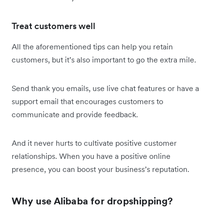
Treat customers well
All the aforementioned tips can help you retain
customers, but it’s also important to go the extra mile.
Send thank you emails, use live chat features or have a
support email that encourages customers to
communicate and provide feedback.
And it never hurts to cultivate positive customer
relationships. When you have a positive online
presence, you can boost your business’s reputation.
Why use Alibaba for dropshipping?