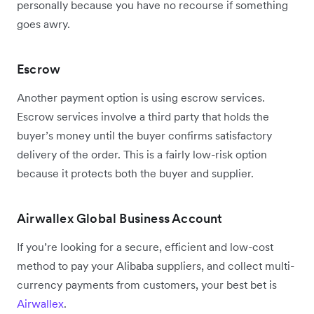
personally because you have no recourse if something
goes awry.
Escrow
Another payment option is using escrow services.
Escrow services involve a third party that holds the
buyer’s money until the buyer confirms satisfactory
delivery of the order. This is a fairly low-risk option
because it protects both the buyer and supplier.
Airwallex Global Business Account
If you’re looking for a secure, efficient and low-cost
method to pay your Alibaba suppliers, and collect multi-
currency payments from customers, your best bet is
Airwallex
.