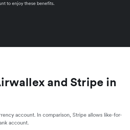
nt to enjoy these benefits.
Airwallex and Stripe in
rrency account. In comparison, Stripe allows like-for-
bank account.