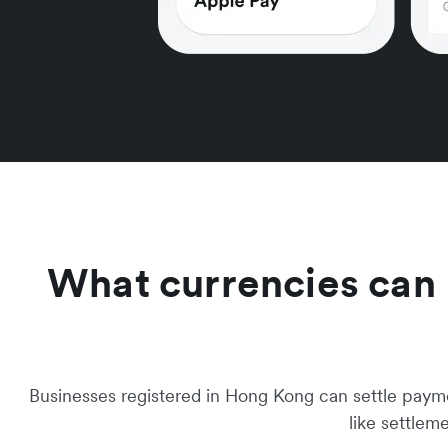
What currencies can I 
Businesses registered in Hong Kong can settle payment
like settlem