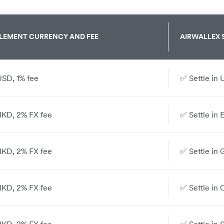
LEMENT CURRENCY AND FEE
AIRWALLEX
USD, 1% fee
✅ Settle in 
 HKD, 2% FX fee
✅ Settle in 
 HKD, 2% FX fee
✅ Settle in 
 HKD, 2% FX fee
✅ Settle in 