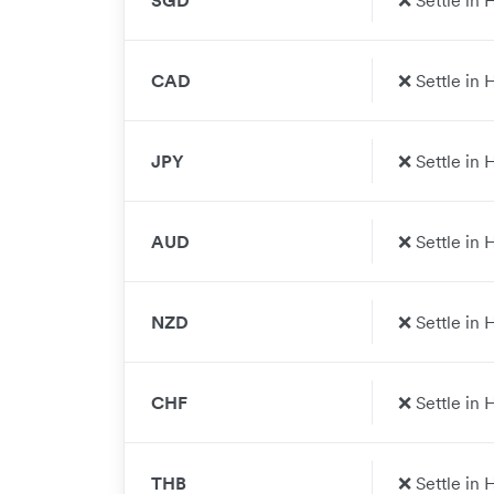
SGD
❌ Settle in
CAD
❌ Settle in
JPY
❌ Settle in
AUD
❌ Settle in
NZD
❌ Settle in
CHF
❌ Settle in
THB
❌ Settle in