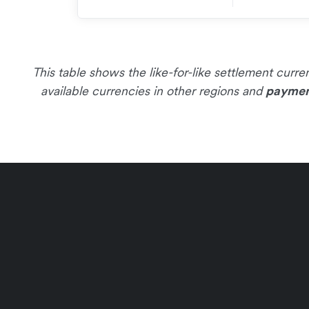
This table shows the like-for-like settlement cur
available currencies in other regions and
paymen