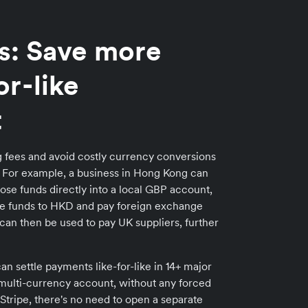
s: Save more
or-like
t
 fees and avoid costly currency conversions
t. For example, a business in Hong Kong can
hose funds directly into a local GBP account,
he funds to HKD and pay foreign exchange
can then be used to pay UK suppliers, further
an settle payments like-for-like in 14+ major
n multi-currency account, without any forced
Stripe, there's no need to open a separate