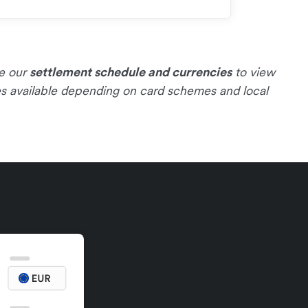
ee our
settlement schedule and currencies
to view
es available depending on card schemes and local