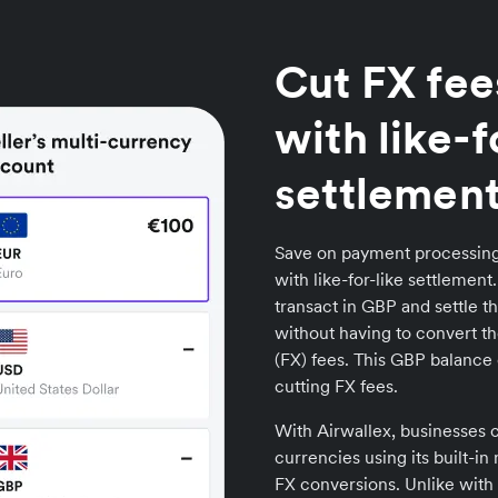
Cut FX fee
with like-f
settlemen
Save on payment processing
with like-for-like settlemen
transact in GBP and settle t
without having to convert t
(FX) fees. This GBP balance 
cutting FX fees.
With Airwallex, businesses c
currencies using its built-i
FX conversions. Unlike with 