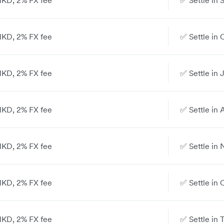
 HKD, 2% FX fee
✅ Settle in 
 HKD, 2% FX fee
✅ Settle in 
 HKD, 2% FX fee
✅ Settle in 
 HKD, 2% FX fee
✅ Settle in 
 HKD, 2% FX fee
✅ Settle in 
 HKD, 2% FX fee
✅ Settle in 
 HKD, 2% FX fee
✅ Settle in 