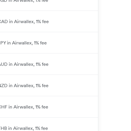
SGD in Airwallex, 1% fee
CAD in Airwallex, 1% fee
JPY in Airwallex, 1% fee
AUD in Airwallex, 1% fee
NZD in Airwallex, 1% fee
CHF in Airwallex, 1% fee
THB in Airwallex, 1% fee