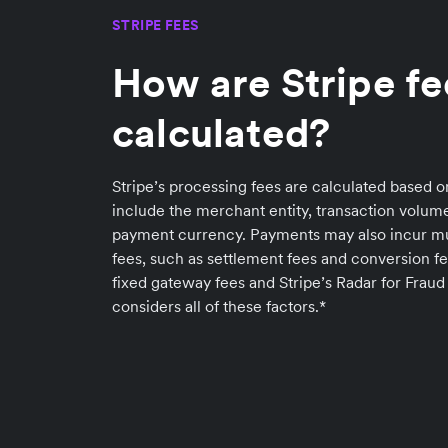
STRIPE FEES
How are Stripe fe
calculated?
Stripe’s processing fees are calculated based o
include the merchant entity, transaction volu
payment currency. Payments may also incur 
fees, such as settlement fees and conversion fe
fixed gateway fees and Stripe’s Radar for Fraud
considers all of these factors.*