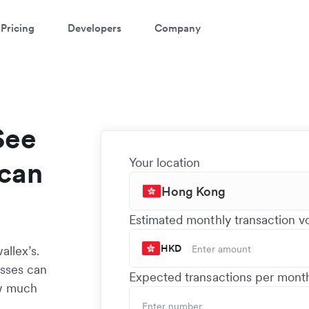
Pricing
Developers
Company
See
Your location
can
Hong Kong
Estimated monthly transaction 
HKD
llex’s.
esses can
Expected transactions per mont
ow much