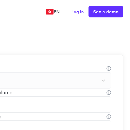
See a demo
EN
Log in
volume
h