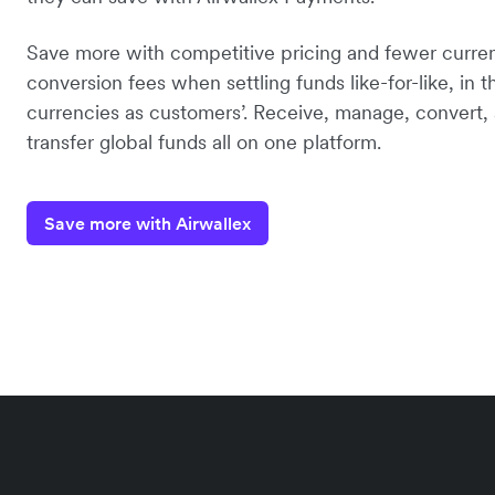
Save more with competitive pricing and fewer curre
conversion fees when settling funds like-for-like, in 
currencies as customers’. Receive, manage, convert,
transfer global funds all on one platform.
Save more with Airwallex