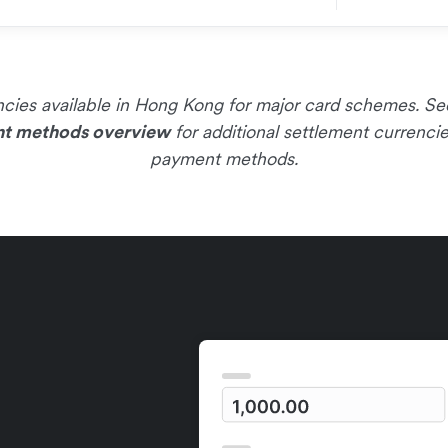
rencies available in Hong Kong for major card schemes. S
t methods overview
for additional settlement currenci
payment methods.