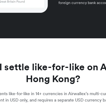
foreign currency bank accou
settle like-for-like on 
Hong Kong?
s like-for-like in 14+ currencies in Airwallex’s multi-cu
ent in USD only, and requires a separate USD currency 