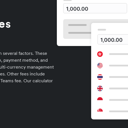
es
n several factors. These
me, payment method, and
multi-currency management
es. Other fees include
 Teams fee. Our calculator