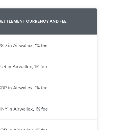
SETTLEMENT CURRENCY AND FEE
USD in Airwallex, 1% fee
EUR in Airwallex, 1% fee
GBP in Airwallex, 1% fee
CNY in Airwallex, 1% fee