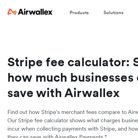
Products
Solutions
Stripe fee calculator: 
how much businesses 
save with Airwallex
Find out how Stripe’s merchant fees compare to Airwa
Our Stripe fee calculator shows what charges busin
incur when collecting payments with Stripe, and h
they can save with Airwallex Payments.*