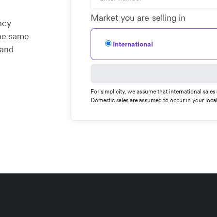
Market you are selling in
ncy
the same
International
 and
For simplicity, we assume that international sale
Domestic sales are assumed to occur in your local