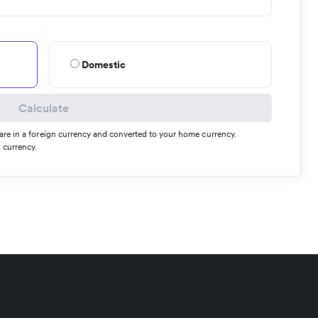
Domestic
Calculate
s are in a foreign currency and converted to your home currency.
 currency.