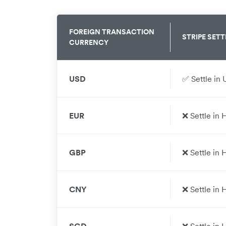
FOREIGN TRANSACTION
STRIPE
SETT
CURRENCY
USD
✅ Settle in 
EUR
❌ Settle in
GBP
❌ Settle in
CNY
❌ Settle in