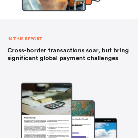
IN THIS REPORT
Cross-border transactions soar, but bring
significant global payment challenges