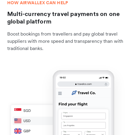
HOW AIRWALLEX CAN HELP
Multi-currency travel payments on one
global platform
Boost bookings from travellers and pay global travel
suppliers with more speed and transparency than with
traditional banks.