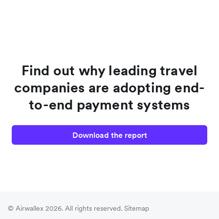
Find out why leading travel
companies are adopting end-
to-end payment systems
Download the report
© Airwallex 2026. All rights reserved.
Sitemap