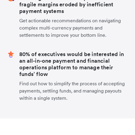
fragile margins eroded by inefficient
payment systems
Get actionable recommendations on navigating
complex multi-currency payments and
settlements to improve your bottom line.
80% of executives would be interested in
an all-in-one payment and financial
operations platform to manage their
funds’ flow
Find out how to simplify the process of accepting
payments, settling funds, and managing payouts
within a single system.