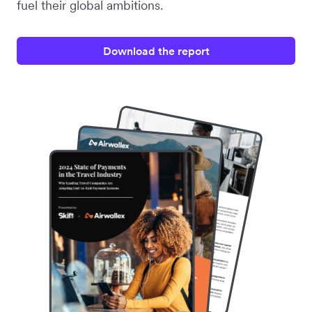
fuel their global ambitions.
Download the report