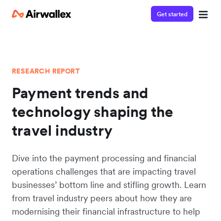
Get started
RESEARCH REPORT
Payment trends and
technology shaping the
travel industry
Dive into the payment processing and financial
operations challenges that are impacting travel
businesses’ bottom line and stifling growth. Learn
from travel industry peers about how they are
modernising their financial infrastructure to help