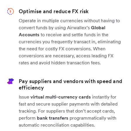
Optimise and reduce FX risk
Operate in multiple currencies without having to
convert funds by using Airwallex’s
Global
Accounts
to receive and settle funds in the
currencies you frequently transact in, eliminating
the need for costly FX conversions. When
conversions are necessary, access leading FX
rates and avoid hidden transaction fees.
Pay suppliers and vendors with speed and
efficiency
Issue
virtual multi-currency cards
instantly for
fast and secure supplier payments with detailed
tracking. For suppliers that don’t accept cards,
perform
bank transfers
programmatically with
automatic reconciliation capabilities.