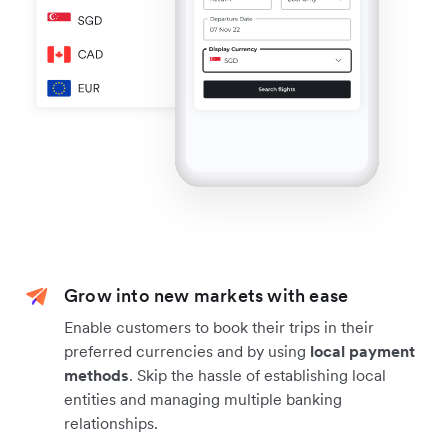
Grow into new markets with ease
Enable customers to book their trips in their
preferred currencies and by using
local payment
methods
. Skip the hassle of establishing local
entities and managing multiple banking
relationships.