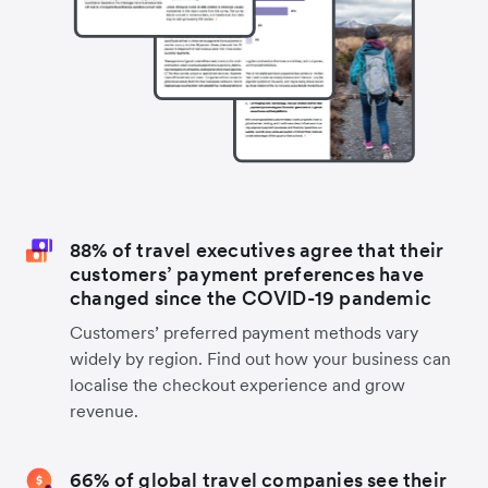
88% of travel executives agree that their
customers’ payment preferences have
changed since the COVID-19 pandemic
Customers’ preferred payment methods vary
widely by region. Find out how your business can
localise the checkout experience and grow
revenue.
66% of global travel companies see their