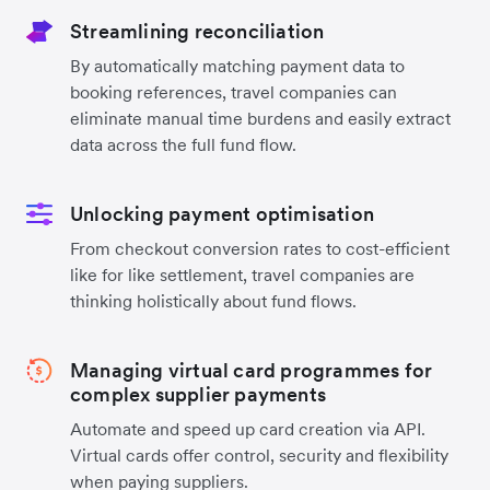
Streamlining reconciliation
By automatically matching payment data to
booking references, travel companies can
eliminate manual time burdens and easily extract
data across the full fund flow.
Unlocking payment optimisation
From checkout conversion rates to cost-efficient
like for like settlement, travel companies are
thinking holistically about fund flows.
Managing virtual card programmes for
complex supplier payments
Automate and speed up card creation via API.
Virtual cards offer control, security and flexibility
when paying suppliers.