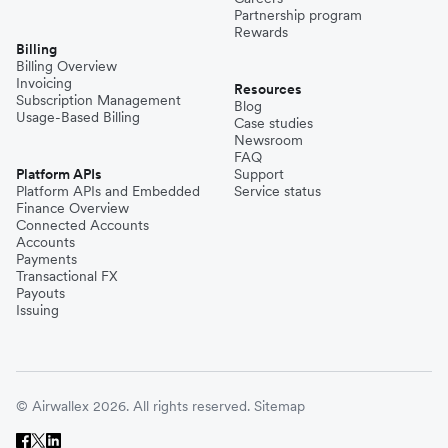
Partnership program
Rewards
Billing
Billing Overview
Invoicing
Resources
Subscription Management
Blog
Usage-Based Billing
Case studies
Newsroom
FAQ
Platform APIs
Support
Platform APIs and Embedded
Service status
Finance Overview
Connected Accounts
Accounts
Payments
Transactional FX
Payouts
Issuing
© Airwallex 2026. All rights reserved.
Sitemap