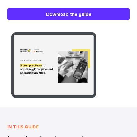
Download the guide
IN THIS GUIDE