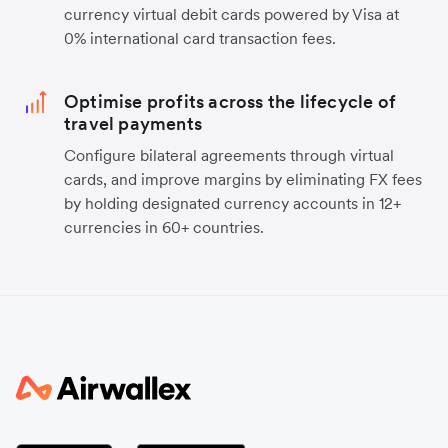
currency virtual debit cards powered by Visa at
0% international card transaction fees.
Optimise profits across the lifecycle of
travel payments
Configure bilateral agreements through virtual
cards, and improve margins by eliminating FX fees
by holding designated currency accounts in 12+
currencies in 60+ countries.