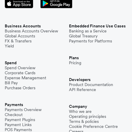
Business Accounts
Embedded Finance Use Cases
Business Accounts Overview
Banking as a Service
Global Accounts
Global Treasury
FX & Transfers
Payments for Platforms
Yield
Plans
Spend
Pricing
Spend Overview
Corporate Cards
Expense Management
Developers
Bill Pay
Product Documentation
Purchase Orders
API Reference
Payments
Company
Payments Overview
Who we are
Checkout
Operating principles
Payment Plugins
Terms & policies
Payment Links
Cookie Preference Centre
POS Payments
Careers