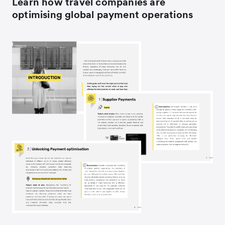
Learn how travel companies are
optimising global payment operations