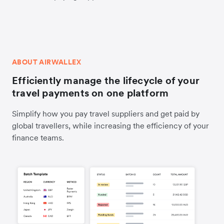
ABOUT AIRWALLEX
Efficiently manage the lifecycle of your
travel payments on one platform
Simplify how you pay travel suppliers and get paid by
global travellers, while increasing the efficiency of your
finance teams.