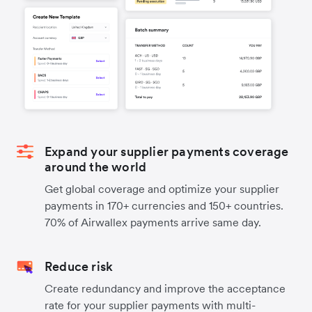
Expand your supplier payments coverage
around the world
Get global coverage and optimize your supplier
payments in 170+ currencies and 150+ countries.
70% of Airwallex payments arrive same day.
Reduce risk
Create redundancy and improve the acceptance
rate for your supplier payments with multi-