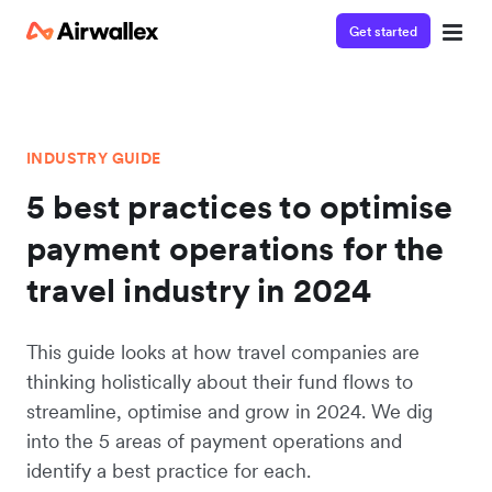
Get started
INDUSTRY GUIDE
5 best practices to optimise
payment operations for the
travel industry in 2024
This guide looks at how travel companies are
thinking holistically about their fund flows to
streamline, optimise and grow in 2024. We dig
into the 5 areas of payment operations and
identify a best practice for each.