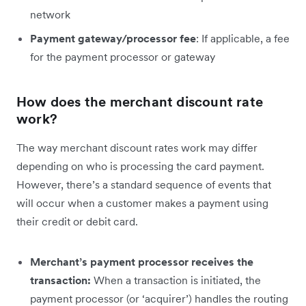
network
Payment gateway/processor fee
: If applicable, a fee
for the payment processor or gateway
How does the merchant discount rate
work?
The way merchant discount rates work may differ
depending on who is processing the card payment.
However, there’s a standard sequence of events that
will occur when a customer makes a payment using
their credit or debit card.
Merchant’s payment processor receives the
transaction:
When a transaction is initiated, the
payment processor (or ‘acquirer’) handles the routing