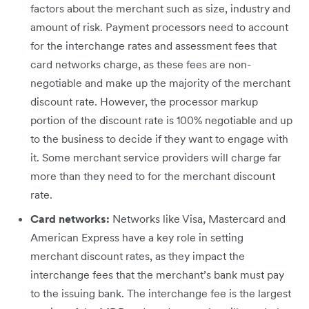
factors about the merchant such as size, industry and
amount of risk. Payment processors need to account
for the interchange rates and assessment fees that
card networks charge, as these fees are non-
negotiable and make up the majority of the merchant
discount rate. However, the processor markup
portion of the discount rate is 100% negotiable and up
to the business to decide if they want to engage with​
it. Some merchant service providers will charge far
more than they need to for the merchant discount
rate.
Card networks:
Networks like Visa, Mastercard and
American Express have a key role in setting
merchant discount rates, as they impact the
interchange fees that the merchant’s bank must pay
to the issuing bank. The interchange fee is the largest