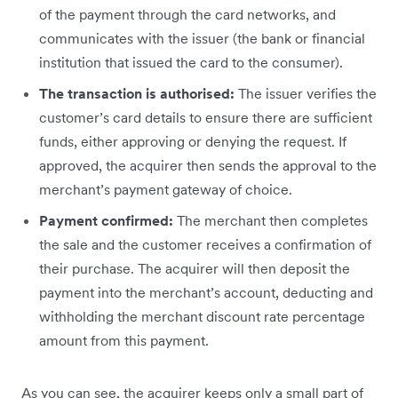
of the payment through the card networks, and
communicates with the issuer (the bank or financial
institution that issued the card to the consumer).
The transaction is authorised:
The issuer verifies the
customer’s card details to ensure there are sufficient
funds, either approving or denying the request. If
approved, the acquirer then sends the approval to the
merchant’s payment gateway of choice.
Payment confirmed:
The merchant then completes
the sale and the customer receives a confirmation of
their purchase. The acquirer will then deposit the
payment into the merchant’s account, deducting and
withholding the merchant discount rate percentage
amount from this payment.
As you can see, the acquirer keeps only a small part of