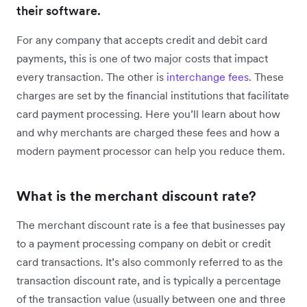
their software.
For any company that accepts credit and debit card
payments, this is one of two major costs that impact
every transaction. The other is
interchange fees
. These
charges are set by the financial institutions that facilitate
card payment processing. Here you’ll learn about how
and why merchants are charged these fees and how a
modern payment processor can help you reduce them.
What is the merchant discount rate?
The merchant discount rate is a fee that businesses pay
to a payment processing company on debit or credit
card transactions. It’s also commonly referred to as the
transaction discount rate, and is typically a percentage
of the transaction value (usually between one and three