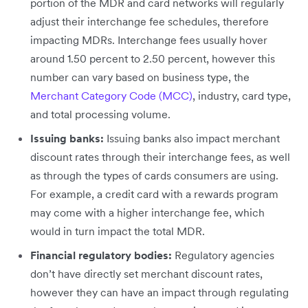
portion of the MDR and card networks will regularly
adjust their interchange fee schedules, therefore
impacting MDRs. Interchange fees usually hover
around 1.50 percent to 2.50 percent, however this
number can vary based on business type, the
Merchant Category Code (MCC)
, industry, card type,
and total processing volume.
Issuing banks:
Issuing banks also impact merchant
discount rates through their interchange fees, as well
as through the types of cards consumers are using.
For example, a credit card with a rewards program
may come with a higher interchange fee, which
would in turn impact the total MDR.
Financial regulatory bodies:
Regulatory agencies
don’t have directly set merchant discount rates,
however they can have an impact through regulating