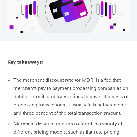
Key takeaways:
The merchant discount rate (or MDR) is a fee that
merchants pay to payment processing companies on
debit or credit card transactions to cover the costs of
processing transactions. It usually falls between one
and three percent of the total transaction amount.
Merchant discount rates are offered in a variety of
different pricing models, such as flat-rate pricing,