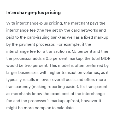
Interchange-plus pricing
With interchange-plus pricing, the merchant pays the
interchange fee (the fee set by the card networks and
paid to the card-issuing bank) as well as a fixed markup
by the payment processor. For example, if the
interchange fee for a transaction is 1.5 percent and then
the processor adds a 0.5 percent markup, the total MDR
would be two percent. This model is often preferred by
larger businesses with higher transaction volumes, as it
typically results in lower overall costs and offers more
transparency (making reporting easier). It's transparent
as merchants know the exact cost of the interchange
fee and the processor's markup upfront, however it
might be more complex to calculate.