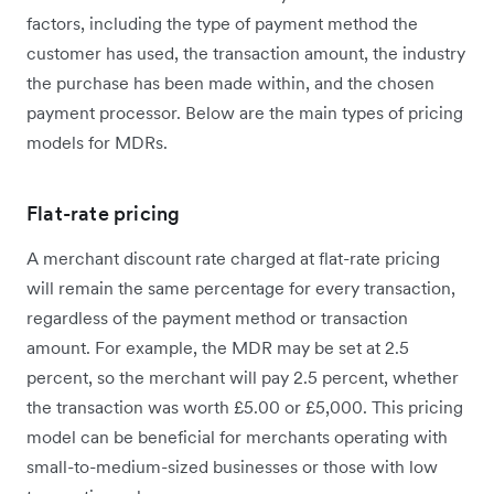
factors, including the type of payment method the
customer has used, the transaction amount, the industry
the purchase has been made within, and the chosen
payment processor. Below are the main types of pricing
models for MDRs.
Flat-rate pricing
A merchant discount rate charged at flat-rate pricing
will remain the same percentage for every transaction,
regardless of the payment method or transaction
amount. For example, the MDR may be set at 2.5
percent, so the merchant will pay 2.5 percent, whether
the transaction was worth £5.00 or £5,000. This pricing
model can be beneficial for merchants operating with
small-to-medium-sized businesses or those with low