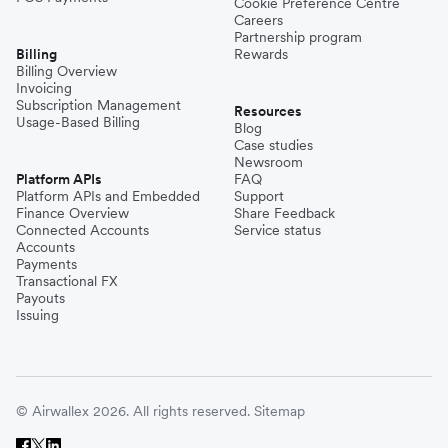
Cookie Preference Centre
Careers
Partnership program
Billing
Rewards
Billing Overview
Invoicing
Subscription Management
Resources
Usage-Based Billing
Blog
Case studies
Newsroom
Platform APIs
FAQ
Platform APIs and Embedded
Support
Finance Overview
Share Feedback
Connected Accounts
Service status
Accounts
Payments
Transactional FX
Payouts
Issuing
© Airwallex 2026. All rights reserved.
Sitemap