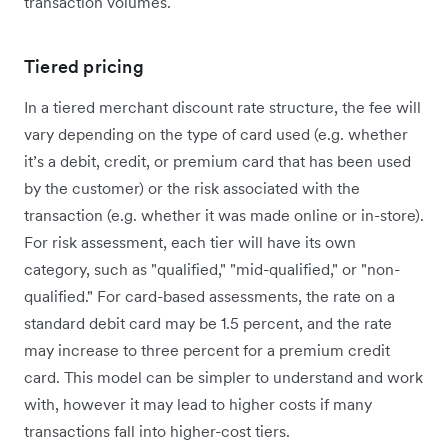
transaction volumes.
Tiered pricing
In a tiered merchant discount rate structure, the fee will
vary depending on the type of card used (e.g. whether
it’s a debit, credit, or premium card that has been used
by the customer) or the risk associated with the
transaction (e.g. whether it was made online or in-store).
For risk assessment, each tier will have its own
category, such as "qualified," "mid-qualified," or "non-
qualified." For card-based assessments, the rate on a
standard debit card may be 1.5 percent, and the rate
may increase to three percent for a premium credit
card. This model can be simpler to understand and work
with, however it may lead to higher costs if many
transactions fall into higher-cost tiers.