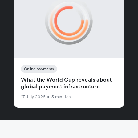
Online payments
What the World Cup reveals about
global payment infrastructure
17 July 2026
•
5 minutes