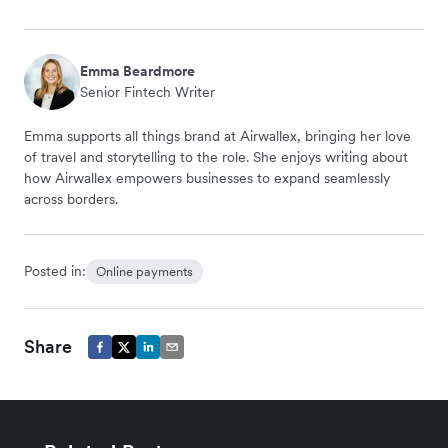
Emma Beardmore
Senior Fintech Writer
Emma supports all things brand at Airwallex, bringing her love
of travel and storytelling to the role. She enjoys writing about
how Airwallex empowers businesses to expand seamlessly
across borders.
Posted in:
Online payments
Share