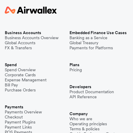
Business Accounts
Embedded Finance Use Cases
Business Accounts Overview
Banking as a Service
Global Accounts
Global Treasury
FX & Transfers
Payments for Platforms
Spend
Plans
Spend Overview
Pricing
Corporate Cards
Expense Management
Bill Pay
Developers
Purchase Orders
Product Documentation
API Reference
Payments
Payments Overview
Company
Checkout
Who we are
Payment Plugins
Operating principles
Payment Links
Terms & policies
POS Payments