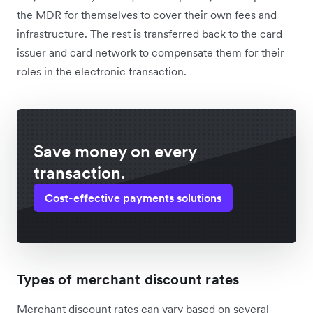
the MDR for themselves to cover their own fees and
infrastructure. The rest is transferred back to the card
issuer and card network to compensate them for their
roles in the electronic transaction.
Save money on every
transaction.
Cost-effective payments solutions
Types of merchant discount rates
Merchant discount rates can vary based on several