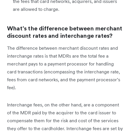
the fees that card networks, acquirers, and issuers
are allowed to charge.
What’s the difference between merchant
discount rates and interchange rates?
The difference between merchant discount rates and
interchange rates is that MDRs are the total fee a
merchant pays to a payment processor for handling
card transactions (encompassing the interchange rate,
fees from card networks, and the payment processor’s
fee).
Interchange fees, on the other hand, are a component
of the MDR paid by the acquirer to the card issuer to
compensate them for the risk and cost of the services
they offer to the cardholder. Interchange fees are set by