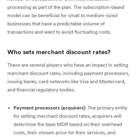
processing as part of the plan. The subscription-based
model can be beneficial for small to medium-sized
businesses that have a predictable volume of
transactions and want to avoid fluctuating costs.
Who sets merchant discount rates?
There are several players who have an impact in setting
merchant discount rates, including payment processors,
issuing banks, card networks like Visa and Mastercard,
and financial regulatory bodies.
Payment processors (acquirers)
: The primary entity
for setting merchant discount rates, acquirers will
determine the base MDR based on their overhead
costs, their chosen price for their services, and