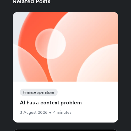
Related Posts
Finance operations
AI has a context problem
3 August 2026
•
4 minutes