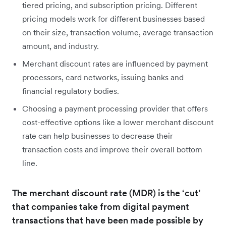
tiered pricing, and subscription pricing. Different
pricing models work for different businesses based
on their size, transaction volume, average transaction
amount, and industry.
Merchant discount rates are influenced by payment
processors, card networks, issuing banks and
financial regulatory bodies.
Choosing a payment processing provider that offers
cost-effective options like a lower merchant discount
rate can help businesses to decrease their
transaction costs and improve their overall bottom
line.
The merchant discount rate (MDR) is the ‘cut’
that companies take from digital payment
transactions that have been made possible by