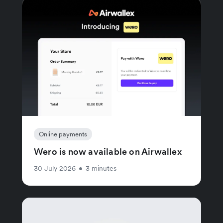
Online payments
Wero is now available on Airwallex
30 July 2026
•
3 minutes