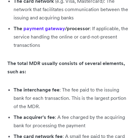
The card network
(e.g. Visa, Mastercard): The
network that facilitates communication between the
issuing and acquiring banks
The
payment gateway
/processor
: If applicable, the
service handling the online or card-not-present
transactions
The total MDR usually consists of several elements,
such as:
The interchange fee
: The fee paid to the issuing
bank for each transaction. This is the largest portion
of the MDR.
The acquirer’s fee
: A fee charged by the acquiring
bank for processing the payment
The card network fee
: A small fee paid to the card