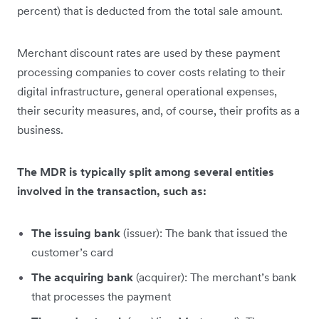
percent) that is deducted from the total sale amount.
Merchant discount rates are used by these payment
processing companies to cover costs relating to their
digital infrastructure, general operational expenses,
their security measures, and, of course, their profits as a
business.
The MDR is typically split among several entities
involved in the transaction, such as:
The issuing bank
(issuer): The bank that issued the
customer’s card
The acquiring bank
(acquirer): The merchant’s bank
that processes the payment