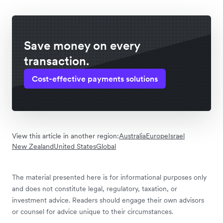
Save money on every
transaction.
Cost-effective payments solutions
View this article in another region:
Australia
Europe
Israel
New Zealand
United States
Global
The material presented here is for informational purposes only
and does not constitute legal, regulatory, taxation, or
investment advice. Readers should engage their own advisors
or counsel for advice unique to their circumstances.