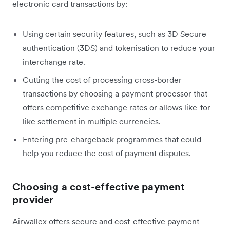
electronic card transactions by:
Using certain security features, such as 3D Secure
authentication (3DS) and tokenisation to reduce your
interchange rate.
Cutting the cost of processing cross-border
transactions by choosing a payment processor that
offers competitive exchange rates or allows like-for-
like settlement in multiple currencies.
Entering pre-chargeback programmes that could
help you reduce the cost of payment disputes.
Choosing a cost-effective payment
provider
Airwallex offers secure and cost-effective payment