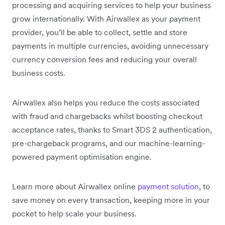
processing and acquiring services to help your business
grow internationally. With Airwallex as your payment
provider, you’ll be able to collect, settle and store
payments in multiple currencies, avoiding unnecessary
currency conversion fees and reducing your overall
business costs.
Airwallex also helps you reduce the costs associated
with fraud and chargebacks whilst boosting checkout
acceptance rates, thanks to Smart 3DS 2 authentication,
pre-chargeback programs, and our machine-learning-
powered payment optimisation engine.
Learn more about Airwallex online
payment solution
, to
save money on every transaction, keeping more in your
pocket to help scale your business.