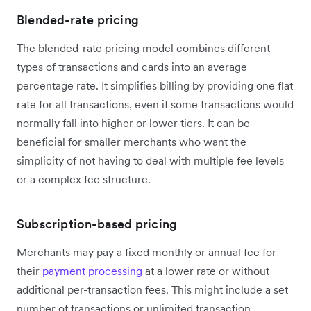
Blended-rate pricing
The blended-rate pricing model combines different
types of transactions and cards into an average
percentage rate. It simplifies billing by providing one flat
rate for all transactions, even if some transactions would
normally fall into higher or lower tiers. It can be
beneficial for smaller merchants who want the
simplicity of not having to deal with multiple fee levels
or a complex fee structure.
Subscription-based pricing
Merchants may pay a fixed monthly or annual fee for
their
payment processing
at a lower rate or without
additional per-transaction fees. This might include a set
number of transactions or unlimited transaction