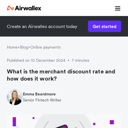
Create an Airwallex account today
Get started
Home
Blog
Online payments
Published on 10 December 2024
7 minutes
•
What is the merchant discount rate and
how does it work?
Emma Beardmore
Senior Fintech Writer