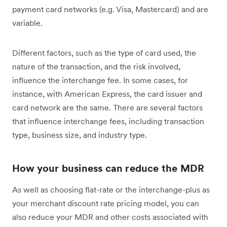
payment card networks (e.g. Visa, Mastercard) and are
variable.
Different factors, such as the type of card used, the
nature of the transaction, and the risk involved,
influence the interchange fee. In some cases, for
instance, with American Express, the card issuer and
card network are the same. There are several factors
that influence interchange fees, including transaction
type, business size, and industry type.
How your business can reduce the MDR
As well as choosing flat-rate or the interchange-plus as
your merchant discount rate pricing model, you can
also reduce your MDR and other costs associated with