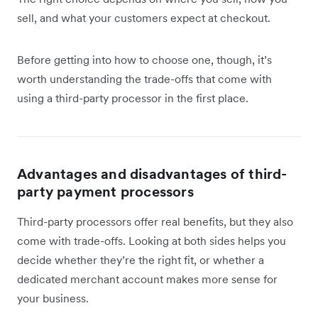
sell, and what your customers expect at checkout.
Before getting into how to choose one, though, it’s
worth understanding the trade-offs that come with
using a third-party processor in the first place.
Advantages and disadvantages of third-
party payment processors
Third-party processors offer real benefits, but they also
come with trade-offs. Looking at both sides helps you
decide whether they’re the right fit, or whether a
dedicated merchant account makes more sense for
your business.