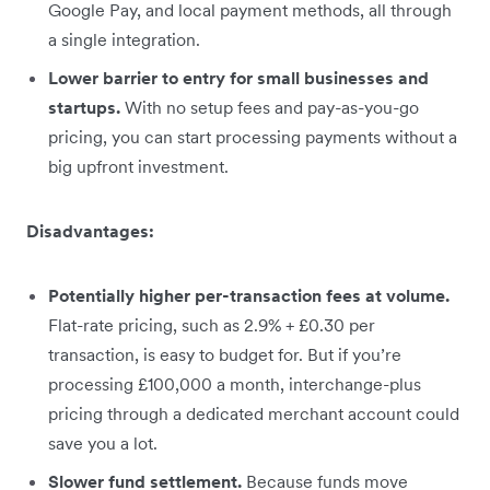
Google Pay, and local payment methods, all through
a single integration.
Lower barrier to entry for small businesses and
startups.
With no setup fees and pay-as-you-go
pricing, you can start processing payments without a
big upfront investment.
Disadvantages:
Potentially higher per-transaction fees at volume.
Flat-rate pricing, such as 2.9% + £0.30 per
transaction, is easy to budget for. But if you’re
processing £100,000 a month, interchange-plus
pricing through a dedicated merchant account could
save you a lot.
Slower fund settlement.
Because funds move