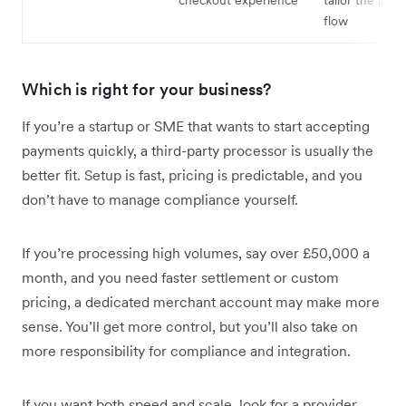
flow
Which is right for your business?
If you’re a startup or SME that wants to start accepting
payments quickly, a third-party processor is usually the
better fit. Setup is fast, pricing is predictable, and you
don’t have to manage compliance yourself.
If you’re processing high volumes, say over £50,000 a
month, and you need faster settlement or custom
pricing, a dedicated merchant account may make more
sense. You’ll get more control, but you’ll also take on
more responsibility for compliance and integration.
If you want both speed and scale, look for a provider