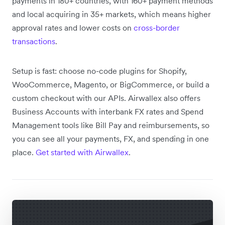
payments in 180+ countries, with 160+ payment methods
and local acquiring in 35+ markets, which means higher
approval rates and lower costs on
cross-border
transactions
.
Setup is fast: choose no-code plugins for Shopify,
WooCommerce, Magento, or BigCommerce, or build a
custom checkout with our APIs. Airwallex also offers
Business Accounts with interbank FX rates and Spend
Management tools like Bill Pay and reimbursements, so
you can see all your payments, FX, and spending in one
place.
Get started with Airwallex
.