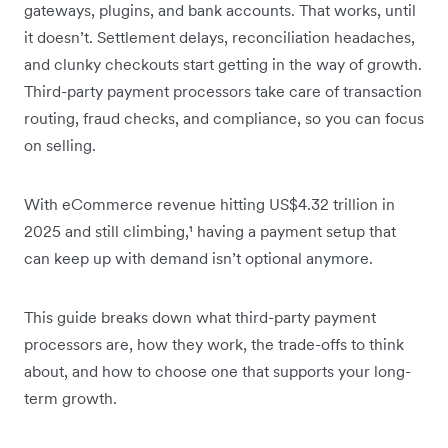
gateways, plugins, and bank accounts. That works, until
it doesn’t. Settlement delays, reconciliation headaches,
and clunky checkouts start getting in the way of growth.
Third-party payment processors take care of transaction
routing, fraud checks, and compliance, so you can focus
on selling.
With eCommerce revenue hitting US$4.32 trillion in
2025 and still climbing,¹ having a payment setup that
can keep up with demand isn’t optional anymore.
This guide breaks down what third-party payment
processors are, how they work, the trade-offs to think
about, and how to choose one that supports your long-
term growth.