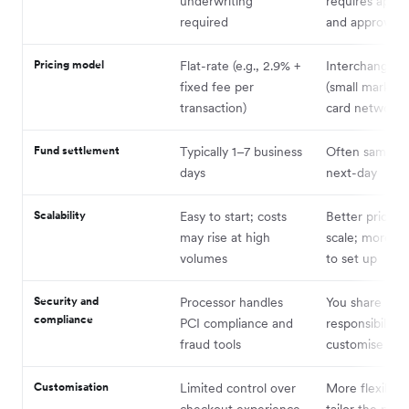
underwriting
requires appli
required
and approval
Pricing model
Flat-rate (e.g., 2.9% +
Interchange-p
fixed fee per
(small markup
transaction)
card network 
Fund settlement
Typically 1–7 business
Often same-da
days
next-day
Scalability
Easy to start; costs
Better pricing 
may rise at high
scale; more c
volumes
to set up
Security and
Processor handles
You share
compliance
PCI compliance and
responsibility;
fraud tools
customise secu
Customisation
Limited control over
More flexibilit
checkout experience
tailor the pay