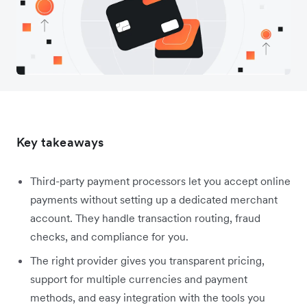
Key takeaways
Third-party payment processors let you accept online
payments without setting up a dedicated merchant
account. They handle transaction routing, fraud
checks, and compliance for you.
The right provider gives you transparent pricing,
support for multiple currencies and payment
methods, and easy integration with the tools you