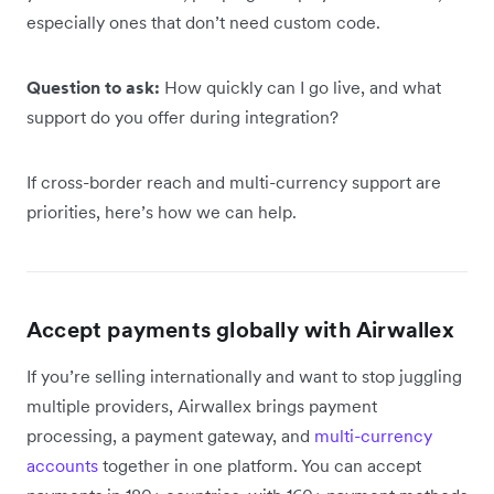
especially ones that don’t need custom code.
Question to ask:
How quickly can I go live, and what
support do you offer during integration?
If cross-border reach and multi-currency support are
priorities, here’s how we can help.
Accept payments globally with Airwallex
If you’re selling internationally and want to stop juggling
multiple providers, Airwallex brings payment
processing, a payment gateway, and
multi-currency
accounts
together in one platform. You can accept