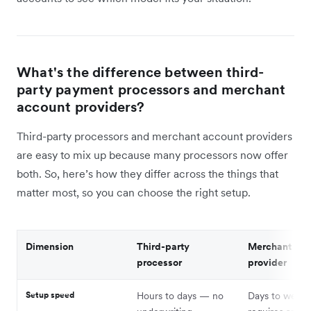
What's the difference between third-
party payment processors and merchant
account providers?
Third-party processors and merchant account providers
are easy to mix up because many processors now offer
both. So, here’s how they differ across the things that
matter most, so you can choose the right setup.
Dimension
Third-party
Merchant acc
processor
provider
Setup speed
Hours to days — no
Days to week