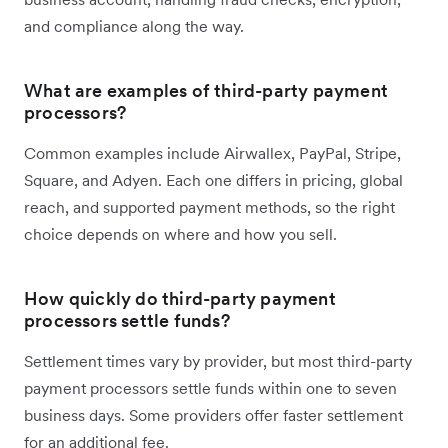
and compliance along the way.
What are examples of third-party payment
processors?
Common examples include Airwallex, PayPal, Stripe,
Square, and Adyen. Each one differs in pricing, global
reach, and supported payment methods, so the right
choice depends on where and how you sell.
How quickly do third-party payment
processors settle funds?
Settlement times vary by provider, but most third-party
payment processors settle funds within one to seven
business days. Some providers offer faster settlement
for an additional fee.