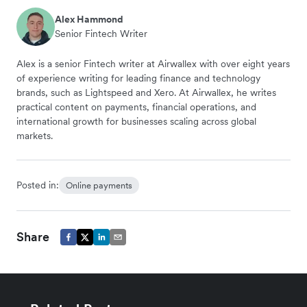
Alex Hammond
Senior Fintech Writer
Alex is a senior Fintech writer at Airwallex with over eight years
of experience writing for leading finance and technology
brands, such as Lightspeed and Xero. At Airwallex, he writes
practical content on payments, financial operations, and
international growth for businesses scaling across global
markets.
Posted in:
Online payments
Share