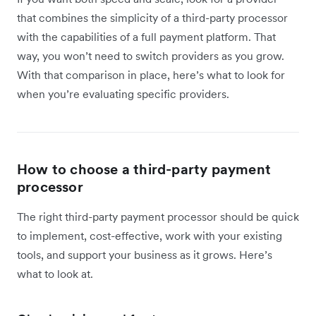
that combines the simplicity of a third-party processor
with the capabilities of a full payment platform. That
way, you won’t need to switch providers as you grow.
With that comparison in place, here’s what to look for
when you’re evaluating specific providers.
How to choose a third-party payment
processor
The right third-party payment processor should be quick
to implement, cost-effective, work with your existing
tools, and support your business as it grows. Here’s
what to look at.