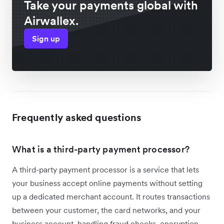
Take your payments global with
Airwallex.
Sign up
Frequently asked questions
What is a third-party payment processor?
A third-party payment processor is a service that lets
your business accept online payments without setting
up a dedicated merchant account. It routes transactions
between your customer, the card networks, and your
business account, handling fraud checks, encryption,