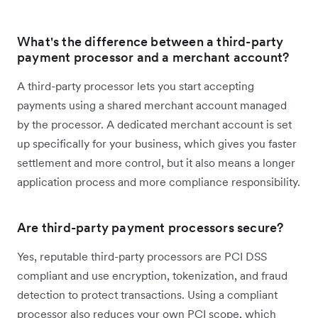
What's the difference between a third-party
payment processor and a merchant account?
A third-party processor lets you start accepting
payments using a shared merchant account managed
by the processor. A dedicated merchant account is set
up specifically for your business, which gives you faster
settlement and more control, but it also means a longer
application process and more compliance responsibility.
Are third-party payment processors secure?
Yes, reputable third-party processors are PCI DSS
compliant and use encryption, tokenization, and fraud
detection to protect transactions. Using a compliant
processor also reduces your own PCI scope, which