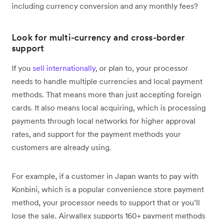
including currency conversion and any monthly fees?
Look for multi-currency and cross-border
support
If you
sell internationally
, or plan to, your processor
needs to handle multiple currencies and local payment
methods. That means more than just accepting foreign
cards. It also means local acquiring, which is processing
payments through local networks for higher approval
rates, and support for the payment methods your
customers are already using.
For example, if a customer in Japan wants to pay with
Konbini, which is a popular convenience store payment
method, your processor needs to support that or you’ll
lose the sale. Airwallex supports 160+ payment methods