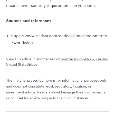
means fewer security requirements on your side.
Sources and references
https://www.statista.com/outlook/emo/ecommerce
/worldwide
View this article in another region:
Australia
Europe
New Zealand
United States
Global
The material presented here is for informational purposes only
and does not constitute legal, regulatory, taxation, or
investment advice. Readers should engage their own advisors
or counsel for advice unique to their circumstances.