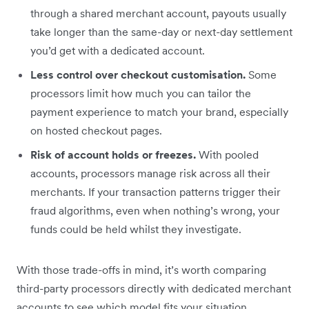
through a shared merchant account, payouts usually
take longer than the same-day or next-day settlement
you’d get with a dedicated account.
Less control over checkout customisation.
Some
processors limit how much you can tailor the
payment experience to match your brand, especially
on hosted checkout pages.
Risk of account holds or freezes.
With pooled
accounts, processors manage risk across all their
merchants. If your transaction patterns trigger their
fraud algorithms, even when nothing’s wrong, your
funds could be held whilst they investigate.
With those trade-offs in mind, it’s worth comparing
third-party processors directly with dedicated merchant
accounts to see which model fits your situation.