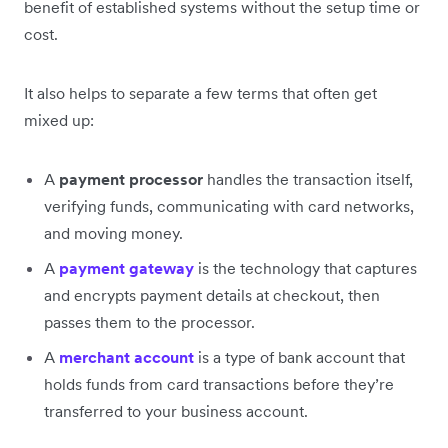
benefit of established systems without the setup time or
cost.
It also helps to separate a few terms that often get
mixed up:
A
payment processor
handles the transaction itself,
verifying funds, communicating with card networks,
and moving money.
A
payment gateway
is the technology that captures
and encrypts payment details at checkout, then
passes them to the processor.
A
merchant account
is a type of bank account that
holds funds from card transactions before they’re
transferred to your business account.