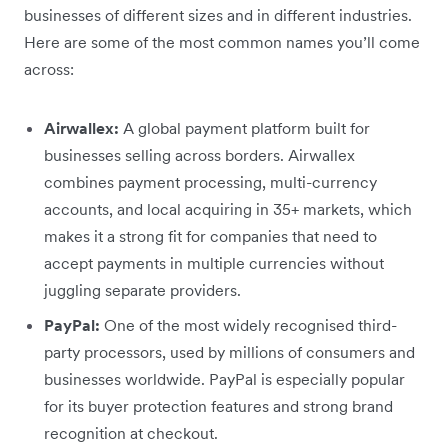
businesses of different sizes and in different industries.
Here are some of the most common names you’ll come
across:
Airwallex:
A global payment platform built for
businesses selling across borders. Airwallex
combines payment processing, multi-currency
accounts, and local acquiring in 35+ markets, which
makes it a strong fit for companies that need to
accept payments in multiple currencies without
juggling separate providers.
PayPal:
One of the most widely recognised third-
party processors, used by millions of consumers and
businesses worldwide. PayPal is especially popular
for its buyer protection features and strong brand
recognition at checkout.