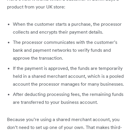
product from your UK store:
When the customer starts a purchase, the processor
collects and encrypts their payment details.
The processor communicates with the customer’s
bank and payment networks to verify funds and
approve the transaction.
If the payment is approved, the funds are temporarily
held in a shared merchant account, which is a pooled
account the processor manages for many businesses.
After deducting processing fees, the remaining funds
are transferred to your business account.
Because you’re using a shared merchant account, you
don’t need to set up one of your own. That makes third-