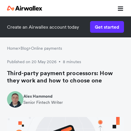
Create an Airwallex account today
Get started
Home
Blog
Online payments
Published on 20 May 2026
8 minutes
•
Third-party payment processors: How
they work and how to choose one
Alex Hammond
Senior Fintech Writer