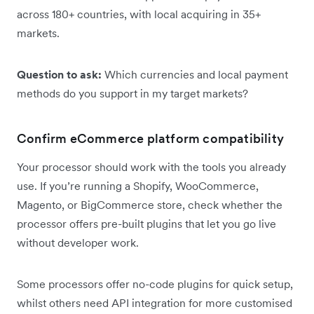
across 180+ countries, with local acquiring in 35+
markets.
Question to ask:
Which currencies and local payment
methods do you support in my target markets?
Confirm eCommerce platform compatibility
Your processor should work with the tools you already
use. If you’re running a Shopify, WooCommerce,
Magento, or BigCommerce store, check whether the
processor offers pre-built plugins that let you go live
without developer work.
Some processors offer no-code plugins for quick setup,
whilst others need API integration for more customised