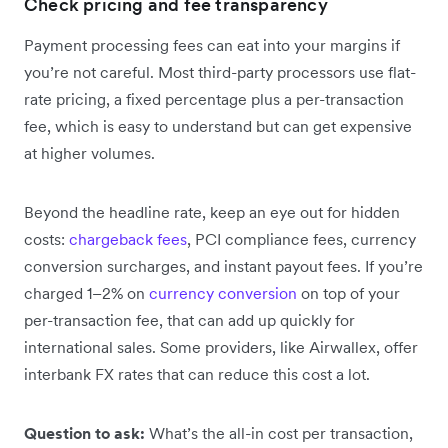
Check pricing and fee transparency
Payment processing fees can eat into your margins if
you’re not careful. Most third-party processors use flat-
rate pricing, a fixed percentage plus a per-transaction
fee, which is easy to understand but can get expensive
at higher volumes.
Beyond the headline rate, keep an eye out for hidden
costs:
chargeback fees
, PCI compliance fees, currency
conversion surcharges, and instant payout fees. If you’re
charged 1–2% on
currency conversion
on top of your
per-transaction fee, that can add up quickly for
international sales. Some providers, like Airwallex, offer
interbank FX rates that can reduce this cost a lot.
Question to ask:
What’s the all-in cost per transaction,