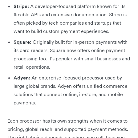
Stripe:
A developer-focused platform known for its
flexible APIs and extensive documentation. Stripe is
often picked by tech companies and startups that
want to build custom payment experiences.
Square:
Originally built for in-person payments with
its card readers, Square now offers online payment
processing too. It’s popular with small businesses and
retail operations.
Adyen:
An enterprise-focused processor used by
large global brands. Adyen offers unified commerce
solutions that connect online, in-store, and mobile
payments.
Each processor has its own strengths when it comes to
pricing, global reach, and supported payment methods.
The right choice depends on where you sell, how you