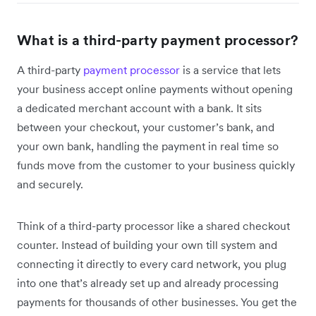
What is a third-party payment processor?
A third-party
payment processor
is a service that lets
your business accept online payments without opening
a dedicated merchant account with a bank. It sits
between your checkout, your customer’s bank, and
your own bank, handling the payment in real time so
funds move from the customer to your business quickly
and securely.
Think of a third-party processor like a shared checkout
counter. Instead of building your own till system and
connecting it directly to every card network, you plug
into one that’s already set up and already processing
payments for thousands of other businesses. You get the