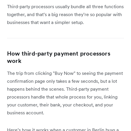
Third-party processors usually bundle all three functions
together, and that’s a big reason they’re so popular with
businesses that want a simpler setup.
How third-party payment processors
work
The trip from clicking "Buy Now" to seeing the payment
confirmation page only takes a few seconds, but a lot
happens behind the scenes. Third-party payment
processors handle that whole process for you, linking
your customer, their bank, your checkout, and your
business account.
Here’s how it works when a customer in Berlin buys a