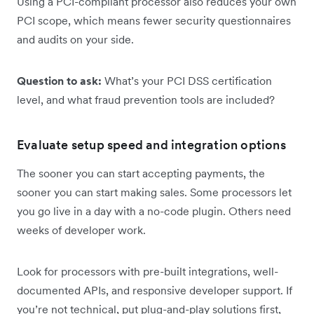
Using a PCI-compliant processor also reduces your own
PCI scope, which means fewer security questionnaires
and audits on your side.
Question to ask:
What’s your PCI DSS certification
level, and what fraud prevention tools are included?
Evaluate setup speed and integration options
The sooner you can start accepting payments, the
sooner you can start making sales. Some processors let
you go live in a day with a no-code plugin. Others need
weeks of developer work.
Look for processors with pre-built integrations, well-
documented APIs, and responsive developer support. If
you’re not technical, put plug-and-play solutions first,