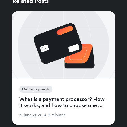
Related Posts
Online payments
What is a payment processor? How
it works, and how to choose one ...
3 June 2026
•
8 minutes