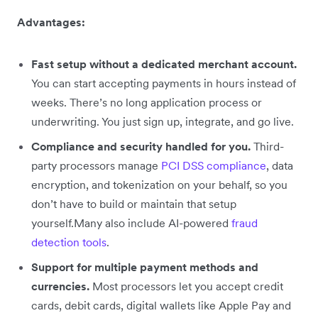
Advantages:
Fast setup without a dedicated merchant account.
You can start accepting payments in hours instead of
weeks. There’s no long application process or
underwriting. You just sign up, integrate, and go live.
Compliance and security handled for you.
Third-
party processors manage
PCI DSS compliance
, data
encryption, and tokenization on your behalf, so you
don’t have to build or maintain that setup
yourself.Many also include AI-powered
fraud
detection tools
.
Support for multiple payment methods and
currencies.
Most processors let you accept credit
cards, debit cards, digital wallets like Apple Pay and