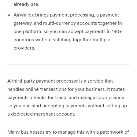
already use.
Airwallex brings payment processing, a payment
gateway, and multi-currency accounts together in
one platform, so you can accept payments in 180+
countries without stitching together multiple
providers.
A third-party payment processor is a service that
handles online transactions for your business. It routes
payments, checks for fraud, and manages compliance,
so you can start accepting payments without setting up
a dedicated merchant account.
Many businesses try to manage this with a patchwork of