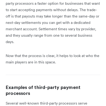
party processors a faster option for businesses that want
to start accepting payments without delays. The trade-
off is that payouts may take longer than the same-day or
next-day settlements you can get with a dedicated
merchant account. Settlement times vary by provider,
and they usually range from one to several business
days.
Now that the process is clear, it helps to look at who the
main players are in this space.
Examples of third-party payment
processors
Several well-known third-party processors serve