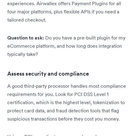
experiences. Airwallex offers Payment Plugins for all
four major platforms, plus flexible APIs if you need a
tailored checkout.
Question to ask:
Do you have a pre-built plugin for my
eCommerce platform, and how long does integration
typically take?
Assess security and compliance
A good third-party processor handles most compliance
requirements for you. Look for PCI DSS Level 1
certification, which is the highest level, tokenization to
protect card data, and fraud detection tools that flag
suspicious transactions before they cost you money.