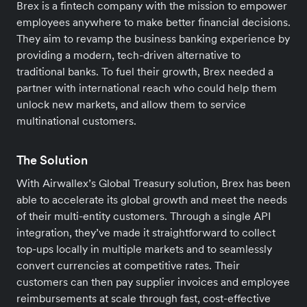
Brex is a fintech company with the mission to empower
employees anywhere to make better financial decisions.
They aim to revamp the business banking experience by
providing a modern, tech-driven alternative to
traditional banks. To fuel their growth, Brex needed a
partner with international reach who could help them
unlock new markets, and allow them to service
multinational customers.
The Solution
With Airwallex’s Global Treasury solution, Brex has been
able to accelerate its global growth and meet the needs
of their multi-entity customers. Through a single API
integration, they’ve made it straightforward to collect
top-ups locally in multiple markets and to seamlessly
convert currencies at competitive rates. Their
customers can then pay supplier invoices and employee
reimbursements at scale through fast, cost-effective