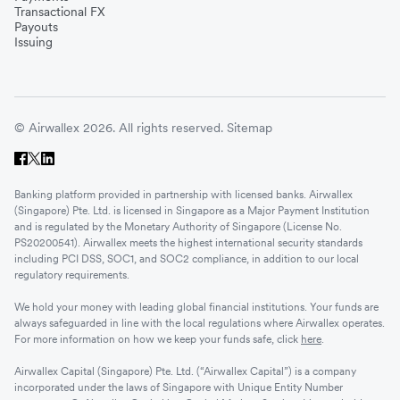
Transactional FX
Payouts
Issuing
© Airwallex 2026. All rights reserved.
Sitemap
Banking platform provided in partnership with licensed banks. Airwallex
(Singapore) Pte. Ltd. is licensed in Singapore as a Major Payment Institution
and is regulated by the Monetary Authority of Singapore (License No.
PS20200541). Airwallex meets the highest international security standards
including PCI DSS, SOC1, and SOC2 compliance, in addition to our local
regulatory requirements.
We hold your money with leading global financial institutions. Your funds are
always safeguarded in line with the local regulations where Airwallex operates.
For more information on how we keep your funds safe, click
here
.
Airwallex Capital (Singapore) Pte. Ltd. (“Airwallex Capital”) is a company
incorporated under the laws of Singapore with Unique Entity Number