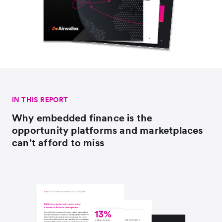
IN THIS REPORT
Why embedded finance is the
opportunity platforms and marketplaces
can’t afford to miss