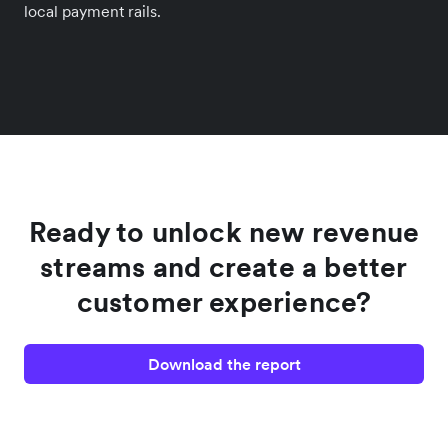
local payment rails.
Ready to unlock new revenue
streams and create a better
customer experience?
Download the report