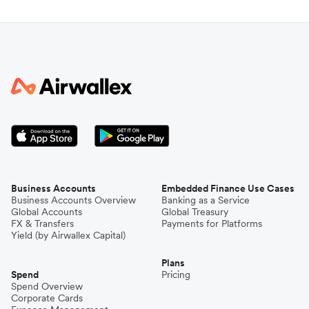
Business Accounts
Embedded Finance Use Cases
Business Accounts Overview
Banking as a Service
Global Accounts
Global Treasury
FX & Transfers
Payments for Platforms
Yield (by Airwallex Capital)
Plans
Spend
Pricing
Spend Overview
Corporate Cards