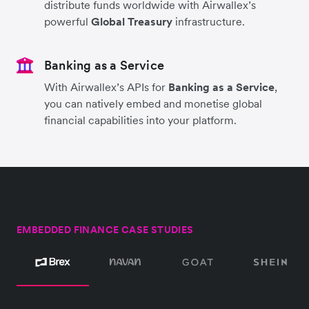
distribute funds worldwide with Airwallex’s
powerful
Global Treasury
infrastructure.
Banking as a Service
With Airwallex’s APIs for
Banking as a Service
,
you can natively embed and monetise global
financial capabilities into your platform.
EMBEDDED FINANCE CASE STUDIES