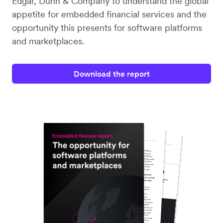
Edgar, Dunn & Company to understand the global
appetite for embedded financial services and the
opportunity this presents for software platforms
and marketplaces.
Download the report