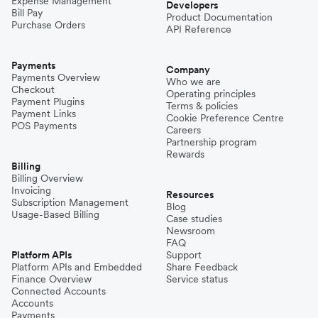
Expense Management
Developers
Bill Pay
Product Documentation
Purchase Orders
API Reference
Payments
Company
Payments Overview
Who we are
Checkout
Operating principles
Payment Plugins
Terms & policies
Payment Links
Cookie Preference Centre
POS Payments
Careers
Partnership program
Rewards
Billing
Billing Overview
Invoicing
Resources
Subscription Management
Blog
Usage-Based Billing
Case studies
Newsroom
FAQ
Platform APIs
Support
Platform APIs and Embedded
Share Feedback
Finance Overview
Service status
Connected Accounts
Accounts
Payments