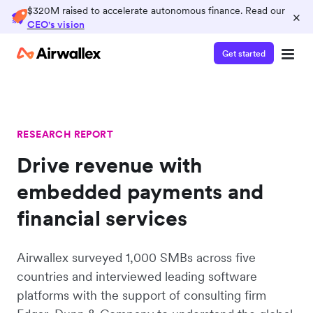
$320M raised to accelerate autonomous finance. Read our
×
CEO's vision
Get started
RESEARCH REPORT
Drive revenue with
embedded payments and
financial services
Airwallex surveyed 1,000 SMBs across five
countries and interviewed leading software
platforms with the support of consulting firm