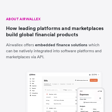
ABOUT AIRWALLEX
How leading platforms and marketplaces
build global financial products
Airwallex offers
embedded finance solutions
which
can be natively integrated into software platforms and
marketplaces via API.