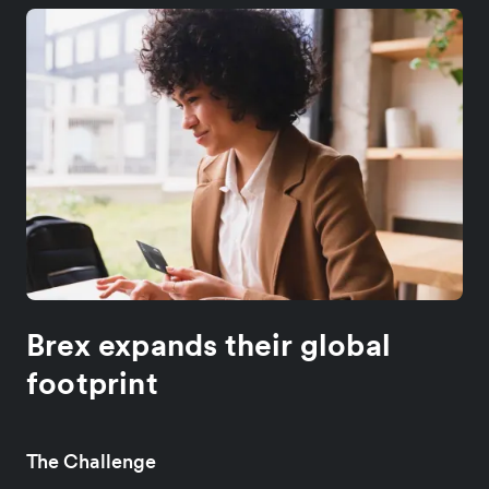
Brex expands their global
footprint
The Challenge