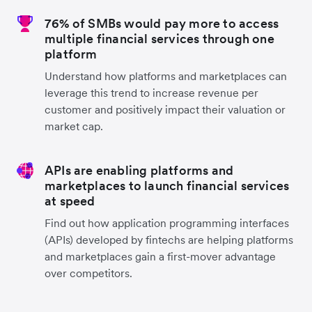
76% of SMBs would pay more to access
multiple financial services through one
platform
Understand how platforms and marketplaces can
leverage this trend to increase revenue per
customer and positively impact their valuation or
market cap.
APIs are enabling platforms and
marketplaces to launch financial services
at speed
Find out how application programming interfaces
(APIs) developed by fintechs are helping platforms
and marketplaces gain a first-mover advantage
over competitors.