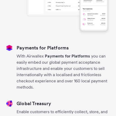
Payments for Platforms
With Airwallex
Payments for Platforms
you can
easily embed our global payment acceptance
infrastructure and enable your customers to sell
internationally with a localised and frictionless
checkout experience and over 160 local payment
methods.
Global Treasury
Enable customers to efficiently collect, store, and