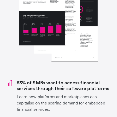
83% of SMBs want to access financial
services through their software platforms
Learn how platforms and marketplaces can
capitalise on the soaring demand for embedded
financial services.