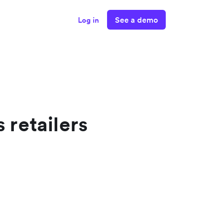
See a demo
Log in
 retailers