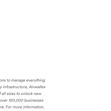
tions to manage everything
infrastructure, Airwallex
 all sizes to unlock new
 over 100,000 businesses
re. For more information,