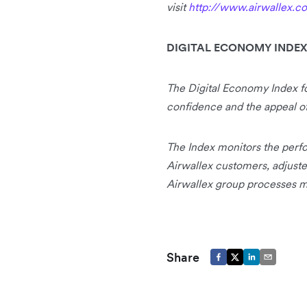
visit
http://www.airwallex.c
DIGITAL ECONOMY INDEX
The Digital Economy Index 
confidence and the appeal of 
The Index monitors the perfo
Airwallex customers, adjuste
Airwallex group processes mo
Share