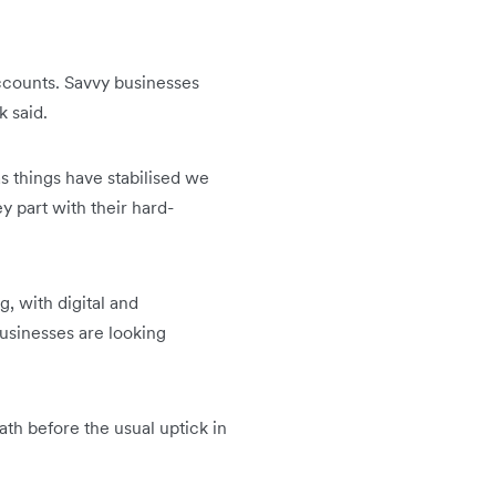
accounts. Savvy businesses
k said.
 things have stabilised we
y part with their hard-
, with digital and
businesses are looking
ath before the usual uptick in