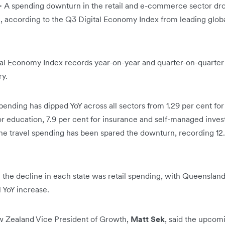
-
A spending downturn in the retail and e-commerce sector drove
, according to the Q3 Digital Economy Index from leading globa
tal Economy Index records year-on-year and quarter-on-quarter s
ry.
pending has dipped YoY across all sectors from 1.29 per cent for
for education, 7.9 per cent for insurance and self-managed inve
ne travel spending has been spared the downturn, recording 12
 the decline in each state was retail spending, with Queensland
l YoY increase.
ew Zealand Vice President of Growth,
Matt Sek
, said the upcom