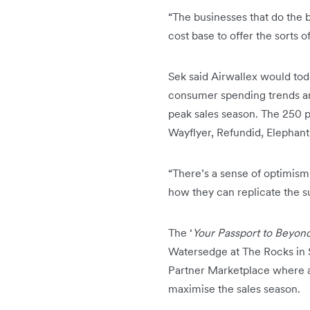
“The businesses that do the b
cost base to offer the sorts 
Sek said Airwallex would to
consumer spending trends and
peak sales season. The 250 pe
Wayflyer, Refundid, Elepha
“There’s a sense of optimism
how they can replicate the su
The ‘
Your Passport to Beyond
Watersedge at The Rocks in S
Partner Marketplace where a
maximise the sales season.