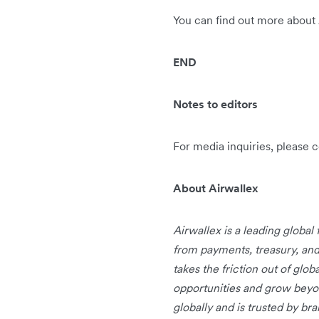
You can find out more about
END
Notes to editors
For media inquiries, please 
About Airwallex
Airwallex is a leading global
from payments, treasury, an
takes the friction out of glo
opportunities and grow beyo
globally and is trusted by b