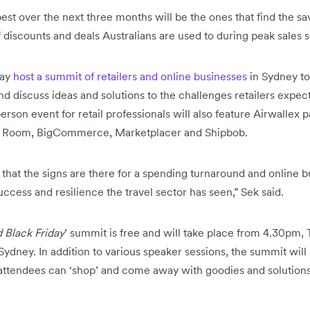
est over the next three months will be the ones that find the sav
of discounts and deals Australians are used to during peak sales 
day
host a summit of retailers and online businesses
in Sydney to
 discuss ideas and solutions to the challenges retailers expe
rson event for retail professionals will also feature Airwallex p
nt Room, BigCommerce, Marketplacer and Shipbob.
 that the signs are there for a spending turnaround and online b
ccess and resilience the travel sector has seen,” Sek said.
 Black Friday
’ summit is free and will take place from 4.30pm,
ydney. In addition to various speaker sessions, the summit will
ttendees can ‘shop’ and come away with goodies and solution