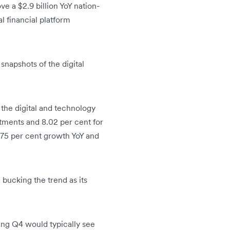
 a $2.9 billion YoY nation-
l financial platform
napshots of the digital
 the digital and technology
stments and 8.02 per cent for
.75 per cent growth YoY and
 bucking the trend as its
ing Q4 would typically see