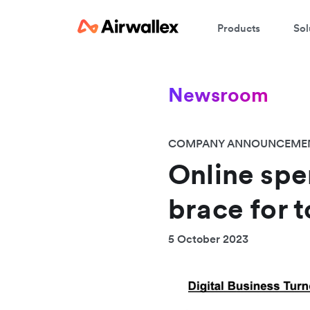
Products
Sol
Newsroom
COMPANY ANNOUNCEME
Online spen
brace for 
5 October 2023