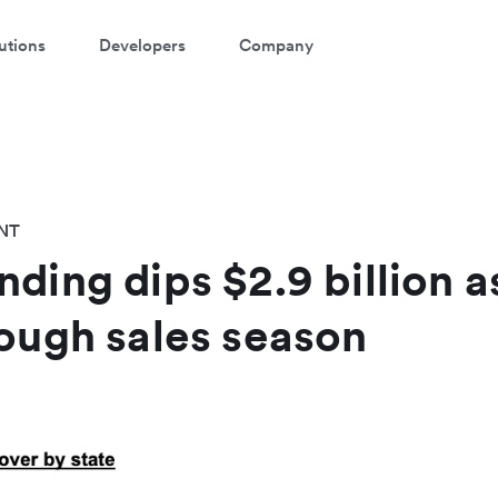
utions
Developers
Company
NT
ding dips $2.9 billion as
tough sales season