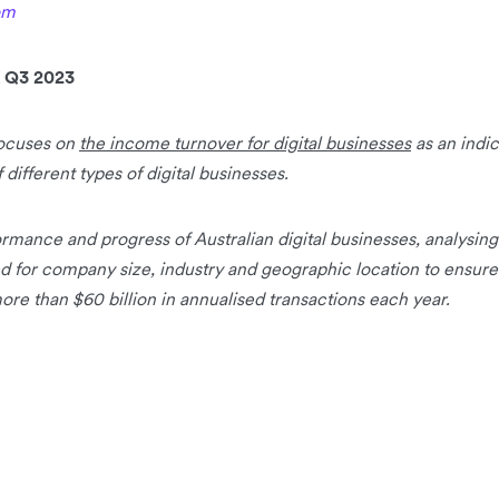
om
 Q3 2023
focuses on
the income turnover for digital businesses
as an indi
different types of digital businesses.
rmance and progress of Australian digital businesses, analysin
d for company size, industry and geographic location to ensure
re than $60 billion in annualised transactions each year.