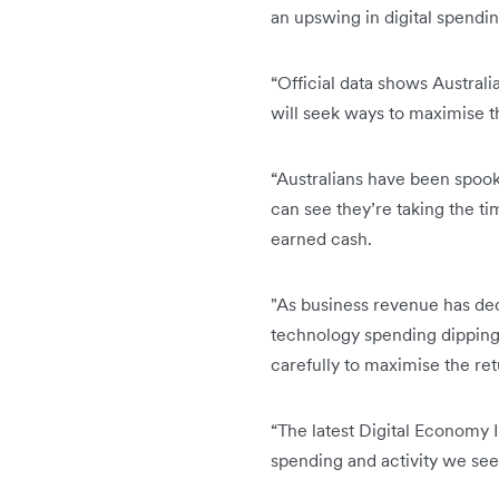
an upswing in digital spendi
“Official data shows Australi
will seek ways to maximise t
“Australians have been spoo
can see they’re taking the ti
earned cash.
"As business revenue has dec
technology spending dipping 
carefully to maximise the re
“The latest Digital Economy I
spending and activity we see