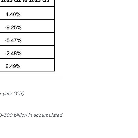
-year (YoY)
50-300 billion in accumulated