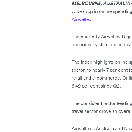
MELBOURNE, AUSTRALIA
wide drop in online spending
Airwallex
.
The quarterly Airwallex Digi
economy by state and indust
The Index highlights online s
sector, to nearly 7 per cent 
retail and e-commerce. Onli
6.49 per cent since Q2.
The consistent factor leading
travel sector drove an overal
Airwallex’s Australia and N