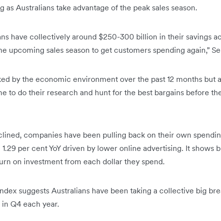
ng as Australians take advantage of the peak sales season.
ans have collectively around $250-300 billion in their savings 
he upcoming sales season to get customers spending again,” Se
ked by the economic environment over the past 12 months but as
me to do their research and hunt for the best bargains before the
lined, companies have been pulling back on their own spending
1.29 per cent YoY driven by lower online advertising. It shows 
turn on investment from each dollar they spend.
ndex suggests Australians have been taking a collective big bre
 in Q4 each year.