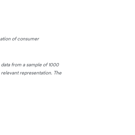
cation of consumer
g data from a sample of 1000
 relevant representation. The