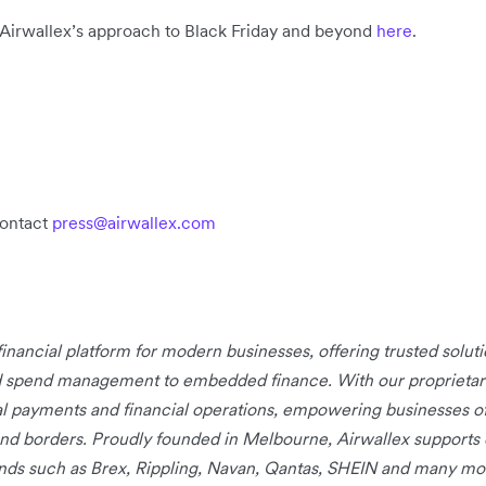
 Airwallex’s approach to Black Friday and beyond
here
.
contact
press@airwallex.com
 financial platform for modern businesses, offering trusted solu
d spend management to embedded finance. With our proprietary 
bal payments and financial operations, empowering businesses of
nd borders. Proudly founded in Melbourne, Airwallex supports
rands such as Brex, Rippling, Navan, Qantas, SHEIN and many mo