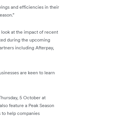
ings and efficiencies in their
season.”
 look at the impact of recent
cted during the upcoming
artners including Afterpay,
usinesses are keen to learn
 Thursday, 5 October at
 also feature a Peak Season
s to help companies