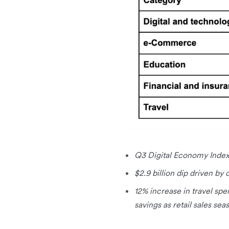
Q3 Digital Economy Index
$2.9 billion dip driven b
12% increase in travel spe
savings as retail sales se