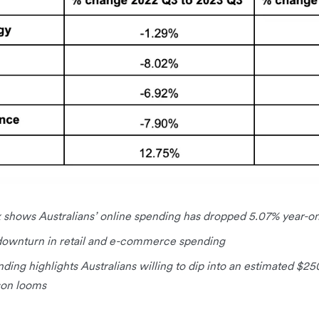
 shows Australians’ online spending has dropped 5.07% year-on
y downturn in retail and e-commerce spending
nding highlights Australians willing to dip into an estimated $2
ason looms