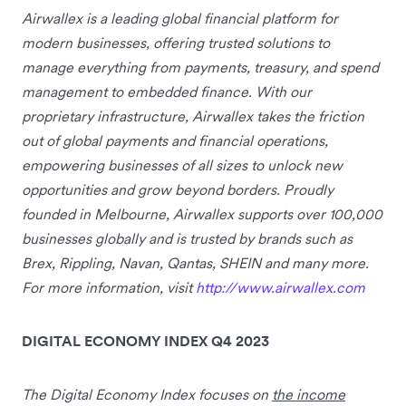
Airwallex is a leading global financial platform for
modern businesses, offering trusted solutions to
manage everything from payments, treasury, and spend
management to embedded finance. With our
proprietary infrastructure, Airwallex takes the friction
out of global payments and financial operations,
empowering businesses of all sizes to unlock new
opportunities and grow beyond borders. Proudly
founded in Melbourne, Airwallex supports over 100,000
businesses globally and is trusted by brands such as
Brex, Rippling, Navan, Qantas, SHEIN and many more.
For more information, visit
http://www.airwallex.com
DIGITAL ECONOMY INDEX Q4 2023
The Digital Economy Index focuses on
the income