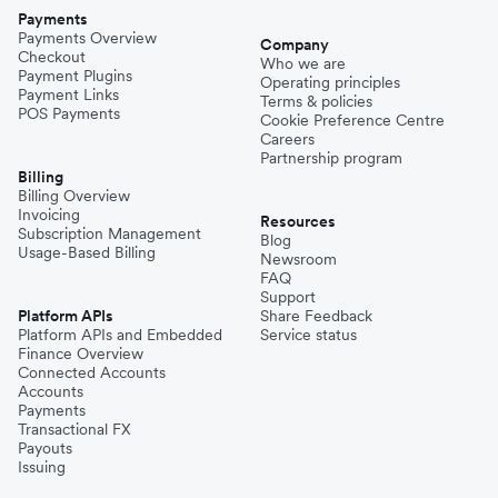
Payments
Payments Overview
Company
Checkout
Who we are
Payment Plugins
Operating principles
Payment Links
Terms & policies
POS Payments
Cookie Preference Centre
Careers
Partnership program
Billing
Billing Overview
Invoicing
Resources
Subscription Management
Blog
Usage-Based Billing
Newsroom
FAQ
Support
Platform APIs
Share Feedback
Platform APIs and Embedded
Service status
Finance Overview
Connected Accounts
Accounts
Payments
Transactional FX
Payouts
Issuing