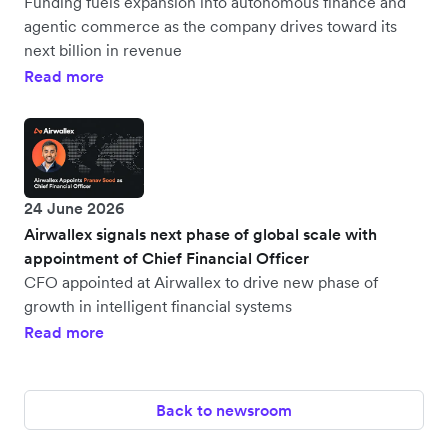
Funding fuels expansion into autonomous finance and
agentic commerce as the company drives toward its
next billion in revenue
Read more
24 June 2026
Airwallex signals next phase of global scale with
appointment of Chief Financial Officer
CFO appointed at Airwallex to drive new phase of
growth in intelligent financial systems
Read more
Back to newsroom