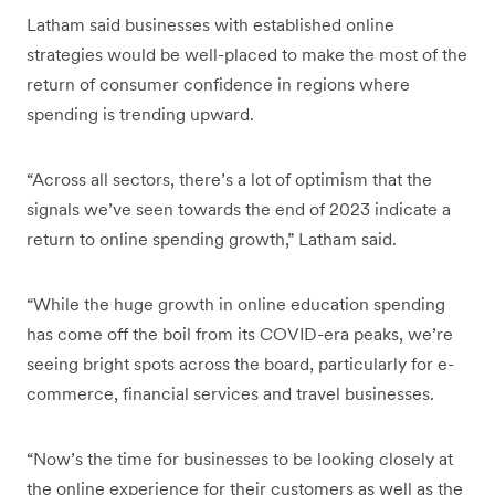
Latham said businesses with established online
strategies would be well-placed to make the most of the
return of consumer confidence in regions where
spending is trending upward.
“Across all sectors, there’s a lot of optimism that the
signals we’ve seen towards the end of 2023 indicate a
return to online spending growth,” Latham said.
“While the huge growth in online education spending
has come off the boil from its COVID-era peaks, we’re
seeing bright spots across the board, particularly for e-
commerce, financial services and travel businesses.
“Now’s the time for businesses to be looking closely at
the online experience for their customers as well as the