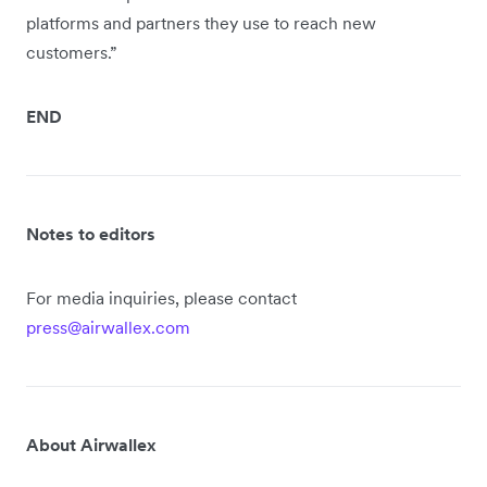
platforms and partners they use to reach new
customers.”
END
Notes to editors
For media inquiries, please contact
press@airwallex.com
About Airwallex