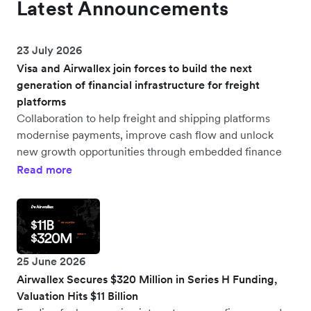
Latest Announcements
23 July 2026
Visa and Airwallex join forces to build the next
generation of financial infrastructure for freight
platforms
Collaboration to help freight and shipping platforms
modernise payments, improve cash flow and unlock
new growth opportunities through embedded finance
Read more
25 June 2026
Airwallex Secures $320 Million in Series H Funding,
Valuation Hits $11 Billion