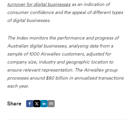
turnover for digital businesses
as an indication of
consumer confidence and the appeal of different types
of digital businesses.
The Index monitors the performance and progress of
Australian digital businesses, analysing data from a
sample of 1000 Airwallex customers, adjusted for
company size, industry and geographic location to
ensure relevant representation. The Airwallex group
processes around $80 billion in annualised transactions
each year.
Share