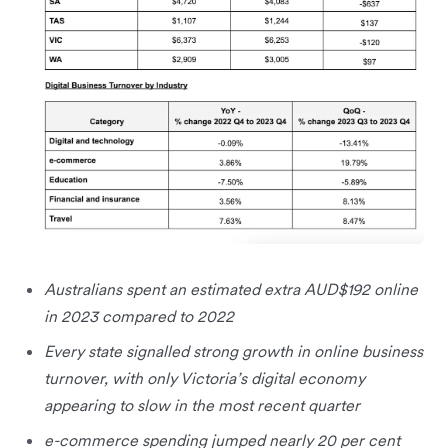
Australians spent an estimated extra AUD$192 online
in 2023 compared to 2022
Every state signalled strong growth in online business
turnover, with only Victoria’s digital economy
appearing to slow in the most recent quarter
e-commerce spending jumped nearly 20 per cent