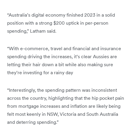
“Australia’s digital economy finished 2023 in a solid
position with a strong $200 uptick in per-person
spending,” Latham said.
“With e-commerce, travel and financial and insurance
spending driving the increases, it’s clear Aussies are
letting their hair down a bit while also making sure
they’re investing for a rainy day
“Interestingly, the spending pattern was inconsistent
across the country, highlighting that the hip pocket pain
from mortgage increases and inflation are likely being
felt most keenly in NSW, Victoria and South Australia
and deterring spending.”