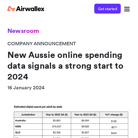
Get started
Newsroom
COMPANY ANNOUNCEMENT
New Aussie online spending
data signals a strong start to
2024
16 January 2024