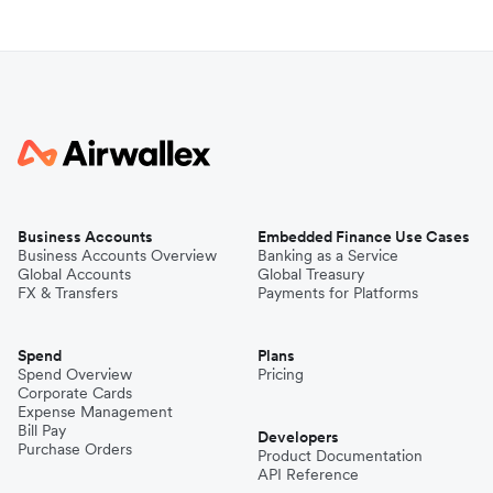
Business Accounts
Embedded Finance Use Cases
Business Accounts Overview
Banking as a Service
Global Accounts
Global Treasury
FX & Transfers
Payments for Platforms
Spend
Plans
Spend Overview
Pricing
Corporate Cards
Expense Management
Bill Pay
Developers
Purchase Orders
Product Documentation
API Reference