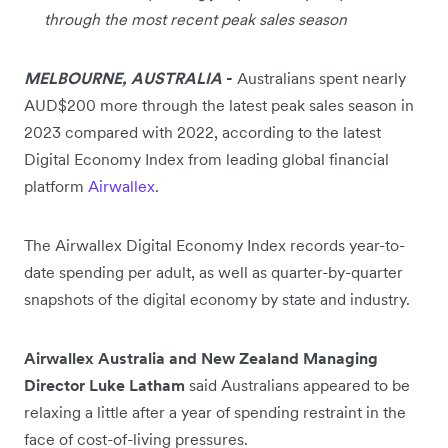
through the most recent peak sales season
MELBOURNE, AUSTRALIA
-
Australians spent nearly
AUD$200 more through the latest peak sales season in
2023 compared with 2022, according to the latest
Digital Economy Index from leading global financial
platform
Airwallex
.
The Airwallex Digital Economy Index records year-to-
date spending per adult, as well as quarter-by-quarter
snapshots of the digital economy by state and industry.
Airwallex Australia and New Zealand Managing
Director Luke Latham
said Australians appeared to be
relaxing a little after a year of spending restraint in the
face of cost-of-living pressures.