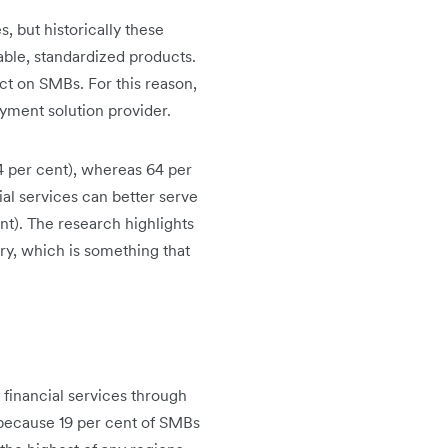
, but historically these
table, standardized products.
ct on SMBs. For this reason,
yment solution provider.
44 per cent), whereas 64 per
al services can better serve
ent). The research highlights
try, which is something that
 financial services through
s because 19 per cent of SMBs