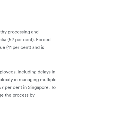
gthy processing and
alia (52 per cent). Forced
e (41 per cent) and is
loyees, including delays in
plexity in managing multiple
57 per cent in Singapore. To
ge the process by