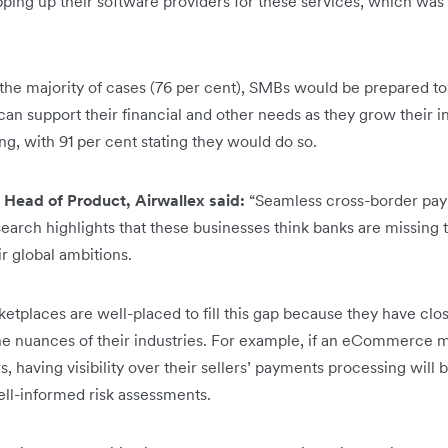
pping up their software providers for these services, which was
n the majority of cases (76 per cent), SMBs would be prepared t
an support their financial and other needs as they grow their in
g, with 91 per cent stating they would do so.
 Head of Product, Airwallex said:
“Seamless cross-border paym
esearch highlights that these businesses think banks are missing 
ir global ambitions.
tplaces are well-placed to fill this gap because they have close
 nuances of their industries. For example, if an eCommerce ma
rs, having visibility over their sellers’ payments processing will 
ll-informed risk assessments.