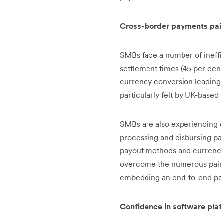
Cross-border payments pain
SMBs face a number of ineff
settlement times (45 per cent
currency conversion leading 
particularly felt by UK-base
SMBs are also experiencing c
processing and disbursing pa
payout methods and currencies
overcome the numerous pain 
embedding an end-to-end pa
Confidence in software plat