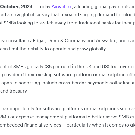
ctober, 2023
– Today
Airwallex
, a leading global payments an
d a new global survey that revealed surging demand for cloud-
f SMBs looking to switch away from traditional banks for thei
 by consultancy Edgar, Dunn & Company and Airwallex, uncovers
n limit their ability to operate and grow globally.
ent of SMBs globally (86 per cent in the UK and US) feel overl
provider if their existing software platform or marketplace offere
open to accessing include cross-border payments collection a
 and treasury.
clear opportunity for software platforms or marketplaces suc
RM,) or expense management platforms to better serve SMB c
 embedded financial services – particularly when it comes to