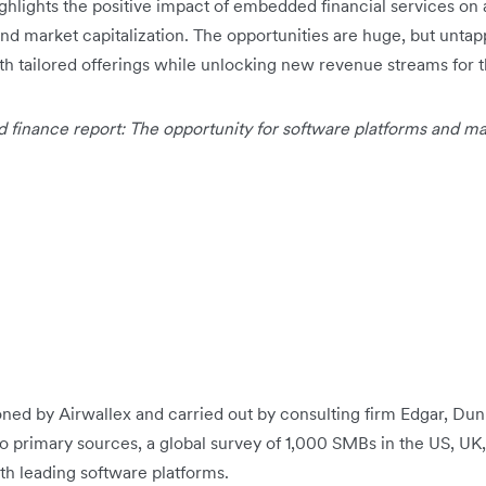
ighlights the positive impact of embedded financial services on 
nd market capitalization. The opportunities are huge, but untap
th tailored offerings while unlocking new revenue streams for 
finance report: The opportunity for software platforms and m
ed by Airwallex and carried out by consulting firm Edgar, D
 primary sources, a global survey of 1,000 SMBs in the US, UK,
th leading software platforms.