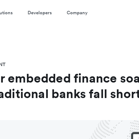
utions
Developers
Company
NT
r embedded finance so
ditional banks fall shor