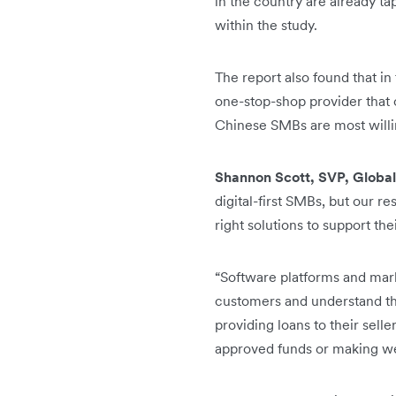
in the country are already ta
within the study.
The report also found that i
one-stop-shop provider that c
Chinese SMBs are most willin
Shannon Scott, SVP, Global
digital-first SMBs, but our r
right solutions to support the
“Software platforms and marke
customers and understand the
providing loans to their selle
approved funds or making we