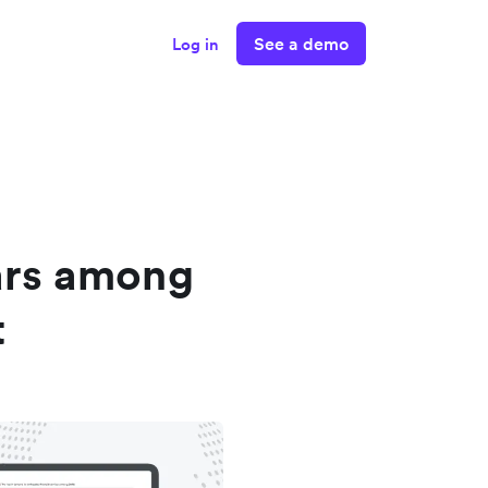
See a demo
Log in
ars among
t