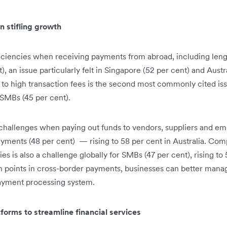
 stifling growth
iciencies when receiving payments from abroad, including len
), an issue particularly felt in Singapore (52 per cent) and Austr
to high transaction fees is the second most commonly cited issu
d SMBs (45 per cent).
hallenges when paying out funds to vendors, suppliers and emp
yments (48 per cent) — rising to 58 per cent in Australia. Com
 is also a challenge globally for SMBs (47 per cent), rising to 
points in cross-border payments, businesses can better mana
yment processing system.
forms to streamline financial services