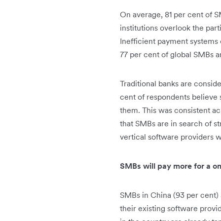
On average, 81 per cent of SM
institutions overlook the par
Inefficient payment systems 
77 per cent of global SMBs a
Traditional banks are conside
cent of respondents believe 
them. This was consistent acr
that SMBs are in search of st
vertical software providers w
SMBs will pay more for a o
SMBs in China (93 per cent) 
their existing software provi