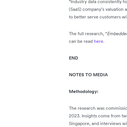
“Industry data consistently h
(SaaS) company’s valuation a
to better serve customers wi
The full research, “
Embedded 
can be read
here
.
END
NOTES TO MEDIA
Methodology:
The research was commission
2023. Insights come from two
Singapore, and interviews wi