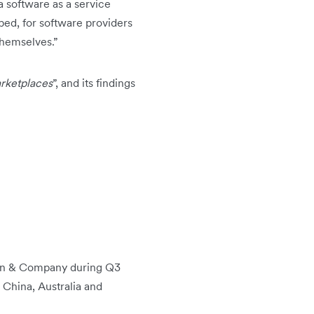
a software as a service
ped, for software providers
themselves.”
arketplaces
”, and its findings
unn & Company during Q3
 China, Australia and