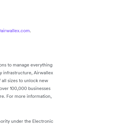
airwallex.com
.
tions to manage everything
infrastructure, Airwallex
 all sizes to unlock new
 over 100,000 businesses
re. For more information,
ority under the Electronic