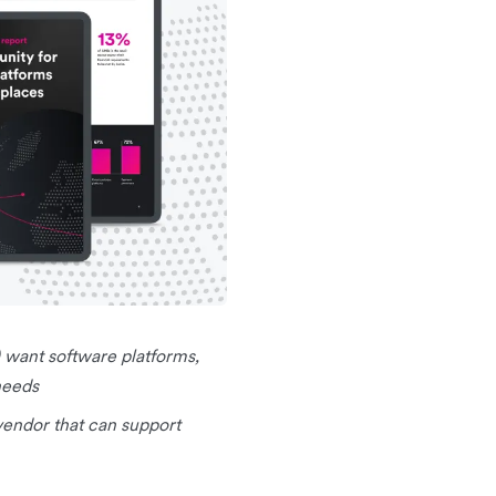
 want software platforms,
needs
endor that can support