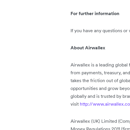
For further information
If you have any questions or 
About Airwallex
Airwallex is a leading global
from payments, treasury, an
takes the friction out of glo
opportunities and grow beyo
globally and is trusted by b
visit
http://www.airwallex.c
Airwallex (UK) Limited (Comp
Money Regulations 2011 (fi