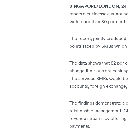
SINGAPORE/LONDON, 24 O
modern businesses, announce
with more than 80 per cent o
The report, jointly produced
points faced by SMBs which ca
The data shows that 82 per c
change their current banking 
The services SMBs would be 
accounts, foreign exchange,
The findings demonstrate a 
relationship management (C
revenue streams by offering
payments.