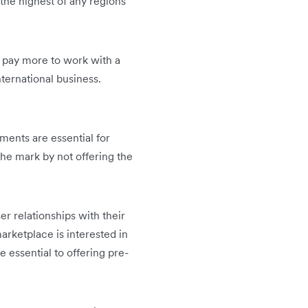
 the highest of any regions
o pay more to work with a
ternational business.
ents are essential for
the mark by not offering the
r relationships with their
rketplace is interested in
be essential to offering pre-