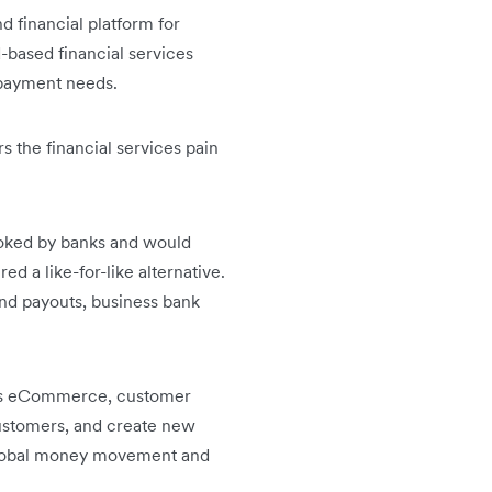
d financial platform for
based financial services
r payment needs.
 the financial services pain
ooked by banks and would
d a like-for-like alternative.
nd payouts, business bank
h as eCommerce, customer
ustomers, and create new
 global money movement and