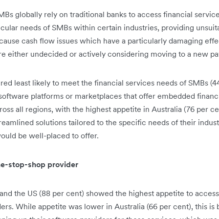
Bs globally rely on traditional banks to access financial services
ticular needs of SMBs within certain industries, providing unsui
cause cash flow issues which have a particularly damaging effe
re either undecided or actively considering moving to a new pa
red least likely to meet the financial services needs of SMBs (
software platforms or marketplaces that offer embedded financi
oss all regions, with the highest appetite in Australia (76 per c
reamlined solutions tailored to the specific needs of their indus
ould be well-placed to offer.
ne-stop-shop provider
and the US (88 per cent) showed the highest appetite to access
ders. While appetite was lower in Australia (66 per cent), this i