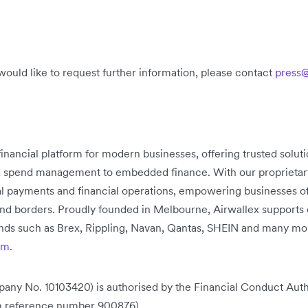
would like to request further information, please contact
press@
 financial platform for modern businesses, offering trusted solu
d spend management to embedded finance. With our proprietary 
bal payments and financial operations, empowering businesses of
nd borders. Proudly founded in Melbourne, Airwallex supports
rands such as Brex, Rippling, Navan, Qantas, SHEIN and many mo
om
.
any No. 10103420) is authorised by the Financial Conduct Auth
rm reference number 900876).