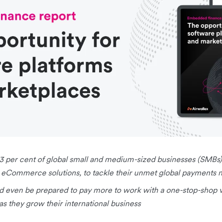
83 per cent of global small and medium-sized businesses (SMBs)
 eCommerce solutions, to tackle their unmet global payments 
d even be prepared to pay more to work with a one-stop-shop v
as they grow their international business