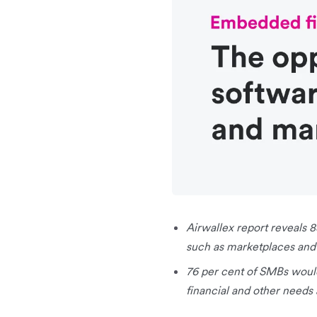
Airwallex report reveals 
such as marketplaces and
76 per cent of SMBs woul
financial and other needs 