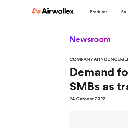
Products
Sol
Newsroom
COMPANY ANNOUNCEME
Demand fo
SMBs as tra
24 October 2023