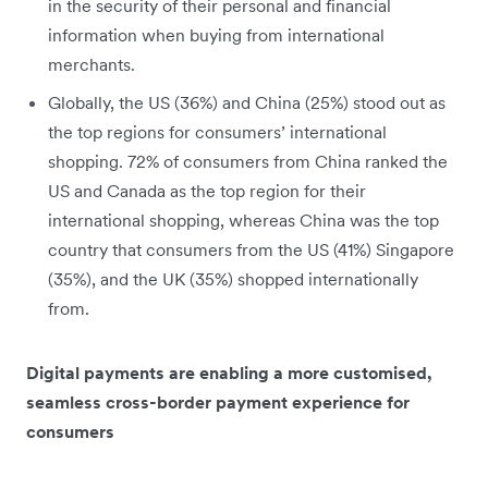
in the security of their personal and financial
information when buying from international
merchants.
Globally, the US (36%) and China (25%) stood out as
the top regions for consumers’ international
shopping. 72% of consumers from China ranked the
US and Canada as the top region for their
international shopping, whereas China was the top
country that consumers from the US (41%) Singapore
(35%), and the UK (35%) shopped internationally
from.
Digital payments are enabling a more customised,
seamless cross-border payment experience for
consumers