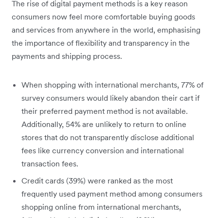
The rise of digital payment methods is a key reason
consumers now feel more comfortable buying goods
and services from anywhere in the world, emphasising
the importance of flexibility and transparency in the
payments and shipping process.
When shopping with international merchants, 77% of
survey consumers would likely abandon their cart if
their preferred payment method is not available.
Additionally, 54% are unlikely to return to online
stores that do not transparently disclose additional
fees like currency conversion and international
transaction fees.
Credit cards (39%) were ranked as the most
frequently used payment method among consumers
shopping online from international merchants,