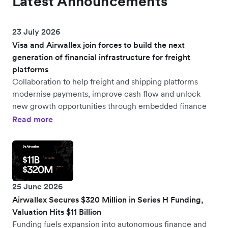
Latest Announcements
23 July 2026
Visa and Airwallex join forces to build the next
generation of financial infrastructure for freight
platforms
Collaboration to help freight and shipping platforms
modernise payments, improve cash flow and unlock
new growth opportunities through embedded finance
Read more
25 June 2026
Airwallex Secures $320 Million in Series H Funding,
Valuation Hits $11 Billion
Funding fuels expansion into autonomous finance and