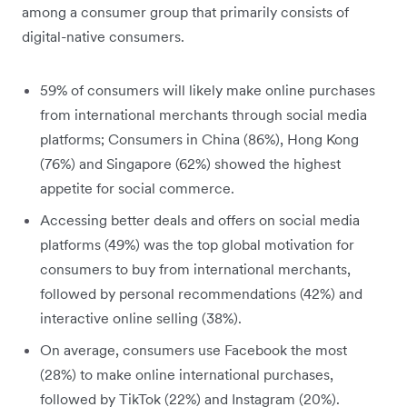
among a consumer group that primarily consists of
digital-native consumers.
59% of consumers will likely make online purchases
from international merchants through social media
platforms; Consumers in China (86%), Hong Kong
(76%) and Singapore (62%) showed the highest
appetite for social commerce.
Accessing better deals and offers on social media
platforms (49%) was the top global motivation for
consumers to buy from international merchants,
followed by personal recommendations (42%) and
interactive online selling (38%).
On average, consumers use Facebook the most
(28%) to make online international purchases,
followed by TikTok (22%) and Instagram (20%).