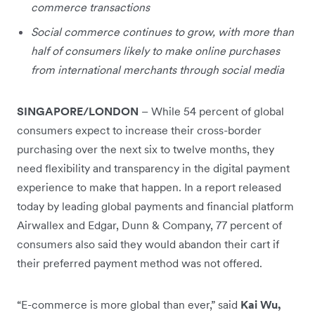
commerce transactions
Social commerce continues to grow, with more than
half of consumers likely to make online purchases
from international merchants through social media
SINGAPORE/LONDON
–
While 54 percent of global
consumers expect to increase their cross-border
purchasing over the next six to twelve months, they
need flexibility and transparency in the digital payment
experience to make that happen. In a report released
today by leading global payments and financial platform
Airwallex and Edgar, Dunn & Company, 77 percent of
consumers also said they would abandon their cart if
their preferred payment method was not offered.
“E-commerce is more global than ever,” said
Kai Wu,