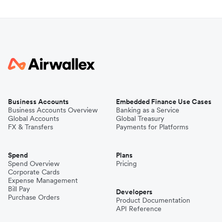
Business Accounts
Embedded Finance Use Cases
Business Accounts Overview
Banking as a Service
Global Accounts
Global Treasury
FX & Transfers
Payments for Platforms
Spend
Plans
Spend Overview
Pricing
Corporate Cards
Expense Management
Bill Pay
Developers
Purchase Orders
Product Documentation
API Reference