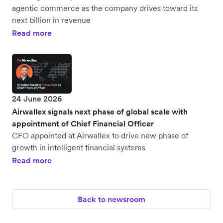
agentic commerce as the company drives toward its
next billion in revenue
Read more
24 June 2026
Airwallex signals next phase of global scale with
appointment of Chief Financial Officer
CFO appointed at Airwallex to drive new phase of
growth in intelligent financial systems
Read more
Back to newsroom