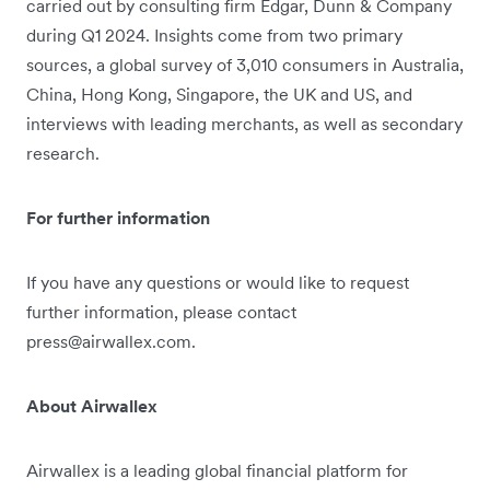
carried out by consulting firm Edgar, Dunn & Company
during Q1 2024. Insights come from two primary
sources, a global survey of 3,010 consumers in Australia,
China, Hong Kong, Singapore, the UK and US, and
interviews with leading merchants, as well as secondary
research.
For further information
If you have any questions or would like to request
further information, please contact
press@airwallex.com.
About Airwallex
Airwallex is a leading global financial platform for