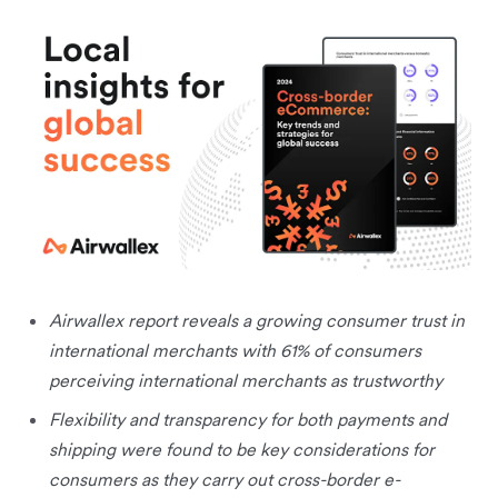
Airwallex report reveals a growing consumer trust in
international merchants with 61% of consumers
perceiving international merchants as trustworthy
Flexibility and transparency for both payments and
shipping were found to be key considerations for
consumers as they carry out cross-border e-