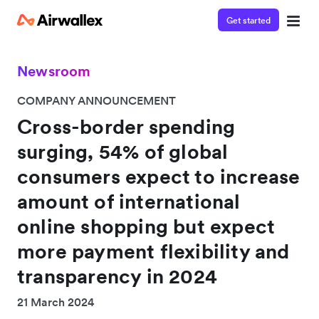
Get started
Newsroom
COMPANY ANNOUNCEMENT
Cross-border spending
surging, 54% of global
consumers expect to increase
amount of international
online shopping but expect
more payment flexibility and
transparency in 2024
21 March 2024