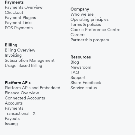
Payments
Payments Overview
Company
Checkout
Who we are
Payment Plugins
Operating principles
Payment Links
Terms & policies
POS Payments
Cookie Preference Centre
Careers
Partnership program
Billing
Billing Overview
Invoicing
Resources
Subscription Management
Blog
Usage-Based Billing
Newsroom
FAQ
Support
Platform APIs
Share Feedback
Platform APIs and Embedded
Service status
Finance Overview
Connected Accounts
Accounts
Payments
Transactional FX
Payouts
Issuing