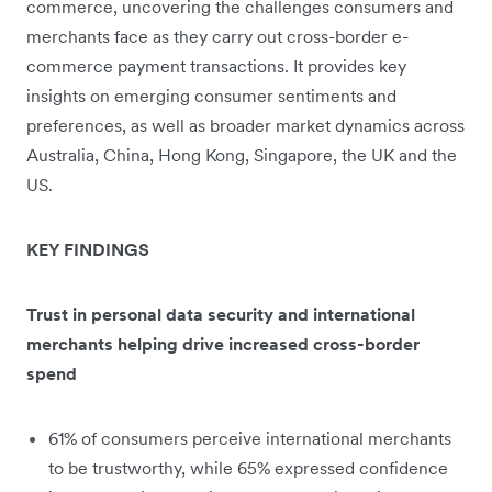
commerce, uncovering the challenges consumers and
merchants face as they carry out cross-border e-
commerce payment transactions. It provides key
insights on emerging consumer sentiments and
preferences, as well as broader market dynamics across
Australia, China, Hong Kong, Singapore, the UK and the
US.
KEY FINDINGS
Trust in personal data security and international
merchants helping drive increased cross-border
spend
61% of consumers perceive international merchants
to be trustworthy, while 65% expressed confidence