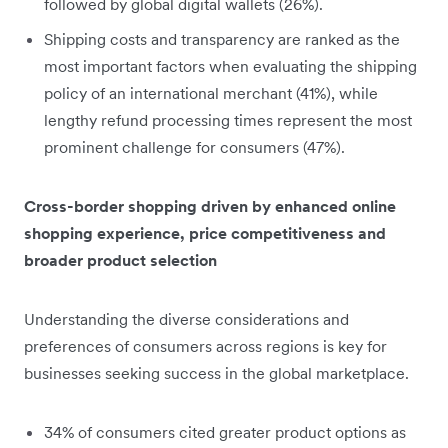
followed by global digital wallets (26%).
Shipping costs and transparency are ranked as the
most important factors when evaluating the shipping
policy of an international merchant (41%), while
lengthy refund processing times represent the most
prominent challenge for consumers (47%).
Cross-border shopping driven by enhanced online
shopping experience, price competitiveness and
broader product selection
Understanding the diverse considerations and
preferences of consumers across regions is key for
businesses seeking success in the global marketplace.
34% of consumers cited greater product options as