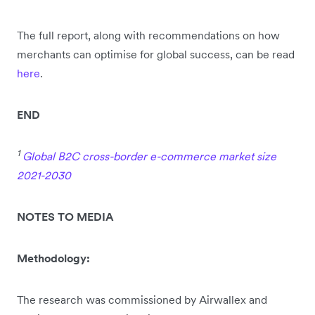
The full report, along with recommendations on how
merchants can optimise for global success, can be read
here
.
END
1
Global B2C cross-border e-commerce market size
2021-2030
NOTES TO MEDIA
Methodology:
The research was commissioned by Airwallex and