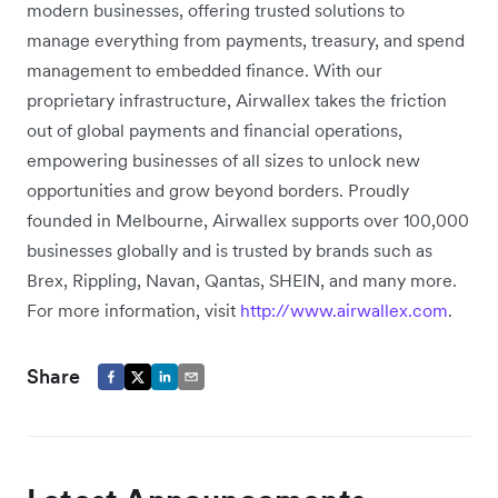
modern businesses, offering trusted solutions to
manage everything from payments, treasury, and spend
management to embedded finance. With our
proprietary infrastructure, Airwallex takes the friction
out of global payments and financial operations,
empowering businesses of all sizes to unlock new
opportunities and grow beyond borders. Proudly
founded in Melbourne, Airwallex supports over 100,000
businesses globally and is trusted by brands such as
Brex, Rippling, Navan, Qantas, SHEIN, and many more.
For more information, visit
http://www.airwallex.com
.
Share