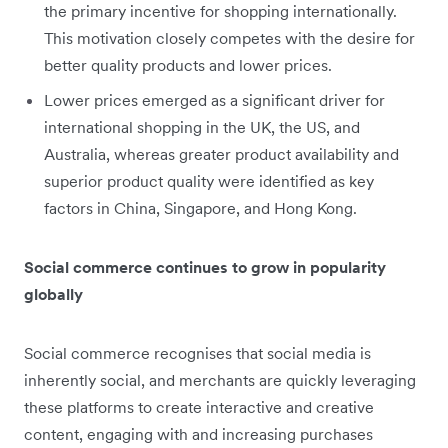
the primary incentive for shopping internationally.
This motivation closely competes with the desire for
better quality products and lower prices.
Lower prices emerged as a significant driver for
international shopping in the UK, the US, and
Australia, whereas greater product availability and
superior product quality were identified as key
factors in China, Singapore, and Hong Kong.
Social commerce continues to grow in popularity
globally
Social commerce recognises that social media is
inherently social, and merchants are quickly leveraging
these platforms to create interactive and creative
content, engaging with and increasing purchases