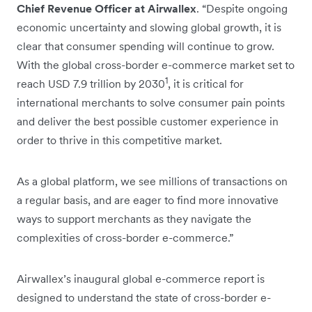
Chief Revenue Officer at Airwallex
. “Despite ongoing
economic uncertainty and slowing global growth, it is
clear that consumer spending will continue to grow.
With the global cross-border e-commerce market set to
1
reach USD 7.9 trillion by 2030
, it is critical for
international merchants to solve consumer pain points
and deliver the best possible customer experience in
order to thrive in this competitive market.
As a global platform, we see millions of transactions on
a regular basis, and are eager to find more innovative
ways to support merchants as they navigate the
complexities of cross-border e-commerce.”
Airwallex’s inaugural global e-commerce report is
designed to understand the state of cross-border e-