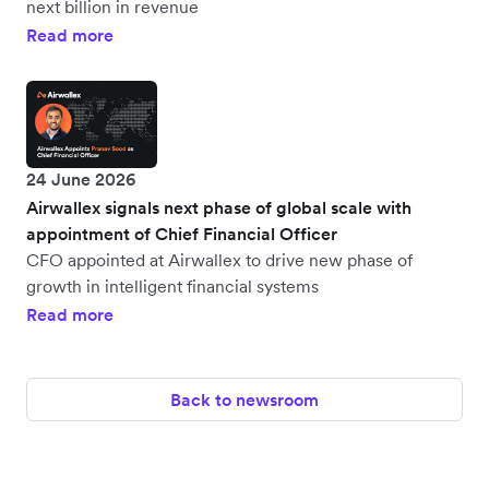
next billion in revenue
Read more
24 June 2026
Airwallex signals next phase of global scale with
appointment of Chief Financial Officer
CFO appointed at Airwallex to drive new phase of
growth in intelligent financial systems
Read more
Back to newsroom