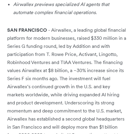
Airwallex previews specialized AI agents that
automate complex financial operations.
SAN FRANCISCO
- Airwallex, a leading global financial
platform for modern businesses, raised $330 million in a
Series G funding round, led by Addition and with
participation from T. Rowe Price, Activant, Lingotto,
Robinhood Ventures and TIAA Ventures. The financing
values Airwallex at $8 billion, a ~30% increase since its
Series F six months ago. The investment will fuel
Airwallex’s continued growth in the U.S. and key
markets worldwide, while driving expanded AI hiring
and product development. Underscoring its strong
momentum and deep commitment to the U.S. market,
Airwallex has established a second global headquarters
in San Francisco and will deploy more than $1 billion