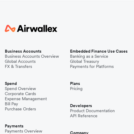
Business Accounts
Embedded Finance Use Cases
Business Accounts Overview
Banking as a Service
Global Accounts
Global Treasury
FX & Transfers
Payments for Platforms
Spend
Plans
Spend Overview
Pricing
Corporate Cards
Expense Management
Bill Pay
Developers
Purchase Orders
Product Documentation
API Reference
Payments
Payments Overview
Company