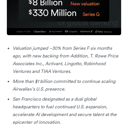
Valuation jumped ~30% from Series F six months
ago, with new backing from Addition, T. Rowe Price
Associates Inc.
,
Activant, Lingotto, Robinhood
Ventures and TIAA Ventures.
More than $1 billion committed to continue scaling
Airwallex’s U.S. presence.
San Francisco designated as a dual global
headquarters to fuel continued U.S. expansion,
accelerate AI development and secure talent at the
epicenter of innovation.