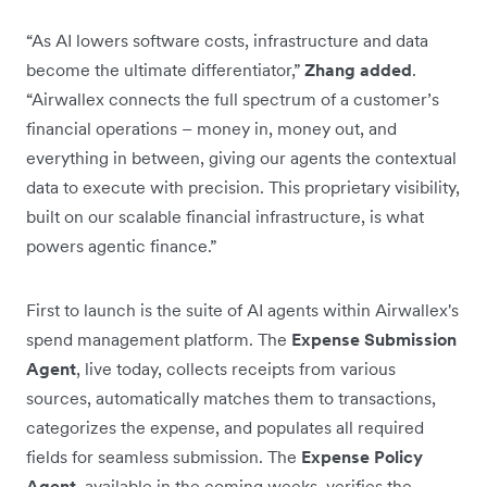
“As AI lowers software costs, infrastructure and data
become the ultimate differentiator,”
Zhang added
.
“Airwallex connects the full spectrum of a customer’s
financial operations – money in, money out, and
everything in between, giving our agents the contextual
data to execute with precision. This proprietary visibility,
built on our scalable financial infrastructure, is what
powers agentic finance.”
First to launch is the suite of AI agents within Airwallex's
spend management platform. The
Expense Submission
Agent
, live today, collects receipts from various
sources, automatically matches them to transactions,
categorizes the expense, and populates all required
fields for seamless submission. The
Expense Policy
Agent
, available in the coming weeks, verifies the