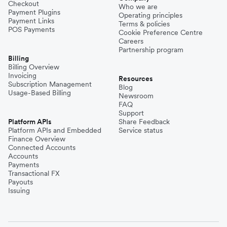
Checkout
Who we are
Payment Plugins
Operating principles
Payment Links
Terms & policies
POS Payments
Cookie Preference Centre
Careers
Partnership program
Billing
Billing Overview
Invoicing
Resources
Subscription Management
Blog
Usage-Based Billing
Newsroom
FAQ
Support
Platform APIs
Share Feedback
Platform APIs and Embedded
Service status
Finance Overview
Connected Accounts
Accounts
Payments
Transactional FX
Payouts
Issuing