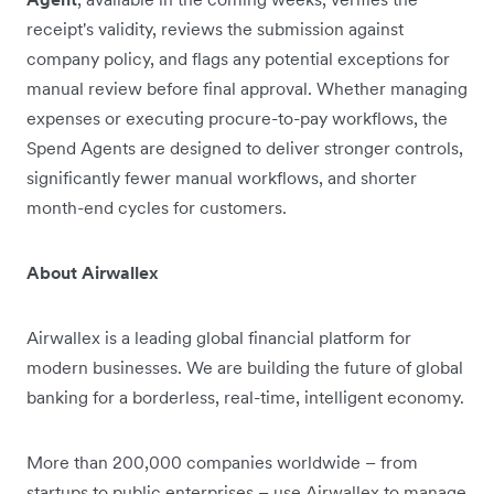
receipt's validity, reviews the submission against
company policy, and flags any potential exceptions for
manual review before final approval. Whether managing
expenses or executing procure-to-pay workflows, the
Spend Agents are designed to deliver stronger controls,
significantly fewer manual workflows, and shorter
month-end cycles for customers.
About Airwallex
Airwallex is a leading global financial platform for
modern businesses. We are building the future of global
banking for a borderless, real-time, intelligent economy.
More than 200,000 companies worldwide – from
startups to public enterprises – use Airwallex to manage