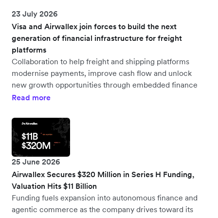
23 July 2026
Visa and Airwallex join forces to build the next
generation of financial infrastructure for freight
platforms
Collaboration to help freight and shipping platforms
modernise payments, improve cash flow and unlock
new growth opportunities through embedded finance
Read more
25 June 2026
Airwallex Secures $320 Million in Series H Funding,
Valuation Hits $11 Billion
Funding fuels expansion into autonomous finance and
agentic commerce as the company drives toward its