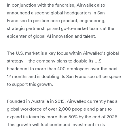
In conjunction with the fundraise, Airwallex also
announced a second global headquarters in San
Francisco to position core product, engineering,
strategic partnerships and go-to-market teams at the
epicenter of global AI innovation and talent.
The U.S. market is a key focus within Airwallex’s global
strategy – the company plans to double its U.S.
headcount to more than 400 employees over the next
12 months and is doubling its San Francisco office space
to support this growth.
Founded in Australia in 2015, Airwallex currently has a
global workforce of over 2,000 people and plans to
expand its team by more than 50% by the end of 2026.
This growth will fuel continued investment in its