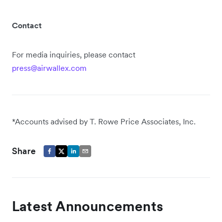
Contact
For media inquiries, please contact
press@airwallex.com
*Accounts advised by T. Rowe Price Associates, Inc.
Share
Latest Announcements