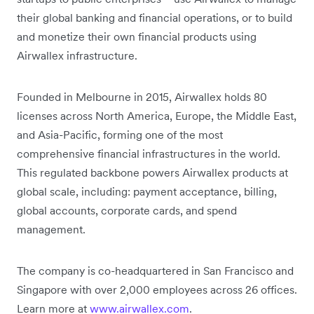
their global banking and financial operations, or to build
and monetize their own financial products using
Airwallex infrastructure.
Founded in Melbourne in 2015, Airwallex holds 80
licenses across North America, Europe, the Middle East,
and Asia-Pacific, forming one of the most
comprehensive financial infrastructures in the world.
This regulated backbone powers Airwallex products at
global scale, including: payment acceptance, billing,
global accounts, corporate cards, and spend
management.
The company is co-headquartered in San Francisco and
Singapore with over 2,000 employees across 26 offices.
Learn more at
www.airwallex.com
.