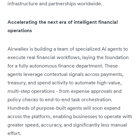
infrastructure and partnerships worldwide.
Accelerating the next era of intelligent financial
operations
Airwallex is building a team of specialized AI agents to
execute real financial workflows, laying the foundation
for a fully autonomous finance department. These
agents leverage contextual signals across payments,
treasury, and spend activity to automate high-value,
multi-step operations - from expense approvals and
policy checks to end-to-end task orchestration.
Hundreds of purpose-built agents will soon expand
across the platform, enabling businesses to operate with
greater speed, accuracy, and significantly less manual
effort.