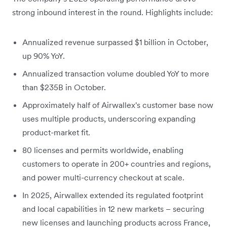
strong inbound interest in the round. Highlights include:
Annualized revenue surpassed $1 billion in October,
up 90% YoY.
Annualized transaction volume doubled YoY to more
than $235B in October.
Approximately half of Airwallex's customer base now
uses multiple products, underscoring expanding
product-market fit.
80 licenses and permits worldwide, enabling
customers to operate in 200+ countries and regions,
and power multi-currency checkout at scale.
In 2025, Airwallex extended its regulated footprint
and local capabilities in 12 new markets – securing
new licenses and launching products across France,