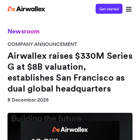
Get started
Newsroom
COMPANY ANNOUNCEMENT
Airwallex raises $330M Series
G at $8B valuation,
establishes San Francisco as
dual global headquarters
8 December 2025