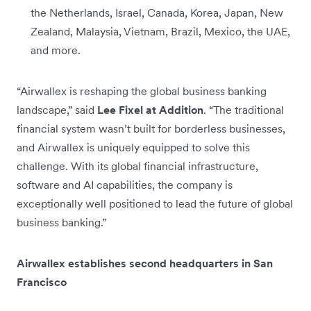
the Netherlands, Israel, Canada, Korea, Japan, New
Zealand, Malaysia, Vietnam, Brazil, Mexico, the UAE,
and more.
“Airwallex is reshaping the global business banking
landscape,” said
Lee Fixel at Addition
. “The traditional
financial system wasn’t built for borderless businesses,
and Airwallex is uniquely equipped to solve this
challenge. With its global financial infrastructure,
software and AI capabilities, the company is
exceptionally well positioned to lead the future of global
business banking.”
Airwallex establishes second headquarters in San
Francisco