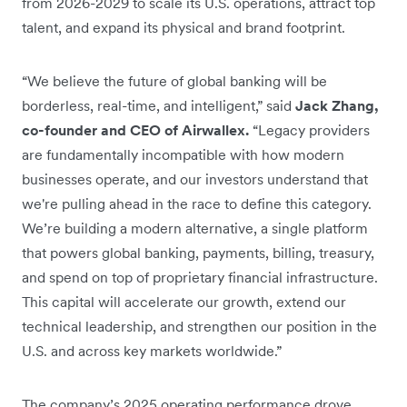
from 2026-2029 to scale its U.S. operations, attract top
talent, and expand its physical and brand footprint.
“We believe the future of global banking will be
borderless, real-time, and intelligent,” said
Jack Zhang,
co-founder and CEO of Airwallex.
“Legacy providers
are fundamentally incompatible with how modern
businesses operate, and our investors understand that
we're pulling ahead in the race to define this category.
We’re building a modern alternative, a single platform
that powers global banking, payments, billing, treasury,
and spend on top of proprietary financial infrastructure.
This capital will accelerate our growth, extend our
technical leadership, and strengthen our position in the
U.S. and across key markets worldwide.”
The company’s 2025 operating performance drove