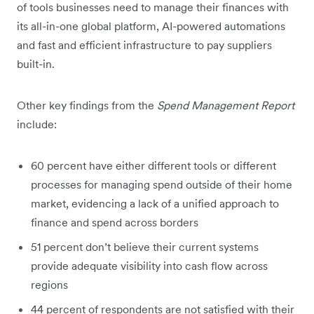
of tools businesses need to manage their finances with
its all-in-one global platform, AI-powered automations
and fast and efficient infrastructure to pay suppliers
built-in.
Other key findings from the
Spend Management Report
include:
60 percent have either different tools or different
processes for managing spend outside of their home
market, evidencing a lack of a unified approach to
finance and spend across borders
51 percent don’t believe their current systems
provide adequate visibility into cash flow across
regions
44 percent of respondents are not satisfied with their