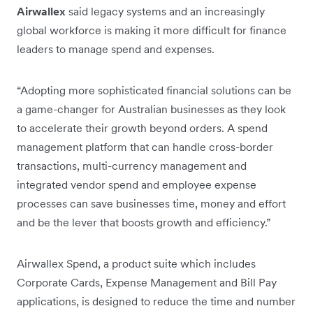
Airwallex
said legacy systems and an increasingly
global workforce is making it more difficult for finance
leaders to manage spend and expenses.
“Adopting more sophisticated financial solutions can be
a game-changer for Australian businesses as they look
to accelerate their growth beyond orders. A spend
management platform that can handle cross-border
transactions, multi-currency management and
integrated vendor spend and employee expense
processes can save businesses time, money and effort
and be the lever that boosts growth and efficiency.”
Airwallex Spend, a product suite which includes
Corporate Cards, Expense Management and Bill Pay
applications, is designed to reduce the time and number