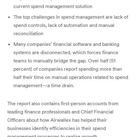
current spend management solution
The top challenges in spend management are lack of
spend controls, lack of automation and manual
reconciliation
Many companies’ financial software and banking
systems are disconnected, which forces finance
teams to manually bridge the gap. Over half (51
percent) of companies report spending more than
half their time on manual operations related to spend
management—a time drain.
The report also contains first-person accounts from
leading finance professionals and Chief Financial
Officers about how Airwallex has helped their
businesses identify efficiencies in their spend
management processes to realise growth.