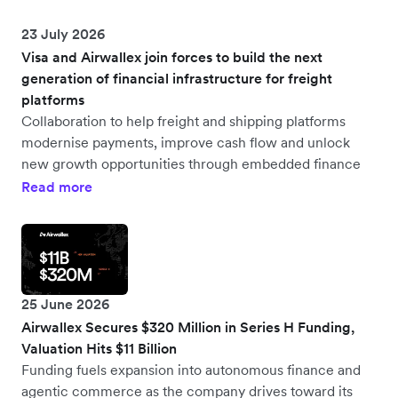
23 July 2026
Visa and Airwallex join forces to build the next
generation of financial infrastructure for freight
platforms
Collaboration to help freight and shipping platforms
modernise payments, improve cash flow and unlock
new growth opportunities through embedded finance
Read more
25 June 2026
Airwallex Secures $320 Million in Series H Funding,
Valuation Hits $11 Billion
Funding fuels expansion into autonomous finance and
agentic commerce as the company drives toward its