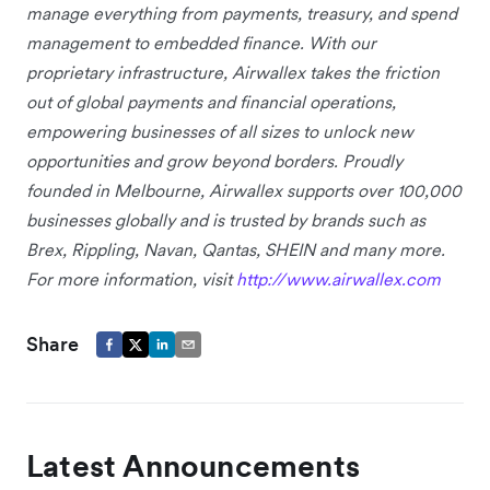
manage everything from payments, treasury, and spend
management to embedded finance. With our
proprietary infrastructure, Airwallex takes the friction
out of global payments and financial operations,
empowering businesses of all sizes to unlock new
opportunities and grow beyond borders. Proudly
founded in Melbourne, Airwallex supports over 100,000
businesses globally and is trusted by brands such as
Brex, Rippling, Navan, Qantas, SHEIN and many more.
For more information, visit
http://www.airwallex.com
Share
Latest Announcements