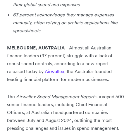
their global spend and expenses
63 percent acknowledge they manage expenses
manually, often relying on archaic applications like
spreadsheets
MELBOURNE, AUSTRALIA
- Almost all Australian
finance leaders (97 percent) struggle with a lack of
robust spend controls, according to a new report
released today by
Airwallex
, the Australia-founded
leading financial platform for modern businesses.
The
Airwallex Spend Management Report
surveyed 500
senior finance leaders, including Chief Financial
Officers, at Australian headquartered companies
between July and August 2024, outlining the most
pressing challenges and issues in spend management.