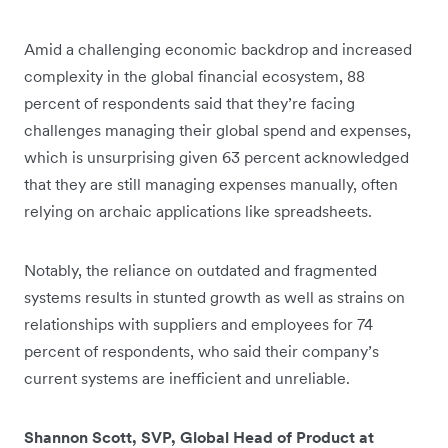
Amid a challenging economic backdrop and increased
complexity in the global financial ecosystem, 88
percent of respondents said that they’re facing
challenges managing their global spend and expenses,
which is unsurprising given 63 percent acknowledged
that they are still managing expenses manually, often
relying on archaic applications like spreadsheets.
Notably, the reliance on outdated and fragmented
systems results in stunted growth as well as strains on
relationships with suppliers and employees for 74
percent of respondents, who said their company’s
current systems are inefficient and unreliable.
Shannon Scott, SVP, Global Head of Product at