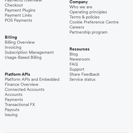
Payments Overview
Company
Checkout
Who we are
Payment Plugins
Operating principles
Payment Links
Terms & policies
POS Payments
Cookie Preference Centre
Careers
Partnership program
Billing
Billing Overview
Invoicing
Resources
Subscription Management
Blog
Usage-Based Billing
Newsroom
FAQ
Support
Platform APIs
Share Feedback
Platform APIs and Embedded
Service status
Finance Overview
Connected Accounts
Accounts
Payments
Transactional FX
Payouts
Issuing