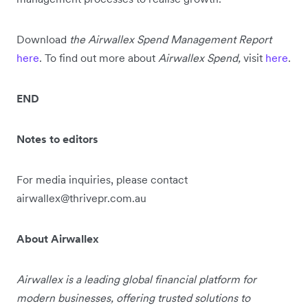
Download
the Airwallex Spend Management Report
here
. To find out more about
Airwallex Spend,
visit
here
.
END
Notes to editors
For media inquiries, please contact
airwallex@thrivepr.com.au
About Airwallex
Airwallex is a leading global financial platform for
modern businesses, offering trusted solutions to