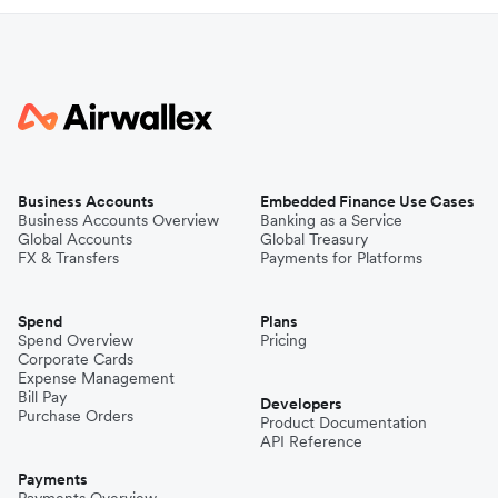
Business Accounts
Embedded Finance Use Cases
Business Accounts Overview
Banking as a Service
Global Accounts
Global Treasury
FX & Transfers
Payments for Platforms
Spend
Plans
Spend Overview
Pricing
Corporate Cards
Expense Management
Bill Pay
Developers
Purchase Orders
Product Documentation
API Reference
Payments