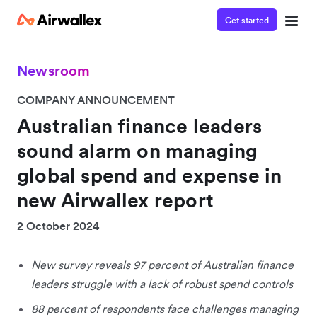
Get started
Newsroom
COMPANY ANNOUNCEMENT
Australian finance leaders
sound alarm on managing
global spend and expense in
new Airwallex report
2 October 2024
New survey reveals 97 percent of Australian finance
leaders struggle with a lack of robust spend controls
88 percent of respondents face challenges managing