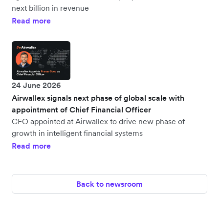
next billion in revenue
Read more
24 June 2026
Airwallex signals next phase of global scale with
appointment of Chief Financial Officer
CFO appointed at Airwallex to drive new phase of
growth in intelligent financial systems
Read more
Back to newsroom