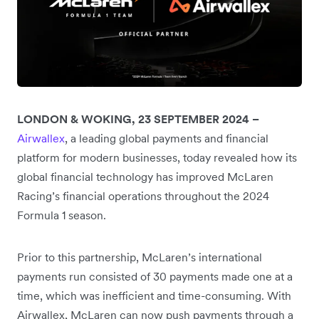
LONDON & WOKING, 23 SEPTEMBER 2024 –
Airwallex
, a leading global payments and financial
platform for modern businesses, today revealed how its
global financial technology has improved McLaren
Racing’s financial operations throughout the 2024
Formula 1 season.
Prior to this partnership, McLaren’s international
payments run consisted of 30 payments made one at a
time, which was inefficient and time-consuming. With
Airwallex, McLaren can now push payments through a