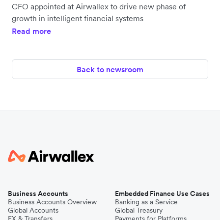
CFO appointed at Airwallex to drive new phase of
growth in intelligent financial systems
Read more
Back to newsroom
Business Accounts
Embedded Finance Use Cases
Business Accounts Overview
Banking as a Service
Global Accounts
Global Treasury
FX & Transfers
Payments for Platforms