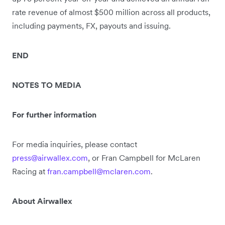
rate revenue of almost $500 million across all products,
including payments, FX, payouts and issuing.
END
NOTES TO MEDIA
For further information
For media inquiries, please contact
press@airwallex.com
, or Fran Campbell for McLaren
Racing at
fran.campbell@mclaren.com
.
About Airwallex