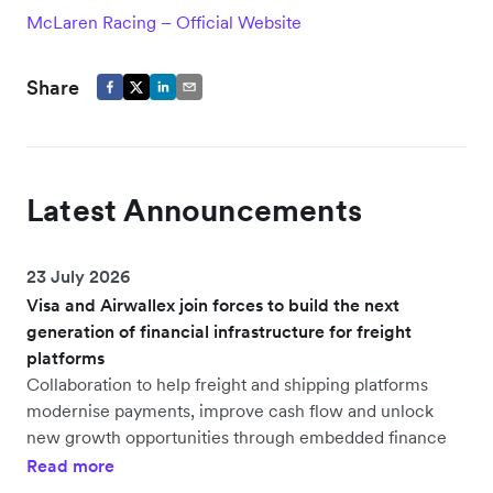
McLaren Racing – Official Website
Share
Latest Announcements
23 July 2026
Visa and Airwallex join forces to build the next
generation of financial infrastructure for freight
platforms
Collaboration to help freight and shipping platforms
modernise payments, improve cash flow and unlock
new growth opportunities through embedded finance
Read more