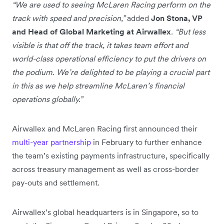
“We are used to seeing McLaren Racing perform on the
track with speed and precision,”
added
Jon Stona, VP
and Head of Global Marketing at Airwallex
. “But less
visible is that off the track, it takes team effort and
world-class operational efficiency to put the drivers on
the podium. We’re delighted to be playing a crucial part
in this as we help streamline McLaren’s financial
operations globally.”
Airwallex and McLaren Racing first announced their
multi-year partnership
in February to further enhance
the team’s existing payments infrastructure, specifically
across treasury management as well as cross-border
pay-outs and settlement.
Airwallex’s global headquarters is in Singapore, so to