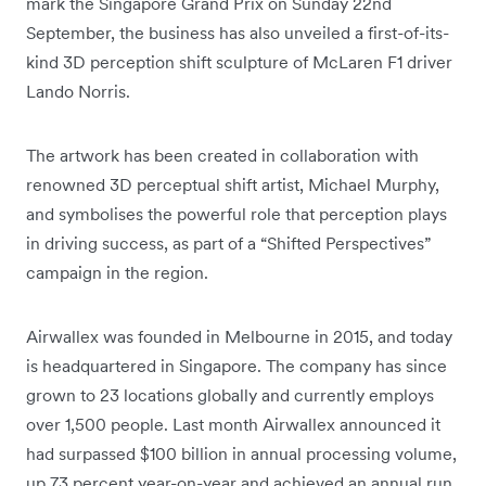
mark the Singapore Grand Prix on Sunday 22nd
September, the business has also unveiled a first-of-its-
kind 3D perception shift sculpture of McLaren F1 driver
Lando Norris.
The artwork has been created in collaboration with
renowned 3D perceptual shift artist, Michael Murphy,
and symbolises the powerful role that perception plays
in driving success, as part of a “Shifted Perspectives”
campaign in the region.
Airwallex was founded in Melbourne in 2015, and today
is headquartered in Singapore. The company has since
grown to 23 locations globally and currently employs
over 1,500 people. Last month Airwallex announced it
had surpassed $100 billion in annual processing volume,
up 73 percent year-on-year and achieved an annual run