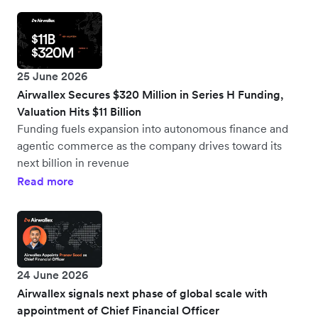
25 June 2026
Airwallex Secures $320 Million in Series H Funding,
Valuation Hits $11 Billion
Funding fuels expansion into autonomous finance and
agentic commerce as the company drives toward its
next billion in revenue
Read more
24 June 2026
Airwallex signals next phase of global scale with
appointment of Chief Financial Officer