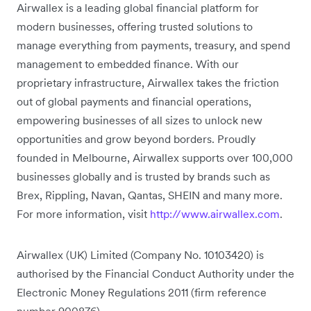
Airwallex is a leading global financial platform for
modern businesses, offering trusted solutions to
manage everything from payments, treasury, and spend
management to embedded finance. With our
proprietary infrastructure, Airwallex takes the friction
out of global payments and financial operations,
empowering businesses of all sizes to unlock new
opportunities and grow beyond borders. Proudly
founded in Melbourne, Airwallex supports over 100,000
businesses globally and is trusted by brands such as
Brex, Rippling, Navan, Qantas, SHEIN and many more.
For more information, visit
http://www.airwallex.com
.
Airwallex (UK) Limited (Company No. 10103420) is
authorised by the Financial Conduct Authority under the
Electronic Money Regulations 2011 (firm reference
number 900876).