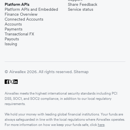
Platform APIs
Share Feedback
Platform APIs and Embedded
Service status
Finance Overview
Connected Accounts
Accounts
Payments
Transactional FX
Payouts
Issuing
© Airwallex 2026. All rights reserved.
Sitemap
Airwallex meets the highest international security standards including PCI
DSS, SOC1, and SOC2 compliance, in addition to our local regulatory
requirements.
We hold your money with leading global financial institutions. Your funds are
always safeguarded in line with the local regulations where Airwallex operates.
For more information on how we keep your funds safe, click
here
.