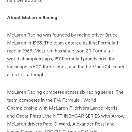
About McLaren Racing
McLaren Racing was founded by racing driver Bruce
McLaren in 1963. The team entered its first Formula 1
race in 1966. McLaren has since won 20 Formula 1
world championships, 187 Formula 1 grands prix, the
Indianapolis 500 three times, and the Le Mans 24 Hours
at its first attempt.
McLaren Racing competes across six racing series. The
team competes in the FIA Formula 1 World
Championship with McLaren F1 drivers Lando Norris
and Oscar Piastri, the NTT INDYCAR SERIES with Arrow
McLaren drivers Pato O’Ward, Alexander Rossi and
Nolan Siegel, the ABB FIA Formula E World