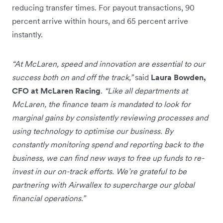
reducing transfer times. For payout transactions, 90
percent arrive within hours, and 65 percent arrive
instantly.
“At McLaren, speed and innovation are essential to our
success both on and off the track,”
said
Laura Bowden,
CFO at McLaren Racing
.
“Like all departments at
McLaren, the finance team is mandated to look for
marginal gains by consistently reviewing processes and
using technology to optimise our business. By
constantly monitoring spend and reporting back to the
business, we can find new ways to free up funds to re-
invest in our on-track efforts. We’re grateful to be
partnering with Airwallex to supercharge our global
financial operations.”