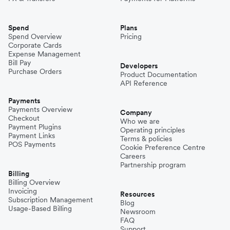
Spend
Plans
Spend Overview
Pricing
Corporate Cards
Expense Management
Bill Pay
Developers
Purchase Orders
Product Documentation
API Reference
Payments
Payments Overview
Company
Checkout
Who we are
Payment Plugins
Operating principles
Payment Links
Terms & policies
POS Payments
Cookie Preference Centre
Careers
Partnership program
Billing
Billing Overview
Invoicing
Resources
Subscription Management
Blog
Usage-Based Billing
Newsroom
FAQ
Support