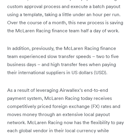
custom approval process and execute a batch payout
using a template, taking a little under an hour per run.
Over the course of a month, this new process is saving
the McLaren Racing finance team half a day of work.
In addition, previously, the McLaren Racing finance
team experienced slow transfer speeds – two to five
business days – and high transfer fees when paying
their international suppliers in US dollars (USD).
As a result of leveraging Airwallex’s end-to-end
payment system, McLaren Racing today receives
competitively priced foreign exchange (FX) rates and
moves money through an extensive local payout
network. McLaren Racing now has the flexibility to pay
each global vendor in their local currency while