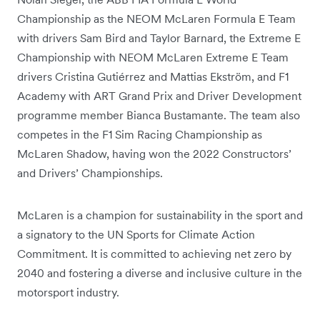
Championship as the NEOM McLaren Formula E Team
with drivers Sam Bird and Taylor Barnard, the Extreme E
Championship with NEOM McLaren Extreme E Team
drivers Cristina Gutiérrez and Mattias Ekström, and F1
Academy with ART Grand Prix and Driver Development
programme member Bianca Bustamante. The team also
competes in the F1 Sim Racing Championship as
McLaren Shadow, having won the 2022 Constructors’
and Drivers’ Championships.
McLaren is a champion for sustainability in the sport and
a signatory to the UN Sports for Climate Action
Commitment. It is committed to achieving net zero by
2040 and fostering a diverse and inclusive culture in the
motorsport industry.