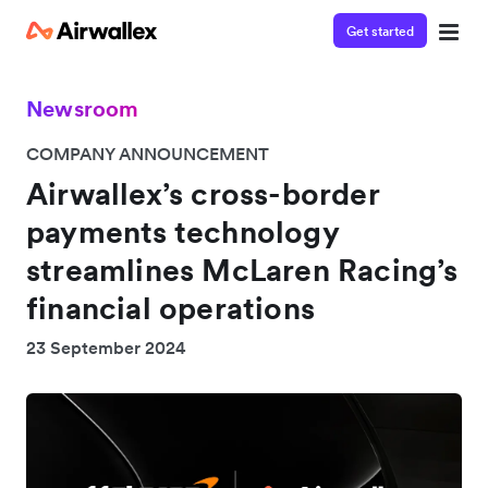
Get started
Newsroom
COMPANY ANNOUNCEMENT
Airwallex’s cross-border
payments technology
streamlines McLaren Racing’s
financial operations
23 September 2024