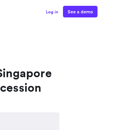
See a demo
Log in
 Singapore
ecession