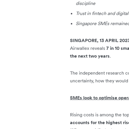
discipline
Trust in fintech and digita
Singapore SMEs remained 
SINGAPORE, 13 APRIL 202
Airwallex reveals
7 in 10 sm
the next two years
.
The independent research c
uncertainty, how they would 
SMEs look to optimise opera
Rising costs is among the to
accounts for the highest ris