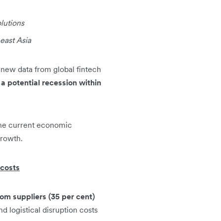
olutions
east Asia
new data from global fintech
a potential recession within
the current economic
growth.
 costs
rom suppliers (35 per cent)
d logistical disruption costs