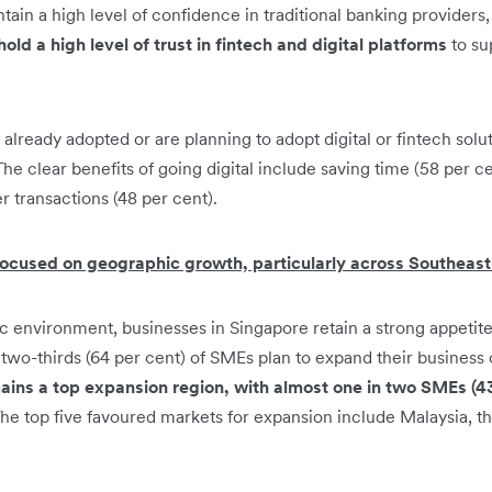
ain a high level of confidence in traditional banking providers,
old a high level of trust in fintech and digital platforms
to su
lready adopted or are planning to adopt digital or fintech solut
The clear benefits of going digital include saving time (58 per c
r transactions (48 per cent).
ocused on geographic growth, particularly across Southeast
 environment, businesses in Singapore retain a strong appetite
two-thirds (64 per cent) of SMEs plan to expand their business 
ins a top expansion region, with almost one in two SMEs (43
he top five favoured markets for expansion include Malaysia, th