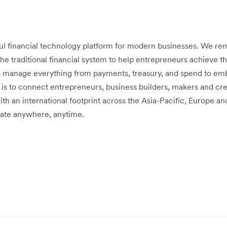
ful financial technology platform for modern businesses. We r
 the traditional financial system to help entrepreneurs achieve th
o manage everything from payments, treasury, and spend to emb
 is to connect entrepreneurs, business builders, makers and cre
ith an international footprint across the Asia-Pacific, Europe 
ate anywhere, anytime.