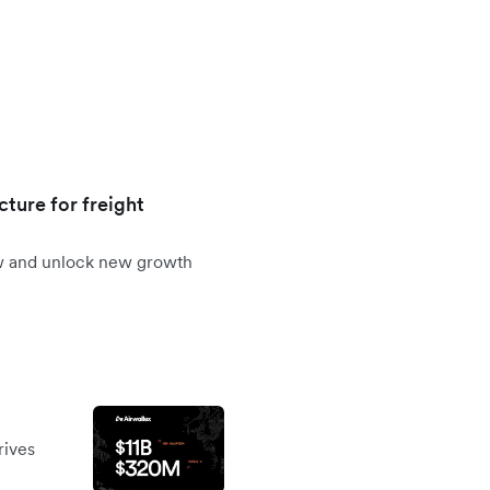
cture for freight
ow and unlock new growth
rives