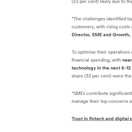
(23 per cent) likely due to t
“The challenges identified b
customers, with rising costs
Director, SME and Growth, 
To optimise their operations
financial spending, with
near
technology in the next 6-12
share (33 per cent) were the 
“SMEs contribute significant
manage their top concerns a
Trust in fintech and digital