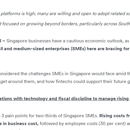
l platforms is high; many are willing and open to adopt related s
focused on growing beyond borders, particularly across South
3 –
Singapore businesses have a cautious economic outlook, as 
all and medium-sized enterprises (SMEs) here are bracing for 
onsidered the challenges SMEs in Singapore would face amid 
get around them, and how fintechs could support their future 
tions with technology and fiscal discipline to manage rising
p 3 pain points for two-thirds of Singapore SMEs.
Rising costs f
e in business cost,
followed by employee costs (30 per cent) an