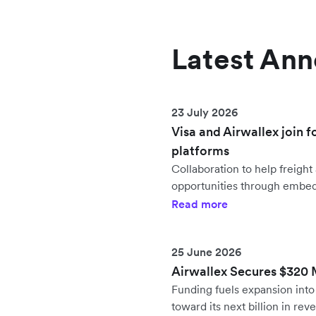
Latest An
23 July 2026
Visa and Airwallex join f
platforms
Collaboration to help freig
opportunities through embe
Read more
25 June 2026
Airwallex Secures $320 Mi
Funding fuels expansion in
toward its next billion in rev