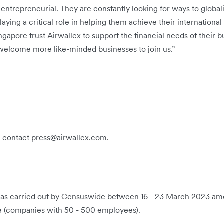
entrepreneurial. They are constantly looking for ways to global
aying a critical role in helping them achieve their international 
apore trust Airwallex to support the financial needs of their b
elcome more like-minded businesses to join us.”
e contact press@airwallex.com.
 was carried out by Censuswide between 16 - 23 March 2023 a
e (companies with 50 - 500 employees).