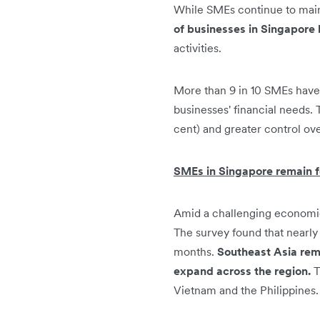
While SMEs continue to maint
of businesses in Singapore h
activities.
More than 9 in 10 SMEs have a
businesses' financial needs. 
cent) and greater control ove
SMEs in Singapore remain f
Amid a challenging economic
The survey found that nearly 
months.
Southeast Asia rema
expand across the region.
T
Vietnam and the Philippines.