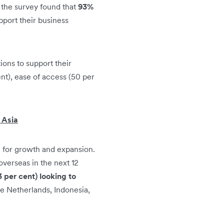
 the survey found that
93%
pport their business
ions to support their
ent), ease of access (50 per
 Asia
 for growth and expansion.
overseas in the next 12
 per cent) looking to
e Netherlands, Indonesia,