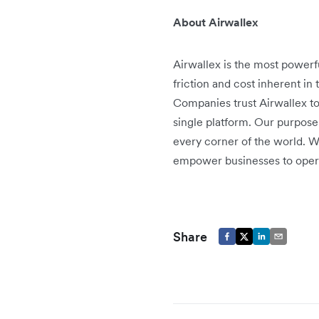
About Airwallex
Airwallex is the most power
friction and cost inherent in
Companies trust Airwallex t
single platform. Our purpose
every corner of the world. W
empower businesses to oper
Share