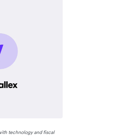
with technology and fiscal