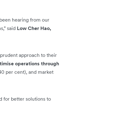
 been hearing from our
s,” said
Low Cher Hao,
 prudent approach to their
timise operations through
40 per cent), and market
for better solutions to