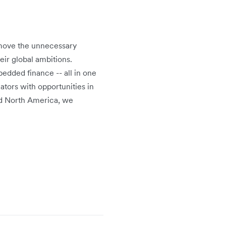
emove the unnecessary
eir global ambitions.
edded finance -- all in one
ators with opportunities in
and North America, we