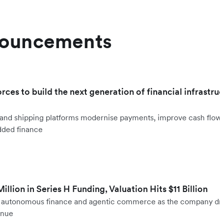
nouncements
orces to build the next generation of financial infrastru
ht and shipping platforms modernise payments, improve cash fl
dded finance
llion in Series H Funding, Valuation Hits $11 Billion
to autonomous finance and agentic commerce as the company d
enue