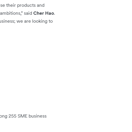
ise their products and
ambitions,” said
Cher Hao
.
usiness; we are looking to
mong 255 SME business