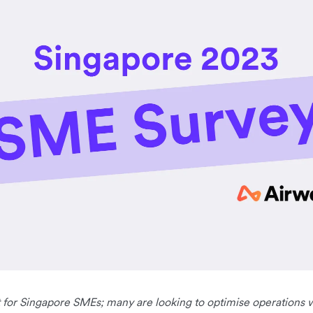
nt for Singapore SMEs; many are looking to optimise operations 