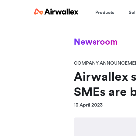
Products
Sol
Newsroom
COMPANY ANNOUNCEME
Airwallex 
SMEs are b
13 April 2023