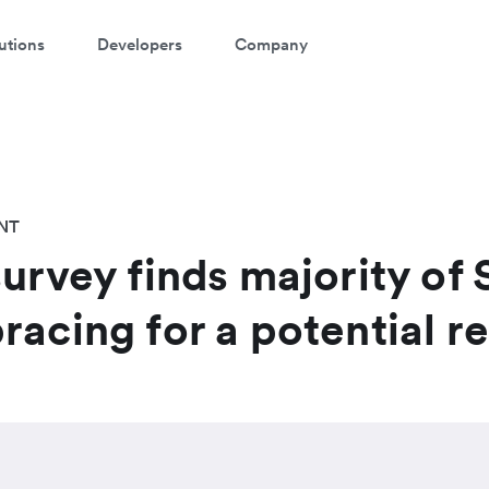
utions
Developers
Company
NT
survey finds majority of
racing for a potential r