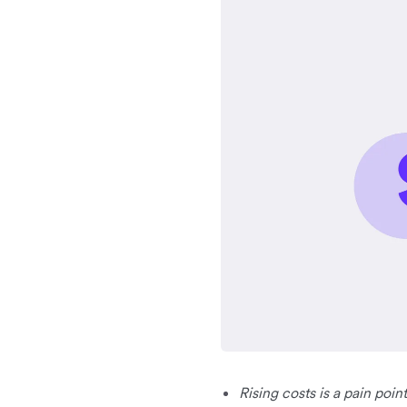
Rising costs is a pain poi