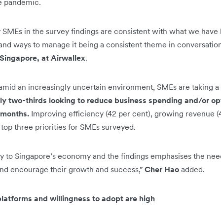
he pandemic.
y SMEs in the survey findings are consistent with what we have
 and ways to manage it being a consistent theme in conversation
Singapore, at Airwallex
.
 amid an increasingly uncertain environment, SMEs are taking a
ly two-thirds looking to reduce business spending and/or op
 months.
Improving efficiency (42 per cent), growing revenue (
top three priorities for SMEs surveyed.
ly to Singapore’s economy and the findings emphasises the need 
nd encourage their growth and success,”
Cher Hao
added.
 platforms and willingness to adopt are high