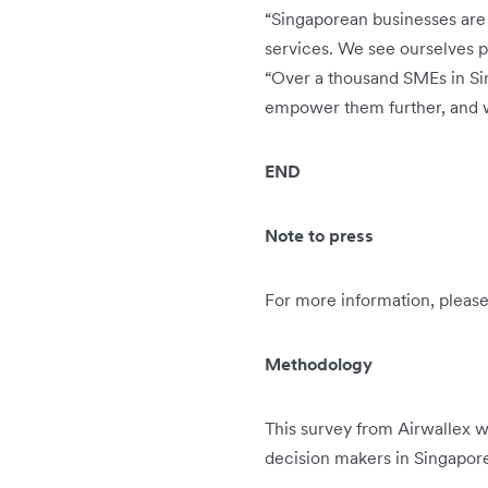
“Singaporean businesses are 
services. We see ourselves pl
“Over a thousand SMEs in Sing
empower them further, and w
END
Note to press
For more information, pleas
Methodology
This survey from Airwallex
decision makers in Singapor