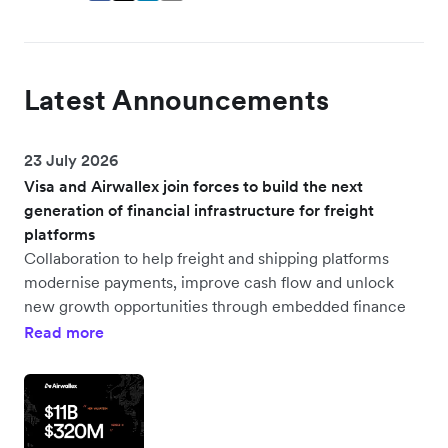
Latest Announcements
23 July 2026
Visa and Airwallex join forces to build the next
generation of financial infrastructure for freight
platforms
Collaboration to help freight and shipping platforms
modernise payments, improve cash flow and unlock
new growth opportunities through embedded finance
Read more