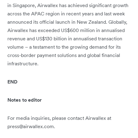
in Singapore, Airwallex has achieved significant growth
across the APAC region in recent years and last week
announced its official launch in New Zealand. Globally,
Airwallex has exceeded US$600 million in annualised
revenue and US$130 billion in annualised transaction
volume – a testament to the growing demand for its
cross-border payment solutions and global financial
infrastructure.
END
Notes to editor
For media inquiries, please contact Airwallex at
press@airwallex.com.