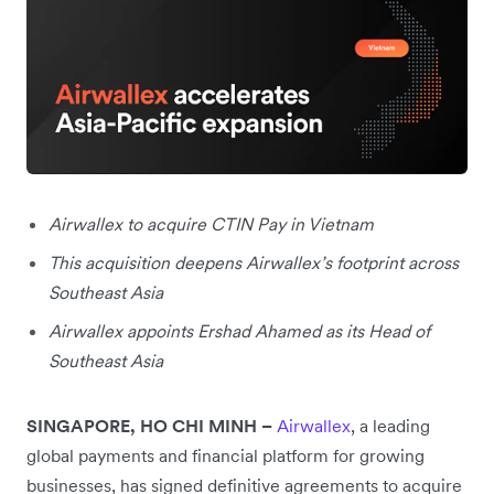
Airwallex to acquire CTIN Pay in Vietnam
This acquisition deepens Airwallex’s footprint across
Southeast Asia
Airwallex appoints Ershad Ahamed as its Head of
Southeast Asia
SINGAPORE, HO CHI MINH –
Airwallex
, a leading
global payments and financial platform for growing
businesses, has signed definitive agreements to acquire