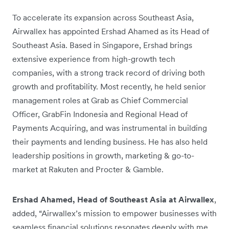
To accelerate its expansion across Southeast Asia,
Airwallex has appointed Ershad Ahamed as its Head of
Southeast Asia. Based in Singapore, Ershad brings
extensive experience from high-growth tech
companies, with a strong track record of driving both
growth and profitability. Most recently, he held senior
management roles at Grab as Chief Commercial
Officer, GrabFin Indonesia and Regional Head of
Payments Acquiring, and was instrumental in building
their payments and lending business. He has also held
leadership positions in growth, marketing & go-to-
market at Rakuten and Procter & Gamble.
Ershad Ahamed, Head of Southeast Asia at Airwallex
,
added, “Airwallex’s mission to empower businesses with
seamless financial solutions resonates deeply with me.