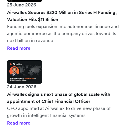
25 June 2026
Airwallex Secures $320 Million in Series H Funding,
Valuation Hits $11 Billion
Funding fuels expansion into autonomous finance and
agentic commerce as the company drives toward its
next billion in revenue
Read more
24 June 2026
Airwallex signals next phase of global scale with
appointment of Chief Financial Officer
CFO appointed at Airwallex to drive new phase of
growth in intelligent financial systems
Read more