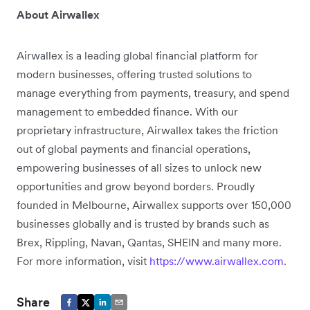
About Airwallex
Airwallex is a leading global financial platform for
modern businesses, offering trusted solutions to
manage everything from payments, treasury, and spend
management to embedded finance. With our
proprietary infrastructure, Airwallex takes the friction
out of global payments and financial operations,
empowering businesses of all sizes to unlock new
opportunities and grow beyond borders. Proudly
founded in Melbourne, Airwallex supports over 150,000
businesses globally and is trusted by brands such as
Brex, Rippling, Navan, Qantas, SHEIN and many more.
For more information, visit
https://www.airwallex.com
.
Share