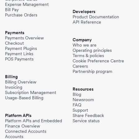
Expense Management
Bill Pay
Developers
Purchase Orders
Product Documentation
API Reference
Payments
Payments Overview
Company
Checkout
Who we are
Payment Plugins
Operating principles
Payment Links
Terms & policies
POS Payments
Cookie Preference Centre
Careers
Partnership program
Billing
Billing Overview
Invoicing
Resources
Subscription Management
Blog
Usage-Based Billing
Newsroom
FAQ
Support
Platform APIs
Share Feedback
Platform APIs and Embedded
Service status
Finance Overview
Connected Accounts
Accounts