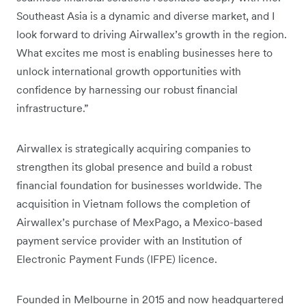
Southeast Asia is a dynamic and diverse market, and I
look forward to driving Airwallex’s growth in the region.
What excites me most is enabling businesses here to
unlock international growth opportunities with
confidence by harnessing our robust financial
infrastructure.”
Airwallex is strategically acquiring companies to
strengthen its global presence and build a robust
financial foundation for businesses worldwide. The
acquisition in Vietnam follows the completion of
Airwallex’s purchase of MexPago, a Mexico-based
payment service provider with an Institution of
Electronic Payment Funds (IFPE) licence.
Founded in Melbourne in 2015 and now headquartered