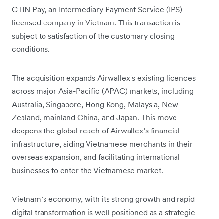
CTIN Pay, an Intermediary Payment Service (IPS)
licensed company in Vietnam. This transaction is
subject to satisfaction of the customary closing
conditions.
The acquisition expands Airwallex’s existing licences
across major Asia-Pacific (APAC) markets, including
Australia, Singapore, Hong Kong, Malaysia, New
Zealand, mainland China, and Japan. This move
deepens the global reach of Airwallex’s financial
infrastructure, aiding Vietnamese merchants in their
overseas expansion, and facilitating international
businesses to enter the Vietnamese market.
Vietnam’s economy, with its strong growth and rapid
digital transformation is well positioned as a strategic