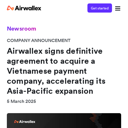
Get started
Newsroom
COMPANY ANNOUNCEMENT
Airwallex signs definitive
agreement to acquire a
Vietnamese payment
company, accelerating its
Asia-Pacific expansion
5 March 2025