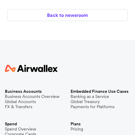
Back to newsroom
Business Accounts
Embedded Finance Use Cases
Business Accounts Overview
Banking as a Service
Global Accounts
Global Treasury
FX & Transfers
Payments for Platforms
Spend
Plans
Spend Overview
Pricing
Corporate Cards