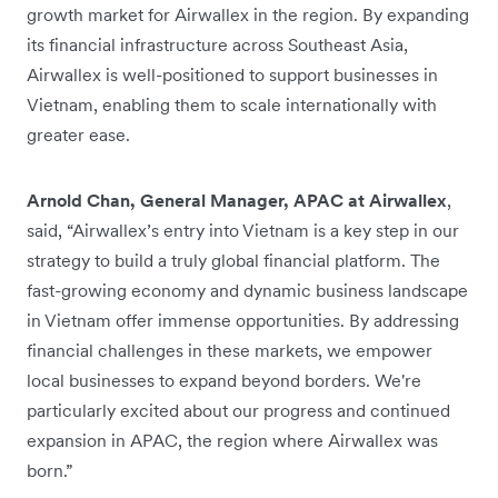
growth market for Airwallex in the region. By expanding
its financial infrastructure across Southeast Asia,
Airwallex is well-positioned to support businesses in
Vietnam, enabling them to scale internationally with
greater ease.
Arnold Chan, General Manager, APAC at Airwallex
,
said, “Airwallex’s entry into Vietnam is a key step in our
strategy to build a truly global financial platform. The
fast-growing economy and dynamic business landscape
in Vietnam offer immense opportunities. By addressing
financial challenges in these markets, we empower
local businesses to expand beyond borders. We're
particularly excited about our progress and continued
expansion in APAC, the region where Airwallex was
born.”