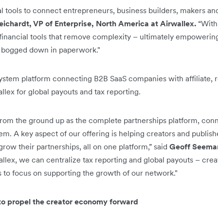
ial tools to connect entrepreneurs, business builders, makers an
eichardt, VP of Enterprise, North America at Airwallex.
“With
financial tools that remove complexity – ultimately empowerin
ng bogged down in paperwork."
ystem platform connecting B2B SaaS companies with affiliate, re
allex for global payouts and tax reporting.
om the ground up as the complete partnerships platform, conne
. A key aspect of our offering is helping creators and publishe
ow their partnerships, all on one platform,” said
Geoff Seeman
llex, we can centralize tax reporting and global payouts – cre
s to focus on supporting the growth of our network."
 to propel the creator economy forward