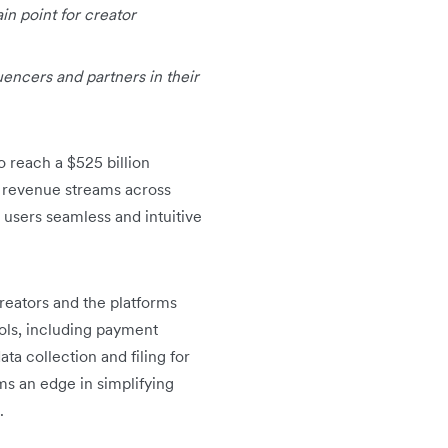
ain point for creator
uencers and partners in their
o reach a $525 billion
g revenue streams across
 users seamless and intuitive
creators and the platforms
ols, including payment
a collection and filing for
ms an edge in simplifying
.