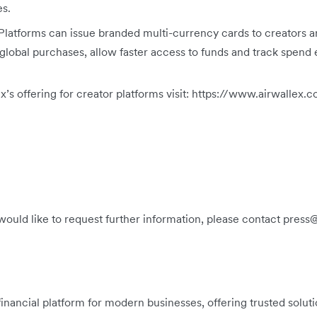
es.
Platforms can issue branded multi-currency cards to creators a
 global purchases, allow faster access to funds and track spend e
x’s offering for creator platforms visit: https://www.airwall
 would like to request further information, please contact pres
 financial platform for modern businesses, offering trusted solu