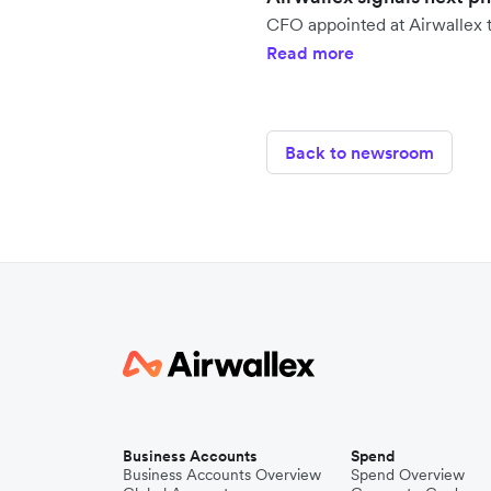
CFO appointed at Airwallex t
Read more
Back to newsroom
Business Accounts
Spend
Business Accounts Overview
Spend Overview