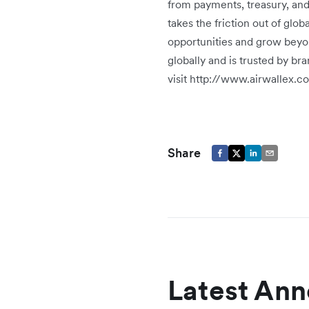
from payments, treasury, an
takes the friction out of glo
opportunities and grow beyo
globally and is trusted by b
visit http://www.airwallex.c
Share
Latest An