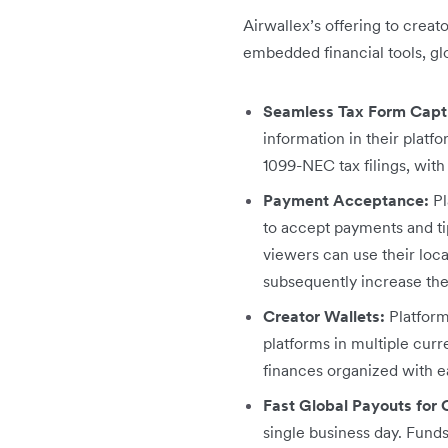
Airwallex’s offering to creat
embedded financial tools, gl
Seamless Tax Form Captu
information in their platfo
1099-NEC tax filings, with
Payment Acceptance:
Pl
to accept payments and tip
viewers can use their loc
subsequently increase thei
Creator Wallets:
Platform
platforms in multiple curr
finances organized with ea
Fast Global Payouts for 
single business day. Funds