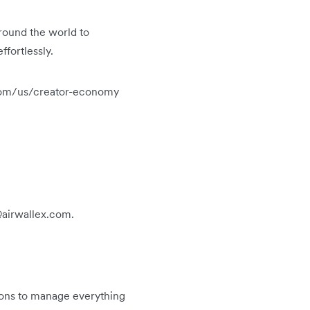
round the world to
ffortlessly.
ex.com/us/creator-economy
s@airwallex.com.
tions to manage everything