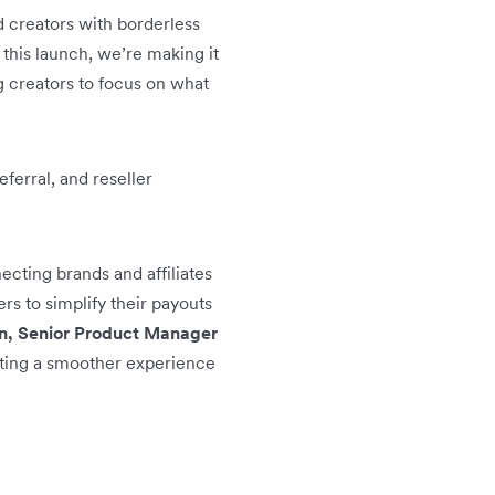
d creators with borderless
 this launch, we’re making it
g creators to focus on what
ferral, and reseller
cting brands and affiliates
rs to simplify their payouts
, Senior Product Manager
ating a smoother experience