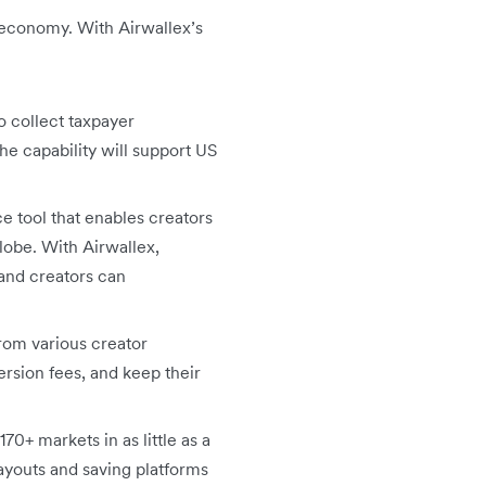
r economy. With Airwallex’s
o collect taxpayer
 the capability will support US
e tool that enables creators
lobe. With Airwallex,
 and creators can
rom various creator
ersion fees, and keep their
70+ markets in as little as a
payouts and saving platforms