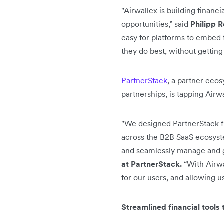
"Airwallex is building financ
opportunities,” said
Philipp R
easy for platforms to embed 
they do best, without getti
PartnerStack
, a partner ecos
partnerships, is tapping Airw
"We designed PartnerStack fr
across the B2B SaaS ecosystem
and seamlessly manage and gr
at PartnerStack.
“With Airwa
for our users, and allowing u
Streamlined financial tools