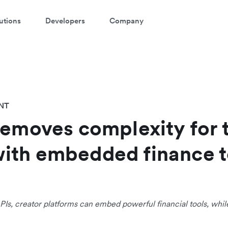
utions
Developers
Company
NT
removes complexity for 
ith embedded finance t
PIs, creator platforms can embed powerful financial tools, whil