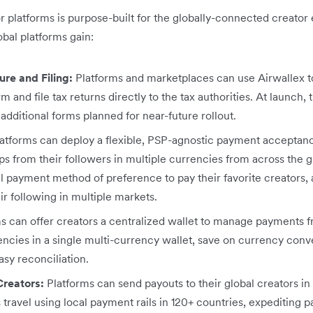
or platforms is purpose-built for the globally-connected creato
obal platforms gain:
re and Filing:
Platforms and marketplaces can use Airwallex t
rm and file tax returns directly to the tax authorities. At launch,
 additional forms planned for near-future rollout.
atforms can deploy a flexible, PSP-agnostic payment acceptanc
s from their followers in multiple currencies from across the g
al payment method of preference to pay their favorite creators,
r following in multiple markets.
s can offer creators a centralized wallet to manage payments f
encies in a single multi-currency wallet, save on currency conv
sy reconciliation.
Creators:
Platforms can send payouts to their global creators in 1
 travel using local payment rails in 120+ countries, expediting 