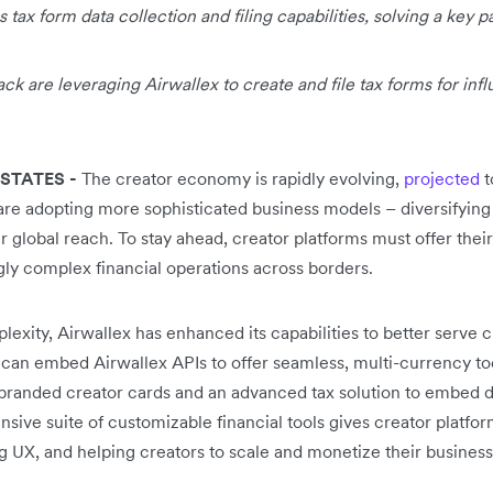
 tax form data collection and filing capabilities, solving a key p
k are leveraging Airwallex to create and file tax forms for infl
STATES -
The creator economy is rapidly evolving,
projected
t
are adopting more sophisticated business models – diversifyin
 global reach. To stay ahead, creator platforms must offer their
gly complex financial operations across borders.
exity, Airwallex has enhanced its capabilities to better serve 
 can embed Airwallex APIs to offer seamless, multi-currency to
branded creator cards and an advanced tax solution to embed dat
sive suite of customizable financial tools gives creator platfor
g UX, and helping creators to scale and monetize their business