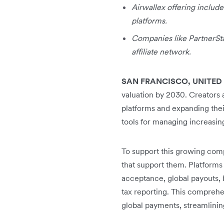
Airwallex offering includes
platforms.
Companies like PartnerStac
affiliate network.
SAN FRANCISCO, UNITED 
valuation by 2030. Creators 
platforms and expanding their
tools for managing increasin
To support this growing compl
that support them. Platforms
acceptance, global payouts, 
tax reporting. This comprehen
global payments, streamlinin