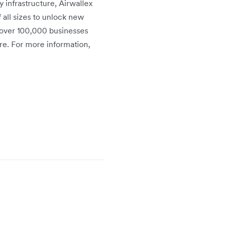
infrastructure, Airwallex
 all sizes to unlock new
 over 100,000 businesses
re. For more information,