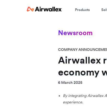
Products
Sol
Newsroom
COMPANY ANNOUNCEME
Airwallex 
economy w
6 March 2025
By integrating Airwallex A
experience.