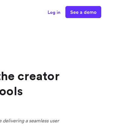
See a demo
Log in
the creator
ools
e delivering a seamless user