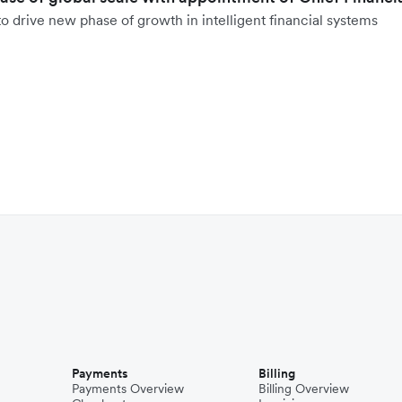
o drive new phase of growth in intelligent financial systems
Payments
Billing
Payments Overview
Billing Overview