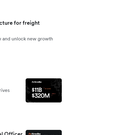
cture for freight
ow and unlock new growth
rives
al Officer