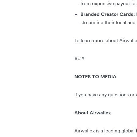
from expensive payout fe
Branded Creator Cards:
streamline their local and
To learn more about Airwalle
###
NOTES TO MEDIA
If you have any questions or
About Airwallex
Airwallex is a leading global