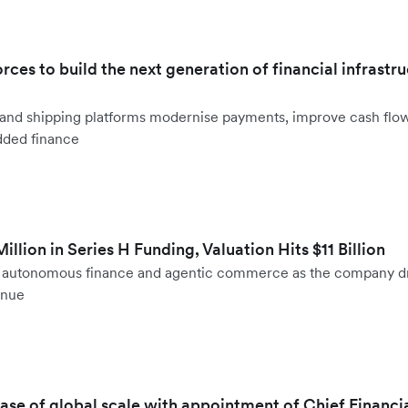
orces to build the next generation of financial infrastru
ht and shipping platforms modernise payments, improve cash fl
dded finance
llion in Series H Funding, Valuation Hits $11 Billion
to autonomous finance and agentic commerce as the company d
enue
hase of global scale with appointment of Chief Financi