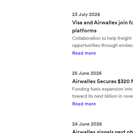
23 July 2026
Visa and Airwallex join f
platforms
Collaboration to help freig
opportunities through embe
Read more
25 June 2026
Airwallex Secures $320 Mi
Funding fuels expansion in
toward its next billion in rev
Read more
24 June 2026
Airwallex signals next p