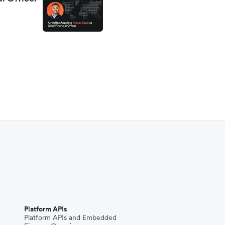
Platform APIs
Platform APIs and Embedded