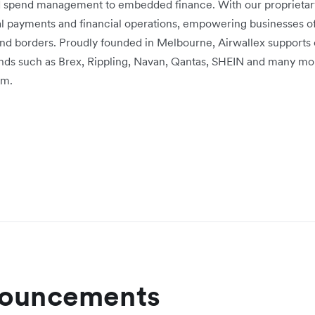
d spend management to embedded finance. With our proprietary 
bal payments and financial operations, empowering businesses of
nd borders. Proudly founded in Melbourne, Airwallex supports
rands such as Brex, Rippling, Navan, Qantas, SHEIN and many mo
om.
nouncements