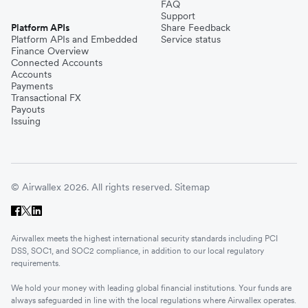
FAQ
Support
Platform APIs
Share Feedback
Platform APIs and Embedded
Service status
Finance Overview
Connected Accounts
Accounts
Payments
Transactional FX
Payouts
Issuing
© Airwallex 2026. All rights reserved.
Sitemap
Airwallex meets the highest international security standards including PCI
DSS, SOC1, and SOC2 compliance, in addition to our local regulatory
requirements.
We hold your money with leading global financial institutions. Your funds are
always safeguarded in line with the local regulations where Airwallex operates.