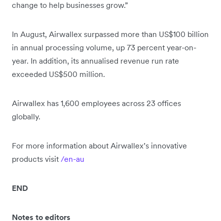
change to help businesses grow.”
In August, Airwallex surpassed more than US$100 billion
in annual processing volume, up 73 percent year-on-
year. In addition, its annualised revenue run rate
exceeded US$500 million.
Airwallex has 1,600 employees across 23 offices
globally.
For more information about Airwallex’s innovative
products visit
/en-au
END
Notes to editors