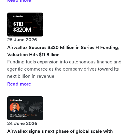
Read more
25 June 2026
Airwallex Secures $320 Million in Series H Funding,
Valuation Hits $11 Billion
Funding fuels expansion into autonomous finance and
agentic commerce as the company drives toward its
next billion in revenue
Read more
24 June 2026
Airwallex signals next phase of global scale with