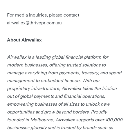
For media inquiries, please contact
airwallex@thrivepr.com.au
About Airwallex
Airwallex is a leading global financial platform for
modern businesses, offering trusted solutions to
manage everything from payments, treasury, and spend
management to embedded finance. With our
proprietary infrastructure, Airwallex takes the friction
out of global payments and financial operations,
empowering businesses of all sizes to unlock new
opportunities and grow beyond borders. Proudly
founded in Melbourne, Airwallex supports over 100,000
businesses globally and is trusted by brands such as