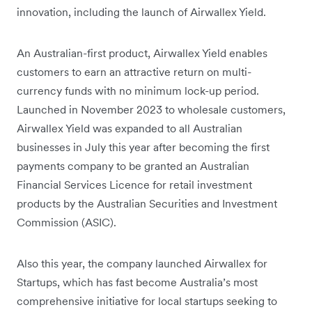
innovation, including the launch of Airwallex Yield.
An Australian-first product, Airwallex Yield enables
customers to earn an attractive return on multi-
currency funds with no minimum lock-up period.
Launched in November 2023 to wholesale customers,
Airwallex Yield was expanded to all Australian
businesses in July this year after becoming the first
payments company to be granted an Australian
Financial Services Licence for retail investment
products by the Australian Securities and Investment
Commission (ASIC).
Also this year, the company launched Airwallex for
Startups, which has fast become Australia’s most
comprehensive initiative for local startups seeking to