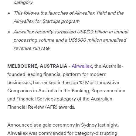
category
This follows the launches of Airwallex Yield and the
Airwallex for Startups program
Airwallex recently surpassed US$100 billion in annual
processing volume and a US$500 million annualised
revenue run rate
MELBOURNE, AUSTRALIA
-
Airwallex
, the Australia-
founded leading financial platform for modern
businesses,
has ranked in the top 10 Most Innovative
Companies in Australia in the Banking, Superannuation
and Financial Services category of the Australian
Financial Review (AFR) awards.
Announced at a gala ceremony in Sydney last night,
Airwallex was commended for category-disrupting