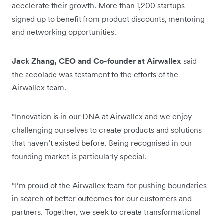
accelerate their growth. More than 1,200 startups
signed up to benefit from product discounts, mentoring
and networking opportunities.
Jack Zhang, CEO and Co-founder at Airwallex
said
the accolade was testament to the efforts of the
Airwallex team.
“Innovation is in our DNA at Airwallex and we enjoy
challenging ourselves to create products and solutions
that haven’t existed before. Being recognised in our
founding market is particularly special.
“I’m proud of the Airwallex team for pushing boundaries
in search of better outcomes for our customers and
partners. Together, we seek to create transformational