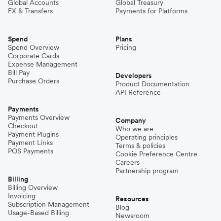
Global Accounts
Global Treasury
FX & Transfers
Payments for Platforms
Spend
Plans
Spend Overview
Pricing
Corporate Cards
Expense Management
Bill Pay
Developers
Purchase Orders
Product Documentation
API Reference
Payments
Payments Overview
Company
Checkout
Who we are
Payment Plugins
Operating principles
Payment Links
Terms & policies
POS Payments
Cookie Preference Centre
Careers
Partnership program
Billing
Billing Overview
Invoicing
Resources
Subscription Management
Blog
Usage-Based Billing
Newsroom