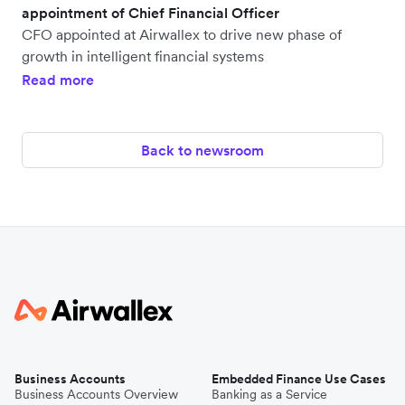
appointment of Chief Financial Officer
CFO appointed at Airwallex to drive new phase of
growth in intelligent financial systems
Read more
Back to newsroom
Business Accounts
Embedded Finance Use Cases
Business Accounts Overview
Banking as a Service