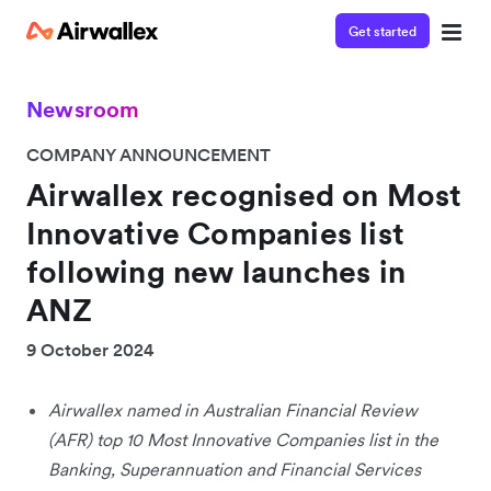
Get started
Newsroom
COMPANY ANNOUNCEMENT
Airwallex recognised on Most
Innovative Companies list
following new launches in
ANZ
9 October 2024
Airwallex named in Australian Financial Review
(AFR) top 10 Most Innovative Companies list in the
Banking, Superannuation and Financial Services