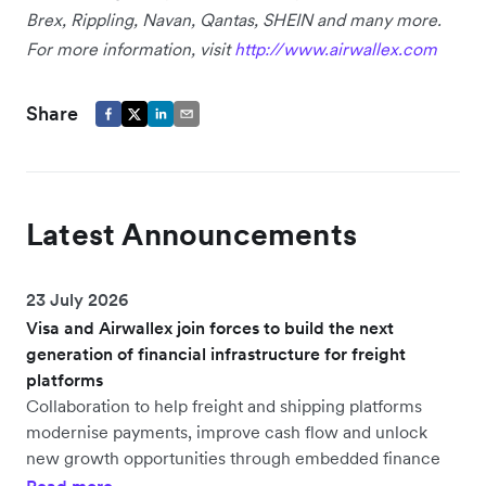
Brex, Rippling, Navan, Qantas, SHEIN and many more.
For more information, visit
http://www.airwallex.com
Share
Latest Announcements
23 July 2026
Visa and Airwallex join forces to build the next
generation of financial infrastructure for freight
platforms
Collaboration to help freight and shipping platforms
modernise payments, improve cash flow and unlock
new growth opportunities through embedded finance