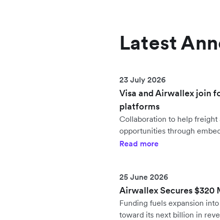
Latest An
23 July 2026
Visa and Airwallex join f
platforms
Collaboration to help freig
opportunities through embe
Read more
25 June 2026
Airwallex Secures $320 Mi
Funding fuels expansion in
toward its next billion in rev