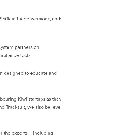
 $50k in FX conversions, and;
osystem partners on
mpliance tools.
en designed to educate and
hbouring Kiwi startups as they
d Tracksuit, we also believe
er the experts – including