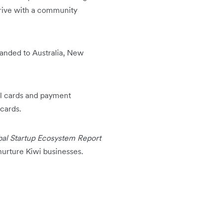
hrive with a community
anded to Australia, New
cal cards and payment
 cards.
al Startup Ecosystem Report
nurture Kiwi businesses.