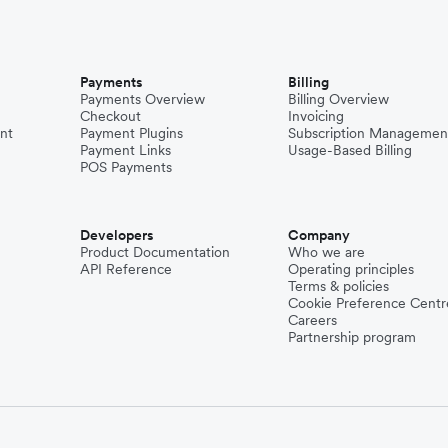
Payments
Billing
Payments Overview
Billing Overview
Checkout
Invoicing
nt
Payment Plugins
Subscription Managemen
Payment Links
Usage-Based Billing
POS Payments
Developers
Company
Product Documentation
Who we are
API Reference
Operating principles
Terms & policies
Cookie Preference Centr
Careers
Partnership program