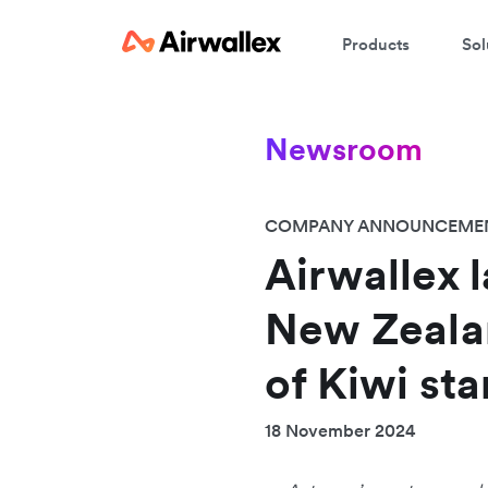
Products
Sol
Newsroom
COMPANY ANNOUNCEME
Airwallex l
New Zealan
of Kiwi st
18 November 2024