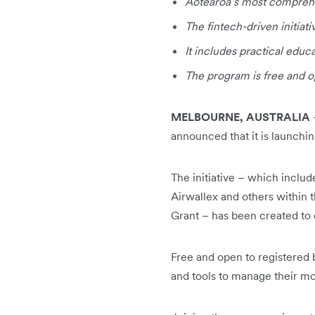
Aotearoa’s most comprehen
The fintech-driven initiati
It includes practical edu
The program is free and o
MELBOURNE, AUSTRALIA
announced that it is launchi
The initiative – which inclu
Airwallex and others within 
Grant – has been created to 
Free and open to registered 
and tools to manage their mo