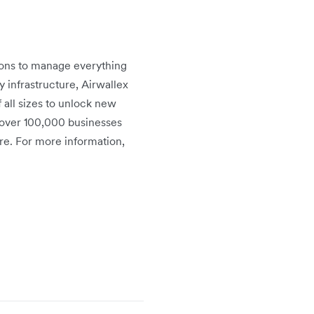
tions to manage everything
infrastructure, Airwallex
 all sizes to unlock new
 over 100,000 businesses
re. For more information,