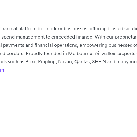
 financial platform for modern businesses, offering trusted solu
d spend management to embedded finance. With our proprietary 
bal payments and financial operations, empowering businesses of
nd borders. Proudly founded in Melbourne, Airwallex supports
rands such as Brex, Rippling, Navan, Qantas, SHEIN and many mo
om