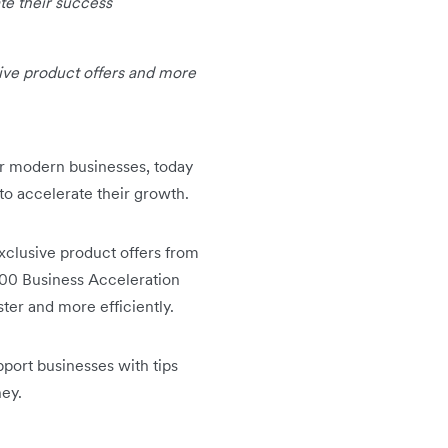
te their success
sive product offers and more
for modern businesses, today
 to accelerate their growth.
exclusive product offers from
000 Business Acceleration
ter and more efficiently.
pport businesses with tips
ney.