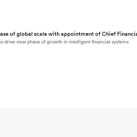
hase of global scale with appointment of Chief Financi
o drive new phase of growth in intelligent financial systems