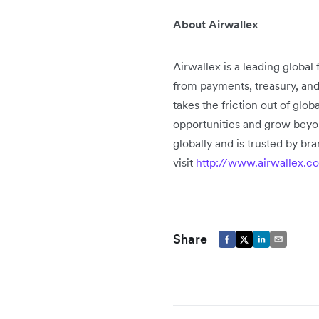
About Airwallex
Airwallex is a leading global
from payments, treasury, an
takes the friction out of glo
opportunities and grow beyo
globally and is trusted by b
visit
http://www.airwallex.c
Share