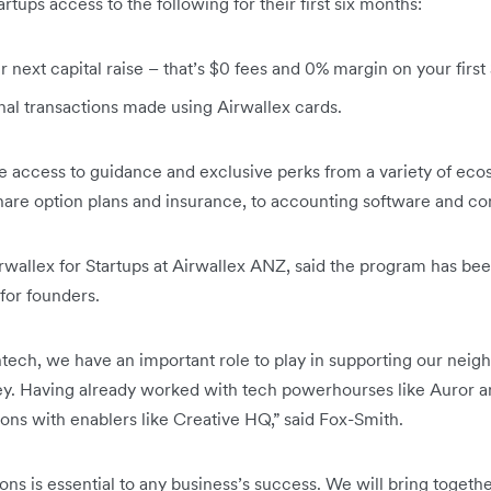
rtups access to the following for their first six months:
next capital raise – that’s $0 fees and 0% margin on your first
nal transactions made using Airwallex cards.
ave access to guidance and exclusive perks from a variety of ec
are option plans and insurance, to accounting software and co
rwallex for Startups at Airwallex ANZ, said the program has be
for founders.
ntech, we have an important role to play in supporting our neig
ey. Having already worked with tech powerhourses like Auror an
ns with enablers like Creative HQ,” said Fox-Smith.
ons is essential to any business’s success. We will bring togeth