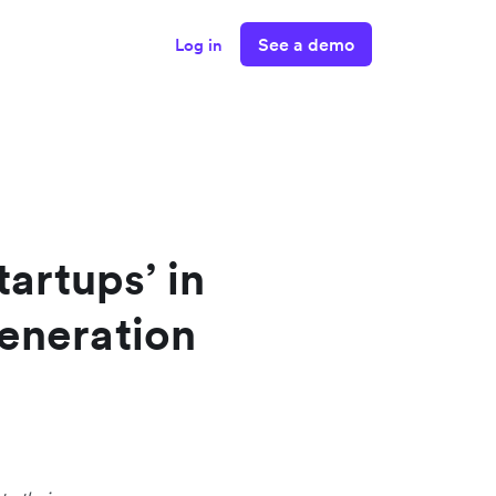
See a demo
Log in
tartups’ in
eneration