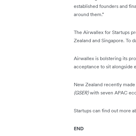
established founders and fin
around them.”
The Airwallex for Startups 
Zealand and Singapore. To da
Airwallex is bolstering its p
acceptance to sit alongside 
New Zealand recently made
(GSER)
with seven APAC ecosy
Startups can find out more 
END