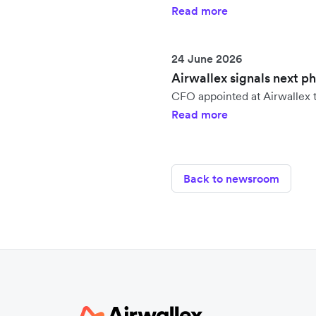
Read more
24 June 2026
Airwallex signals next p
CFO appointed at Airwallex t
Read more
Back to newsroom