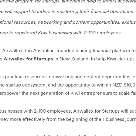
sive program for startups launches to help founders accelera
ve will support founders in mastering their financial operations
cational resources, networking and content opportunities, exclu
pen to registered Kiwi businesses with 2-100 employees
-
Airwallex, the Australian-founded leading financial platform 
ng
Airwallex for Startups
in New Zealand, to help Kiwi startups
des practical resources, networking and content opportunities, 
the startup ecosystem, and the opportunity to win an NZD $10,
empower the next generation of Kiwi entrepreneurs to scale fas
businesses with 2-100 employees, Airwallex for Startups will su
ney more effectively from the beginning of their business jour