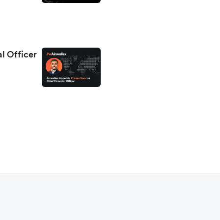
al Officer