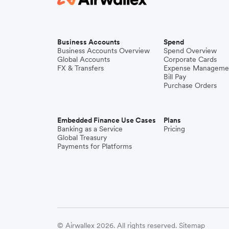
Business Accounts
Spend
Business Accounts Overview
Spend Overview
Global Accounts
Corporate Cards
FX & Transfers
Expense Manageme
Bill Pay
Purchase Orders
Embedded Finance Use Cases
Plans
Banking as a Service
Pricing
Global Treasury
Payments for Platforms
© Airwallex 2026. All rights reserved.
Sitemap