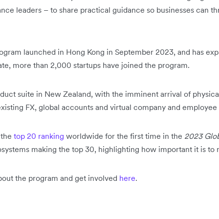
ance leaders – to share practical guidance so businesses can t
program launched in Hong Kong in September 2023, and has exp
te, more than 2,000 startups have joined the program.
roduct suite in New Zealand, with the imminent arrival of physi
existing FX, global accounts and virtual company and employee
 the
top 20 ranking
worldwide for the first time in the
2023 Glob
stems making the top 30, highlighting how important it is to 
about the program and get involved
here
.