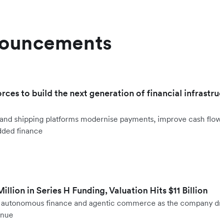
nouncements
orces to build the next generation of financial infrastru
ht and shipping platforms modernise payments, improve cash fl
dded finance
llion in Series H Funding, Valuation Hits $11 Billion
to autonomous finance and agentic commerce as the company d
enue