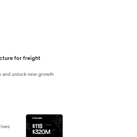
cture for freight
ow and unlock new growth
rives