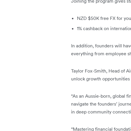
Joining the program gives sta
NZD $50K free FX for your 
1% cashback on internatio
In addition, founders will h
everything from employee sh
Taylor Fox-Smith, Head of Ai
unlock growth opportunities 
“As an Aussie-born, global fi
navigate the founders’ journ
in deep community connectio
“Mastering financial foundati