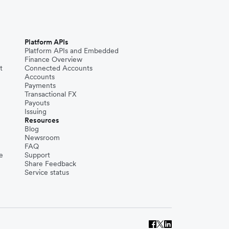
Platform APIs
Platform APIs and Embedded
Finance Overview
t
Connected Accounts
Accounts
Payments
Transactional FX
Payouts
Issuing
Resources
Blog
Newsroom
FAQ
e
Support
Share Feedback
Service status