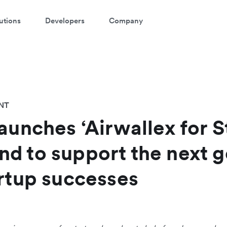
utions
Developers
Company
NT
aunches ‘Airwallex for S
d to support the next g
artup successes